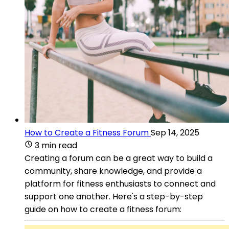
How to Create a Fitness Forum
Sep 14, 2025
3 min read
Creating a forum can be a great way to build a
community, share knowledge, and provide a
platform for fitness enthusiasts to connect and
support one another. Here's a step-by-step
guide on how to create a fitness forum: