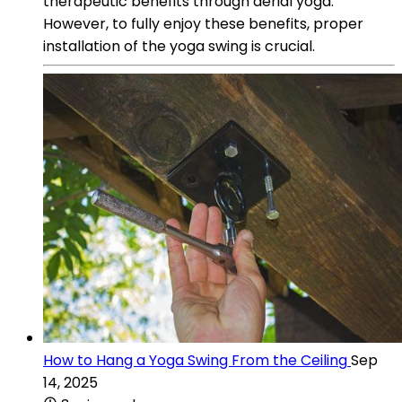
therapeutic benefits through aerial yoga.
However, to fully enjoy these benefits, proper
installation of the yoga swing is crucial.
How to Hang a Yoga Swing From the Ceiling
Sep
14, 2025