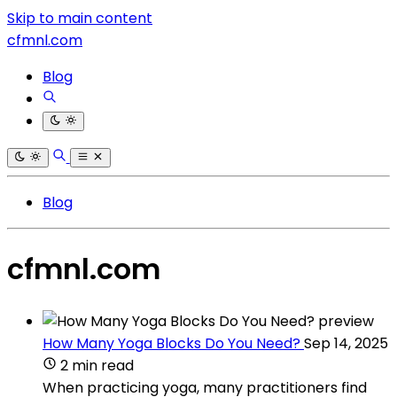
Skip to main content
cfmnl.com
Blog
Blog
cfmnl.com
How Many Yoga Blocks Do You Need?
Sep 14, 2025
2 min read
When practicing yoga, many practitioners find