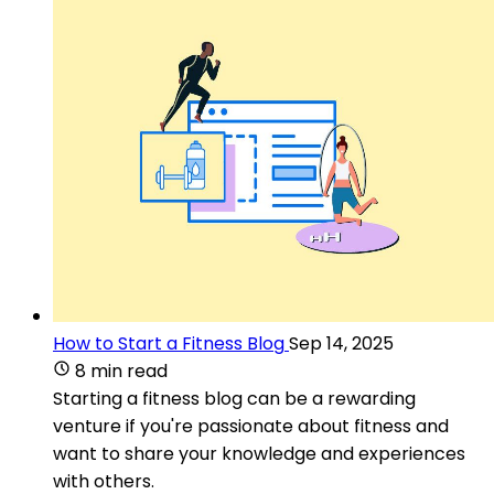
How to Start a Fitness Blog
Sep 14, 2025
8 min read
Starting a fitness blog can be a rewarding
venture if you're passionate about fitness and
want to share your knowledge and experiences
with others.