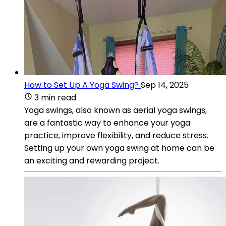
How to Set Up A Yoga Swing?
Sep 14, 2025
3 min read
Yoga swings, also known as aerial yoga swings,
are a fantastic way to enhance your yoga
practice, improve flexibility, and reduce stress.
Setting up your own yoga swing at home can be
an exciting and rewarding project.