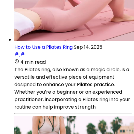
How to Use a Pilates Ring
Sep 14, 2025
4 min read
The Pilates ring, also known as a magic circle, is a
versatile and effective piece of equipment
designed to enhance your Pilates practice.
Whether you’re a beginner or an experienced
practitioner, incorporating a Pilates ring into your
routine can help improve strength