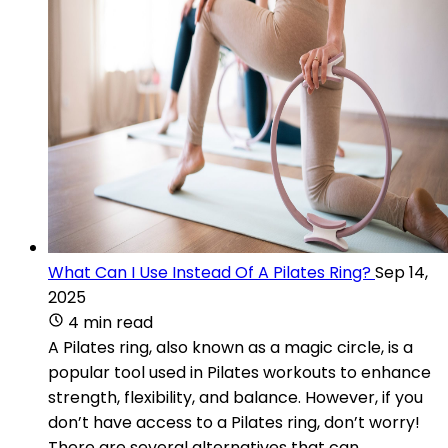
What Can I Use Instead Of A Pilates Ring?
Sep 14,
2025
4 min read
A Pilates ring, also known as a magic circle, is a
popular tool used in Pilates workouts to enhance
strength, flexibility, and balance. However, if you
don’t have access to a Pilates ring, don’t worry!
There are several alternatives that can