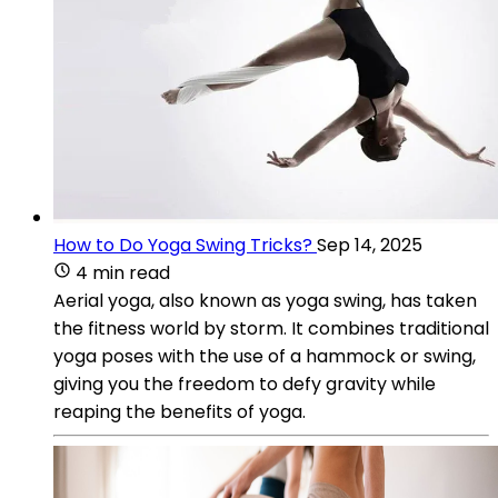
How to Do Yoga Swing Tricks?
Sep 14, 2025
4 min read
Aerial yoga, also known as yoga swing, has taken
the fitness world by storm. It combines traditional
yoga poses with the use of a hammock or swing,
giving you the freedom to defy gravity while
reaping the benefits of yoga.