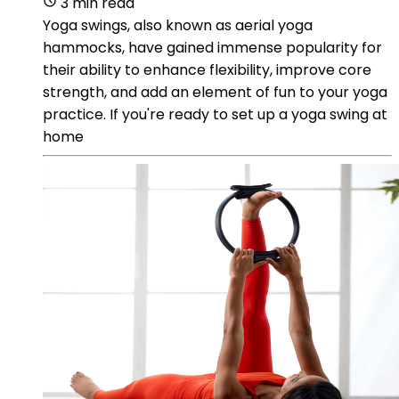
3 min read
Yoga swings, also known as aerial yoga
hammocks, have gained immense popularity for
their ability to enhance flexibility, improve core
strength, and add an element of fun to your yoga
practice. If you're ready to set up a yoga swing at
home