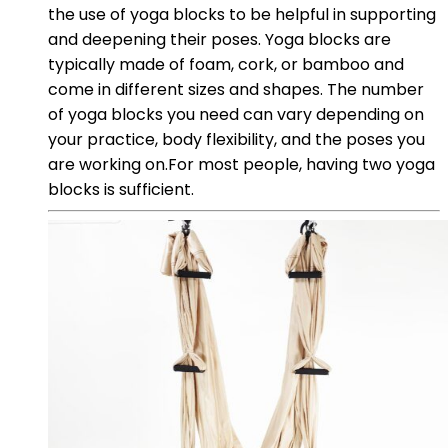
the use of yoga blocks to be helpful in supporting
and deepening their poses. Yoga blocks are
typically made of foam, cork, or bamboo and
come in different sizes and shapes. The number
of yoga blocks you need can vary depending on
your practice, body flexibility, and the poses you
are working on.For most people, having two yoga
blocks is sufficient.