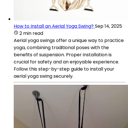
How to Install an Aerial Yoga Swing?
Sep 14, 2025
2 min read
Aerial yoga swings offer a unique way to practice
yoga, combining traditional poses with the
benefits of suspension. Proper installation is
crucial for safety and an enjoyable experience.
Follow this step-by-step guide to install your
aerial yoga swing securely.