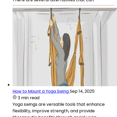
How to Mount a Yoga Swing
Sep 14, 2025
3 min read
Yoga swings are versatile tools that enhance
flexibility, improve strength, and provide