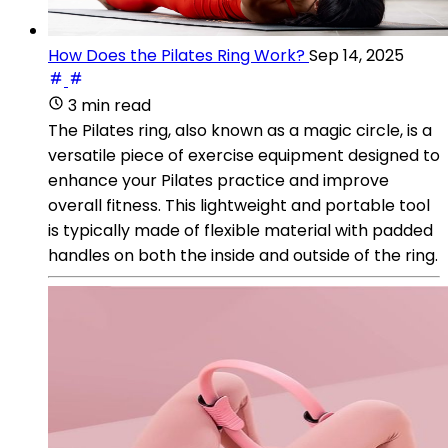
How Does the Pilates Ring Work?
Sep 14, 2025
3 min read
The Pilates ring, also known as a magic circle, is a
versatile piece of exercise equipment designed to
enhance your Pilates practice and improve
overall fitness. This lightweight and portable tool
is typically made of flexible material with padded
handles on both the inside and outside of the ring.