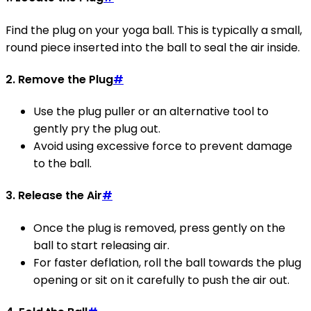
Find the plug on your yoga ball. This is typically a small,
round piece inserted into the ball to seal the air inside.
2. Remove the Plug
#
Use the plug puller or an alternative tool to
gently pry the plug out.
Avoid using excessive force to prevent damage
to the ball.
3. Release the Air
#
Once the plug is removed, press gently on the
ball to start releasing air.
For faster deflation, roll the ball towards the plug
opening or sit on it carefully to push the air out.