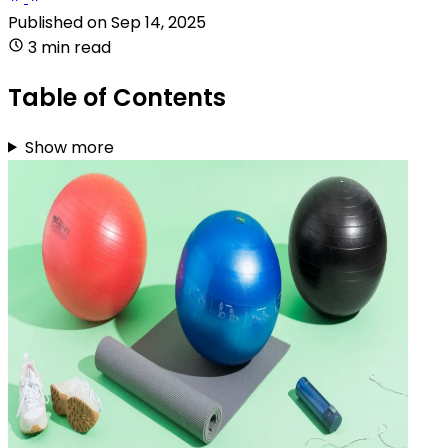
Published on
Sep 14, 2025
3 min read
Table of Contents
Show more