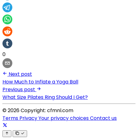
0
Next post
How Much to Inflate a Yoga Ball
Previous post
What Size Pilates Ring Should I Get?
© 2026 Copyright: cfmnl.com
Terms
Privacy
Your privacy choices
Contact us