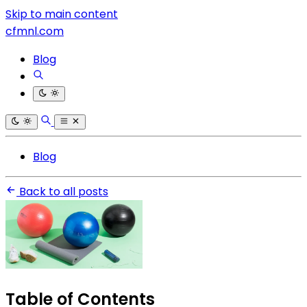
Skip to main content
cfmnl.com
Blog
Blog
Back to all posts
Table of Contents