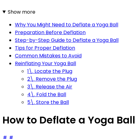
Show more
Why You Might Need to Deflate a Yoga Ball
Preparation Before Deflation
Step-by-Step Guide to Deflate a Yoga Ball
Tips for Proper Deflation
Common Mistakes to Avoid
Reinflating Your Yoga Ball
1\. Locate the Plug
2\. Remove the Plug
3\. Release the Air
4\. Fold the Ball
5\. Store the Ball
How to Deflate a Yoga Ball