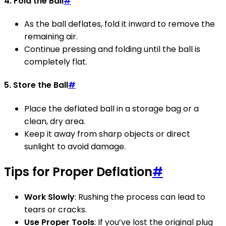
4. Fold the Ball
#
As the ball deflates, fold it inward to remove the
remaining air.
Continue pressing and folding until the ball is
completely flat.
5. Store the Ball
#
Place the deflated ball in a storage bag or a
clean, dry area.
Keep it away from sharp objects or direct
sunlight to avoid damage.
Tips for Proper Deflation
#
Work Slowly
: Rushing the process can lead to
tears or cracks.
Use Proper Tools
: If you’ve lost the original plug