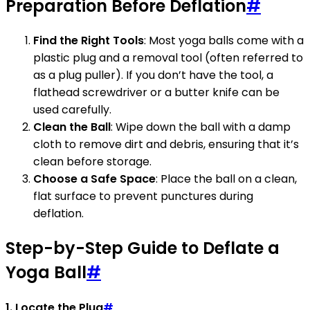
Preparation Before Deflation
#
Find the Right Tools
: Most yoga balls come with a
plastic plug and a removal tool (often referred to
as a plug puller). If you don’t have the tool, a
flathead screwdriver or a butter knife can be
used carefully.
Clean the Ball
: Wipe down the ball with a damp
cloth to remove dirt and debris, ensuring that it’s
clean before storage.
Choose a Safe Space
: Place the ball on a clean,
flat surface to prevent punctures during
deflation.
Step-by-Step Guide to Deflate a
Yoga Ball
#
1. Locate the Plug
#