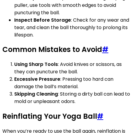
puller, use tools with smooth edges to avoid
puncturing the ball.
Inspect Before Storage
: Check for any wear and
tear, and clean the ball thoroughly to prolong its
lifespan.
Common Mistakes to Avoid
#
Using Sharp Tools
: Avoid knives or scissors, as
they can puncture the ball.
Excessive Pressure
: Pressing too hard can
damage the ball’s material.
Skipping Cleaning
: Storing a dirty ball can lead to
mold or unpleasant odors.
Reinflating Your Yoga Ball
#
When you’re ready to use the ball again, reinflation is