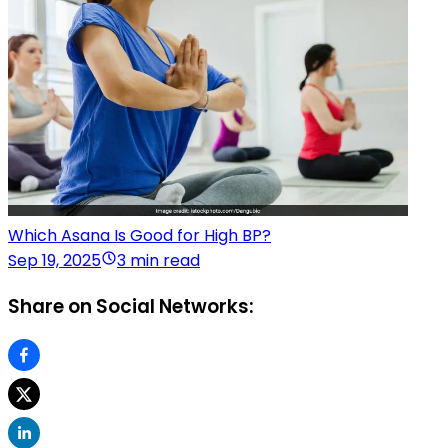
Which Asana Is Good for High BP?
Sep 19, 2025
3 min read
Share on Social Networks: