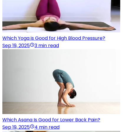
Which Yoga is Good for High Blood Pressure?
Sep 19, 2025
3 min read
Which Asana Is Good for Lower Back Pain?
Sep 19, 2025
4 min read