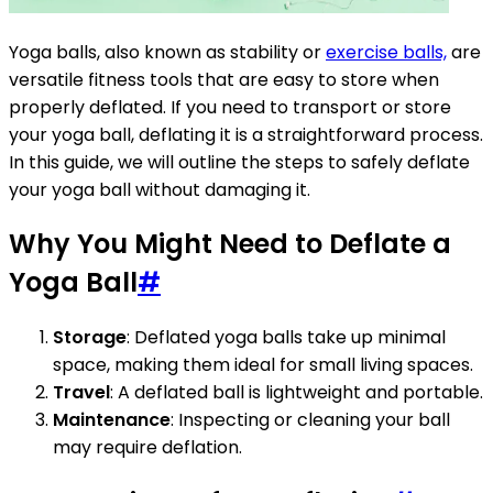
Yoga balls, also known as stability or
exercise balls,
are
versatile fitness tools that are easy to store when
properly deflated. If you need to transport or store
your yoga ball, deflating it is a straightforward process.
In this guide, we will outline the steps to safely deflate
your yoga ball without damaging it.
Why You Might Need to Deflate a
Yoga Ball
#
Storage
: Deflated yoga balls take up minimal
space, making them ideal for small living spaces.
Travel
: A deflated ball is lightweight and portable.
Maintenance
: Inspecting or cleaning your ball
may require deflation.