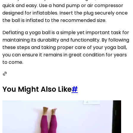
quick and easy. Use a hand pump or air compressor
designed for inflatables. Insert the plug securely once
the ball is inflated to the recommended size.
Deflating a yoga ball is a simple yet important task for
maintaining its durability and functionality. By following
these steps and taking proper care of your yoga ball,
you can ensure it remains in great condition for years
to come.
You Might Also Like
#