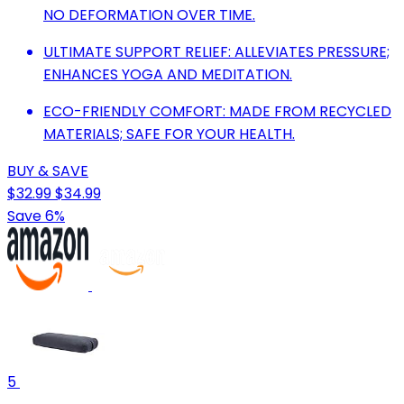
NO DEFORMATION OVER TIME.
ULTIMATE SUPPORT RELIEF: ALLEVIATES PRESSURE;
ENHANCES YOGA AND MEDITATION.
ECO-FRIENDLY COMFORT: MADE FROM RECYCLED
MATERIALS; SAFE FOR YOUR HEALTH.
BUY & SAVE
$32.99
$34.99
Save 6%
5