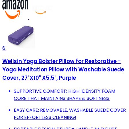
6
Wellsin Yoga Bolster Pillow for Restorative -
Yoga Meditation Pillow with Washable Suede
Cover, 27"X10" X5.5", Purple
SUPPORTIVE COMFORT: HIGH-DENSITY FOAM
CORE THAT MAINTAINS SHAPE & SOFTNESS.
EASY CARE: REMOVABLE, WASHABLE SUEDE COVER
FOR EFFORTLESS CLEANING!