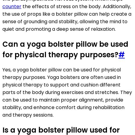
counter
the effects of stress on the body. Additionally,
the use of props like a bolster pillow can help create a
sense of grounding and stability, allowing the mind to
quiet and promoting a deep sense of relaxation.
Can a yoga bolster pillow be used
for physical therapy purposes?
#
Yes, a yoga bolster pillow can be used for physical
therapy purposes. Yoga bolsters are often used in
physical therapy to support and cushion different
parts of the body during exercises and stretches. They
can be used to maintain proper alignment, provide
stability, and enhance comfort during rehabilitation
and therapy sessions.
Is a yoga bolster pillow used for