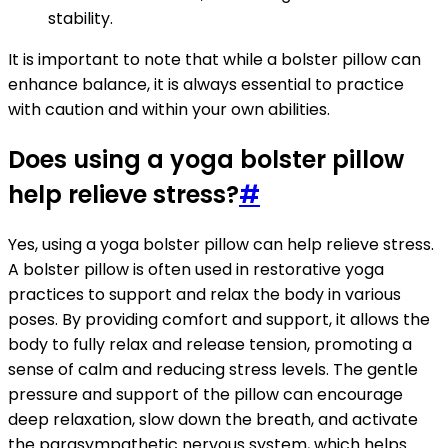
stability.
It is important to note that while a bolster pillow can
enhance balance, it is always essential to practice
with caution and within your own abilities.
Does using a yoga bolster pillow
help relieve stress?
#
Yes, using a yoga bolster pillow can help relieve stress.
A bolster pillow is often used in restorative yoga
practices to support and relax the body in various
poses. By providing comfort and support, it allows the
body to fully relax and release tension, promoting a
sense of calm and reducing stress levels. The gentle
pressure and support of the pillow can encourage
deep relaxation, slow down the breath, and activate
the parasympathetic nervous system, which helps