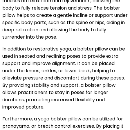
focuses on relaxation and rejuvenation, allowing the
body to fully release tension and stress. The bolster
pillow helps to create a gentle incline or support under
specific body parts, such as the spine or hips, aiding in
deep relaxation and allowing the body to fully
surrender into the pose.
In addition to restorative yoga, a bolster pillow can be
used in seated and reclining poses to provide extra
support and improve alignment. It can be placed
under the knees, ankles, or lower back, helping to
alleviate pressure and discomfort during these poses.
By providing stability and support, a bolster pillow
allows practitioners to stay in poses for longer
durations, promoting increased flexibility and
improved posture.
Furthermore, a yoga bolster pillow can be utilized for
pranayama, or breath control exercises. By placing it