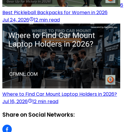
6
Best Pickleball Backpacks for Women in 2026
Jul 24, 2026
12 min read
Where to Find Car Mount Laptop Holders in 2026?
Jul 16, 2026
12 min read
Share on Social Networks: