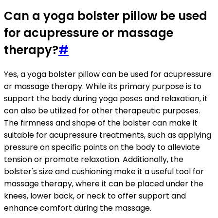
Can a yoga bolster pillow be used
for acupressure or massage
therapy?
#
Yes, a yoga bolster pillow can be used for acupressure
or massage therapy. While its primary purpose is to
support the body during yoga poses and relaxation, it
can also be utilized for other therapeutic purposes.
The firmness and shape of the bolster can make it
suitable for acupressure treatments, such as applying
pressure on specific points on the body to alleviate
tension or promote relaxation. Additionally, the
bolster's size and cushioning make it a useful tool for
massage therapy, where it can be placed under the
knees, lower back, or neck to offer support and
enhance comfort during the massage.