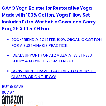
GAYO Yoga Bolster for Restorative Yoga-
Made with 100% Cotton, Yoga Pillow Set
Includes Extra Washable Cover and Carry
Bag, 25 X 10.5 X 6.5 in
ECO-FRIENDLY BOLSTER: 100% ORGANIC COTTON
FOR A SUSTAINABLE PRACTICE.
IDEAL SUPPORT FOR ALL: ALLEVIATES STRESS,
INJURY & FLEXIBILITY CHALLENGES.
CONVENIENT TRAVEL BAG: EASY TO CARRY TO
CLASSES OR ON THE GO!
BUY & SAVE
$67.97