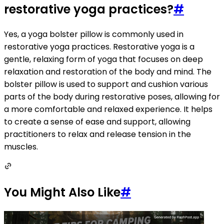
restorative yoga practices?
#
Yes, a yoga bolster pillow is commonly used in
restorative yoga practices. Restorative yoga is a
gentle, relaxing form of yoga that focuses on deep
relaxation and restoration of the body and mind. The
bolster pillow is used to support and cushion various
parts of the body during restorative poses, allowing for
a more comfortable and relaxed experience. It helps
to create a sense of ease and support, allowing
practitioners to relax and release tension in the
muscles.
You Might Also Like
#