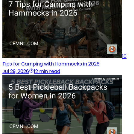
10
Tips for Camping with Hammocks in 2026
Jul 29, 2026
12 min read