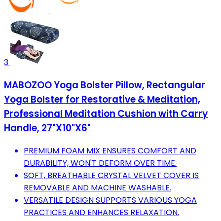
3
MABOZOO Yoga Bolster Pillow, Rectangular
Yoga Bolster for Restorative & Meditation,
Professional Meditation Cushion with Carry
Handle, 27"X10"X6"
PREMIUM FOAM MIX ENSURES COMFORT AND
DURABILITY, WON'T DEFORM OVER TIME.
SOFT, BREATHABLE CRYSTAL VELVET COVER IS
REMOVABLE AND MACHINE WASHABLE.
VERSATILE DESIGN SUPPORTS VARIOUS YOGA
PRACTICES AND ENHANCES RELAXATION.