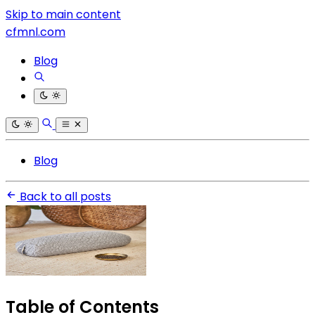
Skip to main content
cfmnl.com
Blog
Blog
Back to all posts
Table of Contents