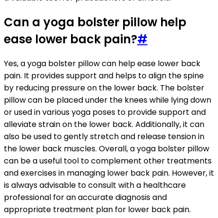
Can a yoga bolster pillow help
ease lower back pain?
#
Yes, a yoga bolster pillow can help ease lower back
pain. It provides support and helps to align the spine
by reducing pressure on the lower back. The bolster
pillow can be placed under the knees while lying down
or used in various yoga poses to provide support and
alleviate strain on the lower back. Additionally, it can
also be used to gently stretch and release tension in
the lower back muscles. Overall, a yoga bolster pillow
can be a useful tool to complement other treatments
and exercises in managing lower back pain. However, it
is always advisable to consult with a healthcare
professional for an accurate diagnosis and
appropriate treatment plan for lower back pain.