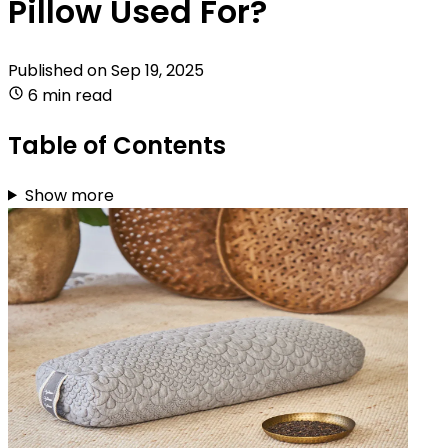
Pillow Used For?
Published on
Sep 19, 2025
6 min read
Table of Contents
Show more