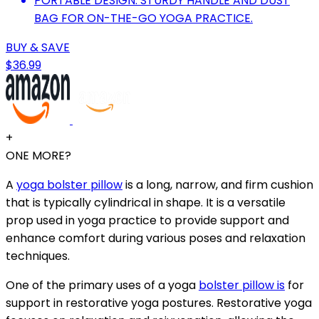
PORTABLE DESIGN: STURDY HANDLE AND DUST
BAG FOR ON-THE-GO YOGA PRACTICE.
BUY & SAVE
$36.99
+
ONE MORE?
A
yoga bolster pillow
is a long, narrow, and firm cushion
that is typically cylindrical in shape. It is a versatile
prop used in yoga practice to provide support and
enhance comfort during various poses and relaxation
techniques.
One of the primary uses of a yoga
bolster pillow is
for
support in restorative yoga postures. Restorative yoga