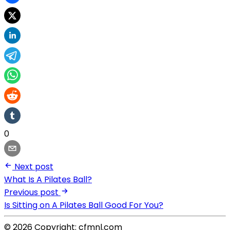
0
Next post
What Is A Pilates Ball?
Previous post
Is Sitting on A Pilates Ball Good For You?
© 2026 Copyright: cfmnl.com