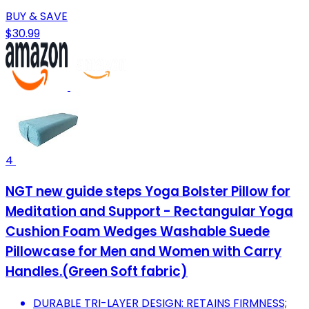
BUY & SAVE
$30.99
4
NGT new guide steps Yoga Bolster Pillow for
Meditation and Support - Rectangular Yoga
Cushion Foam Wedges Washable Suede
Pillowcase for Men and Women with Carry
Handles.(Green Soft fabric)
DURABLE TRI-LAYER DESIGN: RETAINS FIRMNESS;