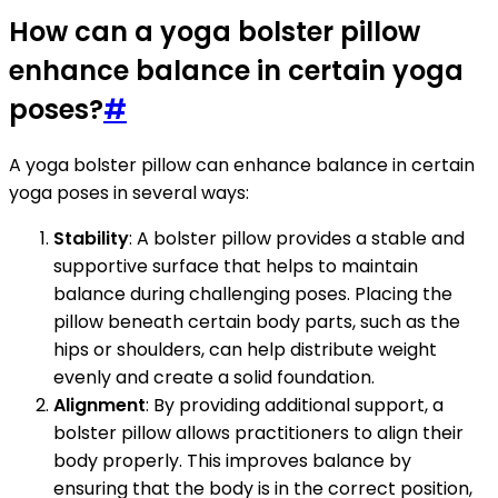
How can a yoga bolster pillow
enhance balance in certain yoga
poses?
#
A yoga bolster pillow can enhance balance in certain
yoga poses in several ways:
Stability
: A bolster pillow provides a stable and
supportive surface that helps to maintain
balance during challenging poses. Placing the
pillow beneath certain body parts, such as the
hips or shoulders, can help distribute weight
evenly and create a solid foundation.
Alignment
: By providing additional support, a
bolster pillow allows practitioners to align their
body properly. This improves balance by
ensuring that the body is in the correct position,