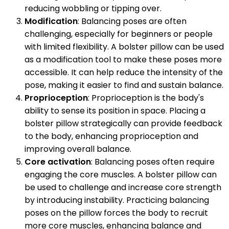
reducing wobbling or tipping over.
Modification
: Balancing poses are often
challenging, especially for beginners or people
with limited flexibility. A bolster pillow can be used
as a modification tool to make these poses more
accessible. It can help reduce the intensity of the
pose, making it easier to find and sustain balance.
Proprioception
: Proprioception is the body's
ability to sense its position in space. Placing a
bolster pillow strategically can provide feedback
to the body, enhancing proprioception and
improving overall balance.
Core activation
: Balancing poses often require
engaging the core muscles. A bolster pillow can
be used to challenge and increase core strength
by introducing instability. Practicing balancing
poses on the pillow forces the body to recruit
more core muscles, enhancing balance and