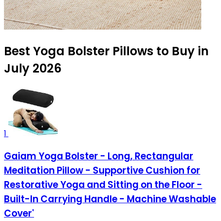
Best Yoga Bolster Pillows to Buy in
July 2026
1
Gaiam Yoga Bolster - Long, Rectangular
Meditation Pillow - Supportive Cushion for
Restorative Yoga and Sitting on the Floor -
Built-In Carrying Handle - Machine Washable
Cover'