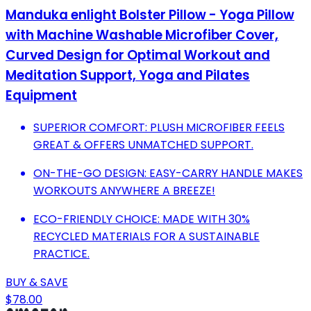
Manduka enlight Bolster Pillow - Yoga Pillow
with Machine Washable Microfiber Cover,
Curved Design for Optimal Workout and
Meditation Support, Yoga and Pilates
Equipment
SUPERIOR COMFORT: PLUSH MICROFIBER FEELS
GREAT & OFFERS UNMATCHED SUPPORT.
ON-THE-GO DESIGN: EASY-CARRY HANDLE MAKES
WORKOUTS ANYWHERE A BREEZE!
ECO-FRIENDLY CHOICE: MADE WITH 30%
RECYCLED MATERIALS FOR A SUSTAINABLE
PRACTICE.
BUY & SAVE
$78.00