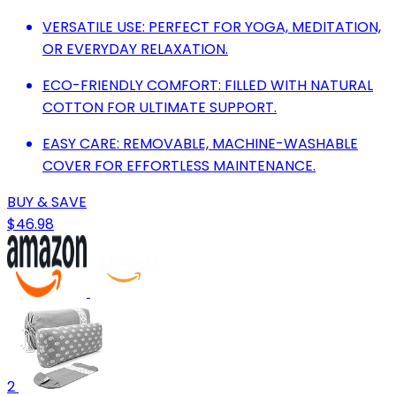
VERSATILE USE: PERFECT FOR YOGA, MEDITATION,
OR EVERYDAY RELAXATION.
ECO-FRIENDLY COMFORT: FILLED WITH NATURAL
COTTON FOR ULTIMATE SUPPORT.
EASY CARE: REMOVABLE, MACHINE-WASHABLE
COVER FOR EFFORTLESS MAINTENANCE.
BUY & SAVE
$46.98
2