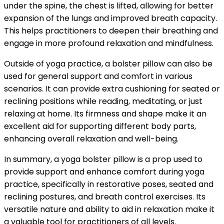
under the spine, the chest is lifted, allowing for better
expansion of the lungs and improved breath capacity.
This helps practitioners to deepen their breathing and
engage in more profound relaxation and mindfulness.
Outside of yoga practice, a bolster pillow can also be
used for general support and comfort in various
scenarios. It can provide extra cushioning for seated or
reclining positions while reading, meditating, or just
relaxing at home. Its firmness and shape make it an
excellent aid for supporting different body parts,
enhancing overall relaxation and well-being.
In summary, a yoga bolster pillow is a prop used to
provide support and enhance comfort during yoga
practice, specifically in restorative poses, seated and
reclining postures, and breath control exercises. Its
versatile nature and ability to aid in relaxation make it
a valuable tool for practitioners of all levels.