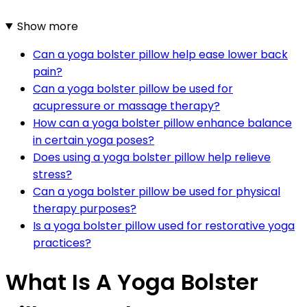
Show more
Can a yoga bolster pillow help ease lower back
pain?
Can a yoga bolster pillow be used for
acupressure or massage therapy?
How can a yoga bolster pillow enhance balance
in certain yoga poses?
Does using a yoga bolster pillow help relieve
stress?
Can a yoga bolster pillow be used for physical
therapy purposes?
Is a yoga bolster pillow used for restorative yoga
practices?
What Is A Yoga Bolster