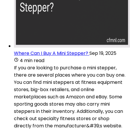
Where Can I Buy A Mini Stepper?
Sep 19, 2025
4 min read
If you are looking to purchase a mini stepper,
there are several places where you can buy one.
You can find mini steppers at fitness equipment
stores, big-box retailers, and online
marketplaces such as Amazon and eBay. Some
sporting goods stores may also carry mini
steppers in their inventory. Additionally, you can
check out specialty fitness stores or shop
directly from the manufacturer&#39;s website.