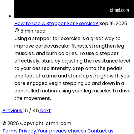
How to Use A Stepper For Exercise?
Sep 19, 2025
5 min read
Using a stepper for exercise is a great way to
improve cardiovascular fitness, strengthen leg
muscles, and burn calories. To use a stepper
effectively, start by adjusting the resistance level
to your desired intensity. Step onto the pedals
one foot at a time and stand up straight with your
core engaged.Begin stepping up and down in a
controlled motion, using your leg muscles to drive
the movement.
Previous
16 / 45
Next
© 2026 Copyright: cfmnl.com
Terms
Privacy
Your privacy choices
Contact us