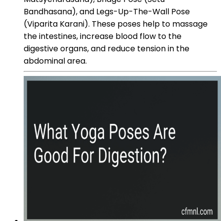
Bandhasana), and Legs-Up-The-Wall Pose
(Viparita Karani). These poses help to massage
the intestines, increase blood flow to the
digestive organs, and reduce tension in the
abdominal area.