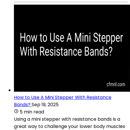
How to Use A Mini Stepper With Resistance
Bands?
Sep 19, 2025
5 min read
Using a mini stepper with resistance bands is a
great way to challenge your lower body muscles