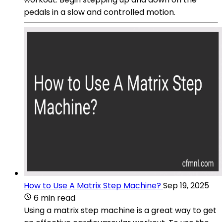
pedals in a slow and controlled motion.
How to Use A Matrix Step Machine?
Sep 19, 2025
6 min read
Using a matrix step machine is a great way to get