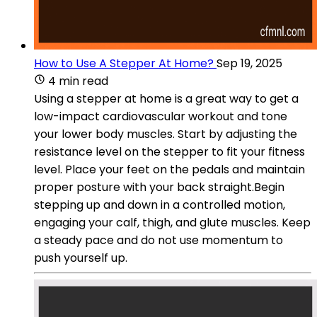
How to Use A Stepper At Home?
Sep 19, 2025
4 min read
Using a stepper at home is a great way to get a
low-impact cardiovascular workout and tone
your lower body muscles. Start by adjusting the
resistance level on the stepper to fit your fitness
level. Place your feet on the pedals and maintain
proper posture with your back straight.Begin
stepping up and down in a controlled motion,
engaging your calf, thigh, and glute muscles. Keep
a steady pace and do not use momentum to
push yourself up.