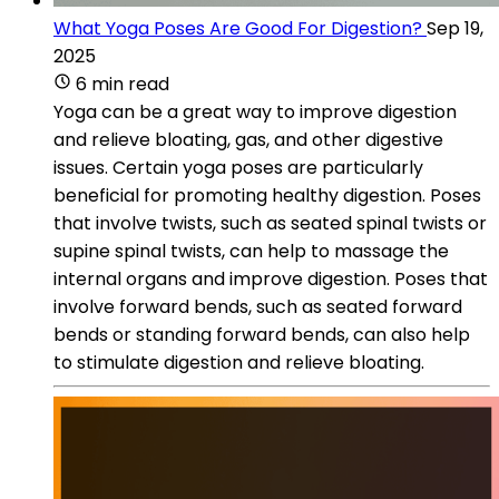
What Yoga Poses Are Good For Digestion?
Sep 19,
2025
6 min read
Yoga can be a great way to improve digestion
and relieve bloating, gas, and other digestive
issues. Certain yoga poses are particularly
beneficial for promoting healthy digestion. Poses
that involve twists, such as seated spinal twists or
supine spinal twists, can help to massage the
internal organs and improve digestion. Poses that
involve forward bends, such as seated forward
bends or standing forward bends, can also help
to stimulate digestion and relieve bloating.