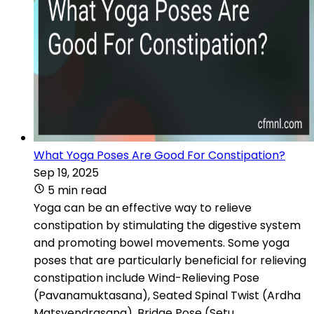
What Yoga Poses Are Good For Constipation?
Sep 19, 2025
5 min read
Yoga can be an effective way to relieve
constipation by stimulating the digestive system
and promoting bowel movements. Some yoga
poses that are particularly beneficial for relieving
constipation include Wind-Relieving Pose
(Pavanamuktasana), Seated Spinal Twist (Ardha
Matsyendrasana), Bridge Pose (Setu