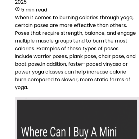
2025
5 min read
When it comes to burning calories through yoga,
certain poses are more effective than others.
Poses that require strength, balance, and engage
multiple muscle groups tend to burn the most
calories. Examples of these types of poses
include warrior poses, plank pose, chair pose, and
boat pose.In addition, faster-paced vinyasa or
power yoga classes can help increase calorie
burn compared to slower, more static forms of
yoga.