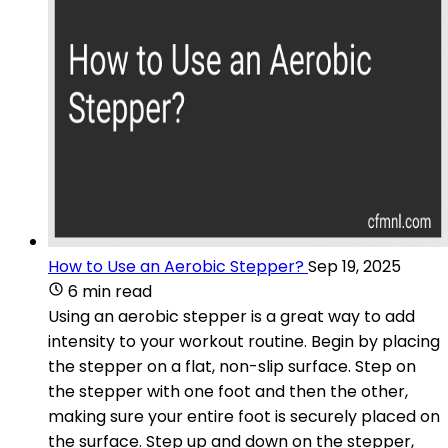
How to Use an Aerobic Stepper?
Sep 19, 2025
6 min read
Using an aerobic stepper is a great way to add
intensity to your workout routine. Begin by placing
the stepper on a flat, non-slip surface. Step on
the stepper with one foot and then the other,
making sure your entire foot is securely placed on
the surface. Step up and down on the stepper,