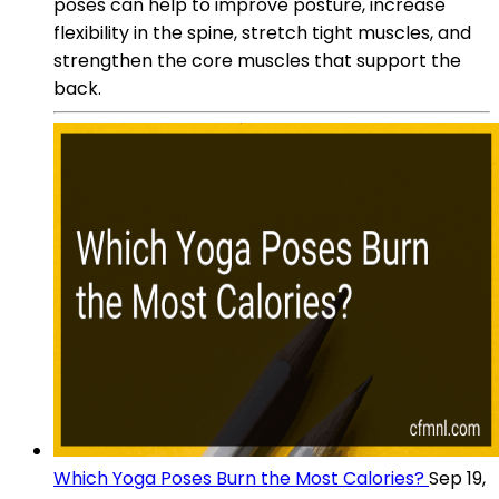
poses can help to improve posture, increase
flexibility in the spine, stretch tight muscles, and
strengthen the core muscles that support the
back.
Which Yoga Poses Burn the Most Calories?
Sep 19,