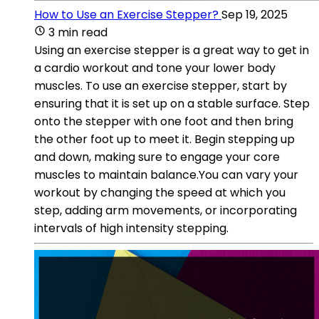
How to Use an Exercise Stepper?
Sep 19, 2025
3 min read
Using an exercise stepper is a great way to get in
a cardio workout and tone your lower body
muscles. To use an exercise stepper, start by
ensuring that it is set up on a stable surface. Step
onto the stepper with one foot and then bring
the other foot up to meet it. Begin stepping up
and down, making sure to engage your core
muscles to maintain balance.You can vary your
workout by changing the speed at which you
step, adding arm movements, or incorporating
intervals of high intensity stepping.