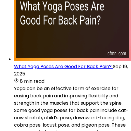
What Yoga Poses Are Good For Back Pain?
Sep 19,
2025
8 min read
Yoga can be an effective form of exercise for
easing back pain and improving flexibility and
strength in the muscles that support the spine.
Some good yoga poses for back pain include cat-
cow stretch, child’s pose, downward-facing dog,
cobra pose, locust pose, and pigeon pose. These