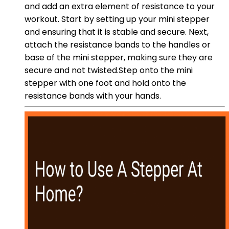
and add an extra element of resistance to your
workout. Start by setting up your mini stepper
and ensuring that it is stable and secure. Next,
attach the resistance bands to the handles or
base of the mini stepper, making sure they are
secure and not twisted.Step onto the mini
stepper with one foot and hold onto the
resistance bands with your hands.