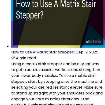
How to Use A Matrix Stair Stepper?
Sep 19, 2025
4 min read
Using a matrix stair stepper can be a great way
to get a cardiovascular workout and strengthen
your lower body muscles. To use a matrix stair
stepper, start by stepping onto the machine and
selecting your desired resistance level. Make sure
to stand up straight with your shoulders back and
engage your core muscles throughout the
workout. Begin stepping up and down on the