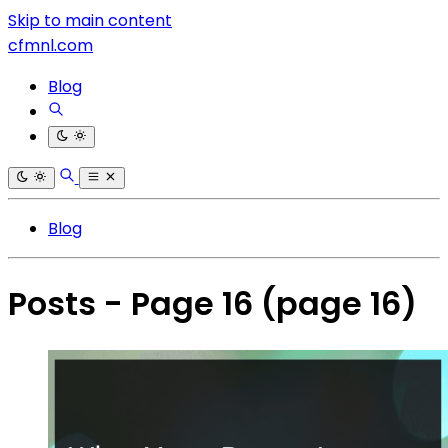
Skip to main content
cfmnl.com
Blog
Blog
Posts - Page 16
(page 16)