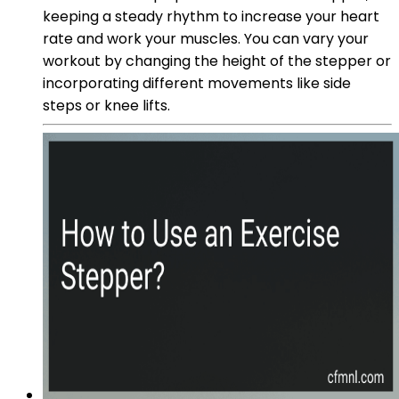
keeping a steady rhythm to increase your heart
rate and work your muscles. You can vary your
workout by changing the height of the stepper or
incorporating different movements like side
steps or knee lifts.