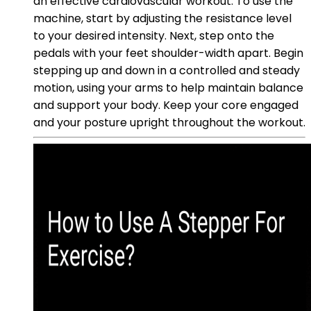
an effective cardiovascular workout. To use the
machine, start by adjusting the resistance level
to your desired intensity. Next, step onto the
pedals with your feet shoulder-width apart. Begin
stepping up and down in a controlled and steady
motion, using your arms to help maintain balance
and support your body. Keep your core engaged
and your posture upright throughout the workout.