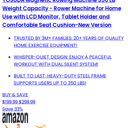
YOSUDA Magnetic Rowing Machine 350 LB
Weight Capacity - Rower Machine for Home
Use with LCD Monitor, Tablet Holder and
Comfortable Seat Cushion-New Version
TRUSTED BY 3M+ FAMILIES: 20+ YEARS OF QUALITY
HOME EXERCISE EQUIPMENT!
WHISPER-QUIET DESIGN: ENJOY A PEACEFUL
WORKOUT WITH DUAL SILENT SYSTEM!
BUILT TO LAST: HEAVY-DUTY STEEL FRAME
SUPPORTS USERS UP TO 350 LBS!
BUY & SAVE
$199.99
$299.99
Save 33%