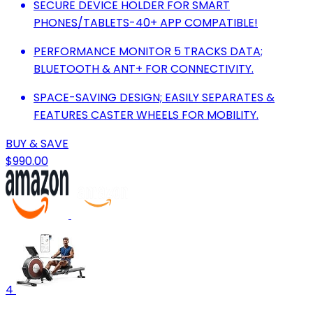
SECURE DEVICE HOLDER FOR SMART
PHONES/TABLETS-40+ APP COMPATIBLE!
PERFORMANCE MONITOR 5 TRACKS DATA;
BLUETOOTH & ANT+ FOR CONNECTIVITY.
SPACE-SAVING DESIGN; EASILY SEPARATES &
FEATURES CASTER WHEELS FOR MOBILITY.
BUY & SAVE
$990.00
4