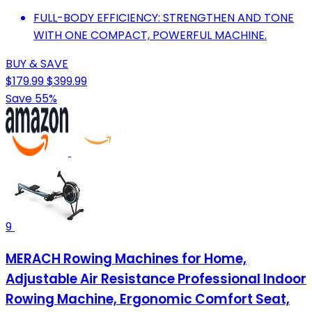
FULL-BODY EFFICIENCY: STRENGTHEN AND TONE
WITH ONE COMPACT, POWERFUL MACHINE.
BUY & SAVE
$179.99
$399.99
Save 55%
9
MERACH Rowing Machines for Home,
Adjustable Air Resistance Professional Indoor
Rowing Machine, Ergonomic Comfort Seat,