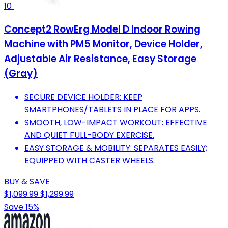
10
Concept2 RowErg Model D Indoor Rowing
Machine with PM5 Monitor, Device Holder,
Adjustable Air Resistance, Easy Storage
(Gray)
SECURE DEVICE HOLDER: KEEP
SMARTPHONES/TABLETS IN PLACE FOR APPS.
SMOOTH, LOW-IMPACT WORKOUT: EFFECTIVE
AND QUIET FULL-BODY EXERCISE.
EASY STORAGE & MOBILITY: SEPARATES EASILY;
EQUIPPED WITH CASTER WHEELS.
BUY & SAVE
$1,099.99
$1,299.99
Save 15%