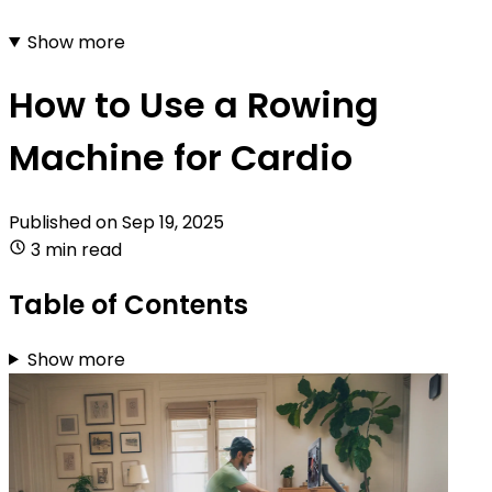
Show more
How to Use a Rowing
Machine for Cardio
Published on
Sep 19, 2025
3 min read
Table of Contents
Show more