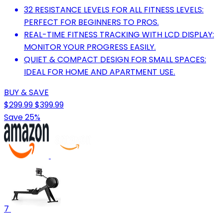
32 RESISTANCE LEVELS FOR ALL FITNESS LEVELS:
PERFECT FOR BEGINNERS TO PROS.
REAL-TIME FITNESS TRACKING WITH LCD DISPLAY:
MONITOR YOUR PROGRESS EASILY.
QUIET & COMPACT DESIGN FOR SMALL SPACES:
IDEAL FOR HOME AND APARTMENT USE.
BUY & SAVE
$299.99
$399.99
Save 25%
7