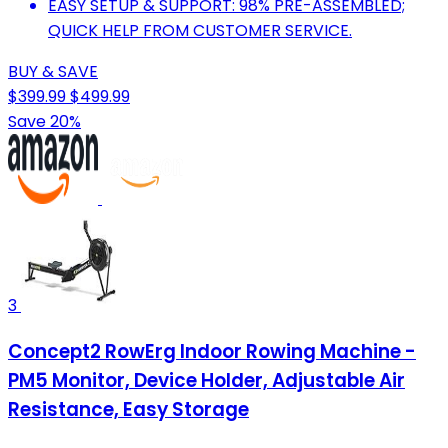
EASY SETUP & SUPPORT: 98% PRE-ASSEMBLED;
QUICK HELP FROM CUSTOMER SERVICE.
BUY & SAVE
$399.99
$499.99
Save 20%
3
Concept2 RowErg Indoor Rowing Machine -
PM5 Monitor, Device Holder, Adjustable Air
Resistance, Easy Storage