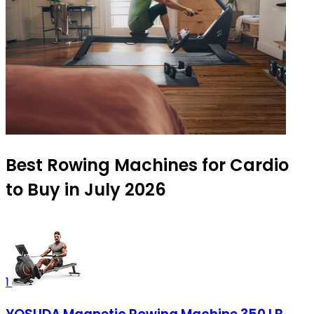
Best Rowing Machines for Cardio
to Buy in July 2026
1