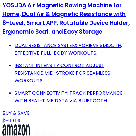
YOSUDA Air Magnetic Rowing Machine for
Home, Dual Air & Magnetic Resistance with
8-Level, Smart APP, Rotatable Device Holder,
Ergonomic Seat, and Easy Storage
DUAL RESISTANCE SYSTEM: ACHIEVE SMOOTH,
EFFECTIVE FULL-BODY WORKOUTS.
INSTANT INTENSITY CONTROL: ADJUST
RESISTANCE MID-STROKE FOR SEAMLESS
WORKOUTS.
SMART CONNECTIVITY: TRACK PERFORMANCE
WITH REAL-TIME DATA VIA BLUETOOTH.
BUY & SAVE
$699.99