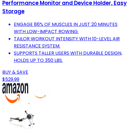
Performance Monitor and Device Holder, Easy
Storage
ENGAGE 86% OF MUSCLES IN JUST 20 MINUTES
WITH LOW-IMPACT ROWING.
TAILOR WORKOUT INTENSITY WITH 10-LEVEL AIR
RESISTANCE SYSTEM.
SUPPORTS TALLER USERS WITH DURABLE DESIGN,
HOLDS UP TO 350 LBS.
BUY & SAVE
$529.99