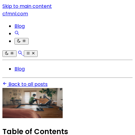
Skip to main content
cfmnl.com
Blog
Blog
Back to all posts
Table of Contents