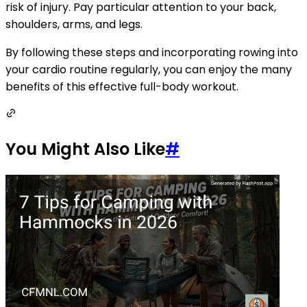
risk of injury. Pay particular attention to your back,
shoulders, arms, and legs.
By following these steps and incorporating rowing into
your cardio routine regularly, you can enjoy the many
benefits of this effective full-body workout.
You Might Also Like
#