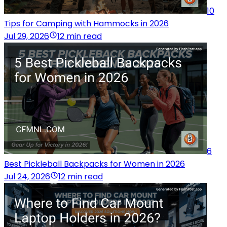
10
Tips for Camping with Hammocks in 2026
Jul 29, 2026
12 min read
6
Best Pickleball Backpacks for Women in 2026
Jul 24, 2026
12 min read