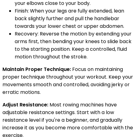
your elbows close to your body.
Finish: When your legs are fully extended, lean
back slightly further and pull the handlebar
towards your lower chest or upper abdomen.
Recovery: Reverse the motion by extending your
arms first, then bending your knees to slide back
to the starting position. Keep a controlled, fluid
motion throughout the stroke.
Maintain Proper Technique:
Focus on maintaining
proper technique throughout your workout. Keep your
movements smooth and controlled, avoiding jerky or
erratic motions.
Adjust Resistance:
Most rowing machines have
adjustable resistance settings. Start with a low
resistance level if you're a beginner, and gradually
increase it as you become more comfortable with the
exercise.