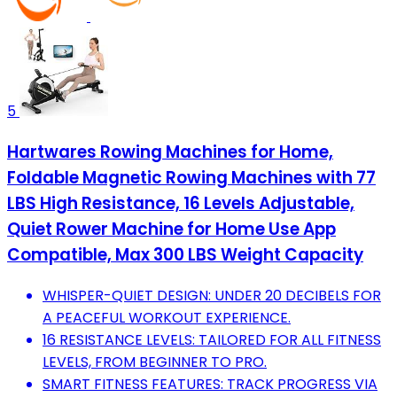
5
Hartwares Rowing Machines for Home,
Foldable Magnetic Rowing Machines with 77
LBS High Resistance, 16 Levels Adjustable,
Quiet Rower Machine for Home Use App
Compatible, Max 300 LBS Weight Capacity
WHISPER-QUIET DESIGN: UNDER 20 DECIBELS FOR
A PEACEFUL WORKOUT EXPERIENCE.
16 RESISTANCE LEVELS: TAILORED FOR ALL FITNESS
LEVELS, FROM BEGINNER TO PRO.
SMART FITNESS FEATURES: TRACK PROGRESS VIA