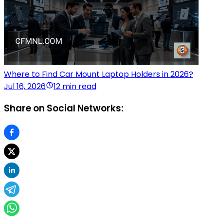
Where to Find Car Mount Laptop Holders in 2026?
Jul 16, 2026
12 min read
Share on Social Networks: