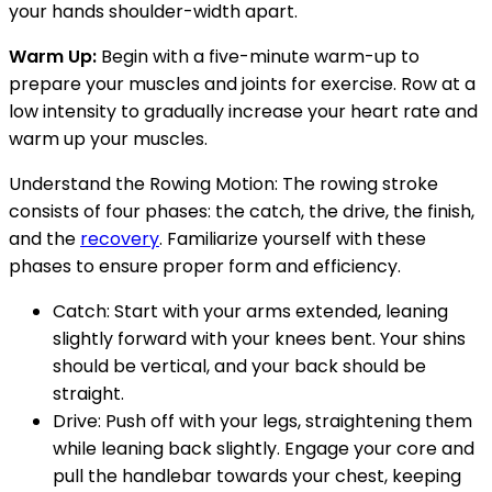
your hands shoulder-width apart.
Warm Up:
Begin with a five-minute warm-up to
prepare your muscles and joints for exercise. Row at a
low intensity to gradually increase your heart rate and
warm up your muscles.
Understand the Rowing Motion: The rowing stroke
consists of four phases: the catch, the drive, the finish,
and the
recovery
. Familiarize yourself with these
phases to ensure proper form and efficiency.
Catch: Start with your arms extended, leaning
slightly forward with your knees bent. Your shins
should be vertical, and your back should be
straight.
Drive: Push off with your legs, straightening them
while leaning back slightly. Engage your core and
pull the handlebar towards your chest, keeping