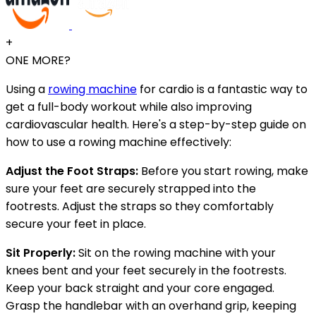
+
ONE MORE?
Using a
rowing machine
for cardio is a fantastic way to
get a full-body workout while also improving
cardiovascular health. Here's a step-by-step guide on
how to use a rowing machine effectively:
Adjust the Foot Straps:
Before you start rowing, make
sure your feet are securely strapped into the
footrests. Adjust the straps so they comfortably
secure your feet in place.
Sit Properly:
Sit on the rowing machine with your
knees bent and your feet securely in the footrests.
Keep your back straight and your core engaged.
Grasp the handlebar with an overhand grip, keeping