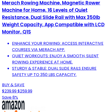
Merach Rowing Machine, Magnetic Rower
Machine for Home, 16 Levels of Quiet
Resistance, Dual Slide Rail with Max 350lb
Weight Capacity, App Compatible with LCD
Monitor, Q1S
ENHANCE YOUR ROWING: ACCESS INTERACTIVE
COURSES VIA MERACH APP.
QUIET WORKOUTS: ENJOY A SMOOTH, SILENT
ROWING EXPERIENCE AT HOME.
STURDY & STABLE: DUAL SLIDE RAILS ENSURE
SAFETY UP TO 350 LBS CAPACITY.
BUY & SAVE
$239.99
$259.99
Save 8%