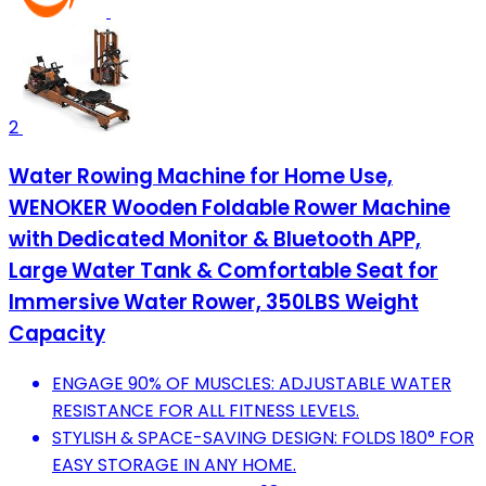
2
Water Rowing Machine for Home Use,
WENOKER Wooden Foldable Rower Machine
with Dedicated Monitor & Bluetooth APP,
Large Water Tank & Comfortable Seat for
Immersive Water Rower, 350LBS Weight
Capacity
ENGAGE 90% OF MUSCLES: ADJUSTABLE WATER
RESISTANCE FOR ALL FITNESS LEVELS.
STYLISH & SPACE-SAVING DESIGN: FOLDS 180° FOR
EASY STORAGE IN ANY HOME.