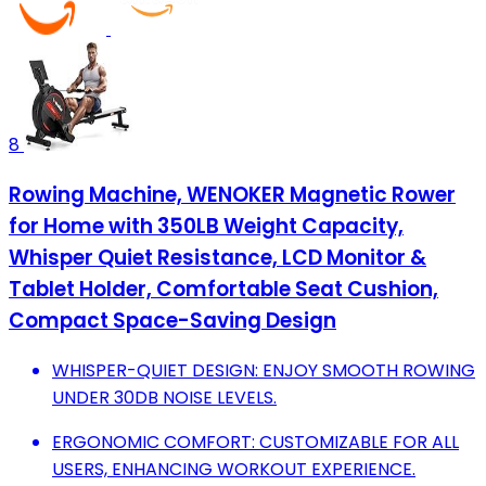
8
Rowing Machine, WENOKER Magnetic Rower
for Home with 350LB Weight Capacity,
Whisper Quiet Resistance, LCD Monitor &
Tablet Holder, Comfortable Seat Cushion,
Compact Space-Saving Design
WHISPER-QUIET DESIGN: ENJOY SMOOTH ROWING
UNDER 30DB NOISE LEVELS.
ERGONOMIC COMFORT: CUSTOMIZABLE FOR ALL
USERS, ENHANCING WORKOUT EXPERIENCE.