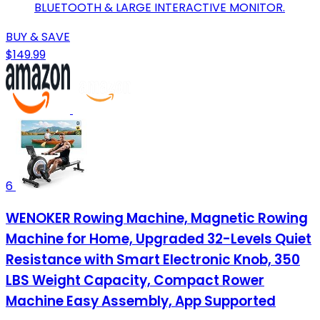
BLUETOOTH & LARGE INTERACTIVE MONITOR.
BUY & SAVE
$149.99
6
WENOKER Rowing Machine, Magnetic Rowing
Machine for Home, Upgraded 32-Levels Quiet
Resistance with Smart Electronic Knob, 350
LBS Weight Capacity, Compact Rower
Machine Easy Assembly, App Supported