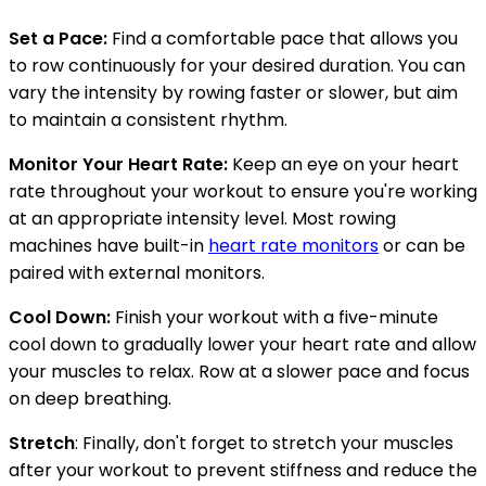
Set a Pace:
Find a comfortable pace that allows you
to row continuously for your desired duration. You can
vary the intensity by rowing faster or slower, but aim
to maintain a consistent rhythm.
Monitor Your Heart Rate:
Keep an eye on your heart
rate throughout your workout to ensure you're working
at an appropriate intensity level. Most rowing
machines have built-in
heart rate monitors
or can be
paired with external monitors.
Cool Down:
Finish your workout with a five-minute
cool down to gradually lower your heart rate and allow
your muscles to relax. Row at a slower pace and focus
on deep breathing.
Stretch
: Finally, don't forget to stretch your muscles
after your workout to prevent stiffness and reduce the