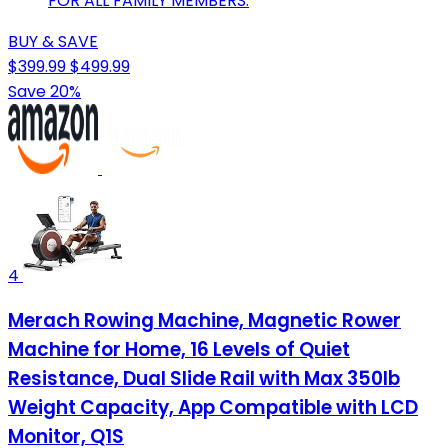
FOR ALL FAMILY MEMBERS.
BUY & SAVE
$399.99
$499.99
Save 20%
4
Merach Rowing Machine, Magnetic Rower
Machine for Home, 16 Levels of Quiet
Resistance, Dual Slide Rail with Max 350lb
Weight Capacity, App Compatible with LCD
Monitor, Q1S