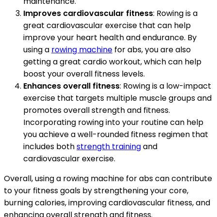
maintenance.
Improves cardiovascular fitness
: Rowing is a
great cardiovascular exercise that can help
improve your heart health and endurance. By
using a
rowing machine
for abs, you are also
getting a great cardio workout, which can help
boost your overall fitness levels.
Enhances overall fitness
: Rowing is a low-impact
exercise that targets multiple muscle groups and
promotes overall strength and fitness.
Incorporating rowing into your routine can help
you achieve a well-rounded fitness regimen that
includes both
strength training
and
cardiovascular exercise.
Overall, using a rowing machine for abs can contribute
to your fitness goals by strengthening your core,
burning calories, improving cardiovascular fitness, and
enhancing overall strength and fitness.