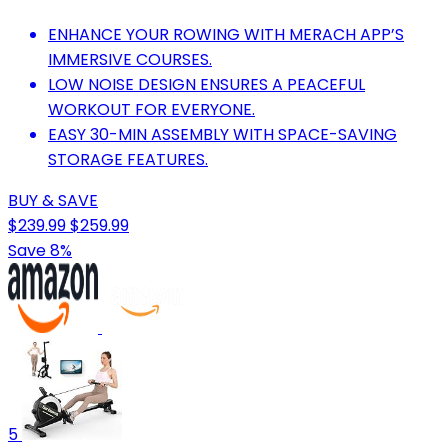
ENHANCE YOUR ROWING WITH MERACH APP’S
IMMERSIVE COURSES.
LOW NOISE DESIGN ENSURES A PEACEFUL
WORKOUT FOR EVERYONE.
EASY 30-MIN ASSEMBLY WITH SPACE-SAVING
STORAGE FEATURES.
BUY & SAVE
$239.99
$259.99
Save 8%
5