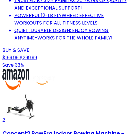
TRUSTED BY 3M+ FAMILIES: 20 YEARS OF QUALITY
AND EXCEPTIONAL SUPPORT!
POWERFUL 12-LB FLYWHEEL: EFFECTIVE
WORKOUTS FOR ALL FITNESS LEVELS.
QUIET, DURABLE DESIGN: ENJOY ROWING
ANYTIME-WORKS FOR THE WHOLE FAMILY!
BUY & SAVE
$199.99
$299.99
Save 33%
2
Concept2 RowErg Indoor Rowing Machine -