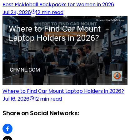
Best Pickleball Backpacks for Women in 2026
Jul 24, 2026
12 min read
Where to Find Car Mount Laptop Holders in 2026?
Jul 16, 2026
12 min read
Share on Social Networks: