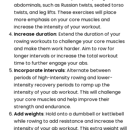
abdominals, such as Russian twists, seated torso
twists, and leg lifts. These exercises will place
more emphasis on your core muscles and
increase the intensity of your workout.
Increase duration
: Extend the duration of your
rowing workouts to challenge your core muscles
and make them work harder. Aim to row for
longer intervals or increase the total workout
time to further engage your abs.
Incorporate intervals
: Alternate between
periods of high-intensity rowing and lower-
intensity recovery periods to ramp up the
intensity of your ab workout. This will challenge
your core muscles and help improve their
strength and endurance.
Add weights
: Hold onto a dumbbell or kettlebell
while rowing to add resistance and increase the
intensity of your ab workout. This extra weight will