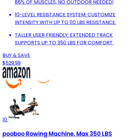
86% OF MUSCLES, NO OUTDOOR NEEDED!
10-LEVEL RESISTANCE SYSTEM: CUSTOMIZE
INTENSITY WITH UP TO 110 LBS RESISTANCE.
TALLER USER FRIENDLY: EXTENDED TRACK
SUPPORTS UP TO 350 LBS FOR COMFORT.
BUY & SAVE
$529.99
10
pooboo Rowing Machine, Max 350 LBS