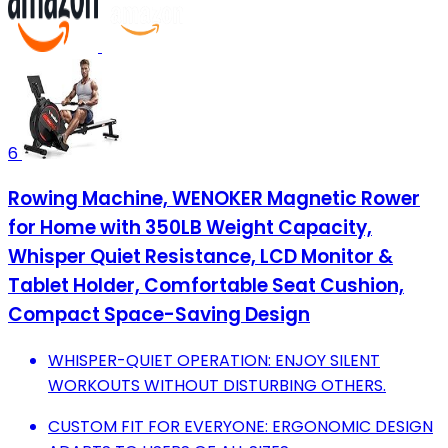
6
Rowing Machine, WENOKER Magnetic Rower
for Home with 350LB Weight Capacity,
Whisper Quiet Resistance, LCD Monitor &
Tablet Holder, Comfortable Seat Cushion,
Compact Space-Saving Design
WHISPER-QUIET OPERATION: ENJOY SILENT
WORKOUTS WITHOUT DISTURBING OTHERS.
CUSTOM FIT FOR EVERYONE: ERGONOMIC DESIGN