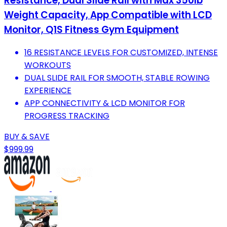
Resistance, Dual Slide Rail with Max 350lb
Weight Capacity, App Compatible with LCD
Monitor, Q1S Fitness Gym Equipment
16 RESISTANCE LEVELS FOR CUSTOMIZED, INTENSE
WORKOUTS
DUAL SLIDE RAIL FOR SMOOTH, STABLE ROWING
EXPERIENCE
APP CONNECTIVITY & LCD MONITOR FOR
PROGRESS TRACKING
BUY & SAVE
$999.99