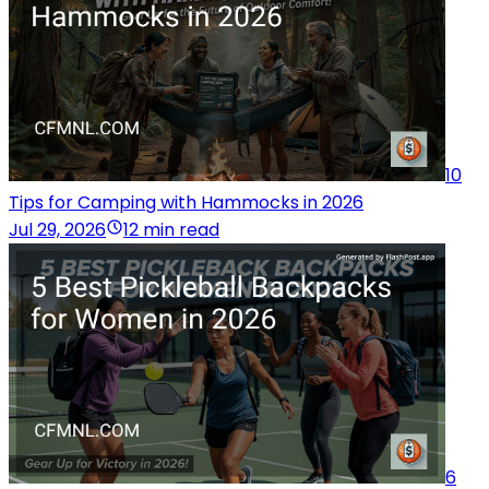
10
Tips for Camping with Hammocks in 2026
Jul 29, 2026
12 min read
6