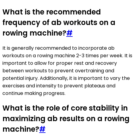
What is the recommended
frequency of ab workouts on a
rowing machine?
#
It is generally recommended to incorporate ab
workouts on a rowing machine 2-3 times per week. It is
important to allow for proper rest and recovery
between workouts to prevent overtraining and
potential injury. Additionally, it is important to vary the
exercises and intensity to prevent plateaus and
continue making progress.
What is the role of core stability in
maximizing ab results on a rowing
machine?
#