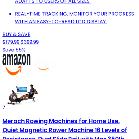
ADAPTS TO USERS OF ALL SIZES.
REAL-TIME TRACKING: MONITOR YOUR PROGRESS
WITH AN EASY-TO-READ LCD DISPLAY.
BUY & SAVE
$179.99
$399.99
Save 55%
7
Merach Rowing Machines for Home Use,
Quiet Magnetic Rower Machine 16 Levels of