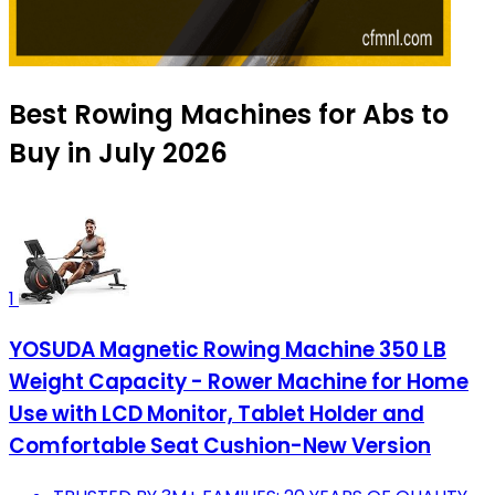
Best Rowing Machines for Abs to
Buy in July 2026
1
YOSUDA Magnetic Rowing Machine 350 LB
Weight Capacity - Rower Machine for Home
Use with LCD Monitor, Tablet Holder and
Comfortable Seat Cushion-New Version