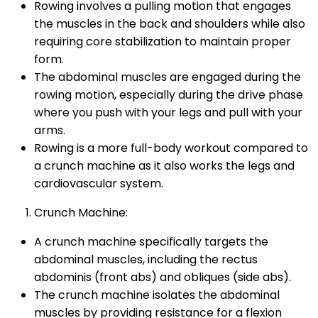
Rowing involves a pulling motion that engages
the muscles in the back and shoulders while also
requiring core stabilization to maintain proper
form.
The abdominal muscles are engaged during the
rowing motion, especially during the drive phase
where you push with your legs and pull with your
arms.
Rowing is a more full-body workout compared to
a crunch machine as it also works the legs and
cardiovascular system.
Crunch Machine:
A crunch machine specifically targets the
abdominal muscles, including the rectus
abdominis (front abs) and obliques (side abs).
The crunch machine isolates the abdominal
muscles by providing resistance for a flexion