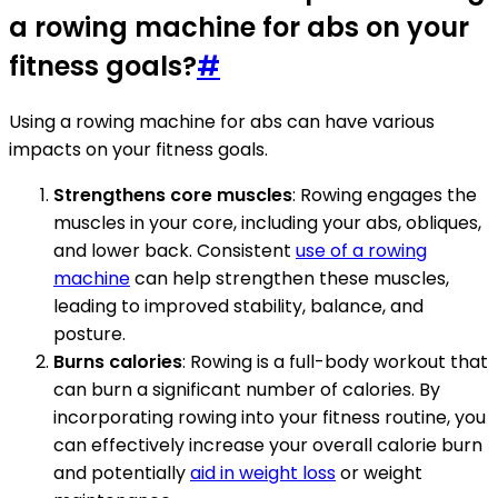
a rowing machine for abs on your
fitness goals?
#
Using a rowing machine for abs can have various
impacts on your fitness goals.
Strengthens core muscles
: Rowing engages the
muscles in your core, including your abs, obliques,
and lower back. Consistent
use of a rowing
machine
can help strengthen these muscles,
leading to improved stability, balance, and
posture.
Burns calories
: Rowing is a full-body workout that
can burn a significant number of calories. By
incorporating rowing into your fitness routine, you
can effectively increase your overall calorie burn
and potentially
aid in weight loss
or weight