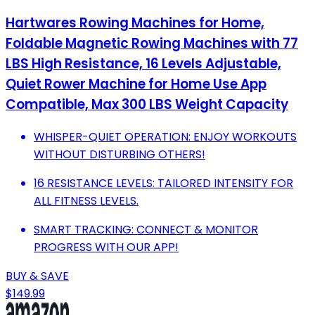
Hartwares Rowing Machines for Home,
Foldable Magnetic Rowing Machines with 77
LBS High Resistance, 16 Levels Adjustable,
Quiet Rower Machine for Home Use App
Compatible, Max 300 LBS Weight Capacity
WHISPER-QUIET OPERATION: ENJOY WORKOUTS
WITHOUT DISTURBING OTHERS!
16 RESISTANCE LEVELS: TAILORED INTENSITY FOR
ALL FITNESS LEVELS.
SMART TRACKING: CONNECT & MONITOR
PROGRESS WITH OUR APP!
BUY & SAVE
$149.99