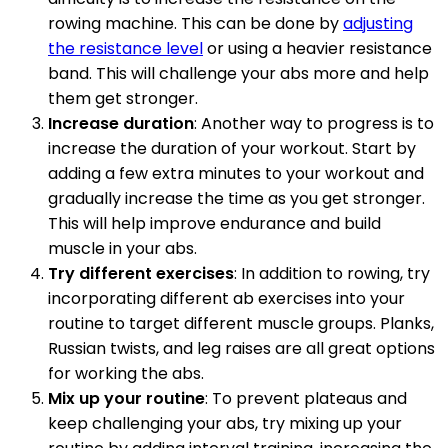
rowing machine. This can be done by
adjusting
the resistance level
or using a heavier resistance
band. This will challenge your abs more and help
them get stronger.
Increase duration
: Another way to progress is to
increase the duration of your workout. Start by
adding a few extra minutes to your workout and
gradually increase the time as you get stronger.
This will help improve endurance and build
muscle in your abs.
Try different exercises
: In addition to rowing, try
incorporating different ab exercises into your
routine to target different muscle groups. Planks,
Russian twists, and leg raises are all great options
for working the abs.
Mix up your routine
: To prevent plateaus and
keep challenging your abs, try mixing up your