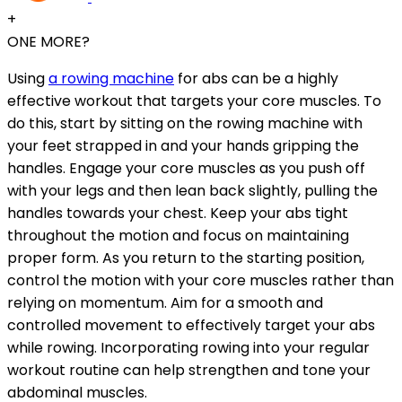
+
ONE MORE?
Using
a rowing machine
for abs can be a highly
effective workout that targets your core muscles. To
do this, start by sitting on the rowing machine with
your feet strapped in and your hands gripping the
handles. Engage your core muscles as you push off
with your legs and then lean back slightly, pulling the
handles towards your chest. Keep your abs tight
throughout the motion and focus on maintaining
proper form. As you return to the starting position,
control the motion with your core muscles rather than
relying on momentum. Aim for a smooth and
controlled movement to effectively target your abs
while rowing. Incorporating rowing into your regular
workout routine can help strengthen and tone your
abdominal muscles.