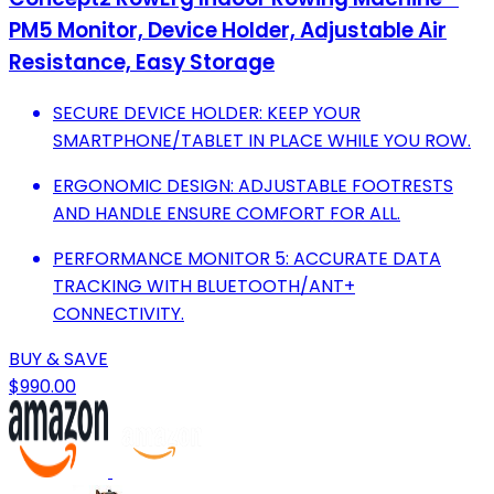
PM5 Monitor, Device Holder, Adjustable Air
Resistance, Easy Storage
SECURE DEVICE HOLDER: KEEP YOUR
SMARTPHONE/TABLET IN PLACE WHILE YOU ROW.
ERGONOMIC DESIGN: ADJUSTABLE FOOTRESTS
AND HANDLE ENSURE COMFORT FOR ALL.
PERFORMANCE MONITOR 5: ACCURATE DATA
TRACKING WITH BLUETOOTH/ANT+
CONNECTIVITY.
BUY & SAVE
$990.00