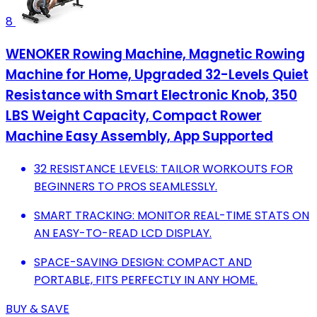
8
WENOKER Rowing Machine, Magnetic Rowing
Machine for Home, Upgraded 32-Levels Quiet
Resistance with Smart Electronic Knob, 350
LBS Weight Capacity, Compact Rower
Machine Easy Assembly, App Supported
32 RESISTANCE LEVELS: TAILOR WORKOUTS FOR
BEGINNERS TO PROS SEAMLESSLY.
SMART TRACKING: MONITOR REAL-TIME STATS ON
AN EASY-TO-READ LCD DISPLAY.
SPACE-SAVING DESIGN: COMPACT AND
PORTABLE, FITS PERFECTLY IN ANY HOME.
BUY & SAVE