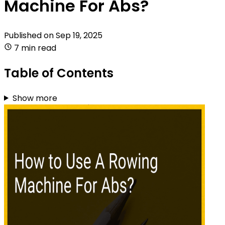
Machine For Abs?
Published on
Sep 19, 2025
7 min read
Table of Contents
Show more