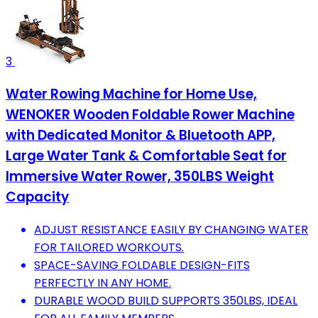
3
Water Rowing Machine for Home Use,
WENOKER Wooden Foldable Rower Machine
with Dedicated Monitor & Bluetooth APP,
Large Water Tank & Comfortable Seat for
Immersive Water Rower, 350LBS Weight
Capacity
ADJUST RESISTANCE EASILY BY CHANGING WATER
FOR TAILORED WORKOUTS.
SPACE-SAVING FOLDABLE DESIGN-FITS
PERFECTLY IN ANY HOME.
DURABLE WOOD BUILD SUPPORTS 350LBS, IDEAL