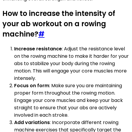
How to increase the intensity of
your ab workout on a rowing
machine?
#
Increase resistance
: Adjust the resistance level
on the rowing machine to make it harder for your
abs to stabilize your body during the rowing
motion. This will engage your core muscles more
intensely.
Focus on form
: Make sure you are maintaining
proper form throughout the rowing motion.
Engage your core muscles and keep your back
straight to ensure that your abs are actively
involved in each stroke.
Add variations
: Incorporate different rowing
machine exercises that specifically target the