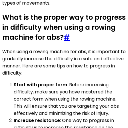
types of movements.
What is the proper way to progress
in difficulty when using a rowing
machine for abs?
#
When using a rowing machine for abs, it is important to
gradually increase the difficulty in a safe and effective
manner. Here are some tips on how to progress in
difficulty:
Start with proper form
: Before increasing
difficulty, make sure you have mastered the
correct form when using the rowing machine.
This will ensure that you are targeting your abs
effectively and minimizing the risk of injury.
Increase resistance
: One way to progress in
difficulty is to increase the resistance on the