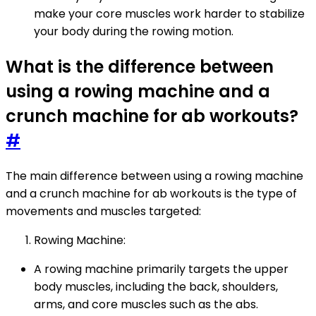
make your core muscles work harder to stabilize
your body during the rowing motion.
What is the difference between
using a rowing machine and a
crunch machine for ab workouts?
#
The main difference between using a rowing machine
and a crunch machine for ab workouts is the type of
movements and muscles targeted:
Rowing Machine:
A rowing machine primarily targets the upper
body muscles, including the back, shoulders,
arms, and core muscles such as the abs.