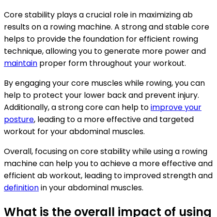
Core stability plays a crucial role in maximizing ab
results on a rowing machine. A strong and stable core
helps to provide the foundation for efficient rowing
technique, allowing you to generate more power and
maintain
proper form throughout your workout.
By engaging your core muscles while rowing, you can
help to protect your lower back and prevent injury.
Additionally, a strong core can help to
improve your
posture
, leading to a more effective and targeted
workout for your abdominal muscles.
Overall, focusing on core stability while using a rowing
machine can help you to achieve a more effective and
efficient ab workout, leading to improved strength and
definition
in your abdominal muscles.
What is the overall impact of using