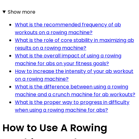
Show more
What is the recommended frequency of ab
workouts on a rowing machine?
What is the role of core stability in maximizing ab
results on a rowing machine?
What is the overall impact of using a rowing
machine for abs on your fitness goals?
How to increase the intensity of your ab workout
on a rowing machine?
What is the difference between using a rowing
machine and a crunch machine for ab workouts?
What is the proper way to progress in difficulty
when using a rowing machine for abs?
How to Use A Rowing