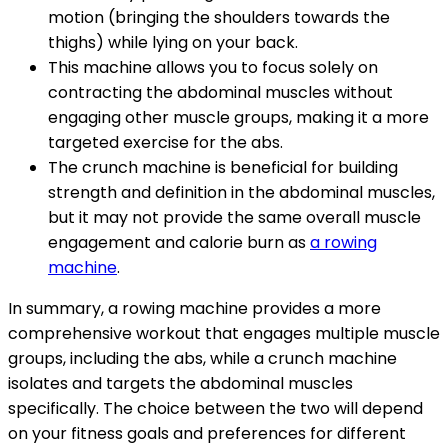
motion (bringing the shoulders towards the
thighs) while lying on your back.
This machine allows you to focus solely on
contracting the abdominal muscles without
engaging other muscle groups, making it a more
targeted exercise for the abs.
The crunch machine is beneficial for building
strength and definition in the abdominal muscles,
but it may not provide the same overall muscle
engagement and calorie burn as
a rowing
machine
.
In summary, a rowing machine provides a more
comprehensive workout that engages multiple muscle
groups, including the abs, while a crunch machine
isolates and targets the abdominal muscles
specifically. The choice between the two will depend
on your fitness goals and preferences for different