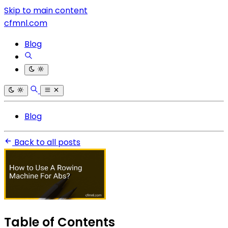
Skip to main content
cfmnl.com
Blog
Blog
Back to all posts
Table of Contents