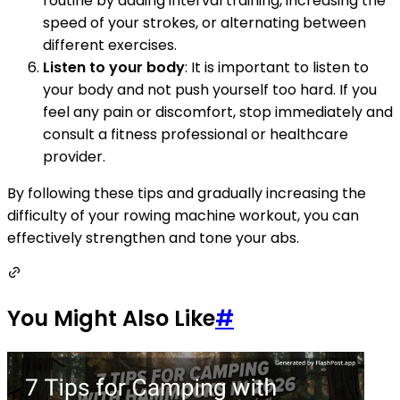
routine by adding interval training, increasing the
speed of your strokes, or alternating between
different exercises.
Listen to your body
: It is important to listen to
your body and not push yourself too hard. If you
feel any pain or discomfort, stop immediately and
consult a fitness professional or healthcare
provider.
By following these tips and gradually increasing the
difficulty of your rowing machine workout, you can
effectively strengthen and tone your abs.
You Might Also Like
#