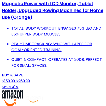
Magnetic Rower with LCD Monitor, Tablet
Holder, Upgraded Rowing Machines for Home
use (Orange)
TOTAL-BODY WORKOUT: ENGAGES 75% LEG AND
35% UPPER BODY MUSCLES.
REAL-TIME TRACKING: SYNC WITH APPS FOR
GOAL-ORIENTED TRAINING.
QUIET & COMPACT: OPERATES AT 20DB; PERFECT
FOR SMALL SPACES.
BUY & SAVE
$159.99
$269.99
Save 41%