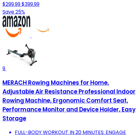
$299.99
$399.99
Save 25%
9
MERACH Rowing Machines for Home,
Adjustable Air Resistance Professional Indoor
Rowing Machine, Ergonomic Comfort Seat,
Performance Monitor and Device Holder, Easy
Storage
FULL-BODY WORKOUT IN 20 MINUTES: ENGAGE