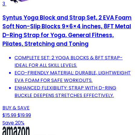
3
Syntus Yoga Block and Strap Set, 2 EVA Foam
Soft Non-Slip Blocks 9×6×4 inches, 8FT Metal
D-Ring Strap for Yoga, General Fitness,
Pilates, Stretching and Toning
COMPLETE SET: 2 YOGA BLOCKS & 8FT STRAP-
IDEAL FOR ALL SKILL LEVELS.
ECO-FRIENDLY MATERIAL: DURABLE, LIGHTWEIGHT
EVA FOAM FOR SAFE WORKOUTS.
ENHANCED FLEXIBILITY: STRAP WITH D-RING
BUCKLE DEEPENS STRETCHES EFFECTIVELY.
BUY & SAVE
$15.99
$19.99
Save 20%