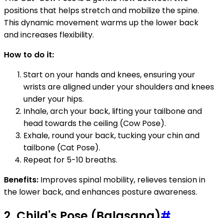
positions that helps stretch and mobilize the spine.
This dynamic movement warms up the lower back
and increases flexibility.
How to do it:
Start on your hands and knees, ensuring your
wrists are aligned under your shoulders and knees
under your hips.
Inhale, arch your back, lifting your tailbone and
head towards the ceiling (Cow Pose).
Exhale, round your back, tucking your chin and
tailbone (Cat Pose).
Repeat for 5-10 breaths.
Benefits:
Improves spinal mobility, relieves tension in
the lower back, and enhances posture awareness.
2. Child's Pose (Balasana)
#