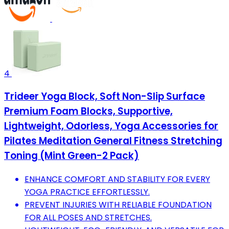
4
Trideer Yoga Block, Soft Non-Slip Surface
Premium Foam Blocks, Supportive,
Lightweight, Odorless, Yoga Accessories for
Pilates Meditation General Fitness Stretching
Toning (Mint Green-2 Pack)
ENHANCE COMFORT AND STABILITY FOR EVERY
YOGA PRACTICE EFFORTLESSLY.
PREVENT INJURIES WITH RELIABLE FOUNDATION
FOR ALL POSES AND STRETCHES.