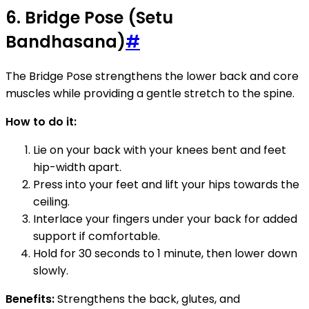
6. Bridge Pose (Setu
Bandhasana)
#
The Bridge Pose strengthens the lower back and core
muscles while providing a gentle stretch to the spine.
How to do it:
Lie on your back with your knees bent and feet
hip-width apart.
Press into your feet and lift your hips towards the
ceiling.
Interlace your fingers under your back for added
support if comfortable.
Hold for 30 seconds to 1 minute, then lower down
slowly.
Benefits:
Strengthens the back, glutes, and