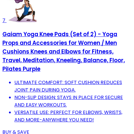
7
Gaiam Yoga Knee Pads (Set of 2) - Yoga
Props and Accessories for Women / Men
Cushions Knees and Elbows for Fitness,
Travel, Meditation, Kneeling, Balance, Floor,
Pilates Purple
ULTIMATE COMFORT: SOFT CUSHION REDUCES
JOINT PAIN DURING YOGA.
NON-SLIP DESIGN: STAYS IN PLACE FOR SECURE
AND EASY WORKOUTS.
VERSATILE USE: PERFECT FOR ELBOWS, WRISTS,
AND MORE-ANYWHERE YOU NEED!
BUY & SAVE