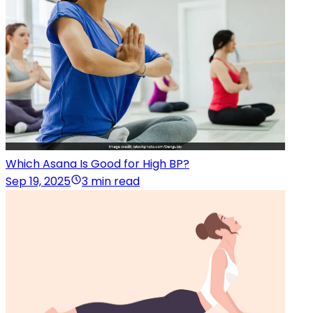
Which Asana Is Good for High BP?
Sep 19, 2025
3 min read