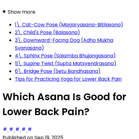
Show more
1\. Cat-Cow Pose (Marjaryasana-Bitilasana)
2\. Child's Pose (Balasana)
3\. Downward-Facing Dog (Adho Mukha
Svanasana)
4\. Sphinx Pose (Salamba Bhujangasana)
5\. Supine Twist (Supta Matsyendrasana)
6\. Bridge Pose (Setu Bandhasana)
Tips for Practicing Yoga for Lower Back Pain
Which Asana Is Good for
Lower Back Pain?
Published on
Sep 19, 2025