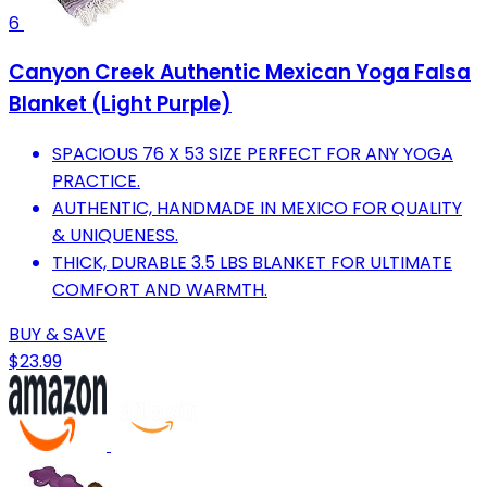
6
Canyon Creek Authentic Mexican Yoga Falsa
Blanket (Light Purple)
SPACIOUS 76 X 53 SIZE PERFECT FOR ANY YOGA
PRACTICE.
AUTHENTIC, HANDMADE IN MEXICO FOR QUALITY
& UNIQUENESS.
THICK, DURABLE 3.5 LBS BLANKET FOR ULTIMATE
COMFORT AND WARMTH.
BUY & SAVE
$23.99