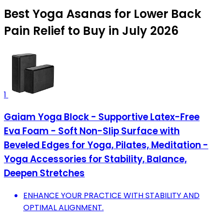
Best Yoga Asanas for Lower Back
Pain Relief to Buy in July 2026
1
Gaiam Yoga Block - Supportive Latex-Free
Eva Foam - Soft Non-Slip Surface with
Beveled Edges for Yoga, Pilates, Meditation -
Yoga Accessories for Stability, Balance,
Deepen Stretches
ENHANCE YOUR PRACTICE WITH STABILITY AND
OPTIMAL ALIGNMENT.