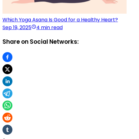
Which Yoga Asana Is Good for a Healthy Heart?
Sep 19, 2025
4 min read
Share on Social Networks: