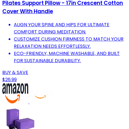
Pilates Support Pillow - 17in Crescent Cotton
Cover With Handle
ALIGN YOUR SPINE AND HIPS FOR ULTIMATE
COMFORT DURING MEDITATION.
CUSTOMIZE CUSHION FIRMNESS TO MATCH YOUR
RELAXATION NEEDS EFFORTLESSLY.
ECO-FRIENDLY, MACHINE WASHABLE, AND BUILT
FOR SUSTAINABLE DURABILITY.
BUY & SAVE
$26.99