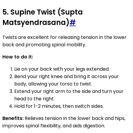
5. Supine Twist (Supta
Matsyendrasana)
#
Twists are excellent for releasing tension in the lower
back and promoting spinal mobility.
How to do it:
Lie on your back with your legs extended.
Bend your right knee and bring it across your
body, allowing your torso to twist.
Extend your right arm to the side and turn your
head to the right.
Hold for 1-2 minutes, then switch sides.
Benefits:
Relieves tension in the lower back and hips,
improves spinal flexibility, and aids digestion.