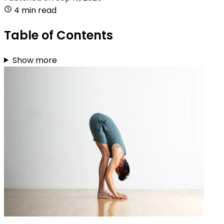
4 min read
Table of Contents
Show more