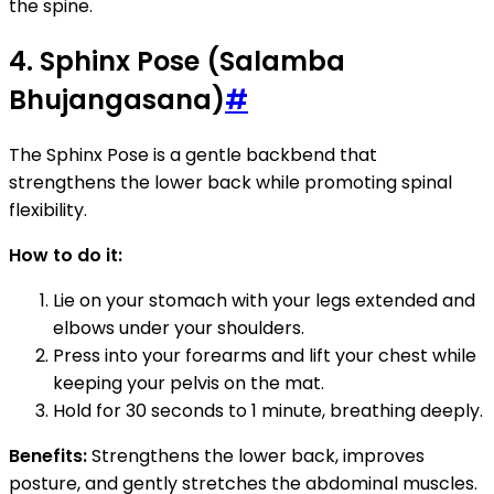
the spine.
4. Sphinx Pose (Salamba
Bhujangasana)
#
The Sphinx Pose is a gentle backbend that
strengthens the lower back while promoting spinal
flexibility.
How to do it:
Lie on your stomach with your legs extended and
elbows under your shoulders.
Press into your forearms and lift your chest while
keeping your pelvis on the mat.
Hold for 30 seconds to 1 minute, breathing deeply.
Benefits:
Strengthens the lower back, improves
posture, and gently stretches the abdominal muscles.