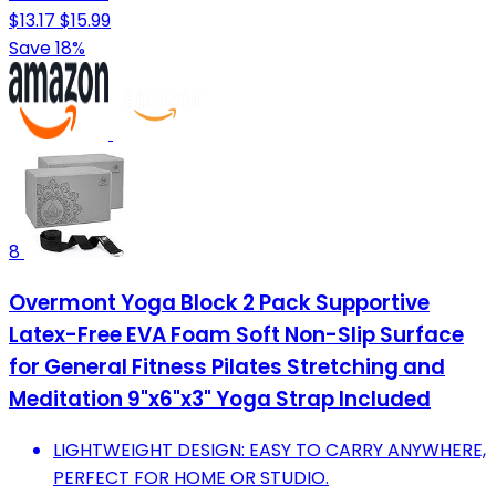
$13.17
$15.99
Save 18%
8
Overmont Yoga Block 2 Pack Supportive
Latex-Free EVA Foam Soft Non-Slip Surface
for General Fitness Pilates Stretching and
Meditation 9"x6"x3" Yoga Strap Included
LIGHTWEIGHT DESIGN: EASY TO CARRY ANYWHERE,
PERFECT FOR HOME OR STUDIO.