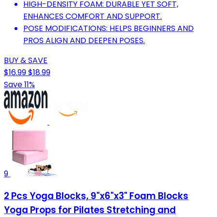
HIGH-DENSITY FOAM: DURABLE YET SOFT,
ENHANCES COMFORT AND SUPPORT.
POSE MODIFICATIONS: HELPS BEGINNERS AND
PROS ALIGN AND DEEPEN POSES.
BUY & SAVE
$16.99
$18.99
Save 11%
9
2 Pcs Yoga Blocks, 9"x6"x3" Foam Blocks
Yoga Props for Pilates Stretching and