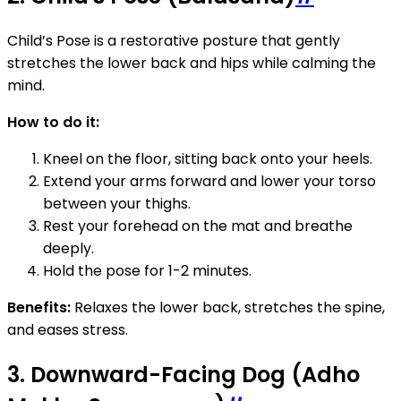
Child’s Pose is a restorative posture that gently
stretches the lower back and hips while calming the
mind.
How to do it:
Kneel on the floor, sitting back onto your heels.
Extend your arms forward and lower your torso
between your thighs.
Rest your forehead on the mat and breathe
deeply.
Hold the pose for 1-2 minutes.
Benefits:
Relaxes the lower back, stretches the spine,
and eases stress.
3. Downward-Facing Dog (Adho