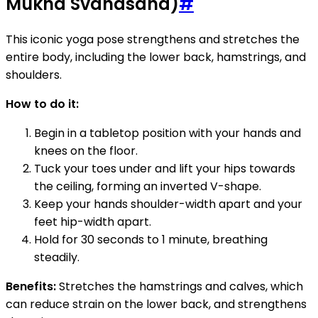
Mukha Svanasana)
#
This iconic yoga pose strengthens and stretches the
entire body, including the lower back, hamstrings, and
shoulders.
How to do it:
Begin in a tabletop position with your hands and
knees on the floor.
Tuck your toes under and lift your hips towards
the ceiling, forming an inverted V-shape.
Keep your hands shoulder-width apart and your
feet hip-width apart.
Hold for 30 seconds to 1 minute, breathing
steadily.
Benefits:
Stretches the hamstrings and calves, which
can reduce strain on the lower back, and strengthens