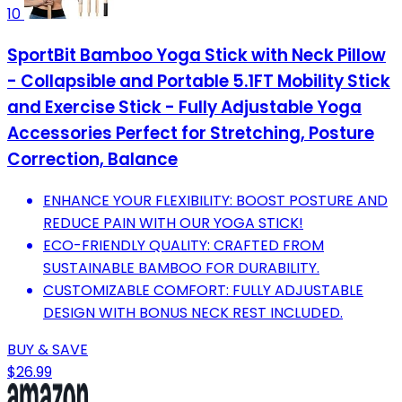
10
SportBit Bamboo Yoga Stick with Neck Pillow
- Collapsible and Portable 5.1FT Mobility Stick
and Exercise Stick - Fully Adjustable Yoga
Accessories Perfect for Stretching, Posture
Correction, Balance
ENHANCE YOUR FLEXIBILITY: BOOST POSTURE AND
REDUCE PAIN WITH OUR YOGA STICK!
ECO-FRIENDLY QUALITY: CRAFTED FROM
SUSTAINABLE BAMBOO FOR DURABILITY.
CUSTOMIZABLE COMFORT: FULLY ADJUSTABLE
DESIGN WITH BONUS NECK REST INCLUDED.
BUY & SAVE
$26.99