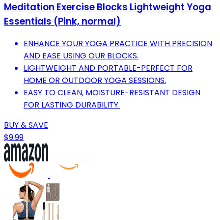
Meditation Exercise Blocks Lightweight Yoga
Essentials (Pink, normal)
ENHANCE YOUR YOGA PRACTICE WITH PRECISION
AND EASE USING OUR BLOCKS.
LIGHTWEIGHT AND PORTABLE-PERFECT FOR
HOME OR OUTDOOR YOGA SESSIONS.
EASY TO CLEAN, MOISTURE-RESISTANT DESIGN
FOR LASTING DURABILITY.
BUY & SAVE
$9.99