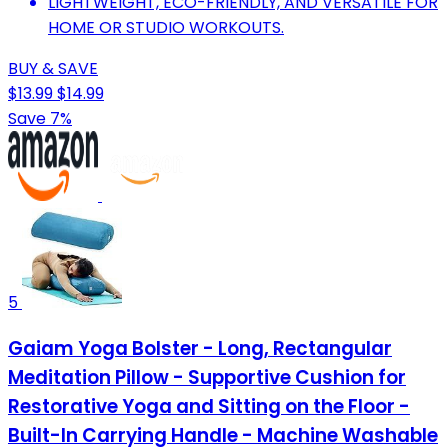
LIGHTWEIGHT, ECO-FRIENDLY, AND VERSATILE FOR
HOME OR STUDIO WORKOUTS.
BUY & SAVE
$13.99
$14.99
Save 7%
5
Gaiam Yoga Bolster - Long, Rectangular
Meditation Pillow - Supportive Cushion for
Restorative Yoga and Sitting on the Floor -
Built-In Carrying Handle - Machine Washable