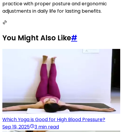
practice with proper posture and ergonomic
adjustments in daily life for lasting benefits.
You Might Also Like
#
Which Yoga is Good for High Blood Pressure?
Sep 19, 2025
3 min read