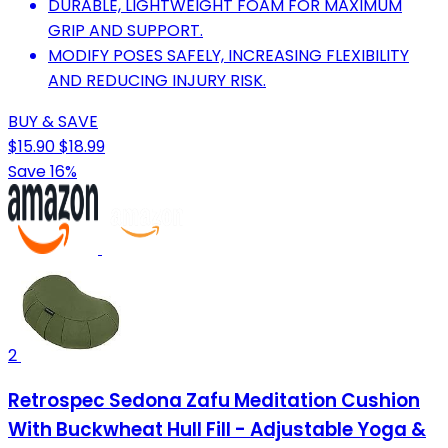
DURABLE, LIGHTWEIGHT FOAM FOR MAXIMUM
GRIP AND SUPPORT.
MODIFY POSES SAFELY, INCREASING FLEXIBILITY
AND REDUCING INJURY RISK.
BUY & SAVE
$15.90
$18.99
Save 16%
2
Retrospec Sedona Zafu Meditation Cushion
With Buckwheat Hull Fill - Adjustable Yoga &