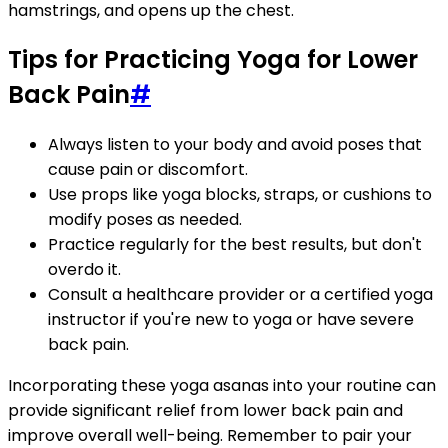
hamstrings, and opens up the chest.
Tips for Practicing Yoga for Lower
Back Pain
#
Always listen to your body and avoid poses that
cause pain or discomfort.
Use props like yoga blocks, straps, or cushions to
modify poses as needed.
Practice regularly for the best results, but don't
overdo it.
Consult a healthcare provider or a certified yoga
instructor if you're new to yoga or have severe
back pain.
Incorporating these yoga asanas into your routine can
provide significant relief from lower back pain and
improve overall well-being. Remember to pair your