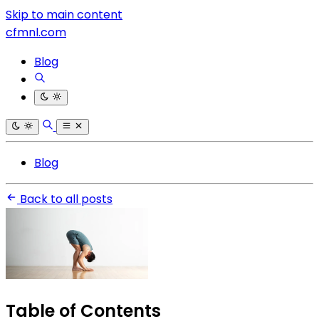
Skip to main content
cfmnl.com
Blog
Blog
Back to all posts
Table of Contents