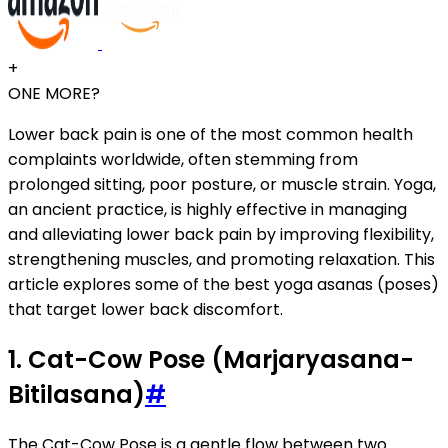
+
ONE MORE?
Lower back pain is one of the most common health
complaints worldwide, often stemming from
prolonged sitting, poor posture, or muscle strain. Yoga,
an ancient practice, is highly effective in managing
and alleviating lower back pain by improving flexibility,
strengthening muscles, and promoting relaxation. This
article explores some of the best yoga asanas (poses)
that target lower back discomfort.
1. Cat-Cow Pose (Marjaryasana-
Bitilasana)
#
The Cat-Cow Pose is a gentle flow between two