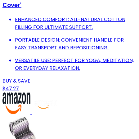
Cover'
ENHANCED COMFORT: ALL-NATURAL COTTON
FILLING FOR ULTIMATE SUPPORT.
PORTABLE DESIGN: CONVENIENT HANDLE FOR
EASY TRANSPORT AND REPOSITIONING.
VERSATILE USE: PERFECT FOR YOGA, MEDITATION,
OR EVERYDAY RELAXATION.
BUY & SAVE
$47.27