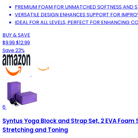
PREMIUM FOAM FOR UNMATCHED SOFTNESS AND STA
VERSATILE DESIGN ENHANCES SUPPORT FOR IMPRO
IDEAL FOR ALL LEVELS, PERFECT FOR ENHANCING C
BUY & SAVE
$9.99
$12.99
Save 23%
6
Syntus Yoga Block and Strap Set, 2 EVA Foam So
Stretching and Toning