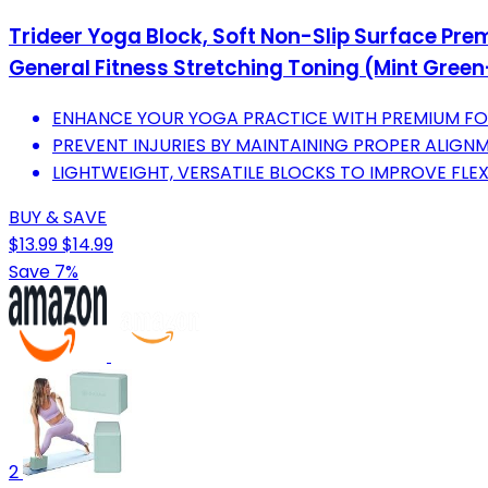
Trideer Yoga Block, Soft Non-Slip Surface Pre
General Fitness Stretching Toning (Mint Gree
ENHANCE YOUR YOGA PRACTICE WITH PREMIUM FOA
PREVENT INJURIES BY MAINTAINING PROPER ALIGN
LIGHTWEIGHT, VERSATILE BLOCKS TO IMPROVE FLE
BUY & SAVE
$13.99
$14.99
Save 7%
2