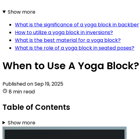
Show more
What is the significance of a yoga block in backbe
How to utilize a yoga block in inversions?
What is the best material for a yoga block?
What is the role of a yoga block in seated poses?
When to Use A Yoga Block?
Published on
Sep 19, 2025
8 min read
Table of Contents
Show more