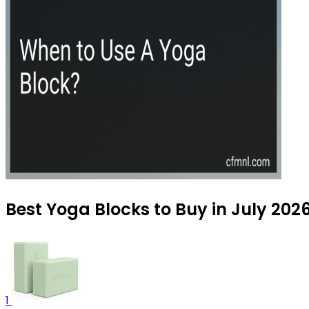
Best Yoga Blocks to Buy in July 202
1