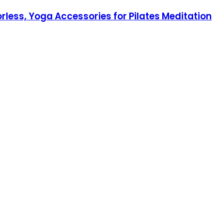
rless, Yoga Accessories for Pilates Meditation