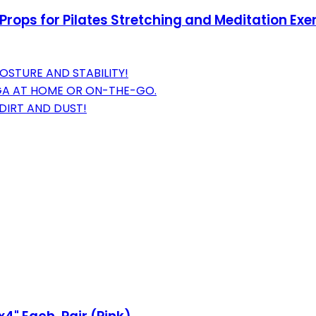
rops for Pilates Stretching and Meditation Exer
STURE AND STABILITY!
GA AT HOME OR ON-THE-GO.
DIRT AND DUST!