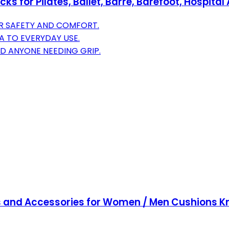
s for Pilates, Ballet, Barre, Barefoot, Hospital
OR SAFETY AND COMFORT.
GA TO EVERYDAY USE.
D ANYONE NEEDING GRIP.
 and Accessories for Women / Men Cushions Knee