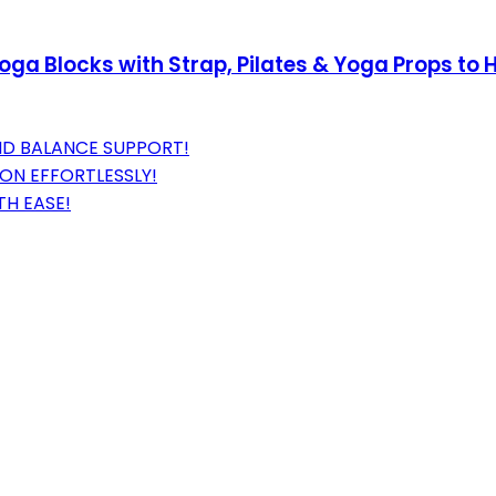
ga Blocks with Strap, Pilates & Yoga Props to H
ND BALANCE SUPPORT!
ON EFFORTLESSLY!
TH EASE!