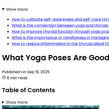
Show more
How to cultivate self-awareness and self-care thr
What is the connection between yoga and thyroid 
How to improve thyroid function through yoga pra
What is the importance of mindfulness in managing
How to reduce inflammation in the thyroid gland 
What Yoga Poses Are Good 
Published on
Sep 19, 2025
6 min read
Table of Contents
Show more