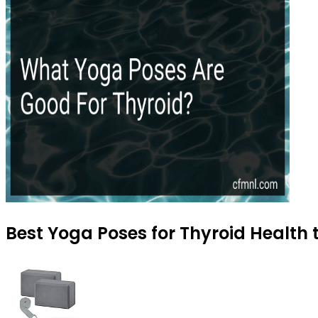
Best Yoga Poses for Thyroid Health 