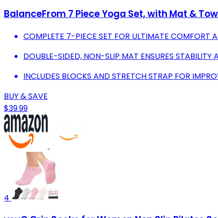
BalanceFrom 7 Piece Yoga Set, with Mat & To
COMPLETE 7-PIECE SET FOR ULTIMATE COMFORT A
DOUBLE-SIDED, NON-SLIP MAT ENSURES STABILITY 
INCLUDES BLOCKS AND STRETCH STRAP FOR IMPROV
BUY & SAVE
$39.99
4