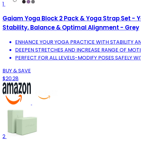
1
Gaiam Yoga Block 2 Pack & Yoga Strap Set - Yo
Stability, Balance & Optimal Alignment - Grey
ENHANCE YOUR YOGA PRACTICE WITH STABILITY A
DEEPEN STRETCHES AND INCREASE RANGE OF MOTI
PERFECT FOR ALL LEVELS-MODIFY POSES SAFELY WI
BUY & SAVE
$20.28
2