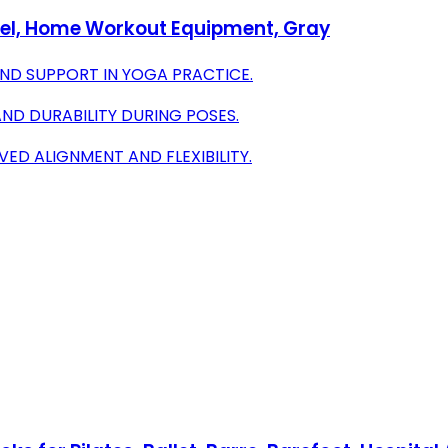
wel, Home Workout Equipment, Gray
ND SUPPORT IN YOGA PRACTICE.
AND DURABILITY DURING POSES.
ED ALIGNMENT AND FLEXIBILITY.