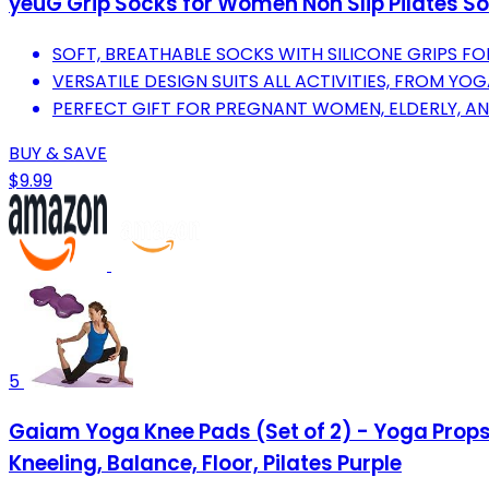
yeuG Grip Socks for Women Non Slip Pilates Sock
SOFT, BREATHABLE SOCKS WITH SILICONE GRIPS F
VERSATILE DESIGN SUITS ALL ACTIVITIES, FROM YO
PERFECT GIFT FOR PREGNANT WOMEN, ELDERLY, AN
BUY & SAVE
$9.99
5
Gaiam Yoga Knee Pads (Set of 2) - Yoga Props
Kneeling, Balance, Floor, Pilates Purple