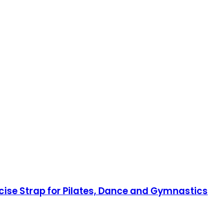
rcise Strap for Pilates, Dance and Gymnastics