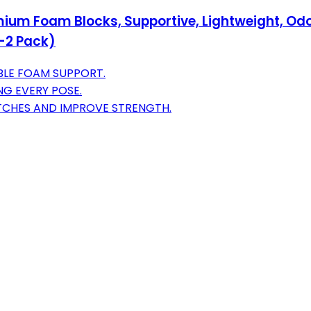
mium Foam Blocks, Supportive, Lightweight, Odo
n-2 Pack)
BLE FOAM SUPPORT.
NG EVERY POSE.
ETCHES AND IMPROVE STRENGTH.