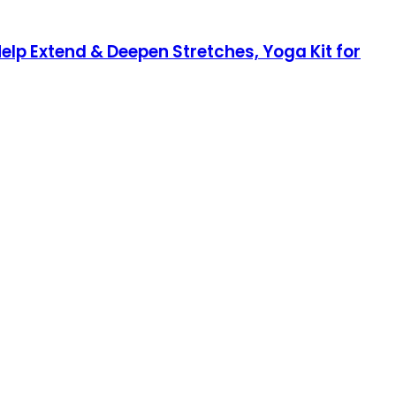
elp Extend & Deepen Stretches, Yoga Kit for