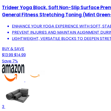
Trideer Yoga Block, Soft Non-Slip Surface Pre
General Fitness Stretching Toning (Mint Gree
ENHANCE YOUR YOGA EXPERIENCE WITH SOFT, STA
PREVENT INJURIES AND MAINTAIN ALIGNMENT DURI
LIGHTWEIGHT, VERSATILE BLOCKS TO DEEPEN STR
BUY & SAVE
$13.99
$14.99
Save 7%
3