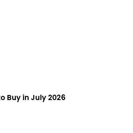
to Buy in July 2026