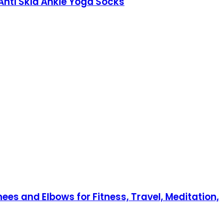
 Anti Skid Ankle Yoga Socks
s and Elbows for Fitness, Travel, Meditation,