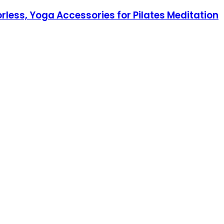
rless, Yoga Accessories for Pilates Meditation