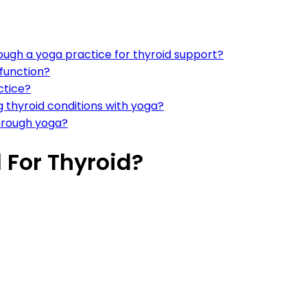
ough a yoga practice for thyroid support?
function?
ctice?
 thyroid conditions with yoga?
through yoga?
For Thyroid?