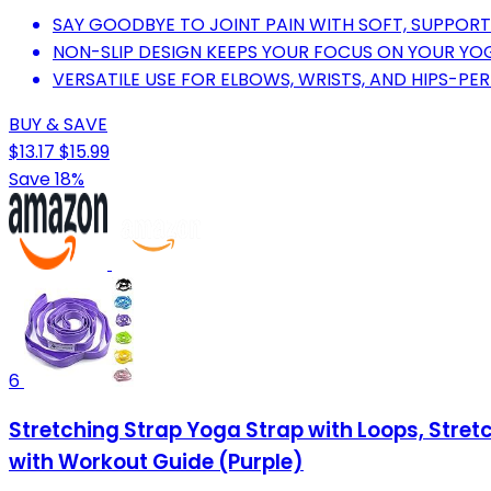
SAY GOODBYE TO JOINT PAIN WITH SOFT, SUPPORT
NON-SLIP DESIGN KEEPS YOUR FOCUS ON YOUR YO
VERSATILE USE FOR ELBOWS, WRISTS, AND HIPS-PE
BUY & SAVE
$13.17
$15.99
Save 18%
6
Stretching Strap Yoga Strap with Loops, Stret
with Workout Guide (Purple)