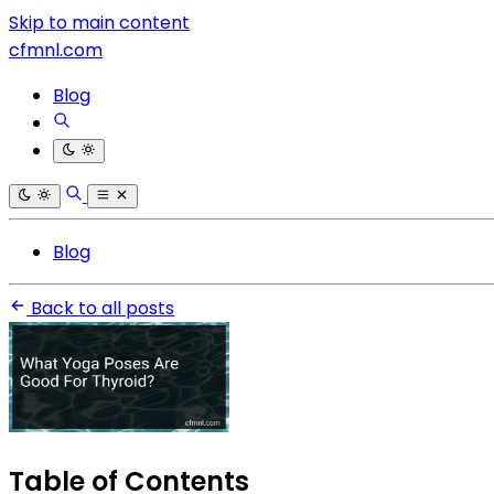
Skip to main content
cfmnl.com
Blog
Blog
Back to all posts
Table of Contents