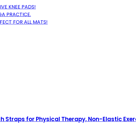
IVE KNEE PADS!
GA PRACTICE.
RFECT FOR ALL MATS!
ch Straps for Physical Therapy, Non-Elastic Exe