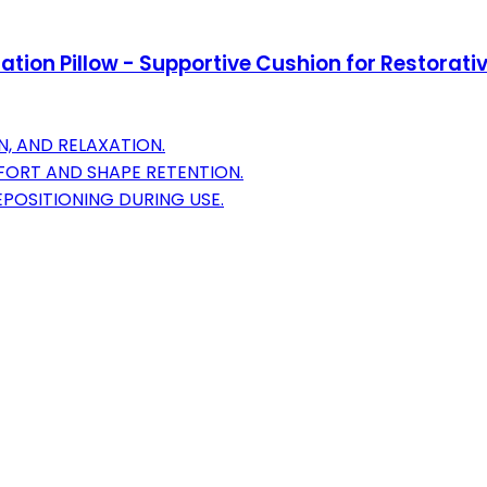
ion Pillow - Supportive Cushion for Restorative
N, AND RELAXATION.
FORT AND SHAPE RETENTION.
POSITIONING DURING USE.