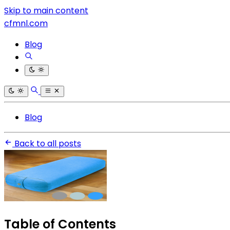
Skip to main content
cfmnl.com
Blog
Blog
Back to all posts
Table of Contents