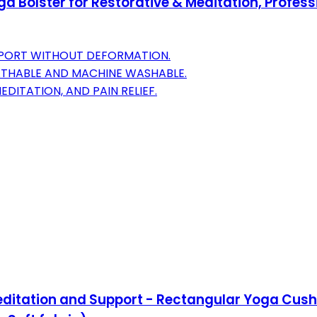
 Bolster for Restorative & Meditation, Profess
PORT WITHOUT DEFORMATION.
EATHABLE AND MACHINE WASHABLE.
EDITATION, AND PAIN RELIEF.
 Meditation and Support - Rectangular Yoga C