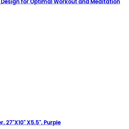
d Design for Optimal Workout and Meditation
, 27"X10" X5.5", Purple