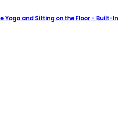
 Yoga and Sitting on the Floor - Built-In