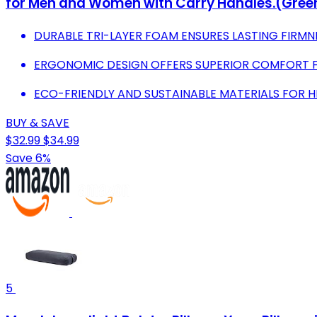
for Men and Women with Carry Handles.(Green
DURABLE TRI-LAYER FOAM ENSURES LASTING FIRMN
ERGONOMIC DESIGN OFFERS SUPERIOR COMFORT F
ECO-FRIENDLY AND SUSTAINABLE MATERIALS FOR HE
BUY & SAVE
$32.99
$34.99
Save 6%
5