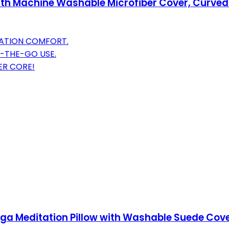
 with Machine Washable Microfiber Cover, Curve
TATION COMFORT.
-THE-GO USE.
ER CORE!
Yoga Meditation Pillow with Washable Suede Cover