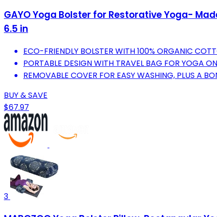
GAYO Yoga Bolster for Restorative Yoga- Made 
6.5 in
ECO-FRIENDLY BOLSTER WITH 100% ORGANIC COTT
PORTABLE DESIGN WITH TRAVEL BAG FOR YOGA O
REMOVABLE COVER FOR EASY WASHING, PLUS A B
BUY & SAVE
$67.97
3