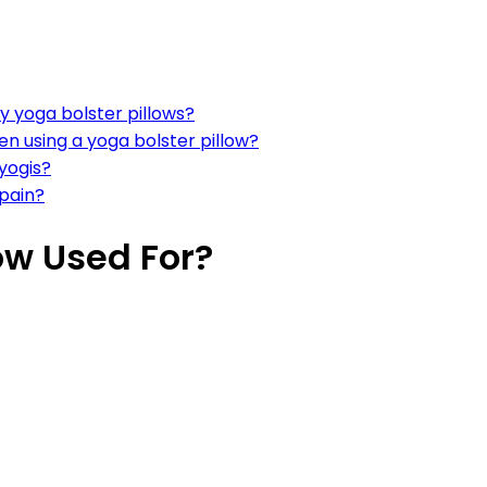
y yoga bolster pillows?
n using a yoga bolster pillow?
yogis?
 pain?
low Used For?