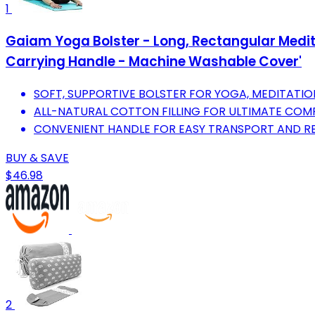
1
Gaiam Yoga Bolster - Long, Rectangular Meditat
Carrying Handle - Machine Washable Cover'
SOFT, SUPPORTIVE BOLSTER FOR YOGA, MEDITATIO
ALL-NATURAL COTTON FILLING FOR ULTIMATE COM
CONVENIENT HANDLE FOR EASY TRANSPORT AND RE
BUY & SAVE
$46.98
2