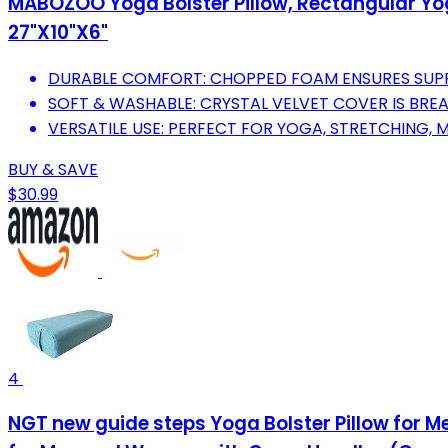
MABOZOO Yoga Bolster Pillow, Rectangular Yoga
27"X10"X6"
DURABLE COMFORT: CHOPPED FOAM ENSURES SUP
SOFT & WASHABLE: CRYSTAL VELVET COVER IS BR
VERSATILE USE: PERFECT FOR YOGA, STRETCHING, M
BUY & SAVE
$30.99
4
NGT new guide steps Yoga Bolster Pillow for