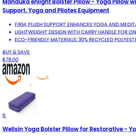
Manduka enlight Bolster Pillow - Yoga Pillow
Support, Yoga and Pilates Equipment
FIRM, PLUSH SUPPORT ENHANCES YOGA AND MEDI
LIGHTWEIGHT DESIGN WITH CARRY HANDLE FOR ON
ECO-FRIENDLY MATERIALS: 30% RECYCLED POLYEST
BUY & SAVE
$78.00
6
Wellsin Yoga Bolster Pillow for Restorative - 