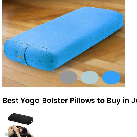
Best Yoga Bolster Pillows to Buy in 