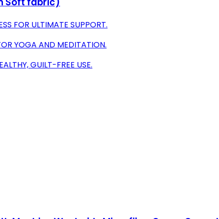
 Soft fabric)
ESS FOR ULTIMATE SUPPORT.
OR YOGA AND MEDITATION.
ALTHY, GUILT-FREE USE.