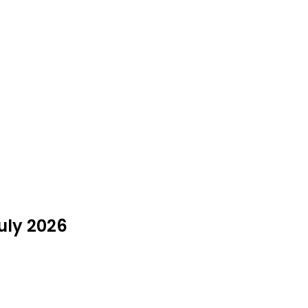
July 2026