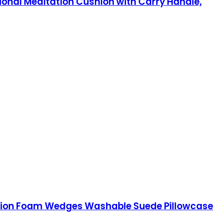
ional Meditation Cushion with Carry Handle,
ushion Foam Wedges Washable Suede Pillowcase