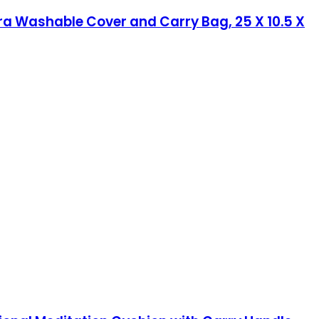
ra Washable Cover and Carry Bag, 25 X 10.5 X