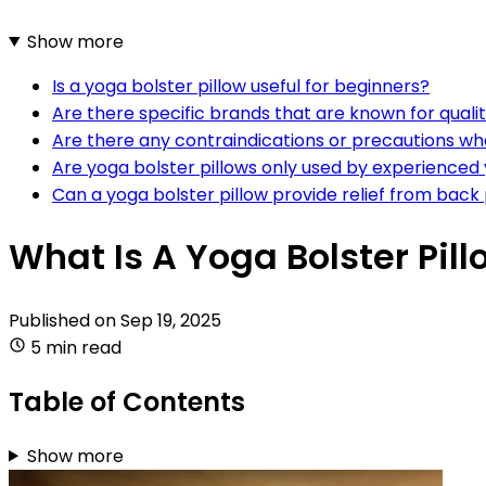
Show more
Is a yoga bolster pillow useful for beginners?
Are there specific brands that are known for qualit
Are there any contraindications or precautions whe
Are yoga bolster pillows only used by experienced 
Can a yoga bolster pillow provide relief from back
What Is A Yoga Bolster Pil
Published on
Sep 19, 2025
5 min read
Table of Contents
Show more