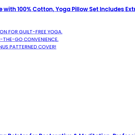
with 100% Cotton, Yoga Pillow Set Includes Ext
ON FOR GUILT-FREE YOGA.
N-THE-GO CONVENIENCE.
ONUS PATTERNED COVER!