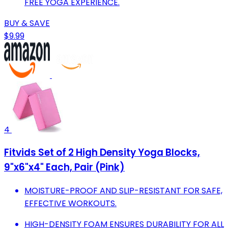
FREE YOGA EXPERIENCE.
BUY & SAVE
$9.99
4
Fitvids Set of 2 High Density Yoga Blocks,
9"x6"x4" Each, Pair (Pink)
MOISTURE-PROOF AND SLIP-RESISTANT FOR SAFE,
EFFECTIVE WORKOUTS.
HIGH-DENSITY FOAM ENSURES DURABILITY FOR ALL