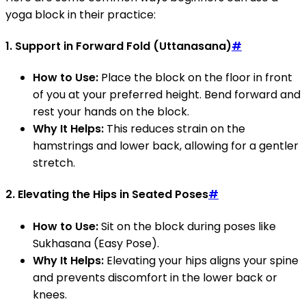
yoga block in their practice:
1.
Support in Forward Fold (Uttanasana)
#
How to Use:
Place the block on the floor in front
of you at your preferred height. Bend forward and
rest your hands on the block.
Why It Helps:
This reduces strain on the
hamstrings and lower back, allowing for a gentler
stretch.
2.
Elevating the Hips in Seated Poses
#
How to Use:
Sit on the block during poses like
Sukhasana (Easy Pose).
Why It Helps:
Elevating your hips aligns your spine
and prevents discomfort in the lower back or
knees.