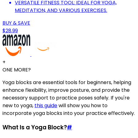
VERSATILE FITNESS TOOL: IDEAL FOR YOGA,
MEDITATION, AND VARIOUS EXERCISES.
BUY & SAVE
$28.99
+
ONE MORE?
Yoga blocks are essential tools for beginners, helping
enhance flexibility, improve posture, and provide the
necessary support to practice poses safely. If you're
new to yoga,
this guide
will show you how to
incorporate yoga blocks into your practice effectively.
What Is a Yoga Block?
#