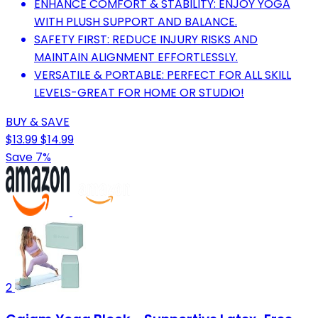
ENHANCE COMFORT & STABILITY: ENJOY YOGA
WITH PLUSH SUPPORT AND BALANCE.
SAFETY FIRST: REDUCE INJURY RISKS AND
MAINTAIN ALIGNMENT EFFORTLESSLY.
VERSATILE & PORTABLE: PERFECT FOR ALL SKILL
LEVELS-GREAT FOR HOME OR STUDIO!
BUY & SAVE
$13.99
$14.99
Save 7%
2