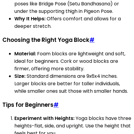
poses like Bridge Pose (Setu Bandhasana) or
under the supporting thigh in Pigeon Pose.
Why It Helps:
Offers comfort and allows for a
deeper stretch.
Choosing the Right Yoga Block
#
Material:
Foam blocks are lightweight and soft,
ideal for beginners. Cork or wood blocks are
firmer, offering more stability.
Size:
Standard dimensions are 9x6x4 inches.
Larger blocks are better for taller individuals,
while smaller ones suit those with smaller hands.
Tips for Beginners
#
Experiment with Heights:
Yoga blocks have three
heights-flat, side, and upright. Use the height that
feels best for you.