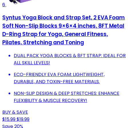
6
Syntus Yoga Block and Strap Set, 2 EVA Foam
Soft Non-Slip Blocks 9×6×4 inches, 8FT Metal
D-Ring Strap for Yoga, General Fitness,
Pilates, Stretching and Toning
DUAL PACK YOGA BLOCKS & 8FT STRAP: IDEAL FOR
ALL SKILL LEVELS!
ECO-FRIENDLY EVA FOAM: LIGHTWEIGHT,
DURABLE, AND TOXIN-FREE MATERIALS.
NON-SLIP DESIGN & DEEP STRETCHES: ENHANCE
FLEXIBILITY & MUSCLE RECOVERY!
BUY & SAVE
$15.99
$19.99
Save 20%