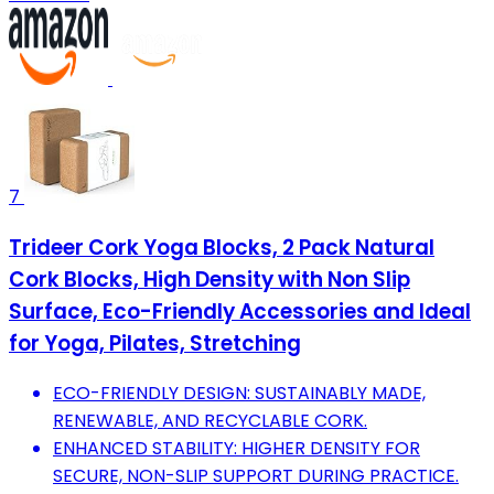
7
Trideer Cork Yoga Blocks, 2 Pack Natural
Cork Blocks, High Density with Non Slip
Surface, Eco-Friendly Accessories and Ideal
for Yoga, Pilates, Stretching
ECO-FRIENDLY DESIGN: SUSTAINABLY MADE,
RENEWABLE, AND RECYCLABLE CORK.
ENHANCED STABILITY: HIGHER DENSITY FOR
SECURE, NON-SLIP SUPPORT DURING PRACTICE.