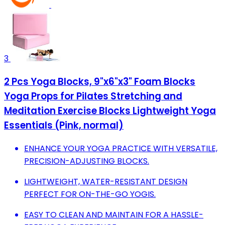
3
2 Pcs Yoga Blocks, 9"x6"x3" Foam Blocks
Yoga Props for Pilates Stretching and
Meditation Exercise Blocks Lightweight Yoga
Essentials (Pink, normal)
ENHANCE YOUR YOGA PRACTICE WITH VERSATILE,
PRECISION-ADJUSTING BLOCKS.
LIGHTWEIGHT, WATER-RESISTANT DESIGN
PERFECT FOR ON-THE-GO YOGIS.
EASY TO CLEAN AND MAINTAIN FOR A HASSLE-