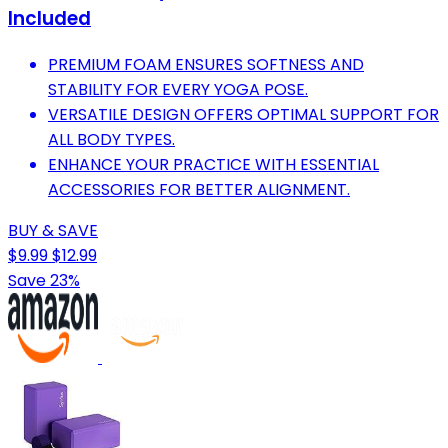
Included
PREMIUM FOAM ENSURES SOFTNESS AND
STABILITY FOR EVERY YOGA POSE.
VERSATILE DESIGN OFFERS OPTIMAL SUPPORT FOR
ALL BODY TYPES.
ENHANCE YOUR PRACTICE WITH ESSENTIAL
ACCESSORIES FOR BETTER ALIGNMENT.
BUY & SAVE
$9.99
$12.99
Save 23%