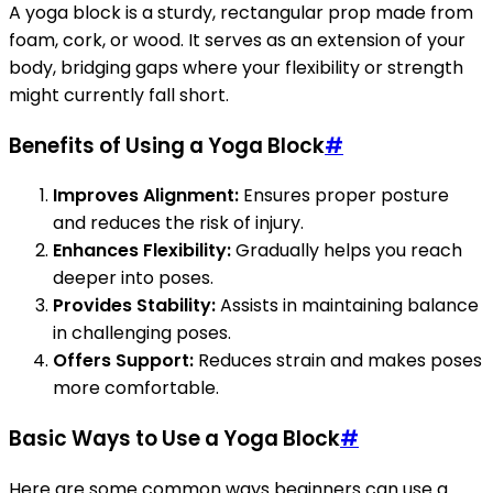
A yoga block is a sturdy, rectangular prop made from
foam, cork, or wood. It serves as an extension of your
body, bridging gaps where your flexibility or strength
might currently fall short.
Benefits of Using a Yoga Block
#
Improves Alignment:
Ensures proper posture
and reduces the risk of injury.
Enhances Flexibility:
Gradually helps you reach
deeper into poses.
Provides Stability:
Assists in maintaining balance
in challenging poses.
Offers Support:
Reduces strain and makes poses
more comfortable.
Basic Ways to Use a Yoga Block
#
Here are some common ways beginners can use a