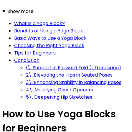
Show more
What Is a Yoga Block?
Benefits of Using a Yoga Block
Basic Ways to Use a Yoga Block
Choosing the Right Yoga Block
Tips for Beginners
Conclusion
1\. Support in Forward Fold (Uttanasana)
2\. Elevating the Hips in Seated Poses
3\. Enhancing Stability in Balancing Poses
4\. Modifying Chest Openers
5\. Deepening Hip Stretches
How to Use Yoga Blocks
for Beginners