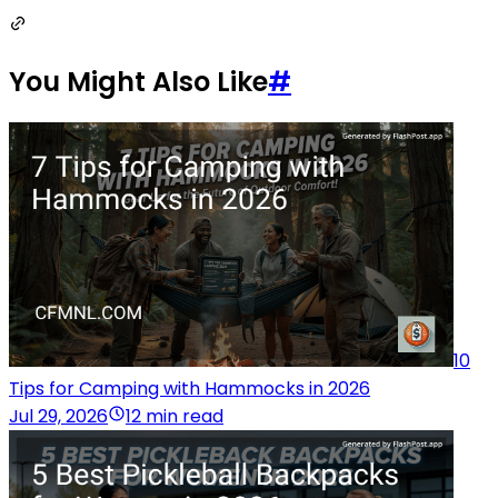
You Might Also Like
#
10
Tips for Camping with Hammocks in 2026
Jul 29, 2026
12 min read