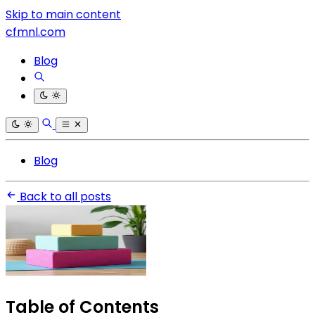
Skip to main content
cfmnl.com
Blog
Blog
Back to all posts
Table of Contents