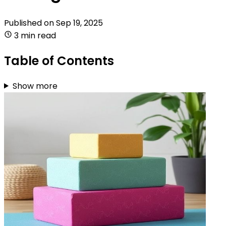
Published on
Sep 19, 2025
3 min read
Table of Contents
Show more