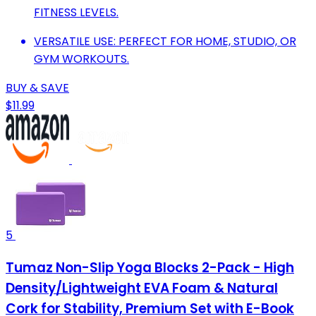
FITNESS LEVELS.
VERSATILE USE: PERFECT FOR HOME, STUDIO, OR
GYM WORKOUTS.
BUY & SAVE
$11.99
5
Tumaz Non-Slip Yoga Blocks 2-Pack - High
Density/Lightweight EVA Foam & Natural
Cork for Stability, Premium Set with E-Book