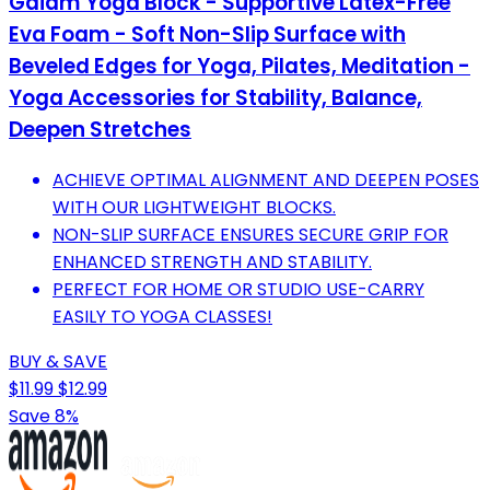
Gaiam Yoga Block - Supportive Latex-Free
Eva Foam - Soft Non-Slip Surface with
Beveled Edges for Yoga, Pilates, Meditation -
Yoga Accessories for Stability, Balance,
Deepen Stretches
ACHIEVE OPTIMAL ALIGNMENT AND DEEPEN POSES
WITH OUR LIGHTWEIGHT BLOCKS.
NON-SLIP SURFACE ENSURES SECURE GRIP FOR
ENHANCED STRENGTH AND STABILITY.
PERFECT FOR HOME OR STUDIO USE-CARRY
EASILY TO YOGA CLASSES!
BUY & SAVE
$11.99
$12.99
Save 8%