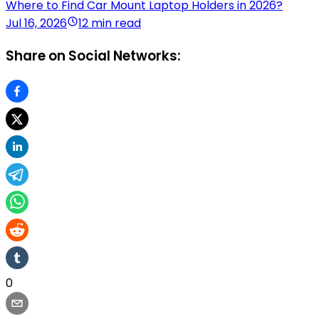
Where to Find Car Mount Laptop Holders in 2026?
Jul 16, 2026
12 min read
Share on Social Networks:
0