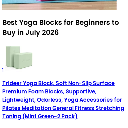
Best Yoga Blocks for Beginners to
Buy in July 2026
1
Trideer Yoga Block, Soft Non-Slip Surface
Premium Foam Blocks, Supportive,
Lightweight, Odorless, Yoga Accessories for
Pilates Meditation General Fitness Stretching
Toning (Mint Green-2 Pack)