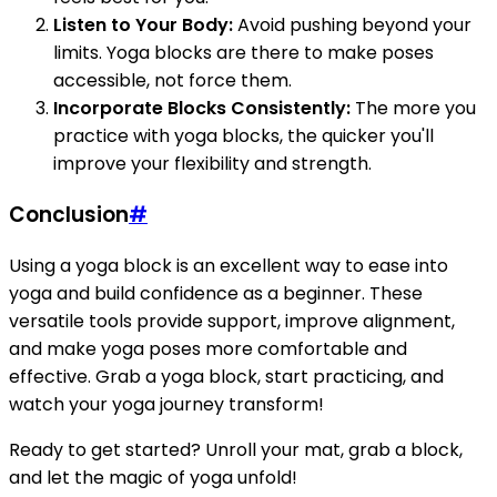
Listen to Your Body:
Avoid pushing beyond your
limits. Yoga blocks are there to make poses
accessible, not force them.
Incorporate Blocks Consistently:
The more you
practice with yoga blocks, the quicker you'll
improve your flexibility and strength.
Conclusion
#
Using a yoga block is an excellent way to ease into
yoga and build confidence as a beginner. These
versatile tools provide support, improve alignment,
and make yoga poses more comfortable and
effective. Grab a yoga block, start practicing, and
watch your yoga journey transform!
Ready to get started? Unroll your mat, grab a block,
and let the magic of yoga unfold!