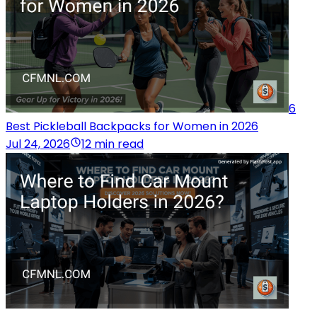
6
Best Pickleball Backpacks for Women in 2026
Jul 24, 2026
12 min read