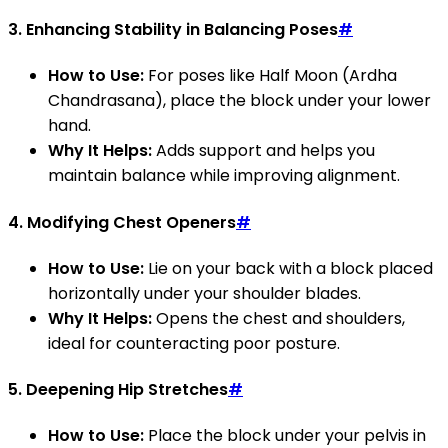
3.
Enhancing Stability in Balancing Poses
#
How to Use:
For poses like Half Moon (Ardha
Chandrasana), place the block under your lower
hand.
Why It Helps:
Adds support and helps you
maintain balance while improving alignment.
4.
Modifying Chest Openers
#
How to Use:
Lie on your back with a block placed
horizontally under your shoulder blades.
Why It Helps:
Opens the chest and shoulders,
ideal for counteracting poor posture.
5.
Deepening Hip Stretches
#
How to Use:
Place the block under your pelvis in