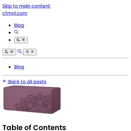
Skip to main content
cfmnl.com
Blog
Blog
Back to all posts
Table of Contents