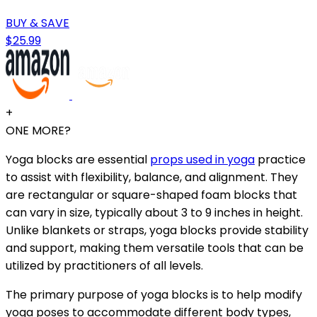
BUY & SAVE
$25.99
+
ONE MORE?
Yoga blocks are essential
props used in yoga
practice
to assist with flexibility, balance, and alignment. They
are rectangular or square-shaped foam blocks that
can vary in size, typically about 3 to 9 inches in height.
Unlike blankets or straps, yoga blocks provide stability
and support, making them versatile tools that can be
utilized by practitioners of all levels.
The primary purpose of yoga blocks is to help modify
yoga poses to accommodate different body types,