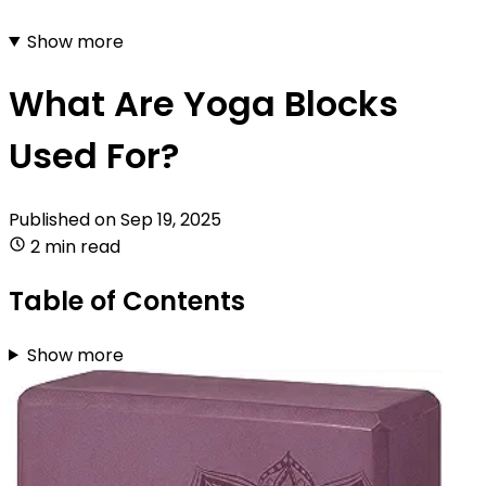
Show more
What Are Yoga Blocks
Used For?
Published on
Sep 19, 2025
2 min read
Table of Contents
Show more