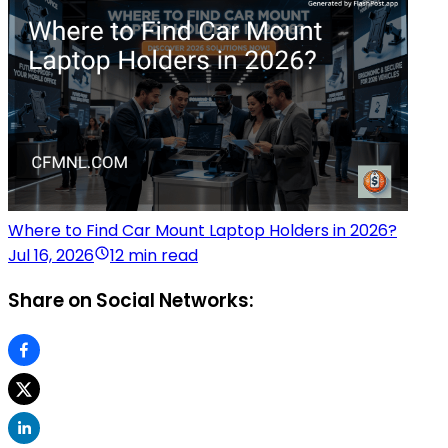
Where to Find Car Mount Laptop Holders in 2026?
Jul 16, 2026
12 min read
Share on Social Networks: