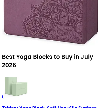
Best Yoga Blocks to Buy in July
2026
1