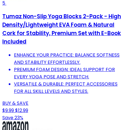
5
Tumaz Non-Slip Yoga Blocks 2-Pack - High
Density/Lightweight EVA Foam & Natural
Cork for Stability, Premium Set with E-Book
Included
ENHANCE YOUR PRACTICE: BALANCE SOFTNESS
AND STABILITY EFFORTLESSLY.
PREMIUM FOAM DESIGN: IDEAL SUPPORT FOR
EVERY YOGA POSE AND STRETCH.
VERSATILE & DURABLE: PERFECT ACCESSORIES
FOR ALL SKILL LEVELS AND STYLES.
BUY & SAVE
$9.99
$12.99
Save 23%