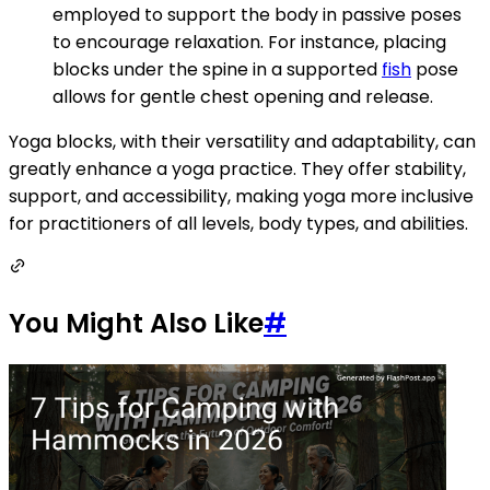
employed to support the body in passive poses
to encourage relaxation. For instance, placing
blocks under the spine in a supported
fish
pose
allows for gentle chest opening and release.
Yoga blocks, with their versatility and adaptability, can
greatly enhance a yoga practice. They offer stability,
support, and accessibility, making yoga more inclusive
for practitioners of all levels, body types, and abilities.
You Might Also Like
#