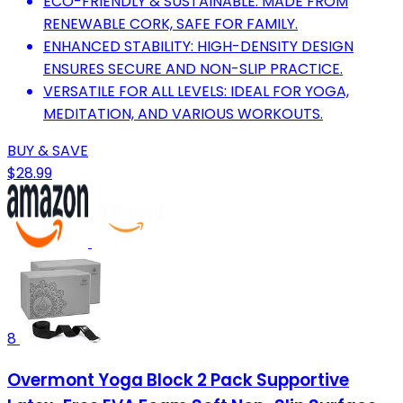
ECO-FRIENDLY & SUSTAINABLE: MADE FROM
RENEWABLE CORK, SAFE FOR FAMILY.
ENHANCED STABILITY: HIGH-DENSITY DESIGN
ENSURES SECURE AND NON-SLIP PRACTICE.
VERSATILE FOR ALL LEVELS: IDEAL FOR YOGA,
MEDITATION, AND VARIOUS WORKOUTS.
BUY & SAVE
$28.99
8
Overmont Yoga Block 2 Pack Supportive