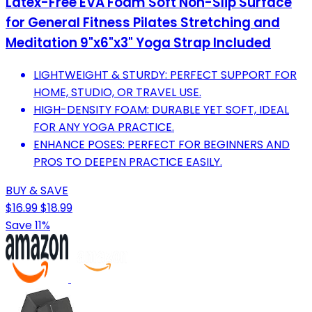
Latex-Free EVA Foam Soft Non-Slip Surface
for General Fitness Pilates Stretching and
Meditation 9"x6"x3" Yoga Strap Included
LIGHTWEIGHT & STURDY: PERFECT SUPPORT FOR
HOME, STUDIO, OR TRAVEL USE.
HIGH-DENSITY FOAM: DURABLE YET SOFT, IDEAL
FOR ANY YOGA PRACTICE.
ENHANCE POSES: PERFECT FOR BEGINNERS AND
PROS TO DEEPEN PRACTICE EASILY.
BUY & SAVE
$16.99
$18.99
Save 11%