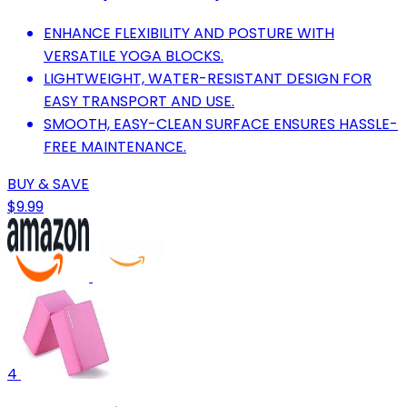
ENHANCE FLEXIBILITY AND POSTURE WITH
VERSATILE YOGA BLOCKS.
LIGHTWEIGHT, WATER-RESISTANT DESIGN FOR
EASY TRANSPORT AND USE.
SMOOTH, EASY-CLEAN SURFACE ENSURES HASSLE-
FREE MAINTENANCE.
BUY & SAVE
$9.99
4