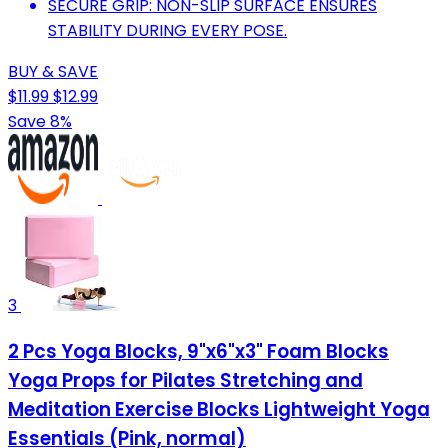
SECURE GRIP: NON-SLIP SURFACE ENSURES
STABILITY DURING EVERY POSE.
BUY & SAVE
$11.99
$12.99
Save 8%
3
2 Pcs Yoga Blocks, 9"x6"x3" Foam Blocks
Yoga Props for Pilates Stretching and
Meditation Exercise Blocks Lightweight Yoga
Essentials (Pink, normal)