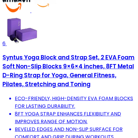
6
Syntus Yoga Block and Strap Set, 2 EVA Foam
Soft Non-Slip Blocks 9×6×4 inches, 8FT Metal
D-Ring Strap for Yoga, General Fitness,
Pilates, Stretching and Toning
ECO-FRIENDLY, HIGH-DENSITY EVA FOAM BLOCKS
FOR LASTING DURABILITY.
8FT YOGA STRAP ENHANCES FLEXIBILITY AND
IMPROVES RANGE OF MOTION.
BEVELED EDGES AND NON-SLIP SURFACE FOR
COMFORT AND GRIP DURING WORKOUTS.