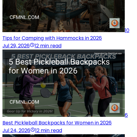
10
Tips for Camping with Hammocks in 2026
Jul 29, 2026
12 min read
6
Best Pickleball Backpacks for Women in 2026
Jul 24, 2026
12 min read