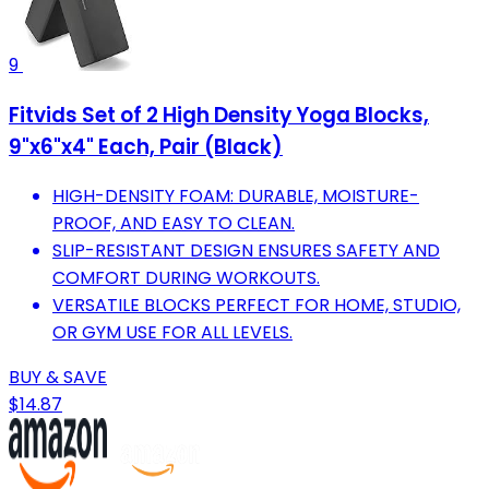
9
Fitvids Set of 2 High Density Yoga Blocks,
9"x6"x4" Each, Pair (Black)
HIGH-DENSITY FOAM: DURABLE, MOISTURE-
PROOF, AND EASY TO CLEAN.
SLIP-RESISTANT DESIGN ENSURES SAFETY AND
COMFORT DURING WORKOUTS.
VERSATILE BLOCKS PERFECT FOR HOME, STUDIO,
OR GYM USE FOR ALL LEVELS.
BUY & SAVE
$14.87