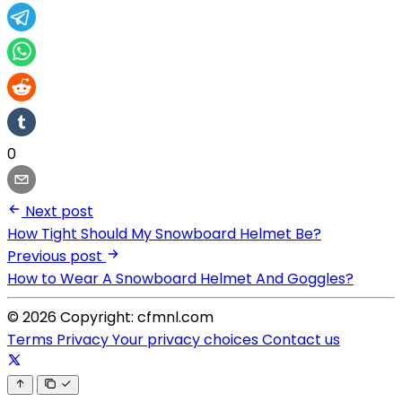
0
Next post
How Tight Should My Snowboard Helmet Be?
Previous post
How to Wear A Snowboard Helmet And Goggles?
© 2026 Copyright: cfmnl.com
Terms
Privacy
Your privacy choices
Contact us