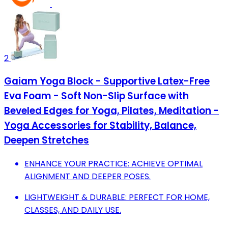
2
Gaiam Yoga Block - Supportive Latex-Free
Eva Foam - Soft Non-Slip Surface with
Beveled Edges for Yoga, Pilates, Meditation -
Yoga Accessories for Stability, Balance,
Deepen Stretches
ENHANCE YOUR PRACTICE: ACHIEVE OPTIMAL
ALIGNMENT AND DEEPER POSES.
LIGHTWEIGHT & DURABLE: PERFECT FOR HOME,
CLASSES, AND DAILY USE.