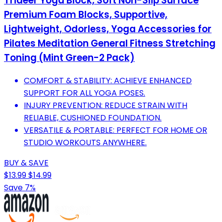
Trideer Yoga Block, Soft Non-Slip Surface
Premium Foam Blocks, Supportive,
Lightweight, Odorless, Yoga Accessories for
Pilates Meditation General Fitness Stretching
Toning (Mint Green-2 Pack)
COMFORT & STABILITY: ACHIEVE ENHANCED
SUPPORT FOR ALL YOGA POSES.
INJURY PREVENTION: REDUCE STRAIN WITH
RELIABLE, CUSHIONED FOUNDATION.
VERSATILE & PORTABLE: PERFECT FOR HOME OR
STUDIO WORKOUTS ANYWHERE.
BUY & SAVE
$13.99
$14.99
Save 7%