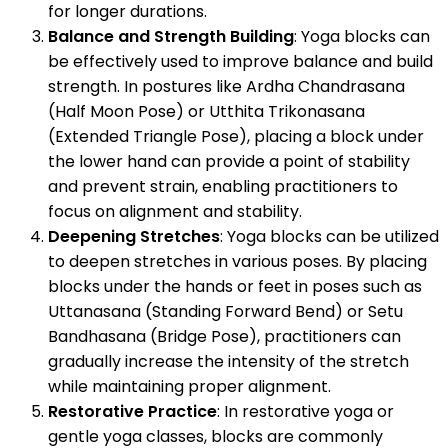
for longer durations.
Balance and Strength Building
: Yoga blocks can
be effectively used to improve balance and build
strength. In postures like Ardha Chandrasana
(Half Moon Pose) or Utthita Trikonasana
(Extended Triangle Pose), placing a block under
the lower hand can provide a point of stability
and prevent strain, enabling practitioners to
focus on alignment and stability.
Deepening Stretches
: Yoga blocks can be utilized
to deepen stretches in various poses. By placing
blocks under the hands or feet in poses such as
Uttanasana (Standing Forward Bend) or Setu
Bandhasana (Bridge Pose), practitioners can
gradually increase the intensity of the stretch
while maintaining proper alignment.
Restorative Practice
: In restorative yoga or
gentle yoga classes, blocks are commonly