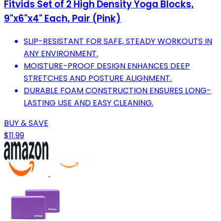
Fitvids Set of 2 High Density Yoga Blocks,
9"x6"x4" Each, Pair (Pink)
SLIP-RESISTANT FOR SAFE, STEADY WORKOUTS IN
ANY ENVIRONMENT.
MOISTURE-PROOF DESIGN ENHANCES DEEP
STRETCHES AND POSTURE ALIGNMENT.
DURABLE FOAM CONSTRUCTION ENSURES LONG-
LASTING USE AND EASY CLEANING.
BUY & SAVE
$11.99