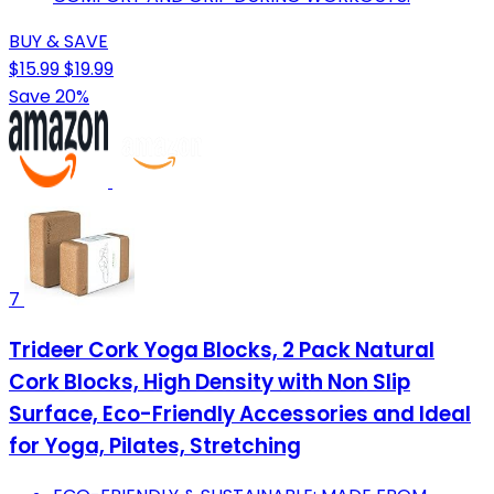
BUY & SAVE
$15.99
$19.99
Save 20%
7
Trideer Cork Yoga Blocks, 2 Pack Natural
Cork Blocks, High Density with Non Slip
Surface, Eco-Friendly Accessories and Ideal
for Yoga, Pilates, Stretching