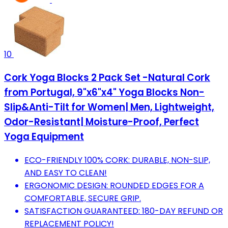
10
Cork Yoga Blocks 2 Pack Set -Natural Cork
from Portugal, 9"x6"x4" Yoga Blocks Non-
Slip&Anti-Tilt for Women| Men, Lightweight,
Odor-Resistant| Moisture-Proof, Perfect
Yoga Equipment
ECO-FRIENDLY 100% CORK: DURABLE, NON-SLIP,
AND EASY TO CLEAN!
ERGONOMIC DESIGN: ROUNDED EDGES FOR A
COMFORTABLE, SECURE GRIP.
SATISFACTION GUARANTEED: 180-DAY REFUND OR
REPLACEMENT POLICY!