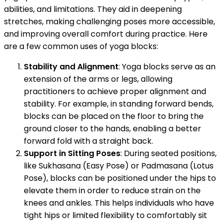
abilities, and limitations. They aid in deepening
stretches, making challenging poses more accessible,
and improving overall comfort during practice. Here
are a few common uses of yoga blocks:
Stability and Alignment
: Yoga blocks serve as an
extension of the arms or legs, allowing
practitioners to achieve proper alignment and
stability. For example, in standing forward bends,
blocks can be placed on the floor to bring the
ground closer to the hands, enabling a better
forward fold with a straight back.
Support in Sitting Poses
: During seated positions,
like Sukhasana (Easy Pose) or Padmasana (Lotus
Pose), blocks can be positioned under the hips to
elevate them in order to reduce strain on the
knees and ankles. This helps individuals who have
tight hips or limited flexibility to comfortably sit