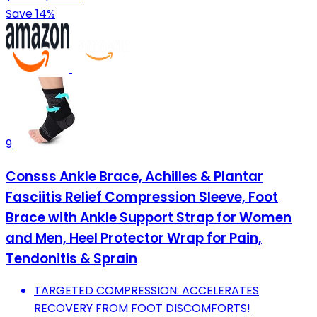
Save 14%
9
Consss Ankle Brace, Achilles & Plantar
Fasciitis Relief Compression Sleeve, Foot
Brace with Ankle Support Strap for Women
and Men, Heel Protector Wrap for Pain,
Tendonitis & Sprain
TARGETED COMPRESSION: ACCELERATES
RECOVERY FROM FOOT DISCOMFORTS!