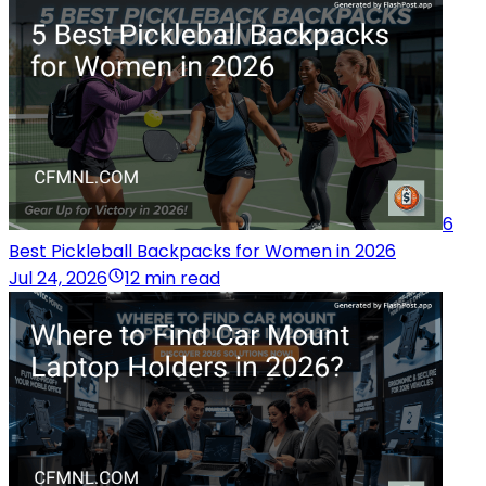
6
Best Pickleball Backpacks for Women in 2026
Jul 24, 2026
12 min read