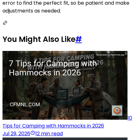
error to find the perfect fit, so be patient and make
adjustments as needed.
You Might Also Like
#
10
Tips for Camping with Hammocks in 2026
Jul 29, 2026
12 min read