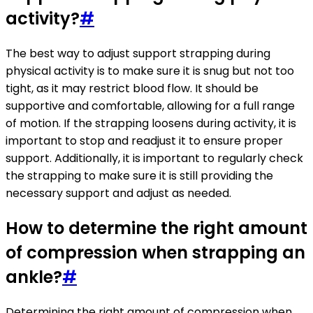
activity?
#
The best way to adjust support strapping during
physical activity is to make sure it is snug but not too
tight, as it may restrict blood flow. It should be
supportive and comfortable, allowing for a full range
of motion. If the strapping loosens during activity, it is
important to stop and readjust it to ensure proper
support. Additionally, it is important to regularly check
the strapping to make sure it is still providing the
necessary support and adjust as needed.
How to determine the right amount
of compression when strapping an
ankle?
#
Determining the right amount of compression when