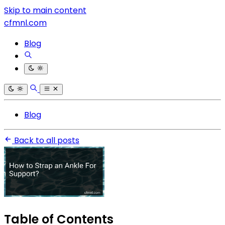
Skip to main content
cfmnl.com
Blog
Blog
Back to all posts
Table of Contents