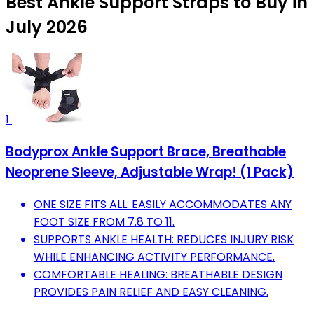
Best Ankle Support Straps to Buy in
July 2026
1
Bodyprox Ankle Support Brace, Breathable
Neoprene Sleeve, Adjustable Wrap! (1 Pack)
ONE SIZE FITS ALL: EASILY ACCOMMODATES ANY
FOOT SIZE FROM 7.8 TO 11.
SUPPORTS ANKLE HEALTH: REDUCES INJURY RISK
WHILE ENHANCING ACTIVITY PERFORMANCE.
COMFORTABLE HEALING: BREATHABLE DESIGN
PROVIDES PAIN RELIEF AND EASY CLEANING.