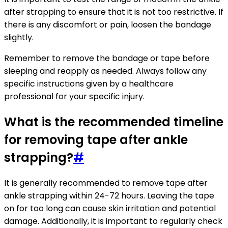
after strapping to ensure that it is not too restrictive. If
there is any discomfort or pain, loosen the bandage
slightly.
Remember to remove the bandage or tape before
sleeping and reapply as needed. Always follow any
specific instructions given by a healthcare
professional for your specific injury.
What is the recommended timeline
for removing tape after ankle
strapping?
#
It is generally recommended to remove tape after
ankle strapping within 24-72 hours. Leaving the tape
on for too long can cause skin irritation and potential
damage. Additionally, it is important to regularly check