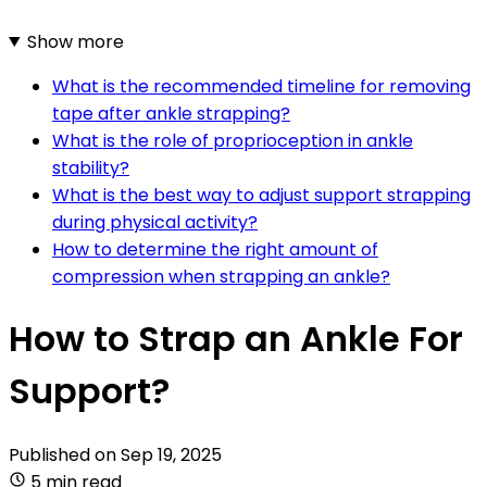
Show more
What is the recommended timeline for removing
tape after ankle strapping?
What is the role of proprioception in ankle
stability?
What is the best way to adjust support strapping
during physical activity?
How to determine the right amount of
compression when strapping an ankle?
How to Strap an Ankle For
Support?
Published on
Sep 19, 2025
5 min read