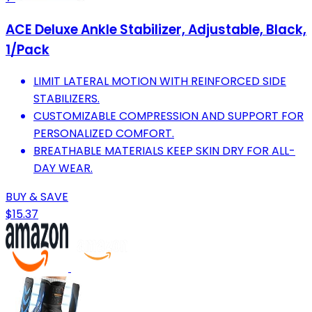
ACE Deluxe Ankle Stabilizer, Adjustable, Black,
1/Pack
LIMIT LATERAL MOTION WITH REINFORCED SIDE
STABILIZERS.
CUSTOMIZABLE COMPRESSION AND SUPPORT FOR
PERSONALIZED COMFORT.
BREATHABLE MATERIALS KEEP SKIN DRY FOR ALL-
DAY WEAR.
BUY & SAVE
$15.37