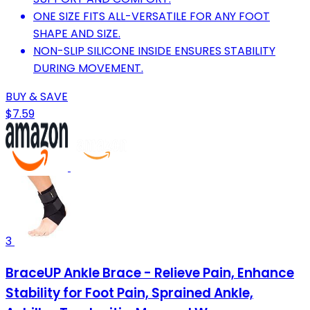
ONE SIZE FITS ALL-VERSATILE FOR ANY FOOT
SHAPE AND SIZE.
NON-SLIP SILICONE INSIDE ENSURES STABILITY
DURING MOVEMENT.
BUY & SAVE
$7.59
3
BraceUP Ankle Brace - Relieve Pain, Enhance
Stability for Foot Pain, Sprained Ankle,