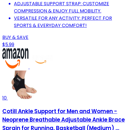
ADJUSTABLE SUPPORT STRAP: CUSTOMIZE
COMPRESSION & ENJOY FULL MOBILITY.
VERSATILE FOR ANY ACTIVITY: PERFECT FOR
SPORTS & EVERYDAY COMFORT!
BUY & SAVE
$5.99
10
Cotill Ankle Support for Men and Women -
Neoprene Breathable Adjustable Ankle Brace
Sprain for Running, Basketball (Medium) …