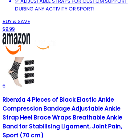
✅ ADJUSTABLE STRAPS FOR CUSTOM SUPPORT
DURING ANY ACTIVITY OR SPORT!
BUY & SAVE
$9.99
6
Rbenxia 4 Pieces of Black Elastic Ankle
Compression Bandage Adjustable Ankle
Strap Heel Brace Wraps Breathable Ankle
Band for Stabilising Ligament, Joint Pain,
Sport (70 cm)