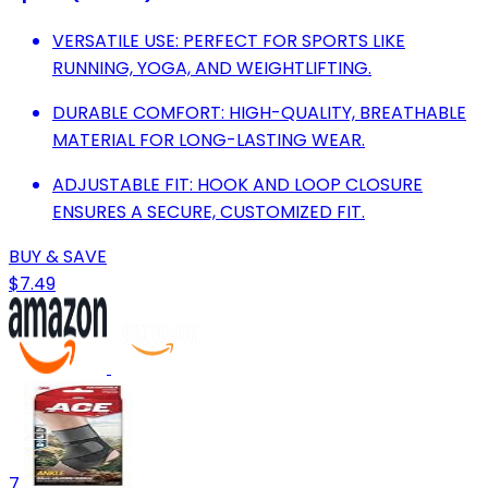
VERSATILE USE: PERFECT FOR SPORTS LIKE
RUNNING, YOGA, AND WEIGHTLIFTING.
DURABLE COMFORT: HIGH-QUALITY, BREATHABLE
MATERIAL FOR LONG-LASTING WEAR.
ADJUSTABLE FIT: HOOK AND LOOP CLOSURE
ENSURES A SECURE, CUSTOMIZED FIT.
BUY & SAVE
$7.49
7