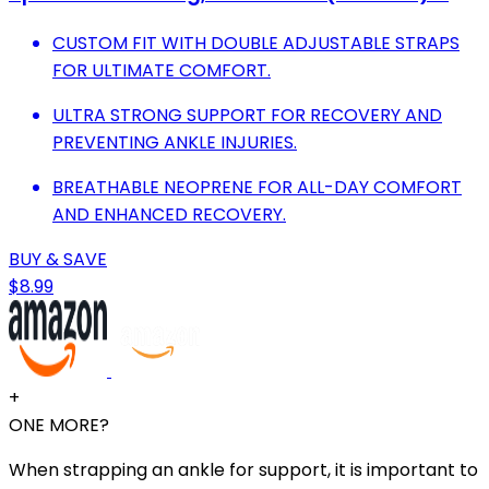
CUSTOM FIT WITH DOUBLE ADJUSTABLE STRAPS
FOR ULTIMATE COMFORT.
ULTRA STRONG SUPPORT FOR RECOVERY AND
PREVENTING ANKLE INJURIES.
BREATHABLE NEOPRENE FOR ALL-DAY COMFORT
AND ENHANCED RECOVERY.
BUY & SAVE
$8.99
+
ONE MORE?
When strapping an ankle for support, it is important to