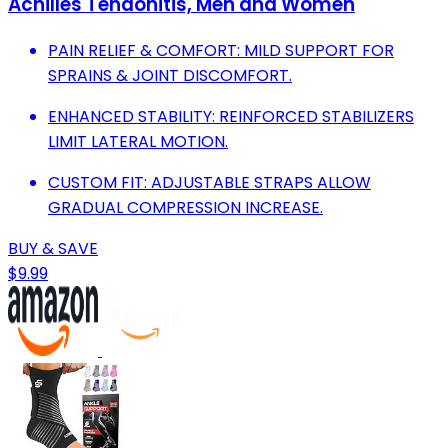
Achilles Tendonitis, Men and Women
PAIN RELIEF & COMFORT: MILD SUPPORT FOR
SPRAINS & JOINT DISCOMFORT.
ENHANCED STABILITY: REINFORCED STABILIZERS
LIMIT LATERAL MOTION.
CUSTOM FIT: ADJUSTABLE STRAPS ALLOW
GRADUAL COMPRESSION INCREASE.
BUY & SAVE
$9.99