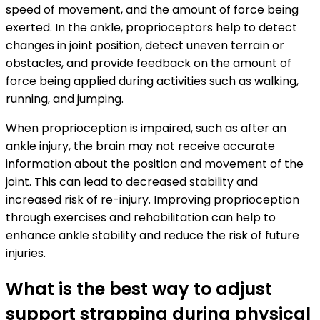
speed of movement, and the amount of force being
exerted. In the ankle, proprioceptors help to detect
changes in joint position, detect uneven terrain or
obstacles, and provide feedback on the amount of
force being applied during activities such as walking,
running, and jumping.
When proprioception is impaired, such as after an
ankle injury, the brain may not receive accurate
information about the position and movement of the
joint. This can lead to decreased stability and
increased risk of re-injury. Improving proprioception
through exercises and rehabilitation can help to
enhance ankle stability and reduce the risk of future
injuries.
What is the best way to adjust
support strapping during physical