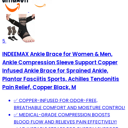
5
INDEEMAX Ankle Brace for Women & Men,
Ankle Compression Sleeve Support Copper
Infused Ankle Brace for Sprained Ankle,
Plantar Fasciitis Sports, Achilles Tendonitis
Pain Relief, Copper Black, M
✅ COPPER-INFUSED FOR ODOR-FREE,
BREATHABLE COMFORT AND MOISTURE CONTROL!
✅ MEDICAL-GRADE COMPRESSION BOOSTS
BLOOD FLOW AND RELIEVES PAIN EFFECTIVELY!