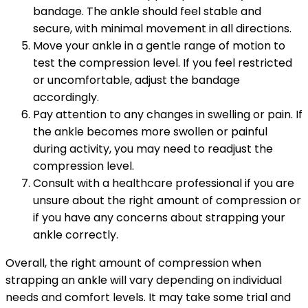
bandage. The ankle should feel stable and
secure, with minimal movement in all directions.
Move your ankle in a gentle range of motion to
test the compression level. If you feel restricted
or uncomfortable, adjust the bandage
accordingly.
Pay attention to any changes in swelling or pain. If
the ankle becomes more swollen or painful
during activity, you may need to readjust the
compression level.
Consult with a healthcare professional if you are
unsure about the right amount of compression or
if you have any concerns about strapping your
ankle correctly.
Overall, the right amount of compression when
strapping an ankle will vary depending on individual
needs and comfort levels. It may take some trial and