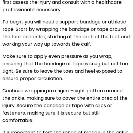
first assess the injury and consult with a healthcare
professional if necessary.
To begin, you will need a support bandage or athletic
tape. Start by wrapping the bandage or tape around
the foot and ankle, starting at the arch of the foot and
working your way up towards the calf.
Make sure to apply even pressure as you wrap,
ensuring that the bandage or tape is snug but not too
tight. Be sure to leave the toes and heel exposed to
ensure proper circulation.
Continue wrapping in a figure-eight pattern around
the ankle, making sure to cover the entire area of the
injury. Secure the bandage or tape with clips or
fasteners, making sure it is secure but still
comfortable.
It is important to test the range of motion in the ankle