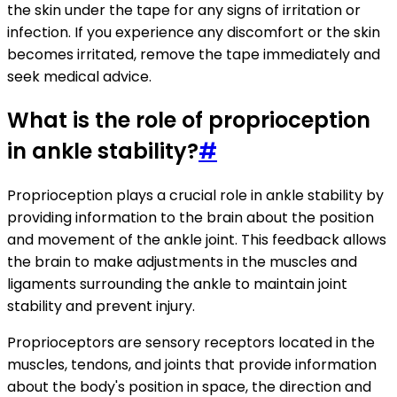
the skin under the tape for any signs of irritation or
infection. If you experience any discomfort or the skin
becomes irritated, remove the tape immediately and
seek medical advice.
What is the role of proprioception
in ankle stability?
#
Proprioception plays a crucial role in ankle stability by
providing information to the brain about the position
and movement of the ankle joint. This feedback allows
the brain to make adjustments in the muscles and
ligaments surrounding the ankle to maintain joint
stability and prevent injury.
Proprioceptors are sensory receptors located in the
muscles, tendons, and joints that provide information
about the body's position in space, the direction and