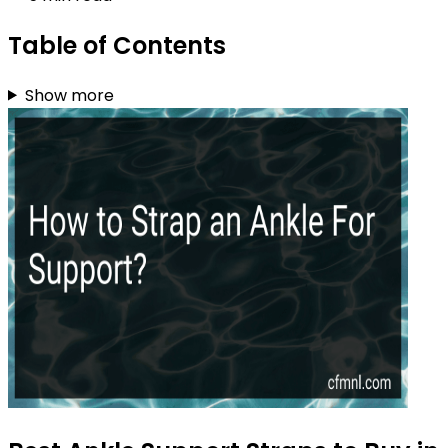
Table of Contents
Show more