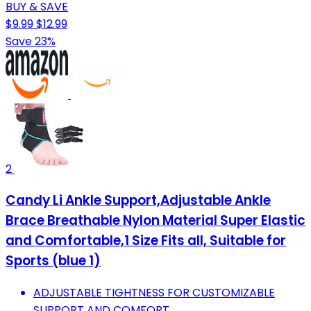
BUY & SAVE
$9.99
$12.99
Save 23%
2
Candy Li Ankle Support,Adjustable Ankle
Brace Breathable Nylon Material Super Elastic
and Comfortable,1 Size Fits all, Suitable for
Sports (blue 1)
ADJUSTABLE TIGHTNESS FOR CUSTOMIZABLE
SUPPORT AND COMFORT.