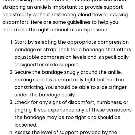
strapping an ankle is important to provide support
and stability without restricting blood flow or causing
discomfort. Here are some guidelines to help you
determine the right amount of compression:
Start by selecting the appropriate compression
bandage or strap. Look for a bandage that offers
adjustable compression levels and is specifically
designed for ankle support.
Secure the bandage snugly around the ankle,
making sure it is comfortably tight but not too
constricting. You should be able to slide a finger
under the bandage easily.
Check for any signs of discomfort, numbness, or
tingling. If you experience any of these sensations,
the bandage may be too tight and should be
loosened.
Assess the level of support provided by the