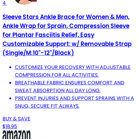
4
Sleeve Stars Ankle Brace for Women & Men,
Ankle Wrap for Sprain, Compression Sleeve
for Plantar Fasciitis Relief, Easy
Customizable Support: w/ Removable Strap
(Single/M:10"-12"/Black)
CUSTOMIZE YOUR RECOVERY WITH ADJUSTABLE
COMPRESSION FOR ALL ACTIVITIES.
BREATHABLE FABRIC ENSURES COMFORT AND
SWEAT ABSORPTION ALL DAY LONG.
PREVENT INJURIES AND SUPPORT SPRAINS WITH A
SNUG, SECURE FIT ALWAYS.
BUY & SAVE
$18.95