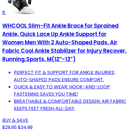
8
WHCOOL Slim-Fit Ankle Brace for Sprained
Ankle, Quick Lace Up Ankle Support for
Women Men With 2 Auto-Shaped Pads, Air
Fabric Cool Ankle Stabilizer for Injury Recover,
Running,Sports, M(12”-13”)
PERFECT FIT & SUPPORT FOR ANKLE INJURIES:
AUTO-SHAPED PADS ENSURE COMFORT.
QUICK & EASY TO WEAR: HOOK-AND-LOOP
FASTENING SAVES YOU TIME!
BREATHABLE & COMFORTABLE DESIGN: AIR FABRIC
KEEPS FEET FRESH ALL-DAY.
BUY & SAVE
$29.95
$34.99