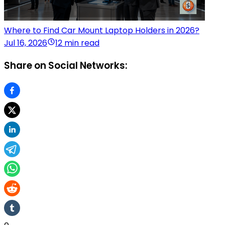
Where to Find Car Mount Laptop Holders in 2026?
Jul 16, 2026
12 min read
Share on Social Networks: