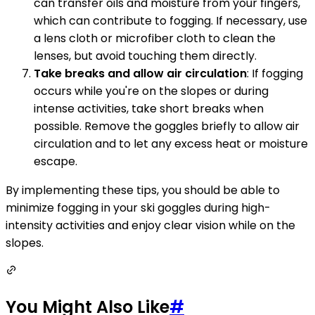
can transfer oils and moisture from your fingers,
which can contribute to fogging. If necessary, use
a lens cloth or microfiber cloth to clean the
lenses, but avoid touching them directly.
Take breaks and allow air circulation
: If fogging
occurs while you're on the slopes or during
intense activities, take short breaks when
possible. Remove the goggles briefly to allow air
circulation and to let any excess heat or moisture
escape.
By implementing these tips, you should be able to
minimize fogging in your ski goggles during high-
intensity activities and enjoy clear vision while on the
slopes.
You Might Also Like
#