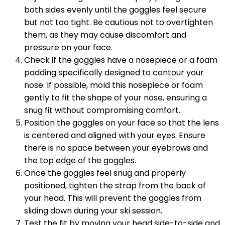
both sides evenly until the goggles feel secure
but not too tight. Be cautious not to overtighten
them, as they may cause discomfort and
pressure on your face.
Check if the goggles have a nosepiece or a foam
padding specifically designed to contour your
nose. If possible, mold this nosepiece or foam
gently to fit the shape of your nose, ensuring a
snug fit without compromising comfort.
Position the goggles on your face so that the lens
is centered and aligned with your eyes. Ensure
there is no space between your eyebrows and
the top edge of the goggles.
Once the goggles feel snug and properly
positioned, tighten the strap from the back of
your head. This will prevent the goggles from
sliding down during your ski session.
Test the fit by moving your head side-to-side and