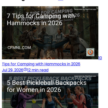
10
Tips for Camping with Hammocks in 2026
Jul 29, 2026
12 min read