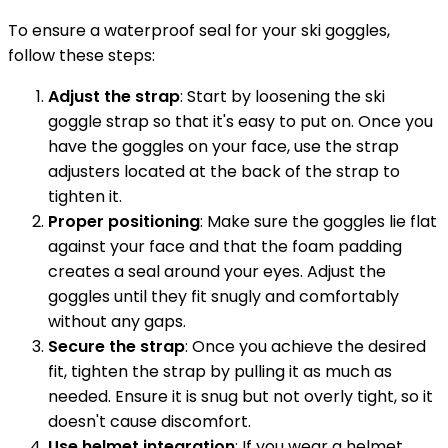
To ensure a waterproof seal for your ski goggles,
follow these steps:
Adjust the strap
: Start by loosening the ski
goggle strap so that it's easy to put on. Once you
have the goggles on your face, use the strap
adjusters located at the back of the strap to
tighten it.
Proper positioning
: Make sure the goggles lie flat
against your face and that the foam padding
creates a seal around your eyes. Adjust the
goggles until they fit snugly and comfortably
without any gaps.
Secure the strap
: Once you achieve the desired
fit, tighten the strap by pulling it as much as
needed. Ensure it is snug but not overly tight, so it
doesn't cause discomfort.
Use helmet integration
: If you wear a helmet