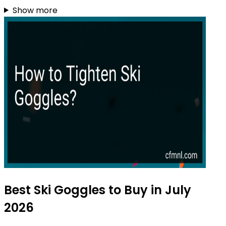
Show more
Best Ski Goggles to Buy in July
2026