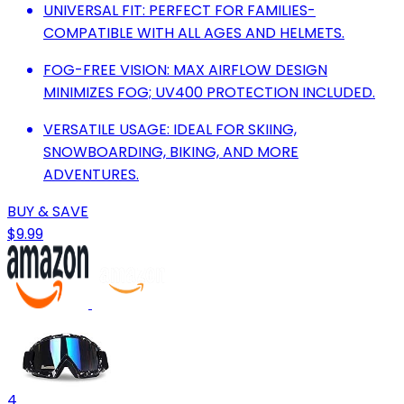
UNIVERSAL FIT: PERFECT FOR FAMILIES-
COMPATIBLE WITH ALL AGES AND HELMETS.
FOG-FREE VISION: MAX AIRFLOW DESIGN
MINIMIZES FOG; UV400 PROTECTION INCLUDED.
VERSATILE USAGE: IDEAL FOR SKIING,
SNOWBOARDING, BIKING, AND MORE
ADVENTURES.
BUY & SAVE
$9.99
4