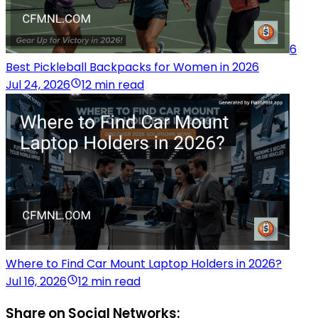
6
Best Pickleball Backpacks for Women in 2026
Jul 24, 2026
12 min read
Where to Find Car Mount Laptop Holders in 2026?
Jul 16, 2026
12 min read
Share on Social Networks: