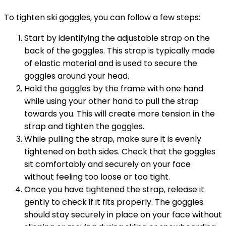
To tighten ski goggles, you can follow a few steps:
Start by identifying the adjustable strap on the
back of the goggles. This strap is typically made
of elastic material and is used to secure the
goggles around your head.
Hold the goggles by the frame with one hand
while using your other hand to pull the strap
towards you. This will create more tension in the
strap and tighten the goggles.
While pulling the strap, make sure it is evenly
tightened on both sides. Check that the goggles
sit comfortably and securely on your face
without feeling too loose or too tight.
Once you have tightened the strap, release it
gently to check if it fits properly. The goggles
should stay securely in place on your face without