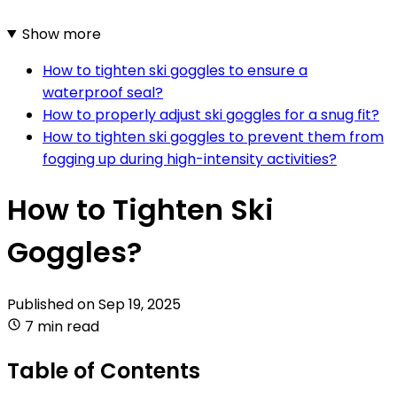
Show more
How to tighten ski goggles to ensure a
waterproof seal?
How to properly adjust ski goggles for a snug fit?
How to tighten ski goggles to prevent them from
fogging up during high-intensity activities?
How to Tighten Ski
Goggles?
Published on
Sep 19, 2025
7 min read
Table of Contents