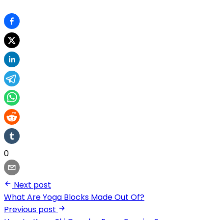
0
Next post
What Are Yoga Blocks Made Out Of?
Previous post