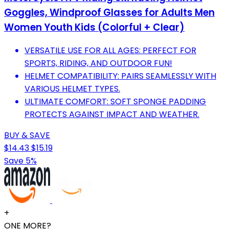
Goggles, Windproof Glasses for Adults Men
Women Youth Kids (Colorful + Clear)
VERSATILE USE FOR ALL AGES: PERFECT FOR
SPORTS, RIDING, AND OUTDOOR FUN!
HELMET COMPATIBILITY: PAIRS SEAMLESSLY WITH
VARIOUS HELMET TYPES.
ULTIMATE COMFORT: SOFT SPONGE PADDING
PROTECTS AGAINST IMPACT AND WEATHER.
BUY & SAVE
$14.43
$15.19
Save 5%
+
ONE MORE?