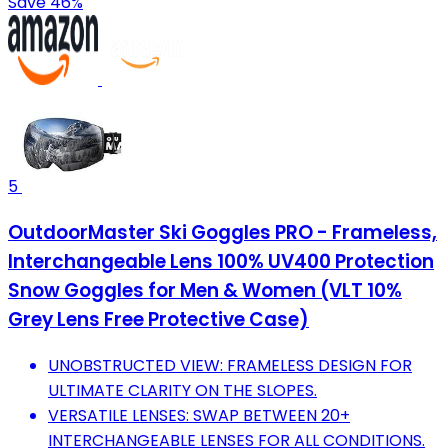
Save 46%
5
OutdoorMaster Ski Goggles PRO - Frameless,
Interchangeable Lens 100% UV400 Protection
Snow Goggles for Men & Women (VLT 10%
Grey Lens Free Protective Case)
UNOBSTRUCTED VIEW: FRAMELESS DESIGN FOR
ULTIMATE CLARITY ON THE SLOPES.
VERSATILE LENSES: SWAP BETWEEN 20+
INTERCHANGEABLE LENSES FOR ALL CONDITIONS.