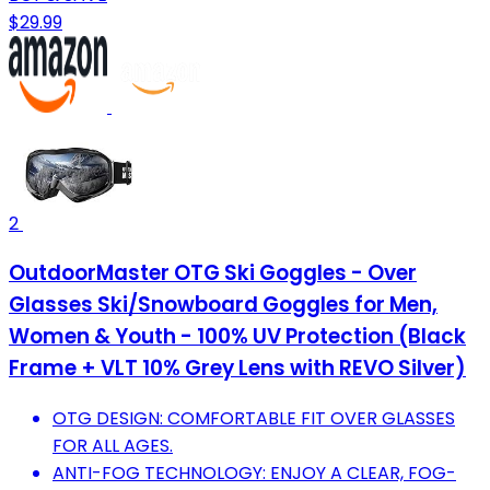
$29.99
2
OutdoorMaster OTG Ski Goggles - Over
Glasses Ski/Snowboard Goggles for Men,
Women & Youth - 100% UV Protection (Black
Frame + VLT 10% Grey Lens with REVO Silver)
OTG DESIGN: COMFORTABLE FIT OVER GLASSES
FOR ALL AGES.
ANTI-FOG TECHNOLOGY: ENJOY A CLEAR, FOG-