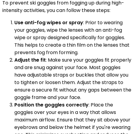
To prevent ski goggles from fogging up during high-
intensity activities, you can follow these steps:
Use anti-fog wipes or spray
: Prior to wearing
your goggles, wipe the lenses with an anti-fog
wipe or spray designed specifically for goggles.
This helps to create a thin film on the lenses that
prevents fog from forming.
Adjust the fit
: Make sure your goggles fit properly
and are snug against your face. Most goggles
have adjustable straps or buckles that allow you
to tighten or loosen them. Adjust the straps to
ensure a secure fit without any gaps between the
goggle frame and your face.
Position the goggles correctly
: Place the
goggles over your eyes in a way that allows
maximum airflow. Ensure that they sit above your
eyebrows and below the helmet if you're wearing