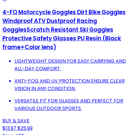
4-FQ Motorcycle Goggles Dirt Bike Goggles
Windproof ATV Dustproof Racing
GogglesScratch Resistant Ski Goggles
Protective Safety Glasses PU Resin (Black
frame+Color lens)
LIGHTWEIGHT DESIGN FOR EASY CARRYING AND
ALL-DAY COMFORT.
ANTI-FOG AND UV PROTECTION ENSURE CLEAR
VISION IN ANY CONDITION.
VERSATILE FIT FOR GLASSES AND PERFECT FOR
VARIOUS OUTDOOR SPORTS.
BUY & SAVE
$13.97
$25.99