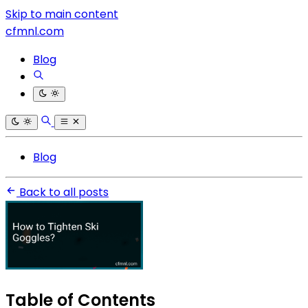
Skip to main content
cfmnl.com
Blog
Blog
Back to all posts
Table of Contents