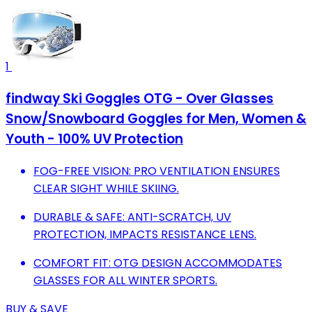
1
findway Ski Goggles OTG - Over Glasses
Snow/Snowboard Goggles for Men, Women &
Youth - 100% UV Protection
FOG-FREE VISION: PRO VENTILATION ENSURES
CLEAR SIGHT WHILE SKIING.
DURABLE & SAFE: ANTI-SCRATCH, UV
PROTECTION, IMPACTS RESISTANCE LENS.
COMFORT FIT: OTG DESIGN ACCOMMODATES
GLASSES FOR ALL WINTER SPORTS.
BUY & SAVE