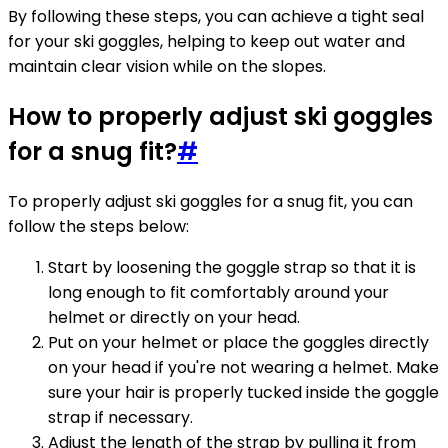
By following these steps, you can achieve a tight seal
for your ski goggles, helping to keep out water and
maintain clear vision while on the slopes.
How to properly adjust ski goggles
for a snug fit?
#
To properly adjust ski goggles for a snug fit, you can
follow the steps below:
Start by loosening the goggle strap so that it is
long enough to fit comfortably around your
helmet or directly on your head.
Put on your helmet or place the goggles directly
on your head if you're not wearing a helmet. Make
sure your hair is properly tucked inside the goggle
strap if necessary.
Adjust the length of the strap by pulling it from