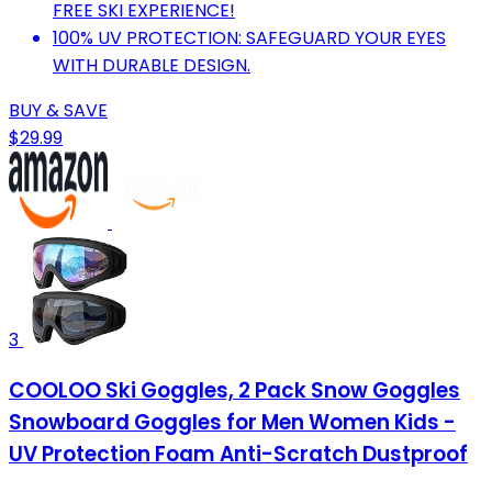
FREE SKI EXPERIENCE!
100% UV PROTECTION: SAFEGUARD YOUR EYES
WITH DURABLE DESIGN.
BUY & SAVE
$29.99
3
COOLOO Ski Goggles, 2 Pack Snow Goggles
Snowboard Goggles for Men Women Kids -
UV Protection Foam Anti-Scratch Dustproof