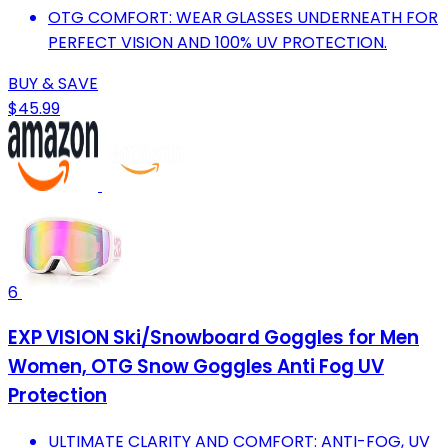
OTG COMFORT: WEAR GLASSES UNDERNEATH FOR
PERFECT VISION AND 100% UV PROTECTION.
BUY & SAVE
$45.99
6
EXP VISION Ski/Snowboard Goggles for Men
Women, OTG Snow Goggles Anti Fog UV
Protection
ULTIMATE CLARITY AND COMFORT: ANTI-FOG, UV