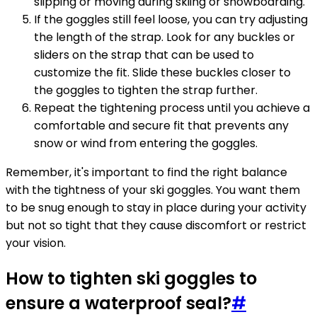
slipping or moving during skiing or snowboarding.
If the goggles still feel loose, you can try adjusting
the length of the strap. Look for any buckles or
sliders on the strap that can be used to
customize the fit. Slide these buckles closer to
the goggles to tighten the strap further.
Repeat the tightening process until you achieve a
comfortable and secure fit that prevents any
snow or wind from entering the goggles.
Remember, it's important to find the right balance
with the tightness of your ski goggles. You want them
to be snug enough to stay in place during your activity
but not so tight that they cause discomfort or restrict
your vision.
How to tighten ski goggles to
ensure a waterproof seal?
#