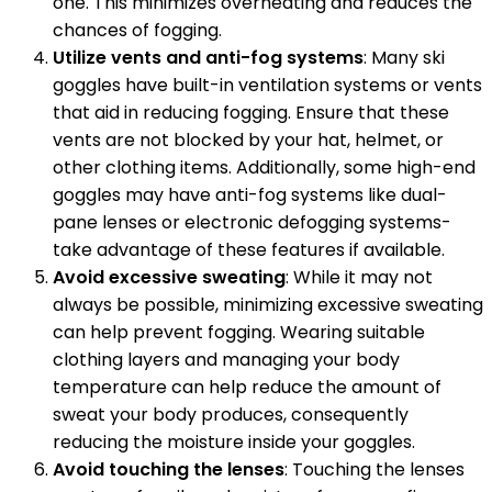
one. This minimizes overheating and reduces the
chances of fogging.
Utilize vents and anti-fog systems
: Many ski
goggles have built-in ventilation systems or vents
that aid in reducing fogging. Ensure that these
vents are not blocked by your hat, helmet, or
other clothing items. Additionally, some high-end
goggles may have anti-fog systems like dual-
pane lenses or electronic defogging systems-
take advantage of these features if available.
Avoid excessive sweating
: While it may not
always be possible, minimizing excessive sweating
can help prevent fogging. Wearing suitable
clothing layers and managing your body
temperature can help reduce the amount of
sweat your body produces, consequently
reducing the moisture inside your goggles.
Avoid touching the lenses
: Touching the lenses