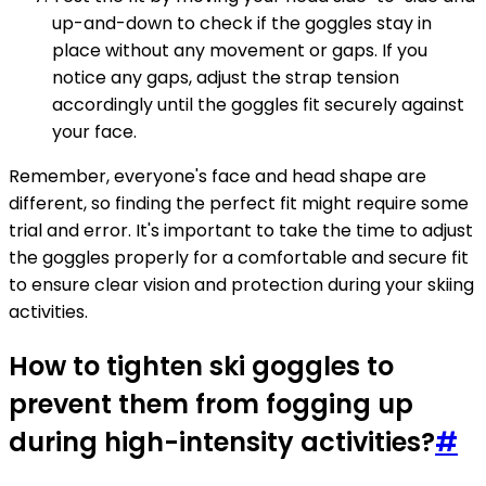
up-and-down to check if the goggles stay in
place without any movement or gaps. If you
notice any gaps, adjust the strap tension
accordingly until the goggles fit securely against
your face.
Remember, everyone's face and head shape are
different, so finding the perfect fit might require some
trial and error. It's important to take the time to adjust
the goggles properly for a comfortable and secure fit
to ensure clear vision and protection during your skiing
activities.
How to tighten ski goggles to
prevent them from fogging up
during high-intensity activities?
#