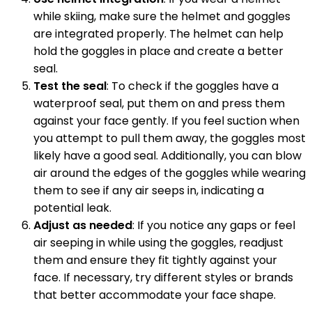
while skiing, make sure the helmet and goggles
are integrated properly. The helmet can help
hold the goggles in place and create a better
seal.
Test the seal
: To check if the goggles have a
waterproof seal, put them on and press them
against your face gently. If you feel suction when
you attempt to pull them away, the goggles most
likely have a good seal. Additionally, you can blow
air around the edges of the goggles while wearing
them to see if any air seeps in, indicating a
potential leak.
Adjust as needed
: If you notice any gaps or feel
air seeping in while using the goggles, readjust
them and ensure they fit tightly against your
face. If necessary, try different styles or brands
that better accommodate your face shape.