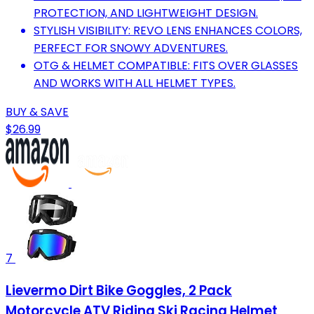
PROTECTION, AND LIGHTWEIGHT DESIGN.
STYLISH VISIBILITY: REVO LENS ENHANCES COLORS,
PERFECT FOR SNOWY ADVENTURES.
OTG & HELMET COMPATIBLE: FITS OVER GLASSES
AND WORKS WITH ALL HELMET TYPES.
BUY & SAVE
$26.99
7
Lievermo Dirt Bike Goggles, 2 Pack
Motorcycle ATV Riding Ski Racing Helmet