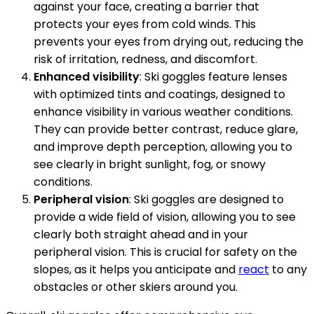
against your face, creating a barrier that
protects your eyes from cold winds. This
prevents your eyes from drying out, reducing the
risk of irritation, redness, and discomfort.
Enhanced visibility
: Ski goggles feature lenses
with optimized tints and coatings, designed to
enhance visibility in various weather conditions.
They can provide better contrast, reduce glare,
and improve depth perception, allowing you to
see clearly in bright sunlight, fog, or snowy
conditions.
Peripheral vision
: Ski goggles are designed to
provide a wide field of vision, allowing you to see
clearly both straight ahead and in your
peripheral vision. This is crucial for safety on the
slopes, as it helps you anticipate and
react
to any
obstacles or other skiers around you.