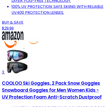
LAYER, FOG-FREE TECHNOLOGY.
100% UV PROTECTION: SAFE SKIING WITH RELIABLE
UV400 PROTECTION LENSES.
BUY & SAVE
$29.99
3
COOLOO Ski Goggles, 2 Pack Snow Goggles
Snowboard Goggles for Men Women Kids -
UV Protection Foam Anti-Scratch Dustproof