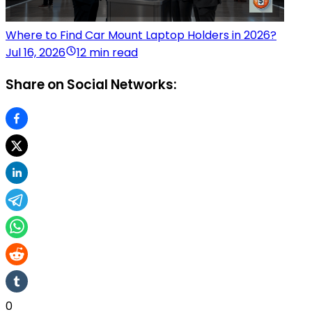
Where to Find Car Mount Laptop Holders in 2026?
Jul 16, 2026
12 min read
Share on Social Networks:
0