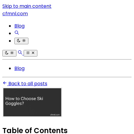
Skip to main content
cfmnl.com
Blog
Blog
Back to all posts
Table of Contents