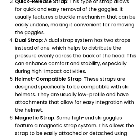
Quick-Release Strap
: This type of strap allows
for quick and easy removal of the goggles. It
usually features a buckle mechanism that can be
easily undone, making it convenient for removing
the goggles.
Dual Strap
: A dual strap system has two straps
instead of one, which helps to distribute the
pressure evenly across the back of the head. This
can enhance comfort and stability, especially
during high-impact activities.
Helmet-Compatible Strap
: These straps are
designed specifically to be compatible with ski
helmets. They are usually low-profile and have
attachments that allow for easy integration with
the helmet.
Magnetic Strap
: Some high-end ski goggles
feature a magnetic strap system. This allows the
strap to be easily attached or detached using