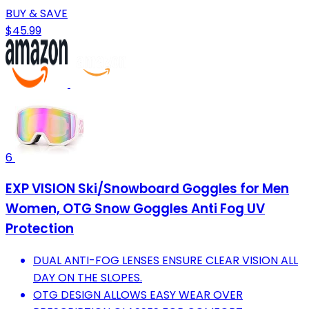
BUY & SAVE
$45.99
6
EXP VISION Ski/Snowboard Goggles for Men
Women, OTG Snow Goggles Anti Fog UV
Protection
DUAL ANTI-FOG LENSES ENSURE CLEAR VISION ALL
DAY ON THE SLOPES.
OTG DESIGN ALLOWS EASY WEAR OVER