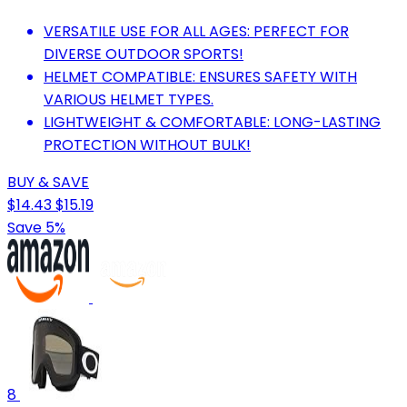
VERSATILE USE FOR ALL AGES: PERFECT FOR
DIVERSE OUTDOOR SPORTS!
HELMET COMPATIBLE: ENSURES SAFETY WITH
VARIOUS HELMET TYPES.
LIGHTWEIGHT & COMFORTABLE: LONG-LASTING
PROTECTION WITHOUT BULK!
BUY & SAVE
$14.43
$15.19
Save 5%
8