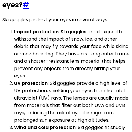
eyes?
#
Ski goggles protect your eyes in several ways:
Impact protection
: Ski goggles are designed to
withstand the impact of snow, ice, and other
debris that may fly towards your face while skiing
or snowboarding. They have a strong outer frame
and a shatter-resistant lens material that helps
prevent any objects from directly hitting your
eyes.
UV protection
: Ski goggles provide a high level of
UV protection, shielding your eyes from harmful
ultraviolet (UV) rays. The lenses are usually made
from materials that filter out both UVA and UVB
rays, reducing the risk of eye damage from
prolonged sun exposure at high altitudes.
Wind and cold protection
: Ski goggles fit snugly