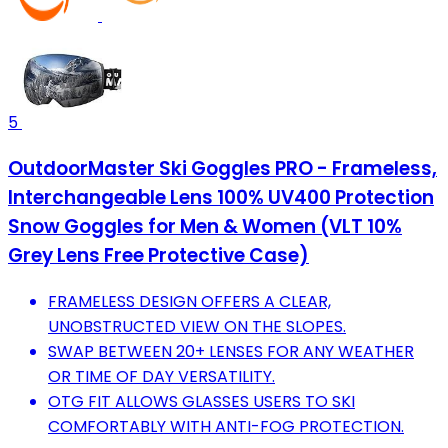
5
OutdoorMaster Ski Goggles PRO - Frameless,
Interchangeable Lens 100% UV400 Protection
Snow Goggles for Men & Women (VLT 10%
Grey Lens Free Protective Case)
FRAMELESS DESIGN OFFERS A CLEAR,
UNOBSTRUCTED VIEW ON THE SLOPES.
SWAP BETWEEN 20+ LENSES FOR ANY WEATHER
OR TIME OF DAY VERSATILITY.
OTG FIT ALLOWS GLASSES USERS TO SKI
COMFORTABLY WITH ANTI-FOG PROTECTION.