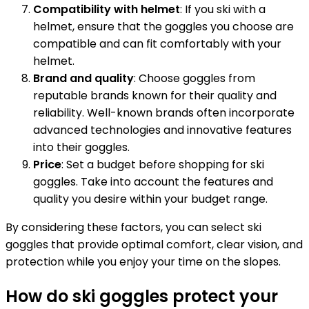
Compatibility with helmet
: If you ski with a
helmet, ensure that the goggles you choose are
compatible and can fit comfortably with your
helmet.
Brand and quality
: Choose goggles from
reputable brands known for their quality and
reliability. Well-known brands often incorporate
advanced technologies and innovative features
into their goggles.
Price
: Set a budget before shopping for ski
goggles. Take into account the features and
quality you desire within your budget range.
By considering these factors, you can select ski
goggles that provide optimal comfort, clear vision, and
protection while you enjoy your time on the slopes.
How do ski goggles protect your