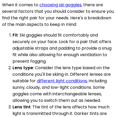
When it comes to
choosing ski goggles
, there are
several factors that you should consider to ensure you
find the right pair for your needs. Here's a breakdown
of the main aspects to keep in mind:
Fit
: Ski goggles should fit comfortably and
securely on your face. Look for a pair that offers
adjustable straps and padding to provide a snug
fit while also allowing for enough ventilation to
prevent fogging.
Lens type
: Consider the lens type based on the
conditions you'll be skiing in. Different lenses are
suitable for
different light conditions
, including
sunny, cloudy, and low-light conditions. Some
goggles come with interchangeable lenses,
allowing you to switch them out as needed.
Lens tint
: The tint of the lens affects how much
light is transmitted through it. Darker tints are