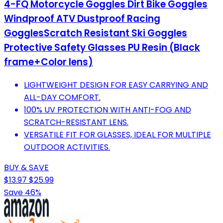
4-FQ Motorcycle Goggles Dirt Bike Goggles
Windproof ATV Dustproof Racing
GogglesScratch Resistant Ski Goggles
Protective Safety Glasses PU Resin (Black
frame+Color lens)
LIGHTWEIGHT DESIGN FOR EASY CARRYING AND
ALL-DAY COMFORT.
100% UV PROTECTION WITH ANTI-FOG AND
SCRATCH-RESISTANT LENS.
VERSATILE FIT FOR GLASSES, IDEAL FOR MULTIPLE
OUTDOOR ACTIVITIES.
BUY & SAVE
$13.97
$25.99
Save 46%