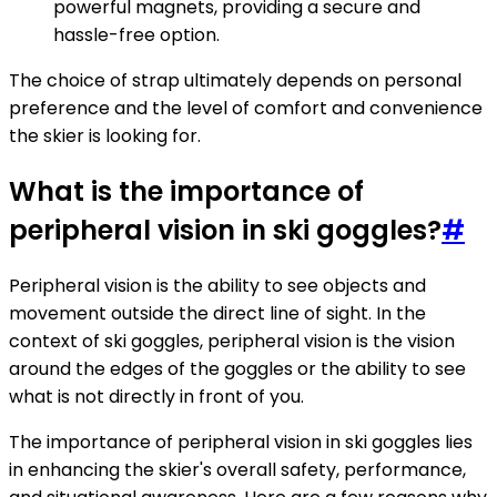
powerful magnets, providing a secure and
hassle-free option.
The choice of strap ultimately depends on personal
preference and the level of comfort and convenience
the skier is looking for.
What is the importance of
peripheral vision in ski goggles?
#
Peripheral vision is the ability to see objects and
movement outside the direct line of sight. In the
context of ski goggles, peripheral vision is the vision
around the edges of the goggles or the ability to see
what is not directly in front of you.
The importance of peripheral vision in ski goggles lies
in enhancing the skier's overall safety, performance,