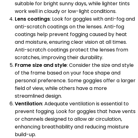
suitable for bright sunny days, while lighter tints
work well in cloudy or low-light conditions.
Lens coatings
: Look for goggles with anti-fog and
anti-scratch coatings on the lenses. Anti-fog
coatings help prevent fogging caused by heat
and moisture, ensuring clear vision at all times.
Anti-scratch coatings protect the lenses from
scratches, improving their durability.
Frame size and style
: Consider the size and style
of the frame based on your face shape and
personal preference. Some goggles offer a larger
field of view, while others have a more
streamlined design.
Ventilation
: Adequate ventilation is essential to
prevent fogging. Look for goggles that have vents
or channels designed to allow air circulation,
enhancing breathability and reducing moisture
build-up.