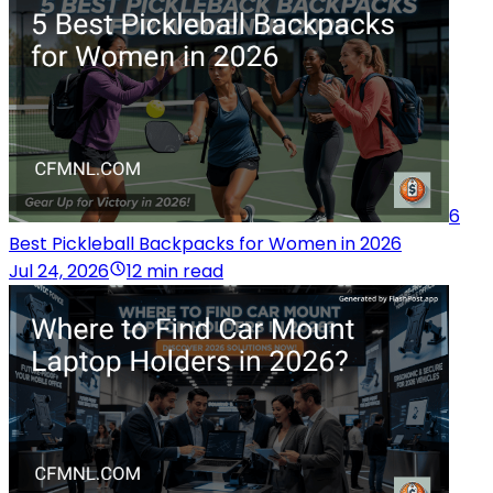
6
Best Pickleball Backpacks for Women in 2026
Jul 24, 2026
12 min read