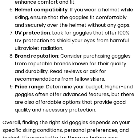
enhance comfort and fit.
Helmet compatibility
: If you wear a helmet while
skiing, ensure that the goggles fit comfortably
and securely over the helmet without any gaps.
UV protection
: Look for goggles that offer 100%
UV protection to shield your eyes from harmful
ultraviolet radiation.
Brand reputation
: Consider purchasing goggles
from reputable brands known for their quality
and durability. Read reviews or ask for
recommendations from fellow skiers.
Price range
: Determine your budget. Higher-end
goggles often offer advanced features, but there
are also affordable options that provide good
quality and necessary protection.
Overall, finding the right ski goggles depends on your
specific skiing conditions, personal preferences, and
budget. It's essential to try them on before your