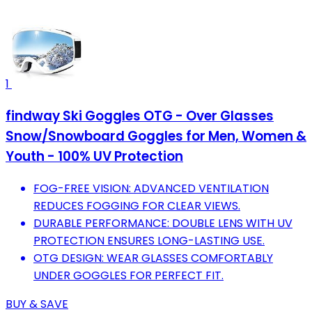
1
findway Ski Goggles OTG - Over Glasses
Snow/Snowboard Goggles for Men, Women &
Youth - 100% UV Protection
FOG-FREE VISION: ADVANCED VENTILATION
REDUCES FOGGING FOR CLEAR VIEWS.
DURABLE PERFORMANCE: DOUBLE LENS WITH UV
PROTECTION ENSURES LONG-LASTING USE.
OTG DESIGN: WEAR GLASSES COMFORTABLY
UNDER GOGGLES FOR PERFECT FIT.
BUY & SAVE