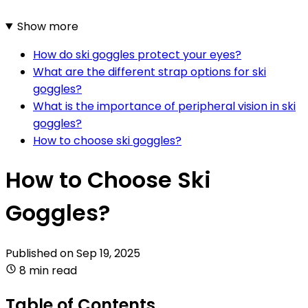
Show more
How do ski goggles protect your eyes?
What are the different strap options for ski
goggles?
What is the importance of peripheral vision in ski
goggles?
How to choose ski goggles?
How to Choose Ski
Goggles?
Published on
Sep 19, 2025
8 min read
Table of Contents