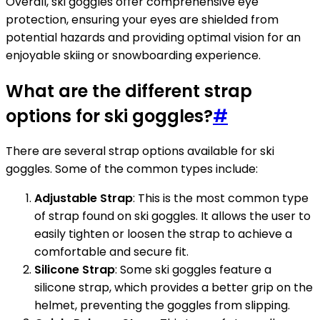
Overall, ski goggles offer comprehensive eye
protection, ensuring your eyes are shielded from
potential hazards and providing optimal vision for an
enjoyable skiing or snowboarding experience.
What are the different strap
options for ski goggles?
#
There are several strap options available for ski
goggles. Some of the common types include:
Adjustable Strap
: This is the most common type
of strap found on ski goggles. It allows the user to
easily tighten or loosen the strap to achieve a
comfortable and secure fit.
Silicone Strap
: Some ski goggles feature a
silicone strap, which provides a better grip on the
helmet, preventing the goggles from slipping.