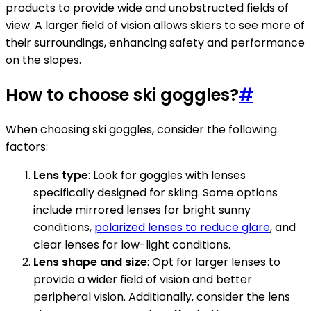
products to provide wide and unobstructed fields of
view. A larger field of vision allows skiers to see more of
their surroundings, enhancing safety and performance
on the slopes.
How to choose ski goggles?
#
When choosing ski goggles, consider the following
factors:
Lens type
: Look for goggles with lenses
specifically designed for skiing. Some options
include mirrored lenses for bright sunny
conditions,
polarized lenses to reduce glare
, and
clear lenses for low-light conditions.
Lens shape and size
: Opt for larger lenses to
provide a wider field of vision and better
peripheral vision. Additionally, consider the lens