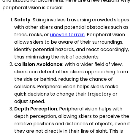
and situational awareness. Here are a few reasons why
peripheral vision is crucial:
Safety
: Skiing involves traversing crowded slopes
with other skiers and potential obstacles such as
trees, rocks, or
uneven terrain
. Peripheral vision
allows skiers to be aware of their surroundings,
identify potential hazards, and react accordingly,
thus minimizing the risk of accidents.
Collision Avoidance
: With a wider field of view,
skiers can detect other skiers approaching from
the side or behind, reducing the chance of
collisions. Peripheral vision helps skiers make
quick decisions to change their trajectory or
adjust speed.
Depth Perception
: Peripheral vision helps with
depth perception, allowing skiers to perceive the
relative positions and distances of objects, even if
they are not directly in their line of sight. This is