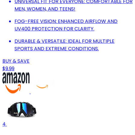
UNIVERSAL FIT FOR EVERYONE: COMFORTABLE FOR
MEN, WOMEN, AND TEENS!
FOG-FREE VISION: ENHANCED AIRFLOW AND
UV400 PROTECTION FOR CLARITY.
DURABLE & VERSATILE: IDEAL FOR MULTIPLE
SPORTS AND EXTREME CONDITIONS.
BUY & SAVE
$9.99
4