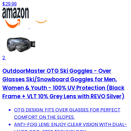
$29.99
2
OutdoorMaster OTG Ski Goggles - Over
Glasses Ski/Snowboard Goggles for Men,
Women & Youth - 100% UV Protection (Black
Frame + VLT 10% Grey Lens with REVO Silver)
OTG DESIGN: FITS OVER GLASSES FOR PERFECT
COMFORT ON THE SLOPES.
ANTI-FOG LENS: ENJOY CLEAR VISION WITH DUAL-