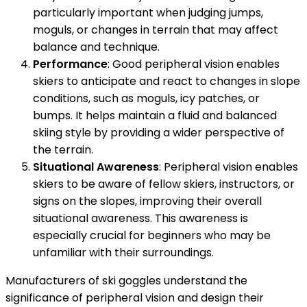
particularly important when judging jumps,
moguls, or changes in terrain that may affect
balance and technique.
Performance
: Good peripheral vision enables
skiers to anticipate and react to changes in slope
conditions, such as moguls, icy patches, or
bumps. It helps maintain a fluid and balanced
skiing style by providing a wider perspective of
the terrain.
Situational Awareness
: Peripheral vision enables
skiers to be aware of fellow skiers, instructors, or
signs on the slopes, improving their overall
situational awareness. This awareness is
especially crucial for beginners who may be
unfamiliar with their surroundings.
Manufacturers of ski goggles understand the
significance of peripheral vision and design their