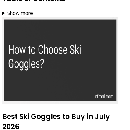
Show more
Best Ski Goggles to Buy in July
2026