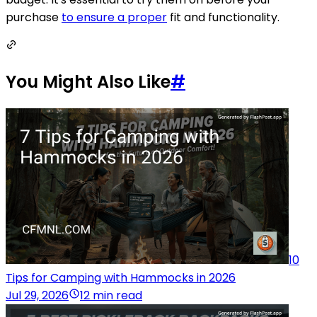
purchase
to ensure a proper
fit and functionality.
You Might Also Like
#
10
Tips for Camping with Hammocks in 2026
Jul 29, 2026
12 min read