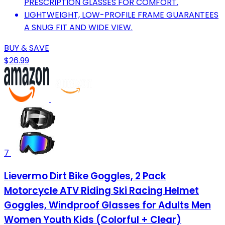
PRESCRIPTION GLASSES FOR COMFORT.
LIGHTWEIGHT, LOW-PROFILE FRAME GUARANTEES
A SNUG FIT AND WIDE VIEW.
BUY & SAVE
$26.99
7
Lievermo Dirt Bike Goggles, 2 Pack
Motorcycle ATV Riding Ski Racing Helmet
Goggles, Windproof Glasses for Adults Men
Women Youth Kids (Colorful + Clear)