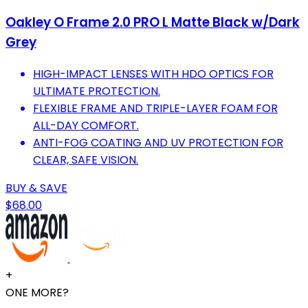
Oakley O Frame 2.0 PRO L Matte Black w/Dark
Grey
HIGH-IMPACT LENSES WITH HDO OPTICS FOR
ULTIMATE PROTECTION.
FLEXIBLE FRAME AND TRIPLE-LAYER FOAM FOR
ALL-DAY COMFORT.
ANTI-FOG COATING AND UV PROTECTION FOR
CLEAR, SAFE VISION.
BUY & SAVE
$68.00
+
ONE MORE?