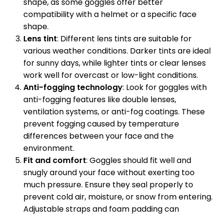
shape, as some goggles offer better
compatibility with a helmet or a specific face
shape.
Lens tint
: Different lens tints are suitable for
various weather conditions. Darker tints are ideal
for sunny days, while lighter tints or clear lenses
work well for overcast or low-light conditions.
Anti-fogging technology
: Look for goggles with
anti-fogging features like double lenses,
ventilation systems, or anti-fog coatings. These
prevent fogging caused by temperature
differences between your face and the
environment.
Fit and comfort
: Goggles should fit well and
snugly around your face without exerting too
much pressure. Ensure they seal properly to
prevent cold air, moisture, or snow from entering.
Adjustable straps and foam padding can