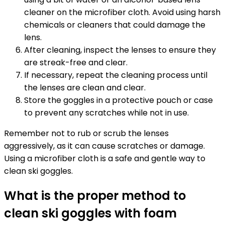
cleaner on the microfiber cloth. Avoid using harsh
chemicals or cleaners that could damage the
lens.
After cleaning, inspect the lenses to ensure they
are streak-free and clear.
If necessary, repeat the cleaning process until
the lenses are clean and clear.
Store the goggles in a protective pouch or case
to prevent any scratches while not in use.
Remember not to rub or scrub the lenses
aggressively, as it can cause scratches or damage.
Using a microfiber cloth is a safe and gentle way to
clean ski goggles.
What is the proper method to
clean ski goggles with foam