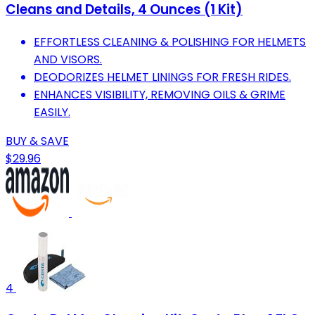
Cleans and Details, 4 Ounces (1 Kit)
EFFORTLESS CLEANING & POLISHING FOR HELMETS
AND VISORS.
DEODORIZES HELMET LININGS FOR FRESH RIDES.
ENHANCES VISIBILITY, REMOVING OILS & GRIME
EASILY.
BUY & SAVE
$29.96
4