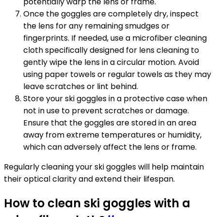
potentially warp the lens or frame.
Once the goggles are completely dry, inspect
the lens for any remaining smudges or
fingerprints. If needed, use a microfiber cleaning
cloth specifically designed for lens cleaning to
gently wipe the lens in a circular motion. Avoid
using paper towels or regular towels as they may
leave scratches or lint behind.
Store your ski goggles in a protective case when
not in use to prevent scratches or damage.
Ensure that the goggles are stored in an area
away from extreme temperatures or humidity,
which can adversely affect the lens or frame.
Regularly cleaning your ski goggles will help maintain
their optical clarity and extend their lifespan.
How to clean ski goggles with a