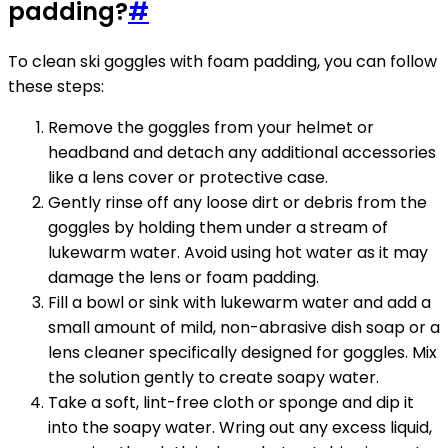
padding?
#
To clean ski goggles with foam padding, you can follow
these steps:
Remove the goggles from your helmet or
headband and detach any additional accessories
like a lens cover or protective case.
Gently rinse off any loose dirt or debris from the
goggles by holding them under a stream of
lukewarm water. Avoid using hot water as it may
damage the lens or foam padding.
Fill a bowl or sink with lukewarm water and add a
small amount of mild, non-abrasive dish soap or a
lens cleaner specifically designed for goggles. Mix
the solution gently to create soapy water.
Take a soft, lint-free cloth or sponge and dip it
into the soapy water. Wring out any excess liquid,