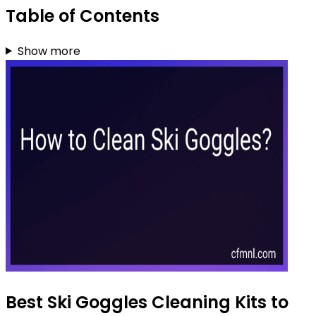
Table of Contents
Show more
Best Ski Goggles Cleaning Kits to