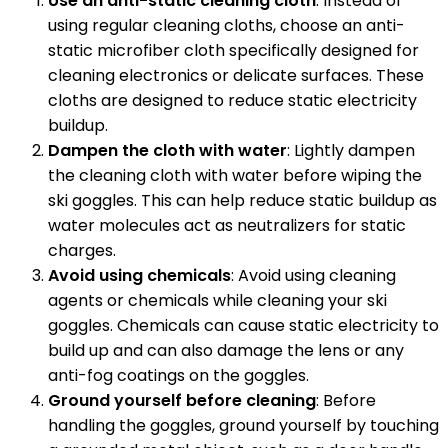
Use an anti-static cleaning cloth
: Instead of
using regular cleaning cloths, choose an anti-
static microfiber cloth specifically designed for
cleaning electronics or delicate surfaces. These
cloths are designed to reduce static electricity
buildup.
Dampen the cloth with water
: Lightly dampen
the cleaning cloth with water before wiping the
ski goggles. This can help reduce static buildup as
water molecules act as neutralizers for static
charges.
Avoid using chemicals
: Avoid using cleaning
agents or chemicals while cleaning your ski
goggles. Chemicals can cause static electricity to
build up and can also damage the lens or any
anti-fog coatings on the goggles.
Ground yourself before cleaning
: Before
handling the goggles, ground yourself by touching