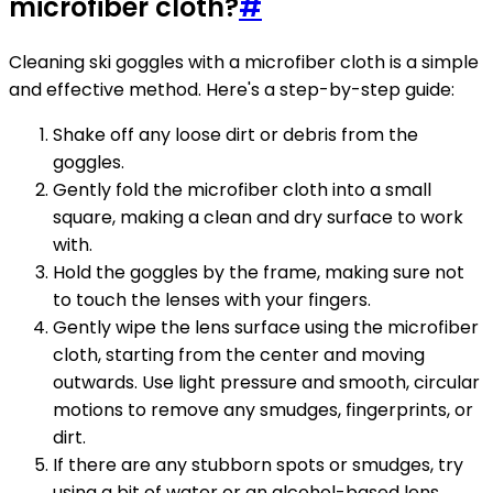
microfiber cloth?
#
Cleaning ski goggles with a microfiber cloth is a simple
and effective method. Here's a step-by-step guide:
Shake off any loose dirt or debris from the
goggles.
Gently fold the microfiber cloth into a small
square, making a clean and dry surface to work
with.
Hold the goggles by the frame, making sure not
to touch the lenses with your fingers.
Gently wipe the lens surface using the microfiber
cloth, starting from the center and moving
outwards. Use light pressure and smooth, circular
motions to remove any smudges, fingerprints, or
dirt.
If there are any stubborn spots or smudges, try
using a bit of water or an alcohol-based lens