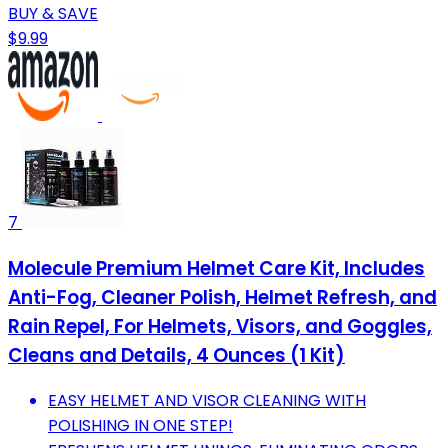
BUY & SAVE
$9.99
7
Molecule Premium Helmet Care Kit, Includes
Anti-Fog, Cleaner Polish, Helmet Refresh, and
Rain Repel, For Helmets, Visors, and Goggles,
Cleans and Details, 4 Ounces (1 Kit)
EASY HELMET AND VISOR CLEANING WITH
POLISHING IN ONE STEP!