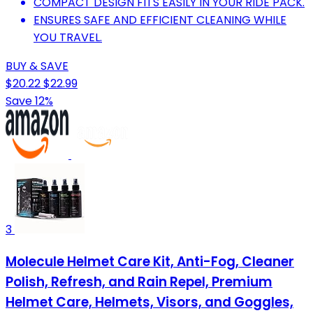
COMPACT DESIGN FITS EASILY IN YOUR RIDE PACK.
ENSURES SAFE AND EFFICIENT CLEANING WHILE
YOU TRAVEL.
BUY & SAVE
$20.22
$22.99
Save 12%
3
Molecule Helmet Care Kit, Anti-Fog, Cleaner
Polish, Refresh, and Rain Repel, Premium
Helmet Care, Helmets, Visors, and Goggles,