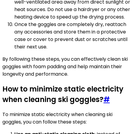
well-ventilated area away from direct sunlight or
heat sources. Do not use a hairdryer or any other
heating device to speed up the drying process.
Once the goggles are completely dry, reattach
any accessories and store them in a protective
case or cover to prevent dust or scratches until
their next use.
By following these steps, you can effectively clean ski
goggles with foam padding and help maintain their
longevity and performance.
How to minimize static electricity
when cleaning ski goggles?
#
To minimize static electricity when cleaning ski
goggles, you can follow these steps: