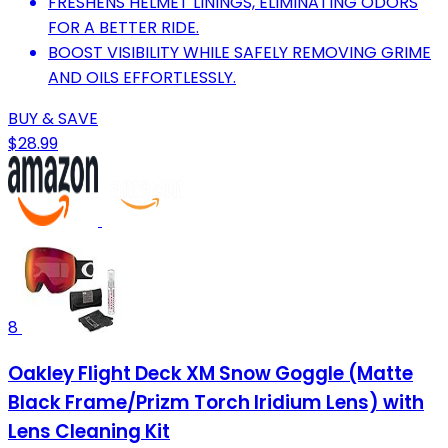
FRESHENS HELMET LININGS, ELIMINATING ODORS
FOR A BETTER RIDE.
BOOST VISIBILITY WHILE SAFELY REMOVING GRIME
AND OILS EFFORTLESSLY.
BUY & SAVE
$28.99
8
Oakley Flight Deck XM Snow Goggle (Matte
Black Frame/Prizm Torch Iridium Lens) with
Lens Cleaning Kit