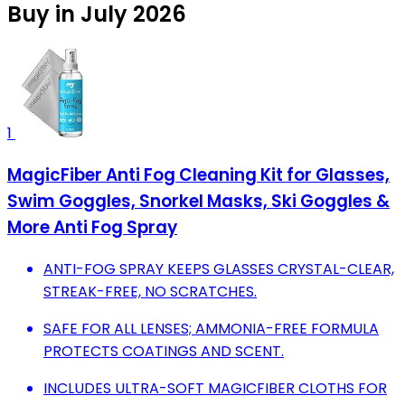
Buy in July 2026
1
MagicFiber Anti Fog Cleaning Kit for Glasses,
Swim Goggles, Snorkel Masks, Ski Goggles &
More Anti Fog Spray
ANTI-FOG SPRAY KEEPS GLASSES CRYSTAL-CLEAR,
STREAK-FREE, NO SCRATCHES.
SAFE FOR ALL LENSES; AMMONIA-FREE FORMULA
PROTECTS COATINGS AND SCENT.
INCLUDES ULTRA-SOFT MAGICFIBER CLOTHS FOR