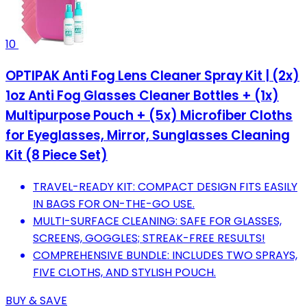
10
OPTIPAK Anti Fog Lens Cleaner Spray Kit | (2x)
1oz Anti Fog Glasses Cleaner Bottles + (1x)
Multipurpose Pouch + (5x) Microfiber Cloths
for Eyeglasses, Mirror, Sunglasses Cleaning
Kit (8 Piece Set)
TRAVEL-READY KIT: COMPACT DESIGN FITS EASILY
IN BAGS FOR ON-THE-GO USE.
MULTI-SURFACE CLEANING: SAFE FOR GLASSES,
SCREENS, GOGGLES; STREAK-FREE RESULTS!
COMPREHENSIVE BUNDLE: INCLUDES TWO SPRAYS,
FIVE CLOTHS, AND STYLISH POUCH.
BUY & SAVE