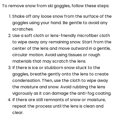
To remove snow from ski goggles, follow these steps:
Shake off any loose snow from the surface of the
goggles using your hand. Be gentle to avoid any
scratches.
Use a soft cloth or lens-friendly microfiber cloth
to wipe away any remaining snow. Start from the
center of the lens and move outward in a gentle,
circular motion. Avoid using tissues or rough
materials that may scratch the lens.
If there is ice or stubborn snow stuck to the
goggles, breathe gently onto the lens to create
condensation. Then, use the cloth to wipe away
the moisture and snow. Avoid rubbing the lens
vigorously as it can damage the anti-fog coating.
If there are still remnants of snow or moisture,
repeat the process until the lens is clean and
clear.