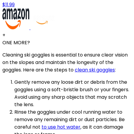
$11.99
+
ONE MORE?
Cleaning ski goggles is essential to ensure clear vision
on the slopes and maintain the longevity of the
goggles. Here are the steps to
clean ski goggles
:
Gently remove any loose dirt or debris from the
goggles using a soft-bristle brush or your fingers.
Avoid using any sharp objects that may scratch
the lens.
Rinse the goggles under cool running water to
remove any remaining dirt or dust particles. Be
careful not
to use hot water
, as it can damage