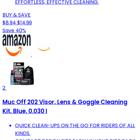
EFFORTLESS, EFFECTIVE CLEANING.
BUY & SAVE
$8.94
$14.99
Save 40%
2
Muc Off 202 Visor, Lens & Goggle Cleaning
Kit, Blue, 0.030 l
QUICK CLEAN-UPS ON THE GO FOR RIDERS OF ALL
KINDS.