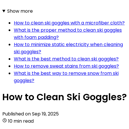
Show more
How to clean ski goggles with a microfiber cloth?
What is the proper method to clean ski goggles
with foam padding?
How to minimize static electricity when cleaning
ski goggles?
What is the best method to clean ski goggles?
How to remove sweat stains from ski goggles?
What is the best way to remove snow from ski
goggles?
How to Clean Ski Goggles?
Published on
Sep 19, 2025
10 min read