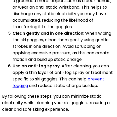
a grounded metal object, such as a door handle,
or wear an anti-static wristband. This helps to
discharge any static electricity you may have
accumulated, reducing the likelihood of
transferring it to the goggles.
Clean gently and in one direction
: When wiping
the ski goggles, clean them gently using gentle
strokes in one direction. Avoid scrubbing or
applying excessive pressure, as this can create
friction and build up static charge.
Use an anti-fog spray
: After cleaning, you can
apply a thin layer of anti-fog spray or treatment
specific to ski goggles. This can help
prevent
fogging
and reduce static charge buildup.
By following these steps, you can minimize static
electricity while cleaning your ski goggles, ensuring a
clear and safe skiing experience.