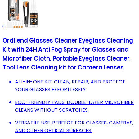
6
Ordilend Glasses Cleaner Eyeglass Cleaning
Kit with 24H Anti Fog Spray for Glasses and
Microfiber Cloth, Portable Eyeglass Cleaner
Tool Lens Cleaning kit for Camera Lenses
ALL-IN-ONE KIT: CLEAN, REPAIR, AND PROTECT
YOUR GLASSES EFFORTLESSLY.
ECO-FRIENDLY PADS: DOUBLE-LAYER MICROFIBER
CLEANS WITHOUT SCRATCHES.
VERSATILE USE: PERFECT FOR GLASSES, CAMERAS,
AND OTHER OPTICAL SURFACES.