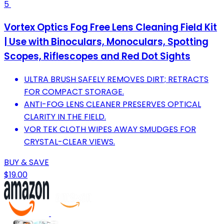
5
Vortex Optics Fog Free Lens Cleaning Field Kit
| Use with Binoculars, Monoculars, Spotting
Scopes, Riflescopes and Red Dot Sights
ULTRA BRUSH SAFELY REMOVES DIRT; RETRACTS
FOR COMPACT STORAGE.
ANTI-FOG LENS CLEANER PRESERVES OPTICAL
CLARITY IN THE FIELD.
VOR TEK CLOTH WIPES AWAY SMUDGES FOR
CRYSTAL-CLEAR VIEWS.
BUY & SAVE
$19.00