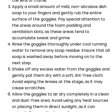
the lens or frame.
Apply a small amount of mild, non-abrasive dish
soap to your fingers and gently rub the entire
surface of the goggles. Pay special attention to
the areas around the foam padding and
ventilation slots, as these areas tend to
accumulate sweat and grime.
Rinse the goggles thoroughly under cool running
water to remove any soap residue. Ensure that all
soap is washed away before moving on to the
next step.
Shake off any excess water from the goggles and
gently pat them dry with a soft, lint-free cloth.
Avoid wiping the lenses at this stage, as it may
cause scratches.
Allow the goggles to air dry completely in a clean
and dust-free area. Avoid using any heat sources
or placing them in direct sunlight, as it can