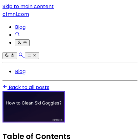
Skip to main content
cfmnl.com
Blog
Blog
Back to all posts
Table of Contents