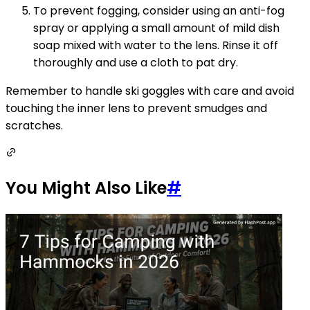
To prevent fogging, consider using an anti-fog
spray or applying a small amount of mild dish
soap mixed with water to the lens. Rinse it off
thoroughly and use a cloth to pat dry.
Remember to handle ski goggles with care and avoid
touching the inner lens to prevent smudges and
scratches.
You Might Also Like
#