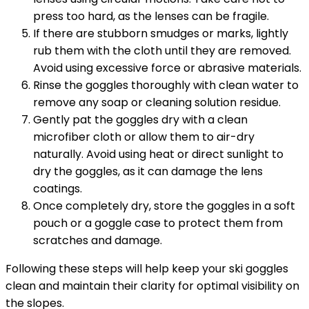
press too hard, as the lenses can be fragile.
If there are stubborn smudges or marks, lightly
rub them with the cloth until they are removed.
Avoid using excessive force or abrasive materials.
Rinse the goggles thoroughly with clean water to
remove any soap or cleaning solution residue.
Gently pat the goggles dry with a clean
microfiber cloth or allow them to air-dry
naturally. Avoid using heat or direct sunlight to
dry the goggles, as it can damage the lens
coatings.
Once completely dry, store the goggles in a soft
pouch or a goggle case to protect them from
scratches and damage.
Following these steps will help keep your ski goggles
clean and maintain their clarity for optimal visibility on
the slopes.