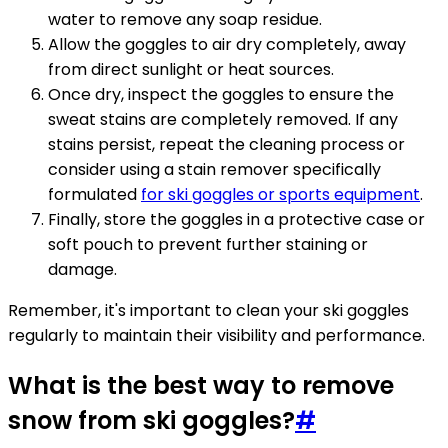
water to remove any soap residue.
Allow the goggles to air dry completely, away
from direct sunlight or heat sources.
Once dry, inspect the goggles to ensure the
sweat stains are completely removed. If any
stains persist, repeat the cleaning process or
consider using a stain remover specifically
formulated
for ski goggles or sports equipment
.
Finally, store the goggles in a protective case or
soft pouch to prevent further staining or
damage.
Remember, it's important to clean your ski goggles
regularly to maintain their visibility and performance.
What is the best way to remove
snow from ski goggles?
#