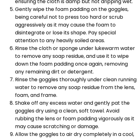
ensuring the cloth is damp but not dripping wet.
Gently wipe the foam padding on the goggles,
being careful not to press too hard or scrub
aggressively as it may cause the foam to
disintegrate or lose its shape. Pay special
attention to any heavily soiled areas.
Rinse the cloth or sponge under lukewarm water
to remove any soap residue, and use it to wipe
down the foam padding once again, removing
any remaining dirt or detergent.
Rinse the goggles thoroughly under clean running
water to remove any soap residue from the lens,
foam, and frame.
Shake off any excess water and gently pat the
goggles dry using a clean, soft towel. Avoid
rubbing the lens or foam padding vigorously as it
may cause scratching or damage.
Allow the goggles to air dry completely in a cool,