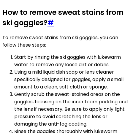
How to remove sweat stains from
ski goggles?
#
To remove sweat stains from ski goggles, you can
follow these steps:
Start by rinsing the ski goggles with lukewarm
water to remove any loose dirt or debris.
Using a mild liquid dish soap or lens cleaner
specifically designed for goggles, apply a small
amount to a clean, soft cloth or sponge.
Gently scrub the sweat-stained areas on the
goggles, focusing on the inner foam padding and
the lens if necessary. Be sure to apply only light
pressure to avoid scratching the lens or
damaging the anti-fog coating.
Rinse the goggles thoroughly with lukewarm