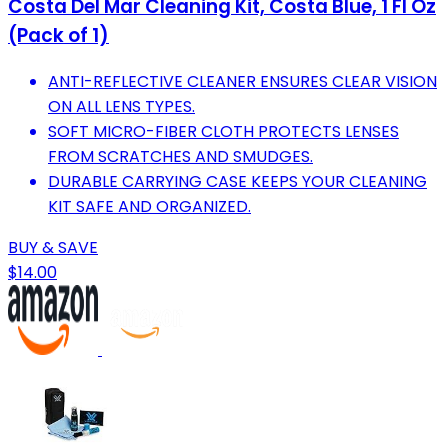
Costa Del Mar Cleaning Kit, Costa Blue, 1 Fl Oz
(Pack of 1)
ANTI-REFLECTIVE CLEANER ENSURES CLEAR VISION
ON ALL LENS TYPES.
SOFT MICRO-FIBER CLOTH PROTECTS LENSES
FROM SCRATCHES AND SMUDGES.
DURABLE CARRYING CASE KEEPS YOUR CLEANING
KIT SAFE AND ORGANIZED.
BUY & SAVE
$14.00