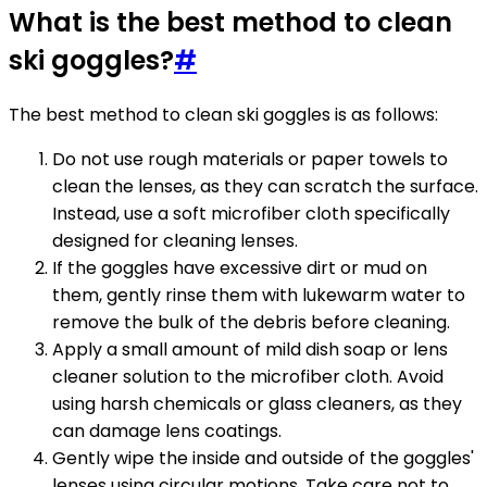
What is the best method to clean
ski goggles?
#
The best method to clean ski goggles is as follows:
Do not use rough materials or paper towels to
clean the lenses, as they can scratch the surface.
Instead, use a soft microfiber cloth specifically
designed for cleaning lenses.
If the goggles have excessive dirt or mud on
them, gently rinse them with lukewarm water to
remove the bulk of the debris before cleaning.
Apply a small amount of mild dish soap or lens
cleaner solution to the microfiber cloth. Avoid
using harsh chemicals or glass cleaners, as they
can damage lens coatings.
Gently wipe the inside and outside of the goggles'
lenses using circular motions. Take care not to