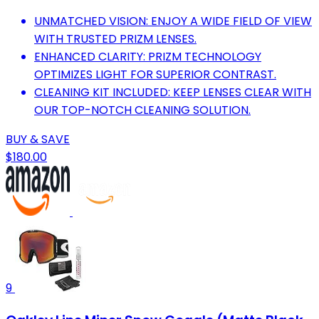
UNMATCHED VISION: ENJOY A WIDE FIELD OF VIEW
WITH TRUSTED PRIZM LENSES.
ENHANCED CLARITY: PRIZM TECHNOLOGY
OPTIMIZES LIGHT FOR SUPERIOR CONTRAST.
CLEANING KIT INCLUDED: KEEP LENSES CLEAR WITH
OUR TOP-NOTCH CLEANING SOLUTION.
BUY & SAVE
$180.00
9