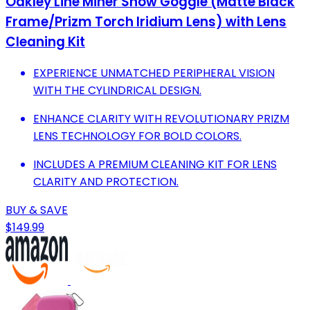
Oakley Line Miner Snow Goggle (Matte Black
Frame/Prizm Torch Iridium Lens) with Lens
Cleaning Kit
EXPERIENCE UNMATCHED PERIPHERAL VISION
WITH THE CYLINDRICAL DESIGN.
ENHANCE CLARITY WITH REVOLUTIONARY PRIZM
LENS TECHNOLOGY FOR BOLD COLORS.
INCLUDES A PREMIUM CLEANING KIT FOR LENS
CLARITY AND PROTECTION.
BUY & SAVE
$149.99