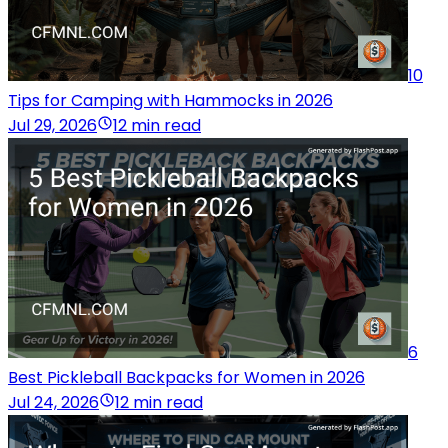
10
Tips for Camping with Hammocks in 2026
Jul 29, 2026
12 min read
6
Best Pickleball Backpacks for Women in 2026
Jul 24, 2026
12 min read