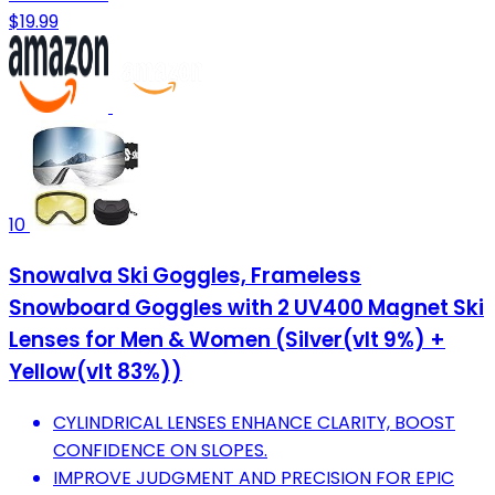
$19.99
10
Snowalva Ski Goggles, Frameless
Snowboard Goggles with 2 UV400 Magnet Ski
Lenses for Men & Women (Silver(vlt 9%) +
Yellow(vlt 83%))
CYLINDRICAL LENSES ENHANCE CLARITY, BOOST
CONFIDENCE ON SLOPES.
IMPROVE JUDGMENT AND PRECISION FOR EPIC