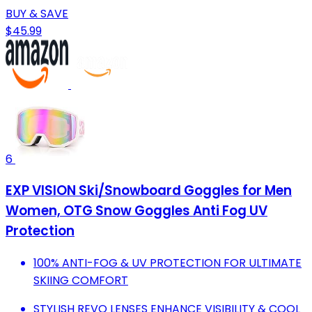
BUY & SAVE
$45.99
6
EXP VISION Ski/Snowboard Goggles for Men
Women, OTG Snow Goggles Anti Fog UV
Protection
100% ANTI-FOG & UV PROTECTION FOR ULTIMATE
SKIING COMFORT
STYLISH REVO LENSES ENHANCE VISIBILITY & COOL