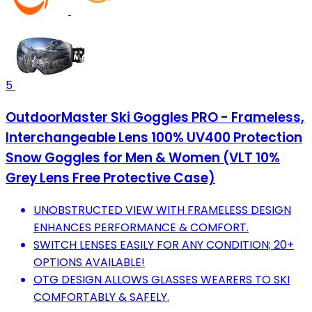
5
OutdoorMaster Ski Goggles PRO - Frameless,
Interchangeable Lens 100% UV400 Protection
Snow Goggles for Men & Women (VLT 10%
Grey Lens Free Protective Case)
UNOBSTRUCTED VIEW WITH FRAMELESS DESIGN
ENHANCES PERFORMANCE & COMFORT.
SWITCH LENSES EASILY FOR ANY CONDITION; 20+
OPTIONS AVAILABLE!
OTG DESIGN ALLOWS GLASSES WEARERS TO SKI
COMFORTABLY & SAFELY.