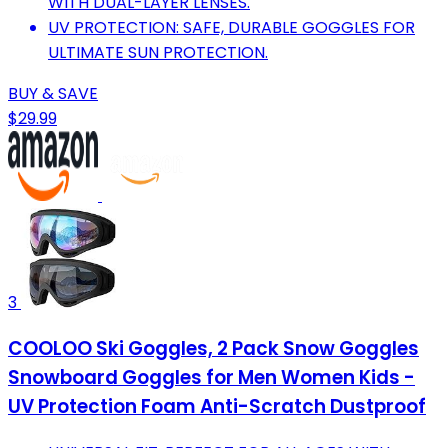
WITH DUAL-LAYER LENSES.
UV PROTECTION: SAFE, DURABLE GOGGLES FOR
ULTIMATE SUN PROTECTION.
BUY & SAVE
$29.99
3
COOLOO Ski Goggles, 2 Pack Snow Goggles
Snowboard Goggles for Men Women Kids -
UV Protection Foam Anti-Scratch Dustproof