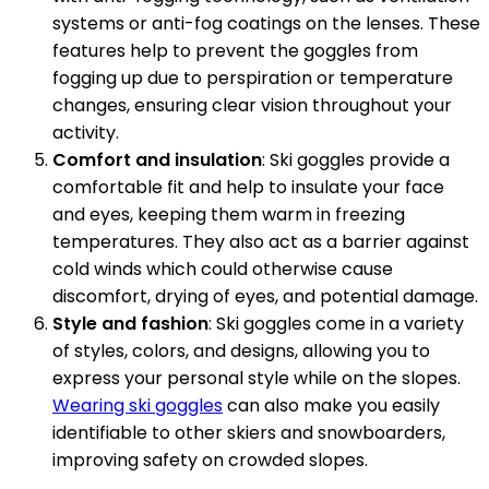
systems or anti-fog coatings on the lenses. These
features help to prevent the goggles from
fogging up due to perspiration or temperature
changes, ensuring clear vision throughout your
activity.
Comfort and insulation
: Ski goggles provide a
comfortable fit and help to insulate your face
and eyes, keeping them warm in freezing
temperatures. They also act as a barrier against
cold winds which could otherwise cause
discomfort, drying of eyes, and potential damage.
Style and fashion
: Ski goggles come in a variety
of styles, colors, and designs, allowing you to
express your personal style while on the slopes.
Wearing ski goggles
can also make you easily
identifiable to other skiers and snowboarders,
improving safety on crowded slopes.