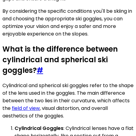
By considering the specific conditions you'll be skiing in
and choosing the appropriate ski goggles, you can
optimize your vision and enjoy a safer and more
enjoyable experience on the slopes.
What is the difference between
cylindrical and spherical ski
goggles?
#
Cylindrical and spherical ski goggles refer to the shape
of the lens used in the goggles. The main difference
between the two lies in their curvature, which affects
the
field of view
, visual distortion, and overall
aesthetics of the goggles.
Cylindrical Goggles
: Cylindrical lenses have a flat
shape horizontally, like a section cut from a