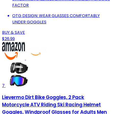
FACTOR
OTG DESIGN: WEAR GLASSES COMFORTABLY
UNDER GOGGLES
BUY & SAVE
$26.99
7
Lievermo Dirt Bike Goggles, 2 Pack
Motorcycle ATV Riding Ski Racing Helmet
Goggles, Windproof Glasses for Adults Men