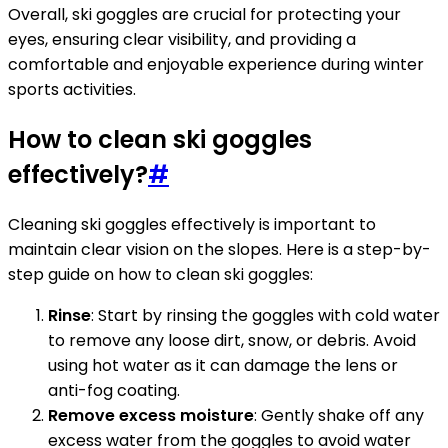
Overall, ski goggles are crucial for protecting your
eyes, ensuring clear visibility, and providing a
comfortable and enjoyable experience during winter
sports activities.
How to clean ski goggles
effectively?
#
Cleaning ski goggles effectively is important to
maintain clear vision on the slopes. Here is a step-by-
step guide on how to clean ski goggles:
Rinse
: Start by rinsing the goggles with cold water
to remove any loose dirt, snow, or debris. Avoid
using hot water as it can damage the lens or
anti-fog coating.
Remove excess moisture
: Gently shake off any
excess water from the goggles to avoid water