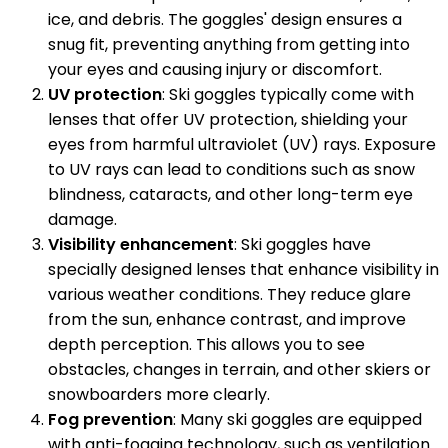
ice, and debris. The goggles' design ensures a
snug fit, preventing anything from getting into
your eyes and causing injury or discomfort.
UV protection
: Ski goggles typically come with
lenses that offer UV protection, shielding your
eyes from harmful ultraviolet (UV) rays. Exposure
to UV rays can lead to conditions such as snow
blindness, cataracts, and other long-term eye
damage.
Visibility enhancement
: Ski goggles have
specially designed lenses that enhance visibility in
various weather conditions. They reduce glare
from the sun, enhance contrast, and improve
depth perception. This allows you to see
obstacles, changes in terrain, and other skiers or
snowboarders more clearly.
Fog prevention
: Many ski goggles are equipped
with anti-fogging technology, such as ventilation