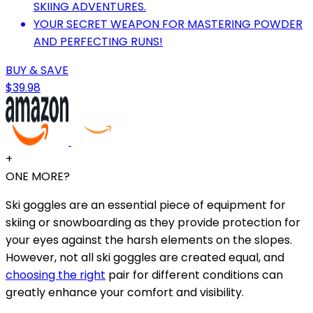
SKIING ADVENTURES.
YOUR SECRET WEAPON FOR MASTERING POWDER
AND PERFECTING RUNS!
BUY & SAVE
$39.98
+
ONE MORE?
Ski goggles are an essential piece of equipment for
skiing or snowboarding as they provide protection for
your eyes against the harsh elements on the slopes.
However, not all ski goggles are created equal, and
choosing the right
pair for different conditions can
greatly enhance your comfort and visibility.