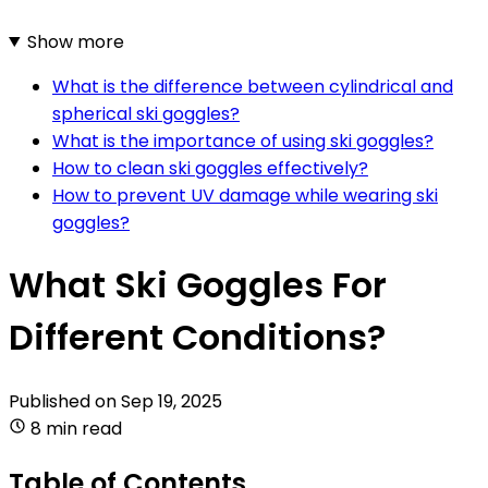
Show more
What is the difference between cylindrical and
spherical ski goggles?
What is the importance of using ski goggles?
How to clean ski goggles effectively?
How to prevent UV damage while wearing ski
goggles?
What Ski Goggles For
Different Conditions?
Published on
Sep 19, 2025
8 min read
Table of Contents