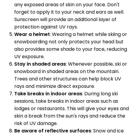
any exposed areas of skin on your face. Don't
forget to apply it to your neck and ears as well.
Sunscreen will provide an additional layer of
protection against UV rays.
Wear a helmet
: Wearing a helmet while skiing or
snowboarding not only protects your head but
also provides some shade to your face, reducing
UV exposure.
Stay in shaded areas
: Whenever possible, ski or
snowboard in shaded areas on the mountain.
Trees and other structures can help block UV
rays and minimize direct exposure.
Take breaks in indoor areas
: During long ski
sessions, take breaks in indoor areas such as
lodges or restaurants. This will give your eyes and
skin a break from the sun's rays and reduce the
risk of UV damage.
Be aware of reflective surfaces
: Snow and ice