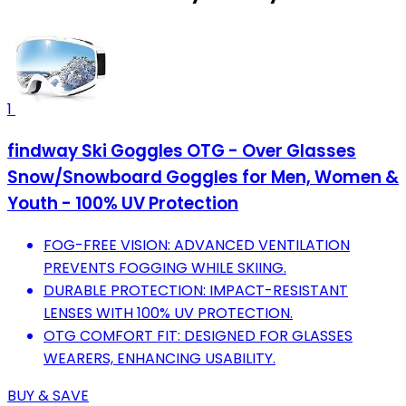
1
findway Ski Goggles OTG - Over Glasses
Snow/Snowboard Goggles for Men, Women &
Youth - 100% UV Protection
FOG-FREE VISION: ADVANCED VENTILATION
PREVENTS FOGGING WHILE SKIING.
DURABLE PROTECTION: IMPACT-RESISTANT
LENSES WITH 100% UV PROTECTION.
OTG COMFORT FIT: DESIGNED FOR GLASSES
WEARERS, ENHANCING USABILITY.
BUY & SAVE