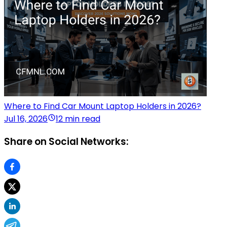
Where to Find Car Mount Laptop Holders in 2026?
Jul 16, 2026
12 min read
Share on Social Networks: