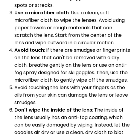
spots or streaks.
Use a microfiber cloth
: Use a clean, soft
microfiber cloth to wipe the lenses. Avoid using
paper towels or rough materials that can
scratch the lens. Start from the center of the
lens and wipe outward in a circular motion.
Avoid touch
: If there are smudges or fingerprints
on the lens that can't be removed with a dry
cloth, breathe gently on the lens or use an anti-
fog spray designed for ski goggles. Then, use the
microfiber cloth to gently wipe off the smudges.
Avoid touching the lens with your fingers as the
oils from your skin can damage the lens or leave
smudges.
Don't wipe the inside of the lens
: The inside of
the lens usually has an anti-fog coating, which
can be easily damaged by wiping. Instead, let the
goggles air dry or use a clean, dry cloth to blot