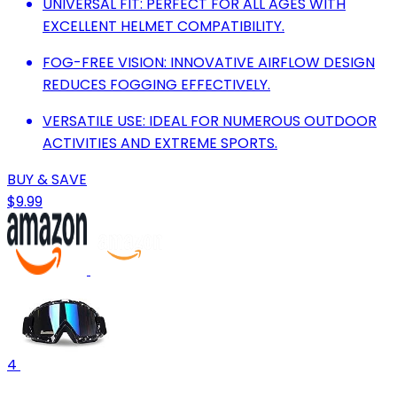
UNIVERSAL FIT: PERFECT FOR ALL AGES WITH
EXCELLENT HELMET COMPATIBILITY.
FOG-FREE VISION: INNOVATIVE AIRFLOW DESIGN
REDUCES FOGGING EFFECTIVELY.
VERSATILE USE: IDEAL FOR NUMEROUS OUTDOOR
ACTIVITIES AND EXTREME SPORTS.
BUY & SAVE
$9.99
4