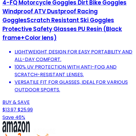
4-FQ Motorcycle Goggles Dirt Bike Goggles
Windproof ATV Dustproof Racing
GogglesScratch Resistant Ski Goggles
Protective Safety Glasses PU Resin (Black
frame+Color lens)
LIGHTWEIGHT DESIGN FOR EASY PORTABILITY AND
ALL-DAY COMFORT.
100% UV PROTECTION WITH ANTI-FOG AND
SCRATCH-RESISTANT LENSES.
VERSATILE FIT FOR GLASSES, IDEAL FOR VARIOUS
OUTDOOR SPORTS.
BUY & SAVE
$13.97
$25.99
Save 46%