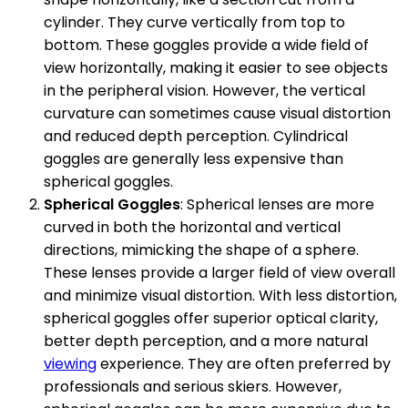
cylinder. They curve vertically from top to
bottom. These goggles provide a wide field of
view horizontally, making it easier to see objects
in the peripheral vision. However, the vertical
curvature can sometimes cause visual distortion
and reduced depth perception. Cylindrical
goggles are generally less expensive than
spherical goggles.
Spherical Goggles
: Spherical lenses are more
curved in both the horizontal and vertical
directions, mimicking the shape of a sphere.
These lenses provide a larger field of view overall
and minimize visual distortion. With less distortion,
spherical goggles offer superior optical clarity,
better depth perception, and a more natural
viewing
experience. They are often preferred by
professionals and serious skiers. However,