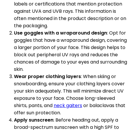
labels or certifications that mention protection
against UVA and UVB rays. This information is
often mentioned in the product description or on
the packaging.
Use goggles with a wraparound design
: Opt for
goggles that have a wraparound design, covering
a larger portion of your face. This design helps to
block out peripheral UV rays and reduces the
chances of damage to your eyes and surrounding
skin.
Wear proper clothing layers
: When skiing or
snowboarding, ensure your clothing layers cover
your skin adequately. This will minimize direct UV
exposure to your face. Choose long-sleeved
shirts, pants, and
neck gaiters
or balaclavas that
offer sun protection.
Apply sunscreen
: Before heading out, apply a
broad-spectrum sunscreen with a high SPF to