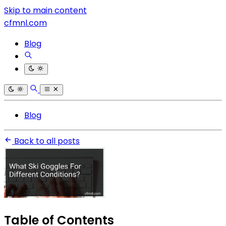
Skip to main content
cfmnl.com
Blog
Blog
Back to all posts
Table of Contents