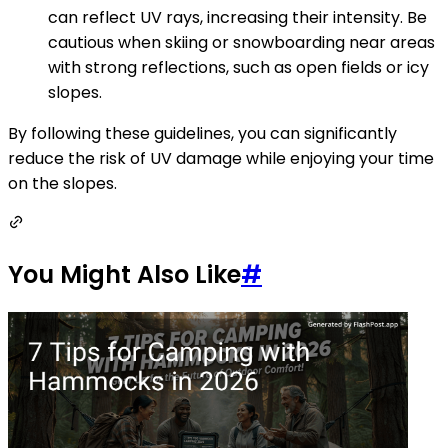
can reflect UV rays, increasing their intensity. Be
cautious when skiing or snowboarding near areas
with strong reflections, such as open fields or icy
slopes.
By following these guidelines, you can significantly
reduce the risk of UV damage while enjoying your time
on the slopes.
You Might Also Like
#