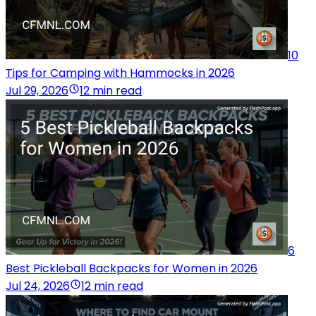
10
Tips for Camping with Hammocks in 2026
Jul 29, 2026
12 min read
6
Best Pickleball Backpacks for Women in 2026
Jul 24, 2026
12 min read