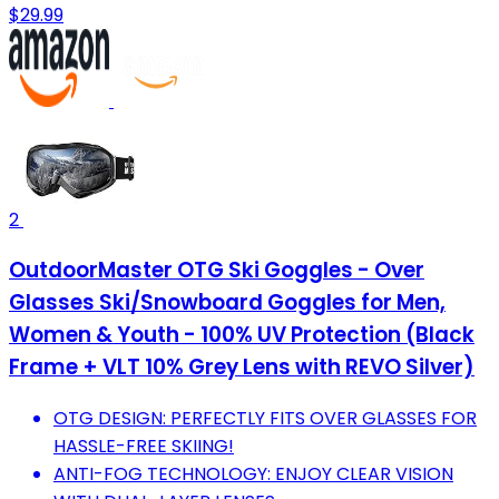
$29.99
2
OutdoorMaster OTG Ski Goggles - Over
Glasses Ski/Snowboard Goggles for Men,
Women & Youth - 100% UV Protection (Black
Frame + VLT 10% Grey Lens with REVO Silver)
OTG DESIGN: PERFECTLY FITS OVER GLASSES FOR
HASSLE-FREE SKIING!
ANTI-FOG TECHNOLOGY: ENJOY CLEAR VISION