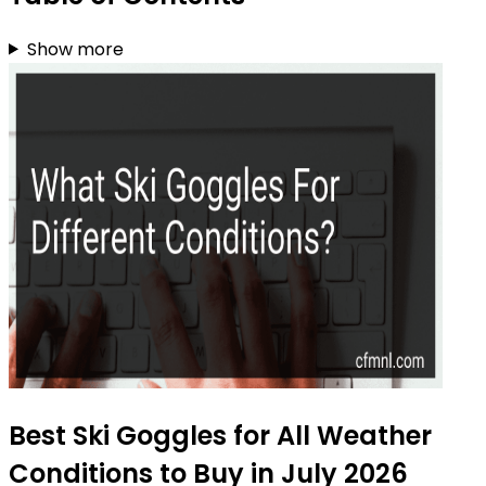
Show more
Best Ski Goggles for All Weather
Conditions to Buy in July 2026