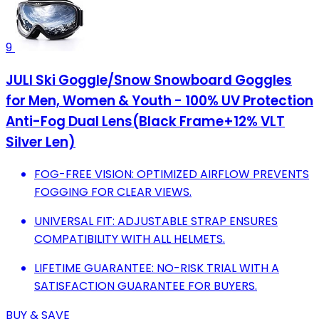
9
JULI Ski Goggle/Snow Snowboard Goggles
for Men, Women & Youth - 100% UV Protection
Anti-Fog Dual Lens(Black Frame+12% VLT
Silver Len)
FOG-FREE VISION: OPTIMIZED AIRFLOW PREVENTS
FOGGING FOR CLEAR VIEWS.
UNIVERSAL FIT: ADJUSTABLE STRAP ENSURES
COMPATIBILITY WITH ALL HELMETS.
LIFETIME GUARANTEE: NO-RISK TRIAL WITH A
SATISFACTION GUARANTEE FOR BUYERS.
BUY & SAVE