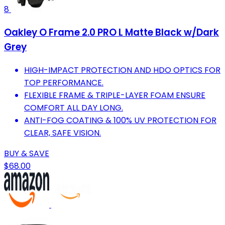
8
Oakley O Frame 2.0 PRO L Matte Black w/Dark
Grey
HIGH-IMPACT PROTECTION AND HDO OPTICS FOR
TOP PERFORMANCE.
FLEXIBLE FRAME & TRIPLE-LAYER FOAM ENSURE
COMFORT ALL DAY LONG.
ANTI-FOG COATING & 100% UV PROTECTION FOR
CLEAR, SAFE VISION.
BUY & SAVE
$68.00