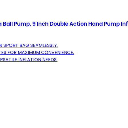
ll Pump, 9 Inch Double Action Hand Pump Infla
R SPORT BAG SEAMLESSLY.
TES FOR MAXIMUM CONVENIENCE.
SATILE INFLATION NEEDS.