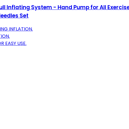
ll Inflating System - Hand Pump for All Exercise 
Needles Set
NG INFLATION.
ION.
R EASY USE.