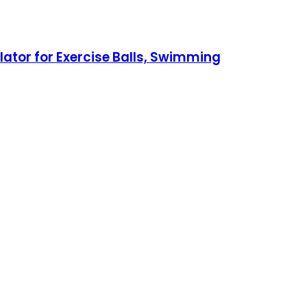
tor for Exercise Balls, Swimming