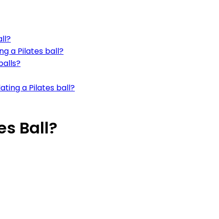
ll?
g a Pilates ball?
balls?
ting a Pilates ball?
es Ball?