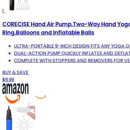
1
CORECISE Hand Air Pump,Two-Way Hand Yoga Ba
Ring,Balloons and Inflatable Balls
ULTRA-PORTABLE 9-INCH DESIGN FITS ANY YOGA O
DUAL-ACTION PUMP QUICKLY INFLATES AND DEFLA
COMPLETE WITH STOPPERS AND REMOVERS FOR VER
BUY & SAVE
$6.99