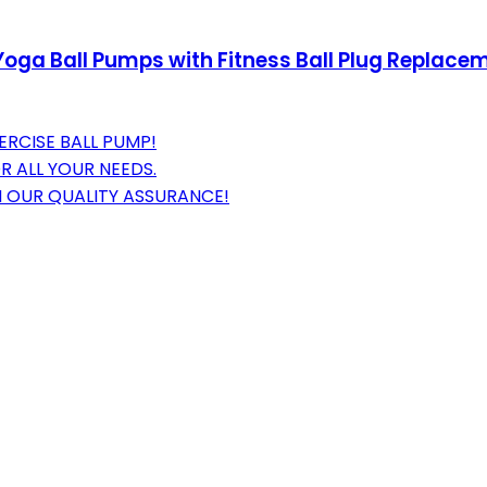
, Yoga Ball Pumps with Fitness Ball Plug Replace
ERCISE BALL PUMP!
R ALL YOUR NEEDS.
 OUR QUALITY ASSURANCE!