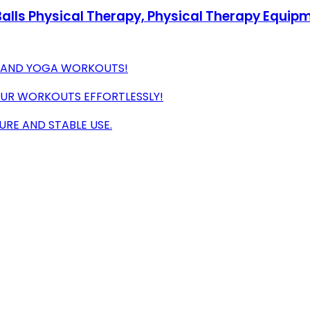
e Balls Physical Therapy, Physical Therapy Equip
E, AND YOGA WORKOUTS!
OUR WORKOUTS EFFORTLESSLY!
URE AND STABLE USE.