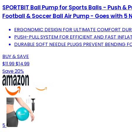
SPORTBIT Ball Pump for Sports Balls - Push & Pu
Football & Soccer Ball Air Pump - Goes with 5 
ERGONOMIC DESIGN FOR ULTIMATE COMFORT DURI
PUSH-PULL SYSTEM FOR EFFICIENT AND FAST INFLAT
DURABLE SOFT NEEDLE PLUGS PREVENT BENDING FO
BUY & SAVE
$11.99
$14.99
Save 20%
5