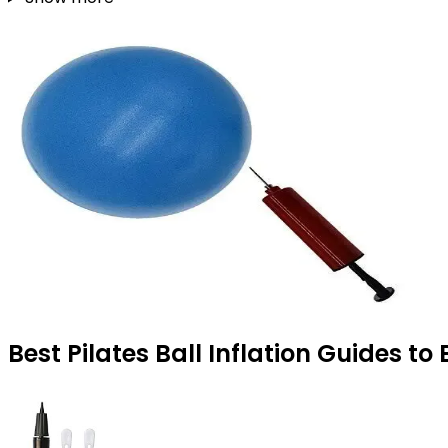
Best Pilates Ball Inflation Guides to