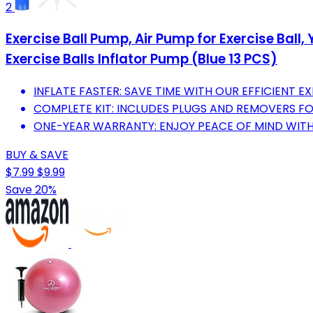
2
Exercise Ball Pump, Air Pump for Exercise Ball
Exercise Balls Inflator Pump (Blue 13 PCS)
INFLATE FASTER: SAVE TIME WITH OUR EFFICIENT EX
COMPLETE KIT: INCLUDES PLUGS AND REMOVERS FO
ONE-YEAR WARRANTY: ENJOY PEACE OF MIND WITH
BUY & SAVE
$7.99
$9.99
Save 20%