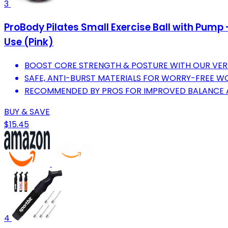
3
ProBody Pilates Small Exercise Ball with Pump 
Use (Pink)
BOOST CORE STRENGTH & POSTURE WITH OUR VERS
SAFE, ANTI-BURST MATERIALS FOR WORRY-FREE 
RECOMMENDED BY PROS FOR IMPROVED BALANCE AN
BUY & SAVE
$15.45
4