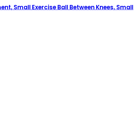
ment, Small Exercise Ball Between Knees, Small