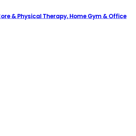
a, Core & Physical Therapy, Home Gym & Office