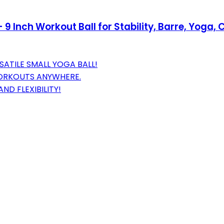
- 9 Inch Workout Ball for Stability, Barre, Yog
ATILE SMALL YOGA BALL!
WORKOUTS ANYWHERE.
D FLEXIBILITY!