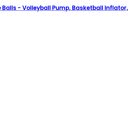
Balls - Volleyball Pump, Basketball Inflator,