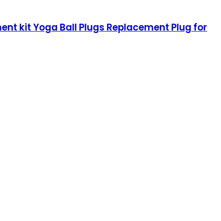
ment kit Yoga Ball Plugs Replacement Plug for