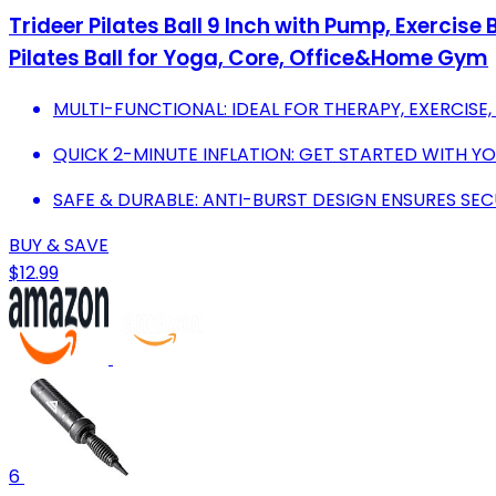
Trideer Pilates Ball 9 Inch with Pump, Exercis
Pilates Ball for Yoga, Core, Office&Home Gym
MULTI-FUNCTIONAL: IDEAL FOR THERAPY, EXERCIS
QUICK 2-MINUTE INFLATION: GET STARTED WITH Y
SAFE & DURABLE: ANTI-BURST DESIGN ENSURES SEC
BUY & SAVE
$12.99
6