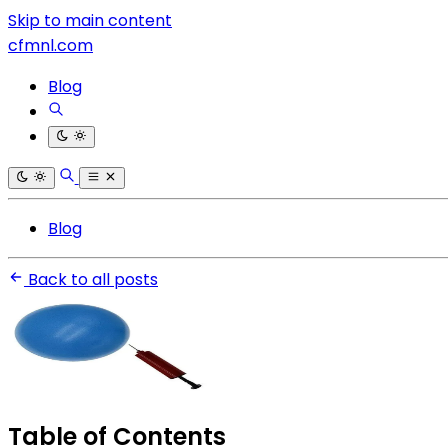
Skip to main content
cfmnl.com
Blog
Blog
Back to all posts
Table of Contents