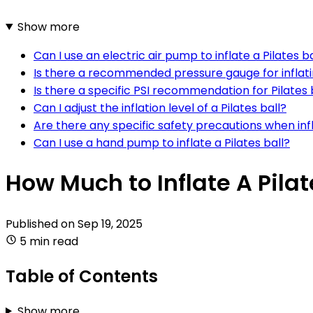
Show more
Can I use an electric air pump to inflate a Pilates ba
Is there a recommended pressure gauge for inflatin
Is there a specific PSI recommendation for Pilates 
Can I adjust the inflation level of a Pilates ball?
Are there any specific safety precautions when infla
Can I use a hand pump to inflate a Pilates ball?
How Much to Inflate A Pilat
Published on
Sep 19, 2025
5 min read
Table of Contents
Show more