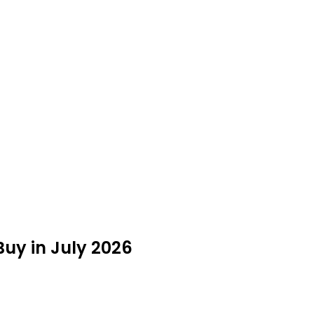
 Buy in July 2026