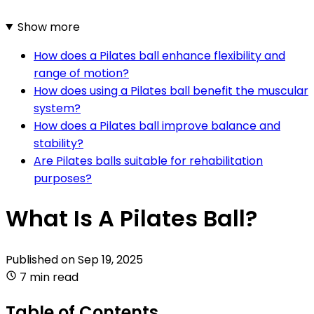
Show more
How does a Pilates ball enhance flexibility and
range of motion?
How does using a Pilates ball benefit the muscular
system?
How does a Pilates ball improve balance and
stability?
Are Pilates balls suitable for rehabilitation
purposes?
What Is A Pilates Ball?
Published on
Sep 19, 2025
7 min read
Table of Contents