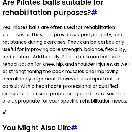
Are Pilates balls suitable for
rehabilitation purposes?
#
Yes, Pilates balls are often used for rehabilitation
purposes as they can provide support, stability, and
resistance during exercises. They can be particularly
useful for improving core strength, balance, flexibility,
and posture. Additionally, Pilates balls can help with
rehabilitation for knee, hip, and shoulder injuries, as well
as strengthening the back muscles and improving
overall body alignment. However, it is important to
consult with a healthcare professional or qualified
instructor to ensure proper usage and exercises that
are appropriate for your specific rehabilitation needs.
You Might Also Like
#