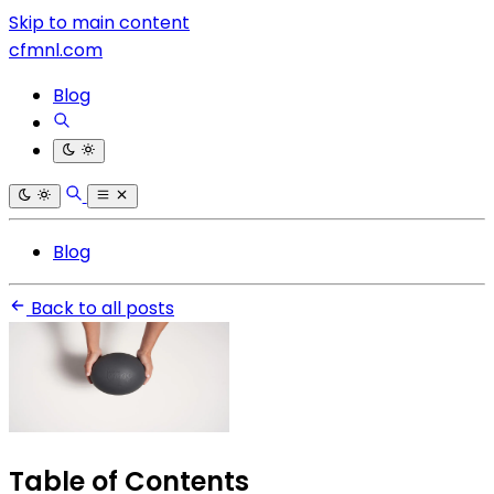
Skip to main content
cfmnl.com
Blog
Blog
Back to all posts
Table of Contents