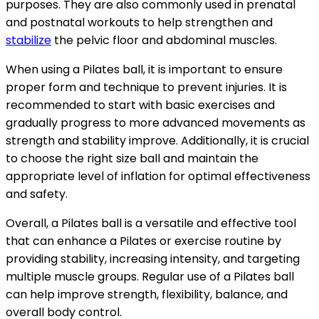
purposes. They are also commonly used in prenatal
and postnatal workouts to help strengthen and
stabilize
the pelvic floor and abdominal muscles.
When using a Pilates ball, it is important to ensure
proper form and technique to prevent injuries. It is
recommended to start with basic exercises and
gradually progress to more advanced movements as
strength and stability improve. Additionally, it is crucial
to choose the right size ball and maintain the
appropriate level of inflation for optimal effectiveness
and safety.
Overall, a Pilates ball is a versatile and effective tool
that can enhance a Pilates or exercise routine by
providing stability, increasing intensity, and targeting
multiple muscle groups. Regular use of a Pilates ball
can help improve strength, flexibility, balance, and
overall body control.