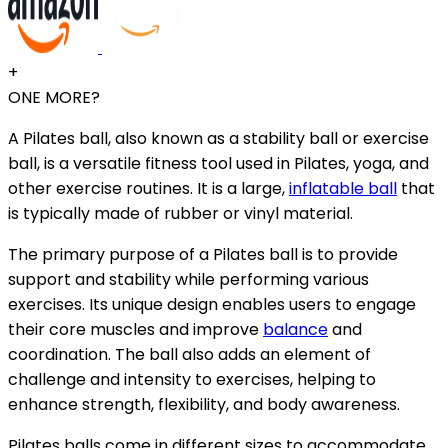
+
ONE MORE?
A Pilates ball, also known as a stability ball or exercise
ball, is a versatile fitness tool used in Pilates, yoga, and
other exercise routines. It is a large,
inflatable ball
that
is typically made of rubber or vinyl material.
The primary purpose of a Pilates ball is to provide
support and stability while performing various
exercises. Its unique design enables users to engage
their core muscles and improve
balance
and
coordination. The ball also adds an element of
challenge and intensity to exercises, helping to
enhance strength, flexibility, and body awareness.
Pilates balls come in different sizes to accommodate