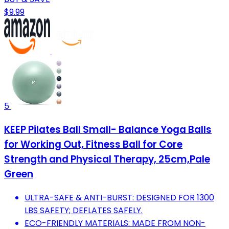
$9.99
5
KEEP Pilates Ball Small- Balance Yoga Balls
for Working Out, Fitness Ball for Core
Strength and Physical Therapy, 25cm,Pale
Green
ULTRA-SAFE & ANTI-BURST: DESIGNED FOR 1300
LBS SAFETY; DEFLATES SAFELY.
ECO-FRIENDLY MATERIALS: MADE FROM NON-