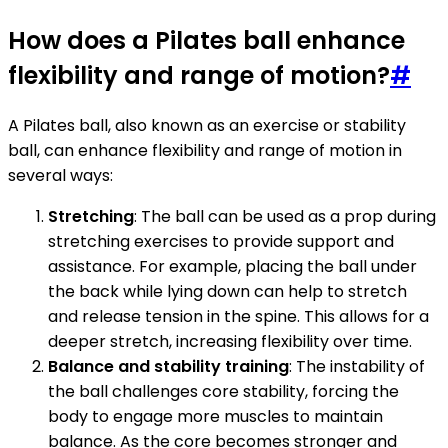
How does a Pilates ball enhance
flexibility and range of motion?
#
A Pilates ball, also known as an exercise or stability
ball, can enhance flexibility and range of motion in
several ways:
Stretching
: The ball can be used as a prop during
stretching exercises to provide support and
assistance. For example, placing the ball under
the back while lying down can help to stretch
and release tension in the spine. This allows for a
deeper stretch, increasing flexibility over time.
Balance and stability training
: The instability of
the ball challenges core stability, forcing the
body to engage more muscles to maintain
balance. As the core becomes stronger and