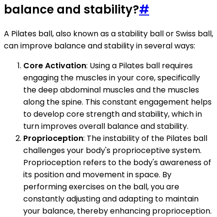
balance and stability?
#
A Pilates ball, also known as a stability ball or Swiss ball,
can improve balance and stability in several ways:
Core Activation
: Using a Pilates ball requires
engaging the muscles in your core, specifically
the deep abdominal muscles and the muscles
along the spine. This constant engagement helps
to develop core strength and stability, which in
turn improves overall balance and stability.
Proprioception
: The instability of the Pilates ball
challenges your body's proprioceptive system.
Proprioception refers to the body's awareness of
its position and movement in space. By
performing exercises on the ball, you are
constantly adjusting and adapting to maintain
your balance, thereby enhancing proprioception.