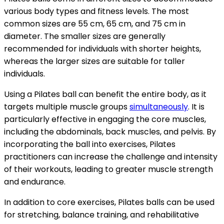
various body types and fitness levels. The most
common sizes are 55 cm, 65 cm, and 75 cm in
diameter. The smaller sizes are generally
recommended for individuals with shorter heights,
whereas the larger sizes are suitable for taller
individuals.
Using a Pilates ball can benefit the entire body, as it
targets multiple muscle groups
simultaneously
. It is
particularly effective in engaging the core muscles,
including the abdominals, back muscles, and pelvis. By
incorporating the ball into exercises, Pilates
practitioners can increase the challenge and intensity
of their workouts, leading to greater muscle strength
and endurance.
In addition to core exercises, Pilates balls can be used
for stretching, balance training, and rehabilitative