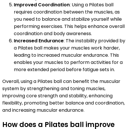
Improved Coordination
: Using a Pilates ball
requires coordination between the muscles, as
you need to balance and stabilize yourself while
performing exercises. This helps enhance overall
coordination and body awareness.
Increased Endurance
: The instability provided by
a Pilates ball makes your muscles work harder,
leading to increased muscular endurance. This
enables your muscles to perform activities for a
more extended period before fatigue sets in.
Overall, using a Pilates ball can benefit the muscular
system by strengthening and toning muscles,
improving core strength and stability, enhancing
flexibility, promoting better balance and coordination,
and increasing muscular endurance.
How does a Pilates ball improve