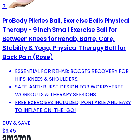
7
ProBody Pilates Ball, Exercise Balls Physical
Therapy - 9 Inch Small Exercise Ball for
Between Knees for Rehab, Barre, Core,
Stability & Yoga, Physical Therapy Ball for
Back Pain (Rose)
ESSENTIAL FOR REHAB: BOOSTS RECOVERY FOR
HIPS, KNEES & SHOULDERS.
SAFE, ANTI-BURST DESIGN FOR WORRY-FREE
WORKOUTS & THERAPY SESSIONS.
FREE EXERCISES INCLUDED; PORTABLE AND EASY
TO INFLATE ON-THE-GO!
BUY & SAVE
$9.45