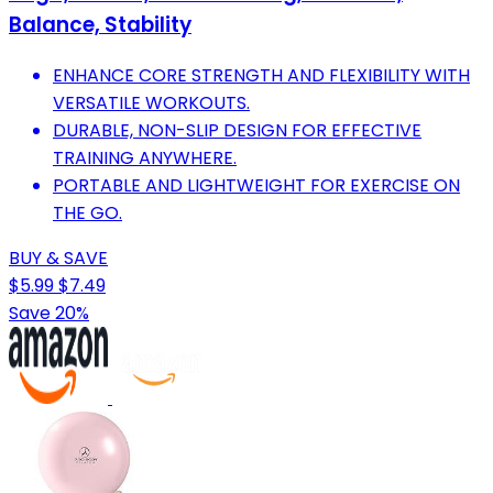
Balance, Stability
ENHANCE CORE STRENGTH AND FLEXIBILITY WITH
VERSATILE WORKOUTS.
DURABLE, NON-SLIP DESIGN FOR EFFECTIVE
TRAINING ANYWHERE.
PORTABLE AND LIGHTWEIGHT FOR EXERCISE ON
THE GO.
BUY & SAVE
$5.99
$7.49
Save 20%