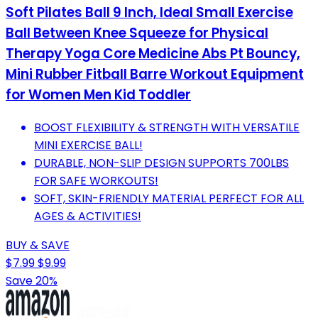
Soft Pilates Ball 9 Inch, Ideal Small Exercise
Ball Between Knee Squeeze for Physical
Therapy Yoga Core Medicine Abs Pt Bouncy,
Mini Rubber Fitball Barre Workout Equipment
for Women Men Kid Toddler
BOOST FLEXIBILITY & STRENGTH WITH VERSATILE
MINI EXERCISE BALL!
DURABLE, NON-SLIP DESIGN SUPPORTS 700LBS
FOR SAFE WORKOUTS!
SOFT, SKIN-FRIENDLY MATERIAL PERFECT FOR ALL
AGES & ACTIVITIES!
BUY & SAVE
$7.99
$9.99
Save 20%