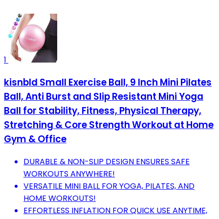
1
kisnbld Small Exercise Ball, 9 Inch Mini Pilates
Ball, Anti Burst and Slip Resistant Mini Yoga
Ball for Stability, Fitness, Physical Therapy,
Stretching & Core Strength Workout at Home
Gym & Office
DURABLE & NON-SLIP DESIGN ENSURES SAFE
WORKOUTS ANYWHERE!
VERSATILE MINI BALL FOR YOGA, PILATES, AND
HOME WORKOUTS!
EFFORTLESS INFLATION FOR QUICK USE ANYTIME,