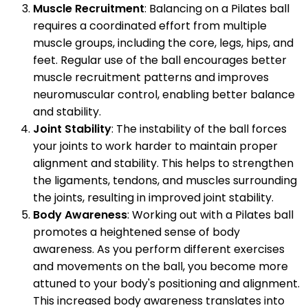
Muscle Recruitment
: Balancing on a Pilates ball
requires a coordinated effort from multiple
muscle groups, including the core, legs, hips, and
feet. Regular use of the ball encourages better
muscle recruitment patterns and improves
neuromuscular control, enabling better balance
and stability.
Joint Stability
: The instability of the ball forces
your joints to work harder to maintain proper
alignment and stability. This helps to strengthen
the ligaments, tendons, and muscles surrounding
the joints, resulting in improved joint stability.
Body Awareness
: Working out with a Pilates ball
promotes a heightened sense of body
awareness. As you perform different exercises
and movements on the ball, you become more
attuned to your body's positioning and alignment.
This increased body awareness translates into