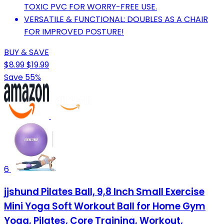
TOXIC PVC FOR WORRY-FREE USE.
VERSATILE & FUNCTIONAL: DOUBLES AS A CHAIR
FOR IMPROVED POSTURE!
BUY & SAVE
$8.99
$19.99
Save 55%
6
jjshund Pilates Ball, 9,8 Inch Small Exercise
Mini Yoga Soft Workout Ball for Home Gym
Yoga, Pilates, Core Training, Workout,