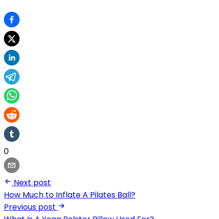
0
Next post
How Much to Inflate A Pilates Ball?
Previous post