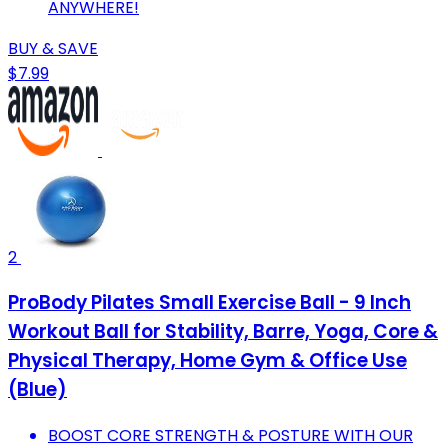
ANYWHERE!
BUY & SAVE
$7.99
2
ProBody Pilates Small Exercise Ball - 9 Inch
Workout Ball for Stability, Barre, Yoga, Core &
Physical Therapy, Home Gym & Office Use
(Blue)
BOOST CORE STRENGTH & POSTURE WITH OUR