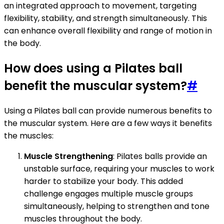
an integrated approach to movement, targeting
flexibility, stability, and strength simultaneously. This
can enhance overall flexibility and range of motion in
the body.
How does using a Pilates ball
benefit the muscular system?
#
Using a Pilates ball can provide numerous benefits to
the muscular system. Here are a few ways it benefits
the muscles:
Muscle Strengthening
: Pilates balls provide an
unstable surface, requiring your muscles to work
harder to stabilize your body. This added
challenge engages multiple muscle groups
simultaneously, helping to strengthen and tone
muscles throughout the body.