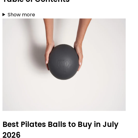
Show more
Best Pilates Balls to Buy in July
2026