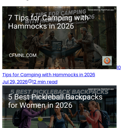
10
Tips for Camping with Hammocks in 2026
Jul 29, 2026
12 min read