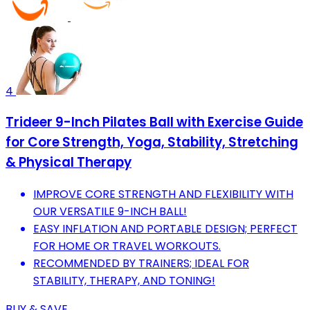
4
Trideer 9-Inch Pilates Ball with Exercise Guide
for Core Strength, Yoga, Stability, Stretching
& Physical Therapy
IMPROVE CORE STRENGTH AND FLEXIBILITY WITH
OUR VERSATILE 9-INCH BALL!
EASY INFLATION AND PORTABLE DESIGN; PERFECT
FOR HOME OR TRAVEL WORKOUTS.
RECOMMENDED BY TRAINERS; IDEAL FOR
STABILITY, THERAPY, AND TONING!
BUY & SAVE