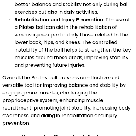
better balance and stability not only during ball
exercises but also in daily activities.
Rehabilitation and Injury Prevention
: The use of
a Pilates ball can aid in the rehabilitation of
various injuries, particularly those related to the
lower back, hips, and knees. The controlled
instability of the ball helps to strengthen the key
muscles around these areas, improving stability
and preventing future injuries.
Overall, the Pilates ball provides an effective and
versatile tool for improving balance and stability by
engaging core muscles, challenging the
proprioceptive system, enhancing muscle
recruitment, promoting joint stability, increasing body
awareness, and aiding in rehabilitation and injury
prevention.