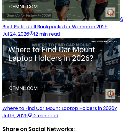
6
Best Pickleball Backpacks for Women in 2026
Jul 24, 2026
12 min read
Where to Find Car Mount Laptop Holders in 2026?
Jul 16, 2026
12 min read
Share on Social Networks: