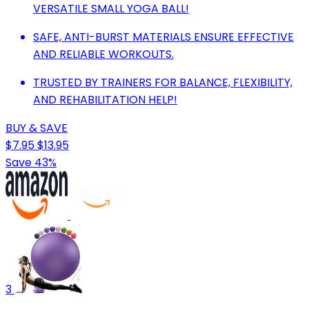
VERSATILE SMALL YOGA BALL!
SAFE, ANTI-BURST MATERIALS ENSURE EFFECTIVE
AND RELIABLE WORKOUTS.
TRUSTED BY TRAINERS FOR BALANCE, FLEXIBILITY,
AND REHABILITATION HELP!
BUY & SAVE
$7.95
$13.95
Save 43%
3