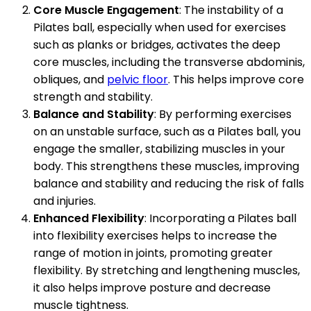
Core Muscle Engagement
: The instability of a
Pilates ball, especially when used for exercises
such as planks or bridges, activates the deep
core muscles, including the transverse abdominis,
obliques, and
pelvic floor
. This helps improve core
strength and stability.
Balance and Stability
: By performing exercises
on an unstable surface, such as a Pilates ball, you
engage the smaller, stabilizing muscles in your
body. This strengthens these muscles, improving
balance and stability and reducing the risk of falls
and injuries.
Enhanced Flexibility
: Incorporating a Pilates ball
into flexibility exercises helps to increase the
range of motion in joints, promoting greater
flexibility. By stretching and lengthening muscles,
it also helps improve posture and decrease
muscle tightness.