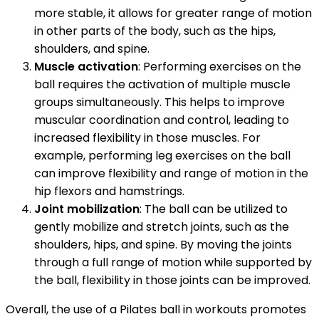
more stable, it allows for greater range of motion
in other parts of the body, such as the hips,
shoulders, and spine.
Muscle activation
: Performing exercises on the
ball requires the activation of multiple muscle
groups simultaneously. This helps to improve
muscular coordination and control, leading to
increased flexibility in those muscles. For
example, performing leg exercises on the ball
can improve flexibility and range of motion in the
hip flexors and hamstrings.
Joint mobilization
: The ball can be utilized to
gently mobilize and stretch joints, such as the
shoulders, hips, and spine. By moving the joints
through a full range of motion while supported by
the ball, flexibility in those joints can be improved.
Overall, the use of a Pilates ball in workouts promotes