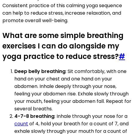
Consistent practice of this calming yoga sequence
can help to reduce stress, increase relaxation, and
promote overall well-being.
What are some simple breathing
exercises I can do alongside my
yoga practice to reduce stress?
#
Deep belly breathing
: Sit comfortably, with one
hand on your chest and one hand on your
abdomen. Inhale deeply through your nose,
feeling your abdomen rise. Exhale slowly through
your mouth, feeling your abdomen fall. Repeat for
several breaths.
4-7-8 breathing
: Inhale through your nose for a
count
of 4, hold your breath for a count of 7, and
exhale slowly through your mouth for a count of