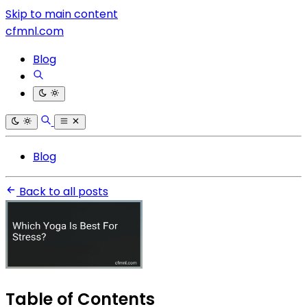
Skip to main content
cfmnl.com
Blog
Blog
Back to all posts
Table of Contents