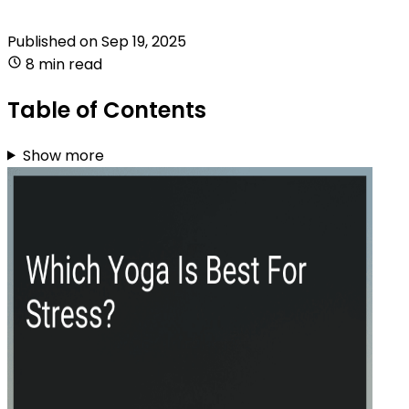
Published on
Sep 19, 2025
8 min read
Table of Contents
Show more