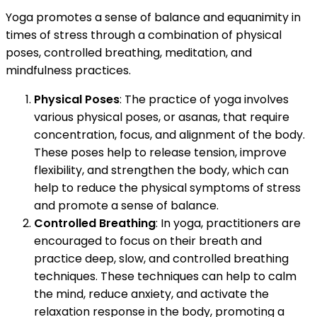
Yoga promotes a sense of balance and equanimity in
times of stress through a combination of physical
poses, controlled breathing, meditation, and
mindfulness practices.
Physical Poses
: The practice of yoga involves
various physical poses, or asanas, that require
concentration, focus, and alignment of the body.
These poses help to release tension, improve
flexibility, and strengthen the body, which can
help to reduce the physical symptoms of stress
and promote a sense of balance.
Controlled Breathing
: In yoga, practitioners are
encouraged to focus on their breath and
practice deep, slow, and controlled breathing
techniques. These techniques can help to calm
the mind, reduce anxiety, and activate the
relaxation response in the body, promoting a