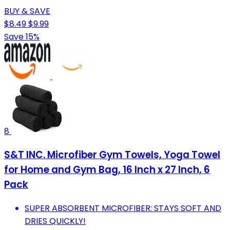
BUY & SAVE
$8.49
$9.99
Save 15%
8
S&T INC. Microfiber Gym Towels, Yoga Towel
for Home and Gym Bag, 16 Inch x 27 Inch, 6
Pack
SUPER ABSORBENT MICROFIBER: STAYS SOFT AND
DRIES QUICKLY!