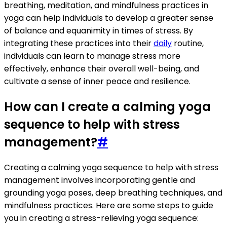
breathing, meditation, and mindfulness practices in
yoga can help individuals to develop a greater sense
of balance and equanimity in times of stress. By
integrating these practices into their
daily
routine,
individuals can learn to manage stress more
effectively, enhance their overall well-being, and
cultivate a sense of inner peace and resilience.
How can I create a calming yoga
sequence to help with stress
management?
#
Creating a calming yoga sequence to help with stress
management involves incorporating gentle and
grounding yoga poses, deep breathing techniques, and
mindfulness practices. Here are some steps to guide
you in creating a stress-relieving yoga sequence: