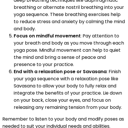
deep breathing techniques like diaphragmatic
breathing or alternate nostril breathing into your
yoga sequence. These breathing exercises help
to reduce stress and anxiety by calming the mind
and body.
Focus on mindful movement
: Pay attention to
your breath and body as you move through each
yoga pose. Mindful movement can help to quiet
the mind and bring a sense of peace and
presence to your practice.
End with a relaxation pose or Savasana
: Finish
your yoga sequence with a relaxation pose like
Savasana to allow your body to fully relax and
integrate the benefits of your practice. Lie down
on your back, close your eyes, and focus on
releasing any remaining tension from your body.
Remember to listen to your body and modify poses as
needed to suit your individual needs and abilities.