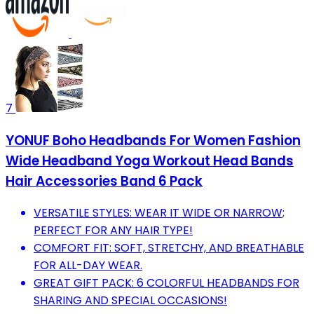
7
YONUF Boho Headbands For Women Fashion
Wide Headband Yoga Workout Head Bands
Hair Accessories Band 6 Pack
VERSATILE STYLES: WEAR IT WIDE OR NARROW;
PERFECT FOR ANY HAIR TYPE!
COMFORT FIT: SOFT, STRETCHY, AND BREATHABLE
FOR ALL-DAY WEAR.
GREAT GIFT PACK: 6 COLORFUL HEADBANDS FOR
SHARING AND SPECIAL OCCASIONS!