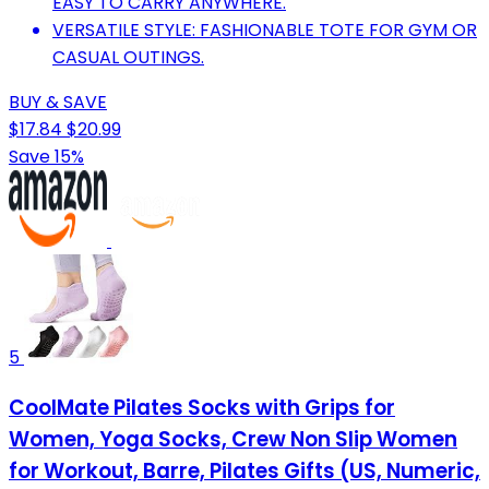
EASY TO CARRY ANYWHERE.
VERSATILE STYLE: FASHIONABLE TOTE FOR GYM OR
CASUAL OUTINGS.
BUY & SAVE
$17.84
$20.99
Save 15%
5
CoolMate Pilates Socks with Grips for
Women, Yoga Socks, Crew Non Slip Women
for Workout, Barre, Pilates Gifts (US, Numeric,