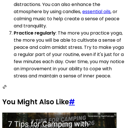
distractions. You can also enhance the
atmosphere by using candles,
essential oils
, or
calming music to help create a sense of peace
and tranquility.
Practice regularly
: The more you practice yoga,
the more you will be able to cultivate a sense of
peace and calm amidst stress. Try to make yoga
a regular part of your routine, even if it's just for a
few minutes each day. Over time, you may notice
an improvement in your ability to cope with
stress and maintain a sense of inner peace.
You Might Also Like
#