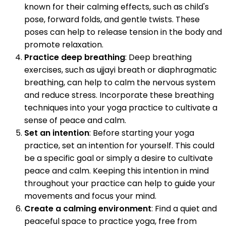
known for their calming effects, such as child's
pose, forward folds, and gentle twists. These
poses can help to release tension in the body and
promote relaxation.
Practice deep breathing
: Deep breathing
exercises, such as ujjayi breath or diaphragmatic
breathing, can help to calm the nervous system
and reduce stress. Incorporate these breathing
techniques into your yoga practice to cultivate a
sense of peace and calm.
Set an intention
: Before starting your yoga
practice, set an intention for yourself. This could
be a specific goal or simply a desire to cultivate
peace and calm. Keeping this intention in mind
throughout your practice can help to guide your
movements and focus your mind.
Create a calming environment
: Find a quiet and
peaceful space to practice yoga, free from