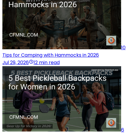
10
Tips for Camping with Hammocks in 2026
Jul 29, 2026
12 min read
6