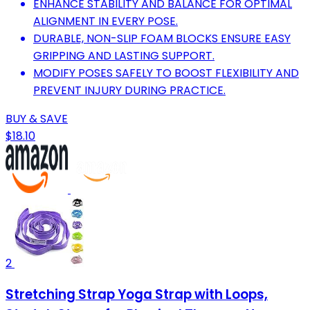
ENHANCE STABILITY AND BALANCE FOR OPTIMAL
ALIGNMENT IN EVERY POSE.
DURABLE, NON-SLIP FOAM BLOCKS ENSURE EASY
GRIPPING AND LASTING SUPPORT.
MODIFY POSES SAFELY TO BOOST FLEXIBILITY AND
PREVENT INJURY DURING PRACTICE.
BUY & SAVE
$18.10
2
Stretching Strap Yoga Strap with Loops,