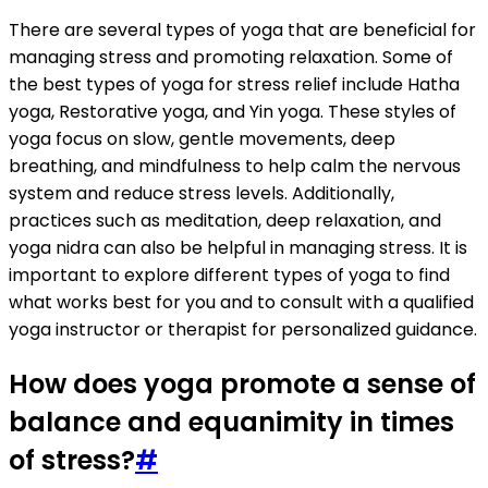
There are several types of yoga that are beneficial for
managing stress and promoting relaxation. Some of
the best types of yoga for stress relief include Hatha
yoga, Restorative yoga, and Yin yoga. These styles of
yoga focus on slow, gentle movements, deep
breathing, and mindfulness to help calm the nervous
system and reduce stress levels. Additionally,
practices such as meditation, deep relaxation, and
yoga nidra can also be helpful in managing stress. It is
important to explore different types of yoga to find
what works best for you and to consult with a qualified
yoga instructor or therapist for personalized guidance.
How does yoga promote a sense of
balance and equanimity in times
of stress?
#