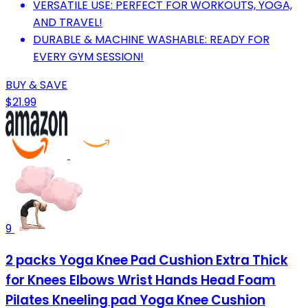
VERSATILE USE: PERFECT FOR WORKOUTS, YOGA,
AND TRAVEL!
DURABLE & MACHINE WASHABLE: READY FOR
EVERY GYM SESSION!
BUY & SAVE
$21.99
9
2 packs Yoga Knee Pad Cushion Extra Thick
for Knees Elbows Wrist Hands Head Foam
Pilates Kneeling pad Yoga Knee Cushion