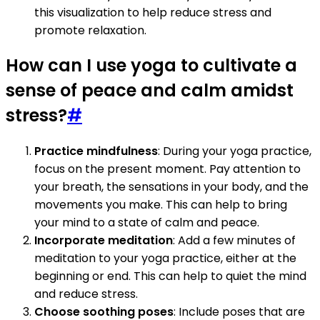
this visualization to help reduce stress and
promote relaxation.
How can I use yoga to cultivate a
sense of peace and calm amidst
stress?
#
Practice mindfulness
: During your yoga practice,
focus on the present moment. Pay attention to
your breath, the sensations in your body, and the
movements you make. This can help to bring
your mind to a state of calm and peace.
Incorporate meditation
: Add a few minutes of
meditation to your yoga practice, either at the
beginning or end. This can help to quiet the mind
and reduce stress.
Choose soothing poses
: Include poses that are