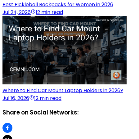
Best Pickleball Backpacks for Women in 2026
Jul 24, 2026
12 min read
Where to Find Car Mount Laptop Holders in 2026?
Jul 16, 2026
12 min read
Share on Social Networks: