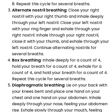
8. Repeat this cycle for several breaths.
Alternate nostril breathing
: Close your right
nostril with your right thumb and inhale deeply
through your left nostril. Close your left nostril
with your ring finger and exhale through your
right nostril. Inhale through your right nostril,
close it with your thumb, and exhale through your
left nostril. Continue alternating nostrils for
several breaths.
Box breathing
: Inhale deeply for a count of 4,
hold your breath for a count of 4, exhale for a
count of 4, and hold your breath for a count of 4.
Repeat this cycle for several breaths.
Diaphragmatic breathing
: Lie on your back with
your knees bent and place one hand on your
chest and one hand on your abdomen. Inhale
deeply through your nose, feeling your abdomen
rise. Exhale slowly through your mouth, feeling