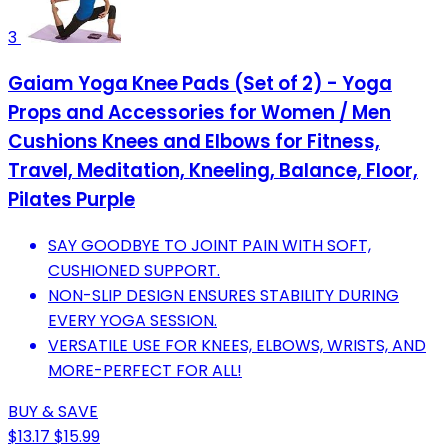
3
Gaiam Yoga Knee Pads (Set of 2) - Yoga
Props and Accessories for Women / Men
Cushions Knees and Elbows for Fitness,
Travel, Meditation, Kneeling, Balance, Floor,
Pilates Purple
SAY GOODBYE TO JOINT PAIN WITH SOFT,
CUSHIONED SUPPORT.
NON-SLIP DESIGN ENSURES STABILITY DURING
EVERY YOGA SESSION.
VERSATILE USE FOR KNEES, ELBOWS, WRISTS, AND
MORE-PERFECT FOR ALL!
BUY & SAVE
$13.17
$15.99