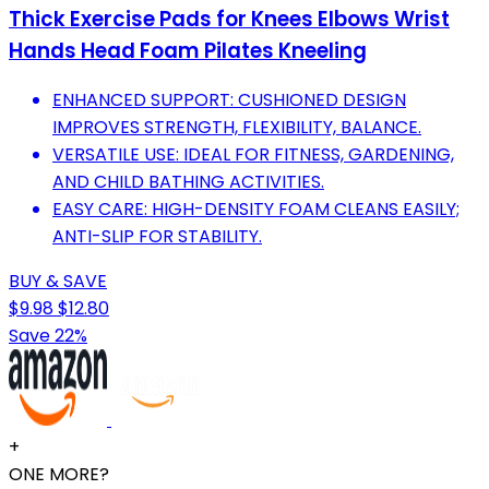
Thick Exercise Pads for Knees Elbows Wrist
Hands Head Foam Pilates Kneeling
ENHANCED SUPPORT: CUSHIONED DESIGN
IMPROVES STRENGTH, FLEXIBILITY, BALANCE.
VERSATILE USE: IDEAL FOR FITNESS, GARDENING,
AND CHILD BATHING ACTIVITIES.
EASY CARE: HIGH-DENSITY FOAM CLEANS EASILY;
ANTI-SLIP FOR STABILITY.
BUY & SAVE
$9.98
$12.80
Save 22%
+
ONE MORE?