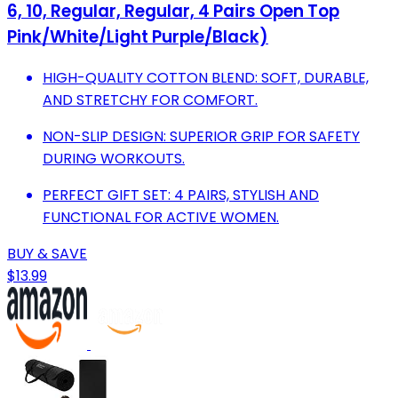
6, 10, Regular, Regular, 4 Pairs Open Top
Pink/White/Light Purple/Black)
HIGH-QUALITY COTTON BLEND: SOFT, DURABLE,
AND STRETCHY FOR COMFORT.
NON-SLIP DESIGN: SUPERIOR GRIP FOR SAFETY
DURING WORKOUTS.
PERFECT GIFT SET: 4 PAIRS, STYLISH AND
FUNCTIONAL FOR ACTIVE WOMEN.
BUY & SAVE
$13.99