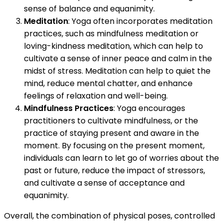
sense of balance and equanimity.
Meditation
: Yoga often incorporates meditation
practices, such as mindfulness meditation or
loving-kindness meditation, which can help to
cultivate a sense of inner peace and calm in the
midst of stress. Meditation can help to quiet the
mind, reduce mental chatter, and enhance
feelings of relaxation and well-being.
Mindfulness Practices
: Yoga encourages
practitioners to cultivate mindfulness, or the
practice of staying present and aware in the
moment. By focusing on the present moment,
individuals can learn to let go of worries about the
past or future, reduce the impact of stressors,
and cultivate a sense of acceptance and
equanimity.
Overall, the combination of physical poses, controlled