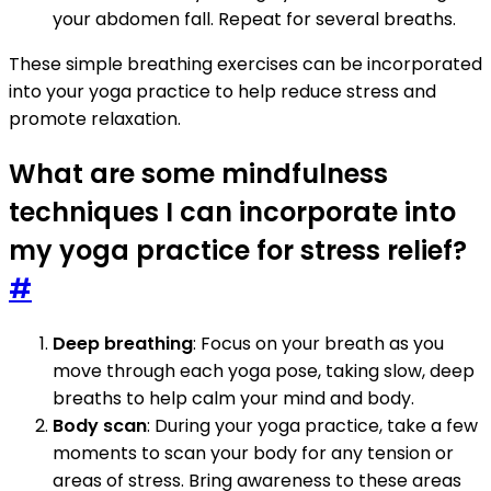
your abdomen fall. Repeat for several breaths.
These simple breathing exercises can be incorporated
into your yoga practice to help reduce stress and
promote relaxation.
What are some mindfulness
techniques I can incorporate into
my yoga practice for stress relief?
#
Deep breathing
: Focus on your breath as you
move through each yoga pose, taking slow, deep
breaths to help calm your mind and body.
Body scan
: During your yoga practice, take a few
moments to scan your body for any tension or
areas of stress. Bring awareness to these areas