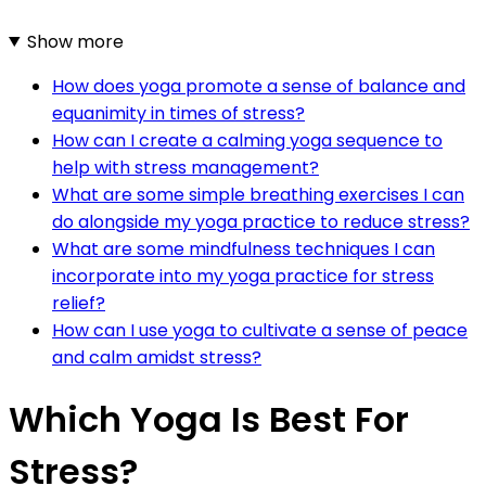
Show more
How does yoga promote a sense of balance and
equanimity in times of stress?
How can I create a calming yoga sequence to
help with stress management?
What are some simple breathing exercises I can
do alongside my yoga practice to reduce stress?
What are some mindfulness techniques I can
incorporate into my yoga practice for stress
relief?
How can I use yoga to cultivate a sense of peace
and calm amidst stress?
Which Yoga Is Best For
Stress?