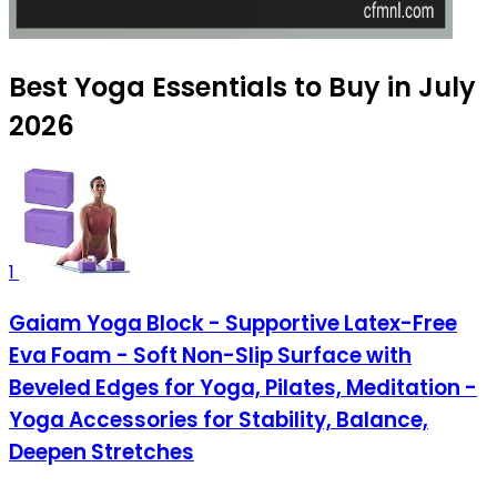
Best Yoga Essentials to Buy in July
2026
1
Gaiam Yoga Block - Supportive Latex-Free
Eva Foam - Soft Non-Slip Surface with
Beveled Edges for Yoga, Pilates, Meditation -
Yoga Accessories for Stability, Balance,
Deepen Stretches