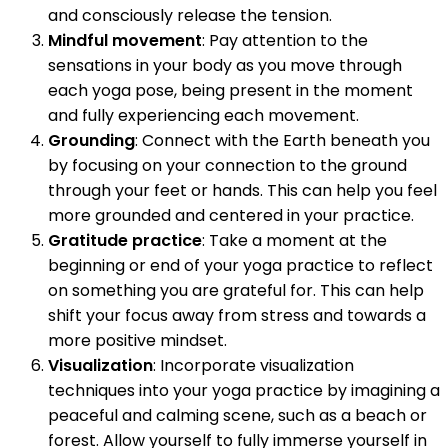
and consciously release the tension.
Mindful movement
: Pay attention to the
sensations in your body as you move through
each yoga pose, being present in the moment
and fully experiencing each movement.
Grounding
: Connect with the Earth beneath you
by focusing on your connection to the ground
through your feet or hands. This can help you feel
more grounded and centered in your practice.
Gratitude practice
: Take a moment at the
beginning or end of your yoga practice to reflect
on something you are grateful for. This can help
shift your focus away from stress and towards a
more positive mindset.
Visualization
: Incorporate visualization
techniques into your yoga practice by imagining a
peaceful and calming scene, such as a beach or
forest. Allow yourself to fully immerse yourself in