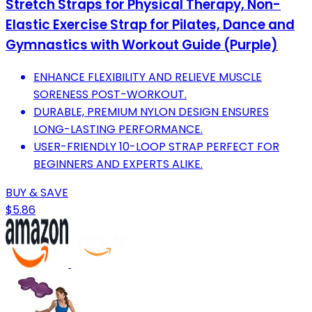
Stretch Straps for Physical Therapy, Non-
Elastic Exercise Strap for Pilates, Dance and
Gymnastics with Workout Guide (Purple)
ENHANCE FLEXIBILITY AND RELIEVE MUSCLE
SORENESS POST-WORKOUT.
DURABLE, PREMIUM NYLON DESIGN ENSURES
LONG-LASTING PERFORMANCE.
USER-FRIENDLY 10-LOOP STRAP PERFECT FOR
BEGINNERS AND EXPERTS ALIKE.
BUY & SAVE
$5.86