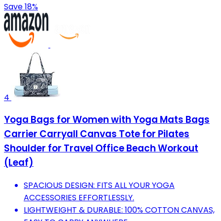
Save 18%
4
Yoga Bags for Women with Yoga Mats Bags
Carrier Carryall Canvas Tote for Pilates
Shoulder for Travel Office Beach Workout
(Leaf)
SPACIOUS DESIGN: FITS ALL YOUR YOGA
ACCESSORIES EFFORTLESSLY.
LIGHTWEIGHT & DURABLE: 100% COTTON CANVAS,