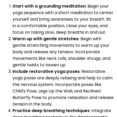
Start with a grounding meditation
: Begin your
yoga sequence with a short meditation to center
yourself and bring awareness to your breath. Sit
in a comfortable position, close your eyes, and
focus on taking slow, deep breaths in and out.
Warm up with gentle stretches
: Begin with
gentle stretching movements to warm up your
body and release any tension. Incorporate
movements like neck rolls, shoulder shrugs, and
gentle twists to loosen up.
Include restorative yoga poses
: Restorative
yoga poses are deeply relaxing and help to calm
the nervous system. Incorporate poses like
Child's Pose, Legs Up the Wall, and Reclined
Butterfly Pose to promote relaxation and release
tension in the body.
Practice deep breathing techniques
: Integrate