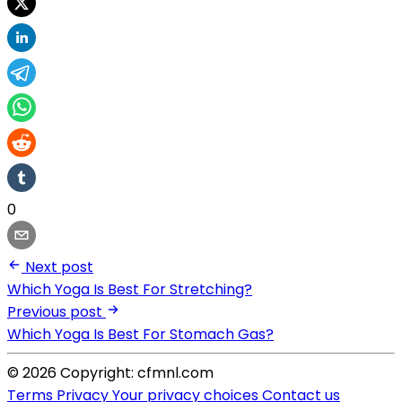
0
Next post
Which Yoga Is Best For Stretching?
Previous post
Which Yoga Is Best For Stomach Gas?
© 2026 Copyright: cfmnl.com
Terms
Privacy
Your privacy choices
Contact us