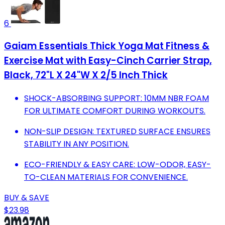
6
Gaiam Essentials Thick Yoga Mat Fitness &
Exercise Mat with Easy-Cinch Carrier Strap,
Black, 72"L X 24"W X 2/5 Inch Thick
SHOCK-ABSORBING SUPPORT: 10MM NBR FOAM
FOR ULTIMATE COMFORT DURING WORKOUTS.
NON-SLIP DESIGN: TEXTURED SURFACE ENSURES
STABILITY IN ANY POSITION.
ECO-FRIENDLY & EASY CARE: LOW-ODOR, EASY-
TO-CLEAN MATERIALS FOR CONVENIENCE.
BUY & SAVE
$23.98