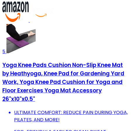
5
Yoga Knee Pads Cushion Non-Slip Knee Mat
by Heathyoga, Knee Pad for Gardening Yard
Work, Yoga Knee Pad Cushion for Yoga and
Floor Exercises Yoga Mat Accessory
26"x10"x0.5"
ULTIMATE COMFORT: REDUCE PAIN DURING YOGA,
PILATES, AND MORE!