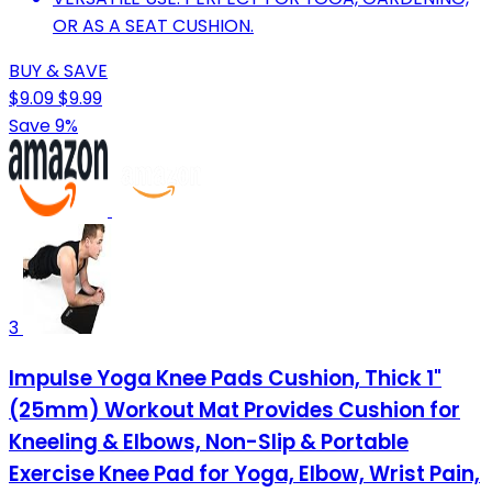
OR AS A SEAT CUSHION.
BUY & SAVE
$9.09
$9.99
Save 9%
3
Impulse Yoga Knee Pads Cushion, Thick 1"
(25mm) Workout Mat Provides Cushion for
Kneeling & Elbows, Non-Slip & Portable
Exercise Knee Pad for Yoga, Elbow, Wrist Pain,