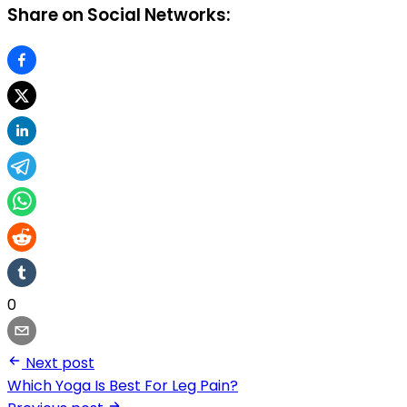
Share on Social Networks:
0
Next post
Which Yoga Is Best For Leg Pain?