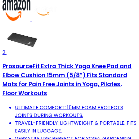
2
ProsourceFit Extra Thick Yoga Knee Pad and
Elbow Cushion 15mm (5/8”) Fits Standard
Mats for Pain Free Joints in Yoga, Pilates,
Floor Workouts
ULTIMATE COMFORT: 15MM FOAM PROTECTS
JOINTS DURING WORKOUTS.
TRAVEL-FRIENDLY: LIGHTWEIGHT & PORTABLE, FITS
EASILY IN LUGGAGE.
VERSATILE USE: PERFECT FOR YOGA, GARDENING,