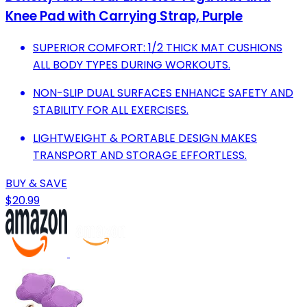
Knee Pad with Carrying Strap, Purple
SUPERIOR COMFORT: 1/2 THICK MAT CUSHIONS
ALL BODY TYPES DURING WORKOUTS.
NON-SLIP DUAL SURFACES ENHANCE SAFETY AND
STABILITY FOR ALL EXERCISES.
LIGHTWEIGHT & PORTABLE DESIGN MAKES
TRANSPORT AND STORAGE EFFORTLESS.
BUY & SAVE
$20.99