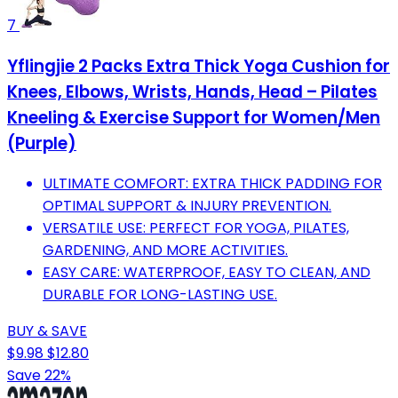
7
Yflingjie 2 Packs Extra Thick Yoga Cushion for
Knees, Elbows, Wrists, Hands, Head – Pilates
Kneeling & Exercise Support for Women/Men
(Purple)
ULTIMATE COMFORT: EXTRA THICK PADDING FOR
OPTIMAL SUPPORT & INJURY PREVENTION.
VERSATILE USE: PERFECT FOR YOGA, PILATES,
GARDENING, AND MORE ACTIVITIES.
EASY CARE: WATERPROOF, EASY TO CLEAN, AND
DURABLE FOR LONG-LASTING USE.
BUY & SAVE
$9.98
$12.80
Save 22%