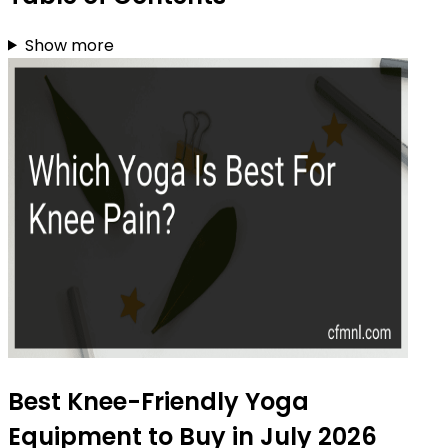
Show more
Best Knee-Friendly Yoga
Equipment to Buy in July 2026