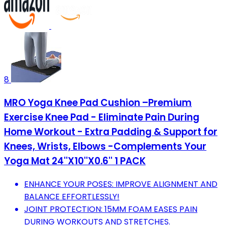
8
MRO Yoga Knee Pad Cushion –Premium
Exercise Knee Pad - Eliminate Pain During
Home Workout - Extra Padding & Support for
Knees, Wrists, Elbows -Complements Your
Yoga Mat 24''X10''X0.6'' 1 PACK
ENHANCE YOUR POSES: IMPROVE ALIGNMENT AND
BALANCE EFFORTLESSLY!
JOINT PROTECTION: 15MM FOAM EASES PAIN
DURING WORKOUTS AND STRETCHES.