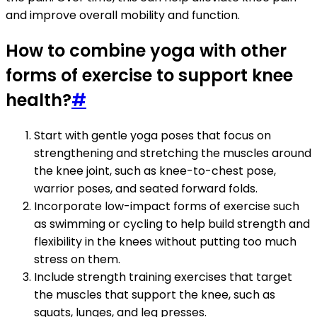
and improve overall mobility and function.
How to combine yoga with other
forms of exercise to support knee
health?
#
Start with gentle yoga poses that focus on
strengthening and stretching the muscles around
the knee joint, such as knee-to-chest pose,
warrior poses, and seated forward folds.
Incorporate low-impact forms of exercise such
as swimming or cycling to help build strength and
flexibility in the knees without putting too much
stress on them.
Include strength training exercises that target
the muscles that support the knee, such as
squats, lunges, and leg presses.