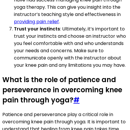
yoga therapy. This can give you insight into the
instructor’s teaching style and effectiveness in
providing pain relief
.
Trust your instincts
: Ultimately, it’s important to
trust your instincts and choose an instructor who
you feel comfortable with and who understands
your needs and concerns. Make sure to
communicate openly with the instructor about
your knee pain and any limitations you may have.
What is the role of patience and
perseverance in overcoming knee
pain through yoga?
#
Patience and perseverance play a critical role in
overcoming knee pain through yoga. It is important to
understand that healing from knee pain takes time