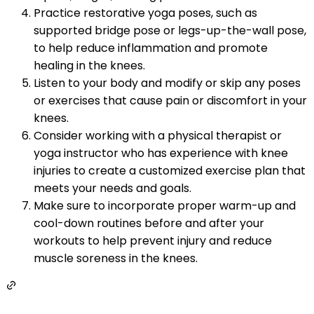
Practice restorative yoga poses, such as
supported bridge pose or legs-up-the-wall pose,
to help reduce inflammation and promote
healing in the knees.
Listen to your body and modify or skip any poses
or exercises that cause pain or discomfort in your
knees.
Consider working with a physical therapist or
yoga instructor who has experience with knee
injuries to create a customized exercise plan that
meets your needs and goals.
Make sure to incorporate proper warm-up and
cool-down routines before and after your
workouts to help prevent injury and reduce
muscle soreness in the knees.