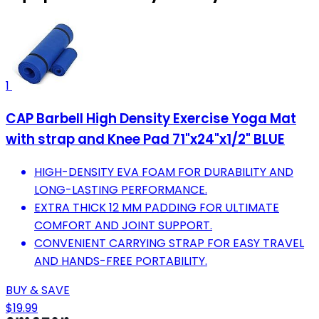
1
CAP Barbell High Density Exercise Yoga Mat
with strap and Knee Pad 71"x24"x1/2" BLUE
HIGH-DENSITY EVA FOAM FOR DURABILITY AND
LONG-LASTING PERFORMANCE.
EXTRA THICK 12 MM PADDING FOR ULTIMATE
COMFORT AND JOINT SUPPORT.
CONVENIENT CARRYING STRAP FOR EASY TRAVEL
AND HANDS-FREE PORTABILITY.
BUY & SAVE
$19.99