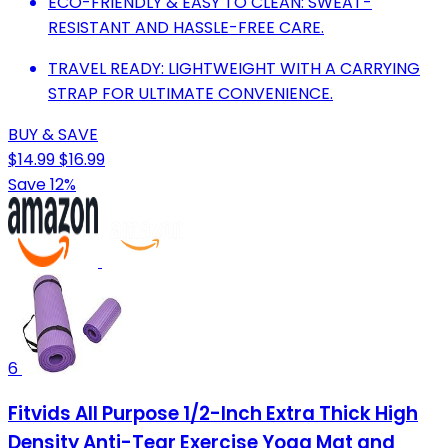
ECO-FRIENDLY & EASY TO CLEAN: SWEAT-
RESISTANT AND HASSLE-FREE CARE.
TRAVEL READY: LIGHTWEIGHT WITH A CARRYING
STRAP FOR ULTIMATE CONVENIENCE.
BUY & SAVE
$14.99
$16.99
Save 12%
6
Fitvids All Purpose 1/2-Inch Extra Thick High
Density Anti-Tear Exercise Yoga Mat and