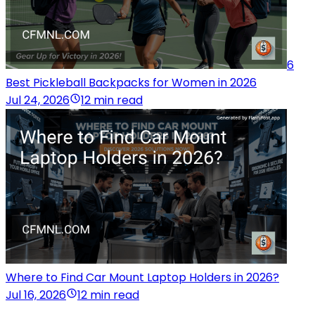
6
Best Pickleball Backpacks for Women in 2026
Jul 24, 2026
12 min read
Where to Find Car Mount Laptop Holders in 2026?
Jul 16, 2026
12 min read