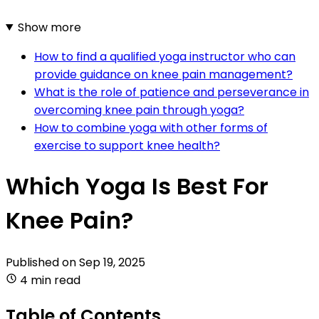
Show more
How to find a qualified yoga instructor who can
provide guidance on knee pain management?
What is the role of patience and perseverance in
overcoming knee pain through yoga?
How to combine yoga with other forms of
exercise to support knee health?
Which Yoga Is Best For
Knee Pain?
Published on
Sep 19, 2025
4 min read
Table of Contents