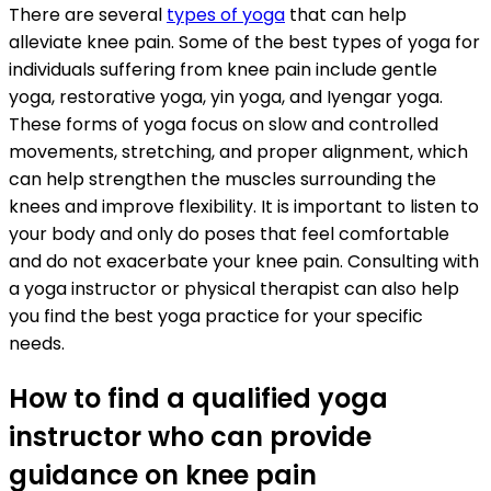
There are several
types of yoga
that can help
alleviate knee pain. Some of the best types of yoga for
individuals suffering from knee pain include gentle
yoga, restorative yoga, yin yoga, and Iyengar yoga.
These forms of yoga focus on slow and controlled
movements, stretching, and proper alignment, which
can help strengthen the muscles surrounding the
knees and improve flexibility. It is important to listen to
your body and only do poses that feel comfortable
and do not exacerbate your knee pain. Consulting with
a yoga instructor or physical therapist can also help
you find the best yoga practice for your specific
needs.
How to find a qualified yoga
instructor who can provide
guidance on knee pain