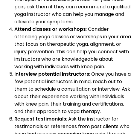
pain, ask them if they can recommend a qualified
yoga instructor who can help you manage and
alleviate your symptoms.
Attend classes or workshops
: Consider
attending yoga classes or workshops in your area
that focus on therapeutic yoga, alignment, or
injury prevention. This can help you connect with
instructors who are knowledgeable about
working with individuals with knee pain.
Interview potential instructors
: Once you have a
few potential instructors in mind, reach out to
them to schedule a consultation or interview. Ask
about their experience working with individuals
with knee pain, their training and certifications,
and their approach to yoga therapy.
Request testimonials
: Ask the instructor for
testimonials or references from past clients who
have had success managing knee pain through