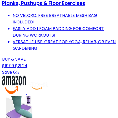
Planks, Pushups & Floor Exercises
NO VELCRO, FREE BREATHABLE MESH BAG
INCLUDED!
EASILY ADD 1 FOAM PADDING FOR COMFORT
DURING WORKOUTS!
VERSATILE USE: GREAT FOR YOGA, REHAB, OR EVEN
GARDENING!
BUY & SAVE
$19.99
$21.24
Save 6%