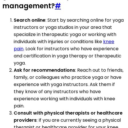
management?
#
Search online
: Start by searching online for yoga
instructors or yoga studios in your area that
specialize in therapeutic yoga or working with
individuals with injuries or conditions like
knee
pain
. Look for instructors who have experience
and certification in yoga therapy or therapeutic
yoga.
Ask for recommendations
: Reach out to friends,
family, or colleagues who practice yoga or have
experience with yoga instructors. Ask them if
they know of any instructors who have
experience working with individuals with knee
pain.
Consult with physical therapists or healthcare
providers
: If you are currently seeing a physical
therapist or healthcare provider for your knee