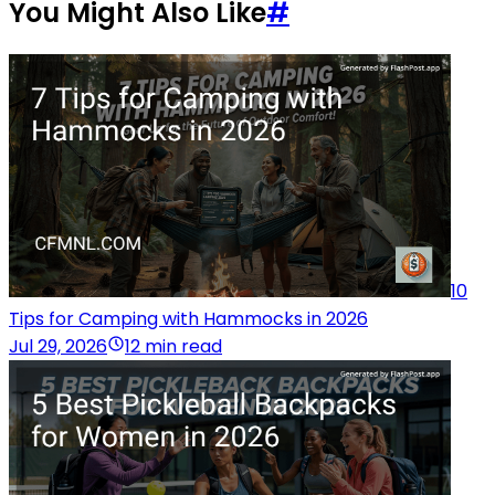
You Might Also Like
#
10
Tips for Camping with Hammocks in 2026
Jul 29, 2026
12 min read