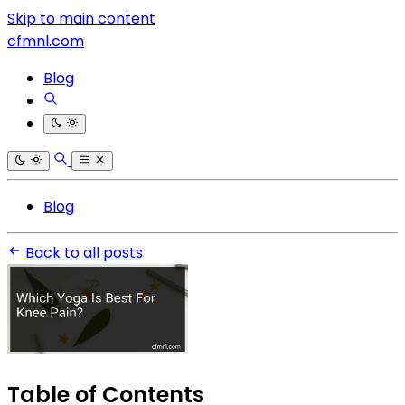
Skip to main content
cfmnl.com
Blog
Blog
Back to all posts
Table of Contents