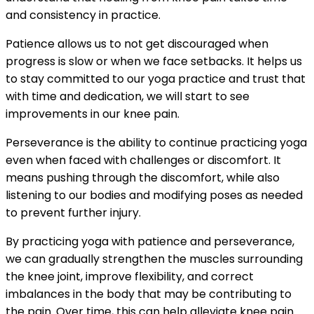
and consistency in practice.
Patience allows us to not get discouraged when
progress is slow or when we face setbacks. It helps us
to stay committed to our yoga practice and trust that
with time and dedication, we will start to see
improvements in our knee pain.
Perseverance is the ability to continue practicing yoga
even when faced with challenges or discomfort. It
means pushing through the discomfort, while also
listening to our bodies and modifying poses as needed
to prevent further injury.
By practicing yoga with patience and perseverance,
we can gradually strengthen the muscles surrounding
the knee joint, improve flexibility, and correct
imbalances in the body that may be contributing to
the pain. Over time, this can help alleviate knee pain