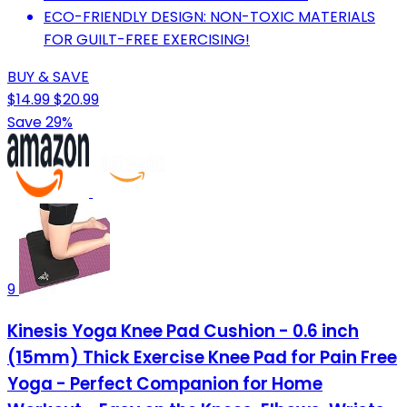
ECO-FRIENDLY DESIGN: NON-TOXIC MATERIALS
FOR GUILT-FREE EXERCISING!
BUY & SAVE
$14.99
$20.99
Save 29%
9
Kinesis Yoga Knee Pad Cushion - 0.6 inch
(15mm) Thick Exercise Knee Pad for Pain Free
Yoga - Perfect Companion for Home