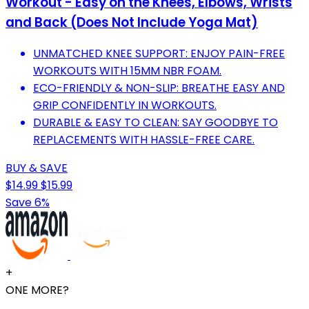
Workout - Easy on the Knees, Elbows, Wrists
and Back (Does Not Include Yoga Mat)
UNMATCHED KNEE SUPPORT: ENJOY PAIN-FREE
WORKOUTS WITH 15MM NBR FOAM.
ECO-FRIENDLY & NON-SLIP: BREATHE EASY AND
GRIP CONFIDENTLY IN WORKOUTS.
DURABLE & EASY TO CLEAN: SAY GOODBYE TO
REPLACEMENTS WITH HASSLE-FREE CARE.
BUY & SAVE
$14.99
$15.99
Save 6%
+
ONE MORE?