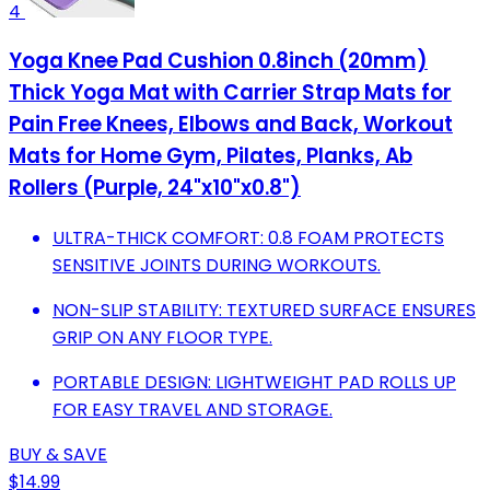
4
Yoga Knee Pad Cushion 0.8inch (20mm)
Thick Yoga Mat with Carrier Strap Mats for
Pain Free Knees, Elbows and Back, Workout
Mats for Home Gym, Pilates, Planks, Ab
Rollers (Purple, 24"x10"x0.8")
ULTRA-THICK COMFORT: 0.8 FOAM PROTECTS
SENSITIVE JOINTS DURING WORKOUTS.
NON-SLIP STABILITY: TEXTURED SURFACE ENSURES
GRIP ON ANY FLOOR TYPE.
PORTABLE DESIGN: LIGHTWEIGHT PAD ROLLS UP
FOR EASY TRAVEL AND STORAGE.
BUY & SAVE
$14.99