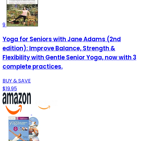
9
Yoga for Seniors with Jane Adams (2nd
edition): Improve Balance, Strength &
Flexibility with Gentle Senior Yoga, now with 3
complete practices.
BUY & SAVE
$19.95