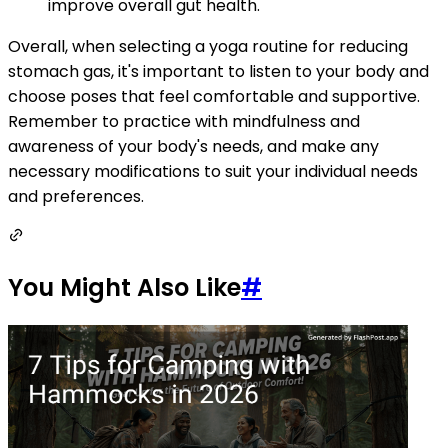
improve overall gut health.
Overall, when selecting a yoga routine for reducing
stomach gas, it's important to listen to your body and
choose poses that feel comfortable and supportive.
Remember to practice with mindfulness and
awareness of your body's needs, and make any
necessary modifications to suit your individual needs
and preferences.
You Might Also Like
#