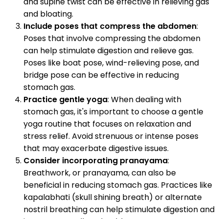
and supine twist can be effective in relieving gas
and bloating.
Include poses that compress the abdomen
:
Poses that involve compressing the abdomen
can help stimulate digestion and relieve gas.
Poses like boat pose, wind-relieving pose, and
bridge pose can be effective in reducing
stomach gas.
Practice gentle yoga
: When dealing with
stomach gas, it's important to choose a gentle
yoga routine that focuses on relaxation and
stress relief. Avoid strenuous or intense poses
that may exacerbate digestive issues.
Consider incorporating pranayama
:
Breathwork, or pranayama, can also be
beneficial in reducing stomach gas. Practices like
kapalabhati (skull shining breath) or alternate
nostril breathing can help stimulate digestion and