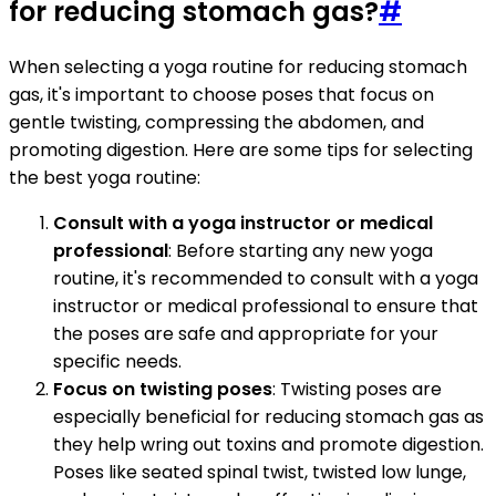
for reducing stomach gas?
#
When selecting a yoga routine for reducing stomach
gas, it's important to choose poses that focus on
gentle twisting, compressing the abdomen, and
promoting digestion. Here are some tips for selecting
the best yoga routine:
Consult with a yoga instructor or medical
professional
: Before starting any new yoga
routine, it's recommended to consult with a yoga
instructor or medical professional to ensure that
the poses are safe and appropriate for your
specific needs.
Focus on twisting poses
: Twisting poses are
especially beneficial for reducing stomach gas as
they help wring out toxins and promote digestion.
Poses like seated spinal twist, twisted low lunge,