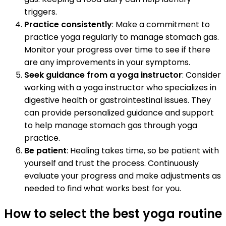
triggers.
Practice consistently
: Make a commitment to
practice yoga regularly to manage stomach gas.
Monitor your progress over time to see if there
are any improvements in your symptoms.
Seek guidance from a yoga instructor
: Consider
working with a yoga instructor who specializes in
digestive health or gastrointestinal issues. They
can provide personalized guidance and support
to help manage stomach gas through yoga
practice.
Be patient
: Healing takes time, so be patient with
yourself and trust the process. Continuously
evaluate your progress and make adjustments as
needed to find what works best for you.
How to select the best yoga routine