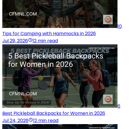
10
Tips for Camping with Hammocks in 2026
Jul 29, 2026
12 min read
6
Best Pickleball Backpacks for Women in 2026
Jul 24, 2026
12 min read