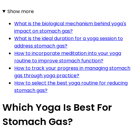
Show more
What is the biological mechanism behind yoga's
impact on stomach gas?
What is the ideal duration for a yoga session to
address stomach gas?
How to incorporate meditation into your yoga
routine to improve stomach function?
How to track your progress in managing stomach
gas through yoga practice?
How to select the best yoga routine for reducing
stomach gas?
Which Yoga Is Best For
Stomach Gas?