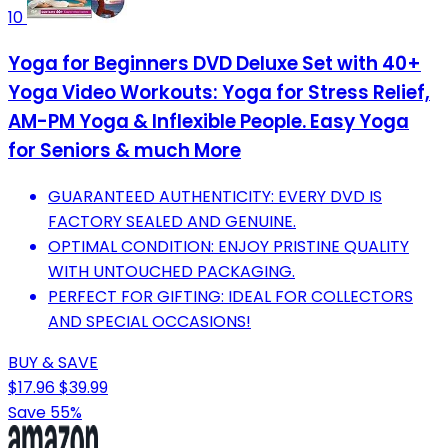
10
Yoga for Beginners DVD Deluxe Set with 40+
Yoga Video Workouts: Yoga for Stress Relief,
AM-PM Yoga & Inflexible People. Easy Yoga
for Seniors & much More
GUARANTEED AUTHENTICITY: EVERY DVD IS
FACTORY SEALED AND GENUINE.
OPTIMAL CONDITION: ENJOY PRISTINE QUALITY
WITH UNTOUCHED PACKAGING.
PERFECT FOR GIFTING: IDEAL FOR COLLECTORS
AND SPECIAL OCCASIONS!
BUY & SAVE
$17.96
$39.99
Save 55%