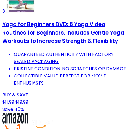
3
Yoga for Beginners DVD: 8 Yoga Video
Routines for Beginners. Includes Gentle Yoga
Workouts to Increase Strength & Flexibility
GUARANTEED AUTHENTICITY WITH FACTORY-
SEALED PACKAGING
PRISTINE CONDITION: NO SCRATCHES OR DAMAGE
COLLECTIBLE VALUE: PERFECT FOR MOVIE
ENTHUSIASTS
BUY & SAVE
$11.99
$19.99
Save 40%