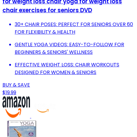
for weight loss chair yoga for weight loss
chair exercises for seniors DVD
30+ CHAIR POSES: PERFECT FOR SENIORS OVER 60
FOR FLEXIBILITY & HEALTH
GENTLE YOGA VIDEOS: EASY-TO-FOLLOW FOR
BEGINNERS & SENIORS' WELLNESS
EFFECTIVE WEIGHT LOSS: CHAIR WORKOUTS
DESIGNED FOR WOMEN & SENIORS
BUY & SAVE
$19.99