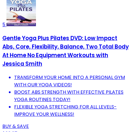
5
Gentle Yoga Plus Pilates DVD: Low Impact
Abs, Core, Flexibility, Balance, Two Total Body
At Home No Equipment Workouts with
Jessica Smith
TRANSFORM YOUR HOME INTO A PERSONAL GYM
WITH OUR YOGA VIDEOS!
BOOST ABS STRENGTH WITH EFFECTIVE PILATES
YOGA ROUTINES TODAY!
FLEXIBLE YOGA STRETCHING FOR ALL LEVELS-
IMPROVE YOUR WELLNESS!
BUY & SAVE