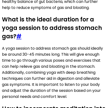
healthy balance of gut bacteria, which can further
help to reduce symptoms of gas and bloating.
What is the ideal duration for a
yoga session to address stomach
gas?
#
A yoga session to address stomach gas should ideally
be around 30-45 minutes long. This will give enough
time to go through various poses and exercises that
can help relieve gas and bloating in the stomach.
Additionally, combining yoga with deep breathing
techniques can further aid in digestion and alleviate
gas symptoms. It is important to listen to your body
and adjust the duration of the session based on your
personal needs and comfort level.