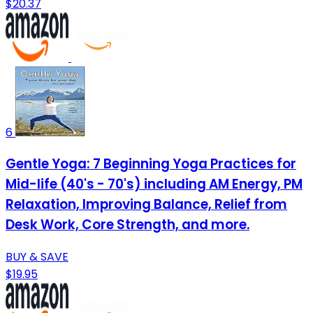
$20.37
6
Gentle Yoga: 7 Beginning Yoga Practices for
Mid-life (40's - 70's) including AM Energy, PM
Relaxation, Improving Balance, Relief from
Desk Work, Core Strength, and more.
BUY & SAVE
$19.95