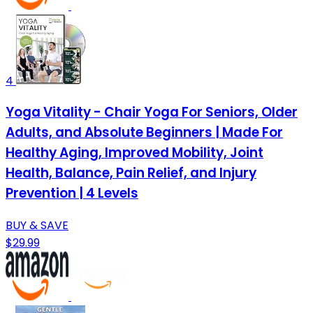
4
Yoga Vitality - Chair Yoga For Seniors, Older
Adults, and Absolute Beginners | Made For
Healthy Aging, Improved Mobility, Joint
Health, Balance, Pain Relief, and Injury
Prevention | 4 Levels
BUY & SAVE
$29.99