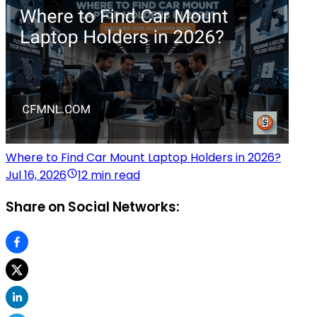
Where to Find Car Mount Laptop Holders in 2026?
Jul 16, 2026
12 min read
Share on Social Networks: