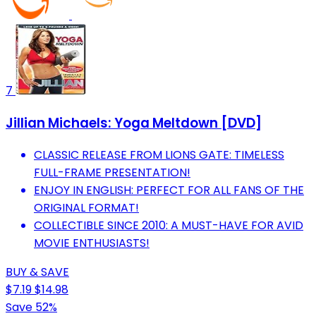
7
Jillian Michaels: Yoga Meltdown [DVD]
CLASSIC RELEASE FROM LIONS GATE: TIMELESS
FULL-FRAME PRESENTATION!
ENJOY IN ENGLISH: PERFECT FOR ALL FANS OF THE
ORIGINAL FORMAT!
COLLECTIBLE SINCE 2010: A MUST-HAVE FOR AVID
MOVIE ENTHUSIASTS!
BUY & SAVE
$7.19
$14.98
Save 52%