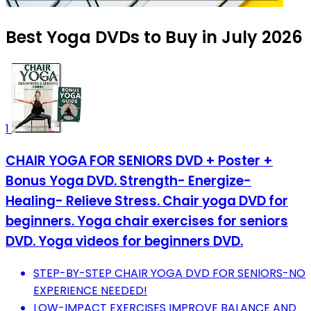
Best Yoga DVDs to Buy in July 2026
1
CHAIR YOGA FOR SENIORS DVD + Poster +
Bonus Yoga DVD. Strength- Energize-
Healing- Relieve Stress. Chair yoga DVD for
beginners. Yoga chair exercises for seniors
DVD. Yoga videos for beginners DVD.
STEP-BY-STEP CHAIR YOGA DVD FOR SENIORS-NO
EXPERIENCE NEEDED!
LOW-IMPACT EXERCISES IMPROVE BALANCE AND