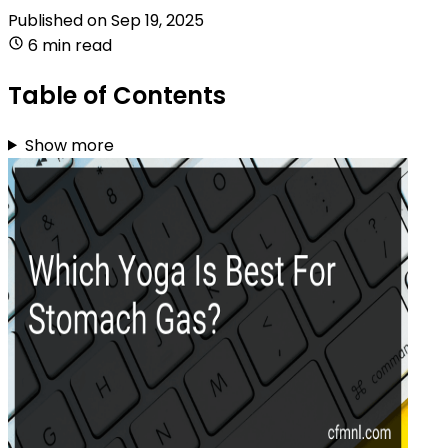
Published on
Sep 19, 2025
6 min read
Table of Contents
Show more