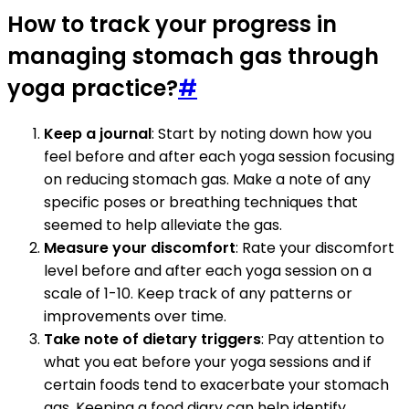
How to track your progress in
managing stomach gas through
yoga practice?
#
Keep a journal
: Start by noting down how you
feel before and after each yoga session focusing
on reducing stomach gas. Make a note of any
specific poses or breathing techniques that
seemed to help alleviate the gas.
Measure your discomfort
: Rate your discomfort
level before and after each yoga session on a
scale of 1-10. Keep track of any patterns or
improvements over time.
Take note of dietary triggers
: Pay attention to
what you eat before your yoga sessions and if
certain foods tend to exacerbate your stomach
gas. Keeping a food diary can help identify