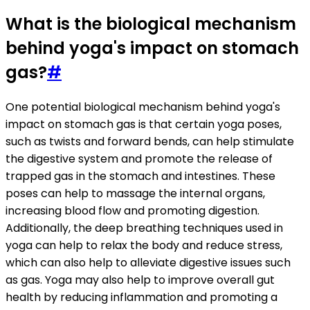
What is the biological mechanism
behind yoga's impact on stomach
gas?
#
One potential biological mechanism behind yoga's
impact on stomach gas is that certain yoga poses,
such as twists and forward bends, can help stimulate
the digestive system and promote the release of
trapped gas in the stomach and intestines. These
poses can help to massage the internal organs,
increasing blood flow and promoting digestion.
Additionally, the deep breathing techniques used in
yoga can help to relax the body and reduce stress,
which can also help to alleviate digestive issues such
as gas. Yoga may also help to improve overall gut
health by reducing inflammation and promoting a