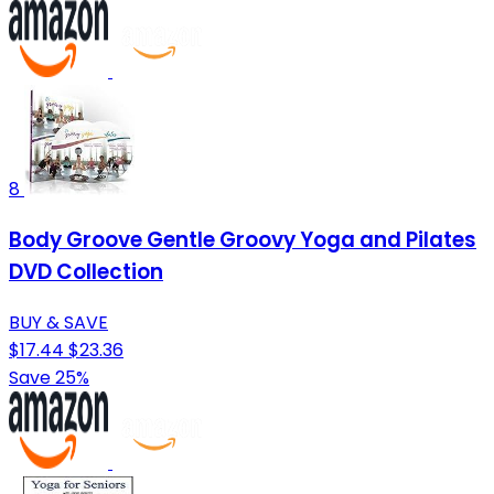
8
Body Groove Gentle Groovy Yoga and Pilates
DVD Collection
BUY & SAVE
$17.44
$23.36
Save 25%