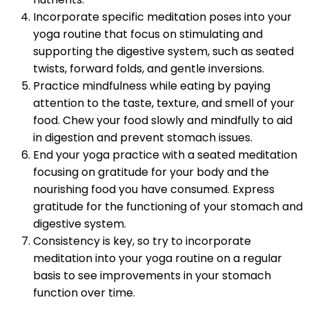
Incorporate specific meditation poses into your
yoga routine that focus on stimulating and
supporting the digestive system, such as seated
twists, forward folds, and gentle inversions.
Practice mindfulness while eating by paying
attention to the taste, texture, and smell of your
food. Chew your food slowly and mindfully to aid
in digestion and prevent stomach issues.
End your yoga practice with a seated meditation
focusing on gratitude for your body and the
nourishing food you have consumed. Express
gratitude for the functioning of your stomach and
digestive system.
Consistency is key, so try to incorporate
meditation into your yoga routine on a regular
basis to see improvements in your stomach
function over time.