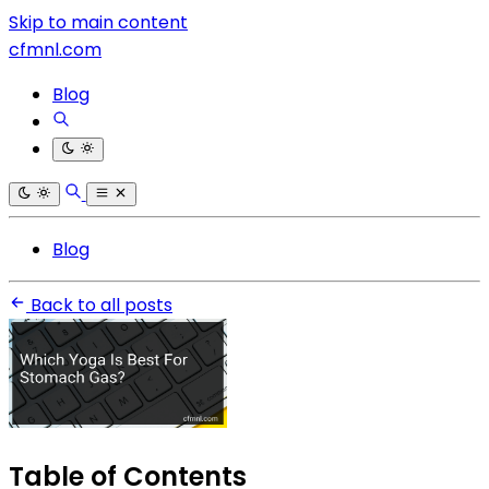
Skip to main content
cfmnl.com
Blog
Blog
Back to all posts
Table of Contents