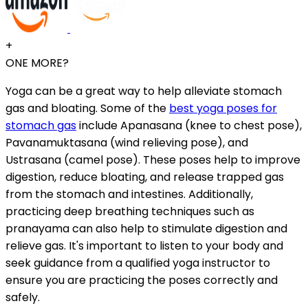
+
ONE MORE?
Yoga can be a great way to help alleviate stomach
gas and bloating. Some of the
best yoga poses for
stomach gas
include Apanasana (knee to chest pose),
Pavanamuktasana (wind relieving pose), and
Ustrasana (camel pose). These poses help to improve
digestion, reduce bloating, and release trapped gas
from the stomach and intestines. Additionally,
practicing deep breathing techniques such as
pranayama can also help to stimulate digestion and
relieve gas. It's important to listen to your body and
seek guidance from a qualified yoga instructor to
ensure you are practicing the poses correctly and
safely.