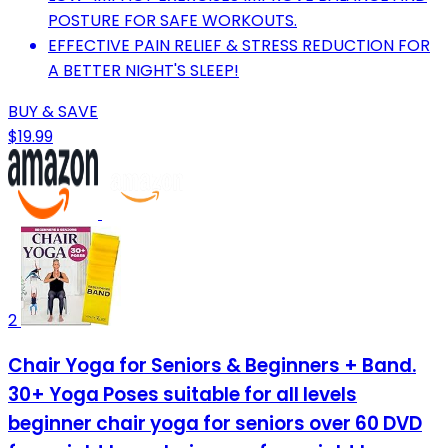
POSTURE FOR SAFE WORKOUTS.
EFFECTIVE PAIN RELIEF & STRESS REDUCTION FOR
A BETTER NIGHT'S SLEEP!
BUY & SAVE
$19.99
2
Chair Yoga for Seniors & Beginners + Band.
30+ Yoga Poses suitable for all levels
beginner chair yoga for seniors over 60 DVD