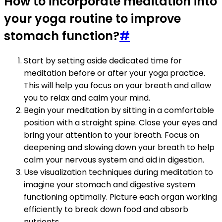
How to incorporate meditation into
your yoga routine to improve
stomach function?
#
Start by setting aside dedicated time for
meditation before or after your yoga practice.
This will help you focus on your breath and allow
you to relax and calm your mind.
Begin your meditation by sitting in a comfortable
position with a straight spine. Close your eyes and
bring your attention to your breath. Focus on
deepening and slowing down your breath to help
calm your nervous system and aid in digestion.
Use visualization techniques during meditation to
imagine your stomach and digestive system
functioning optimally. Picture each organ working
efficiently to break down food and absorb
nutrients.