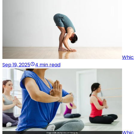
Whic
Sep 19, 2025
4 min read
Whic