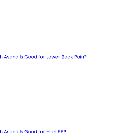
h Asana Is Good for Lower Back Pain?
h Asana Is Good for High BP?