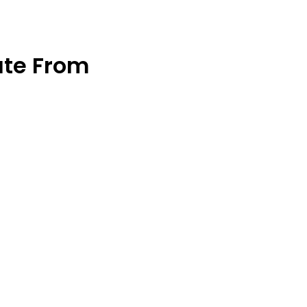
ate From