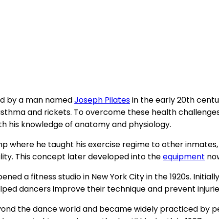
ped by a man named
Joseph Pilates
in the early 20th cent
g asthma and rickets. To overcome these health challenges
th his knowledge of anatomy and physiology.
mp where he taught his exercise regime to other inmates,
lity. This concept later developed into the
equipment
now
ed a fitness studio in New York City in the 1920s. Initiall
ped dancers improve their technique and prevent injurie
yond the dance world and became widely practiced by peop