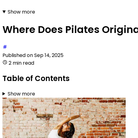
Show more
Where Does Pilates Origin
Published on
Sep 14, 2025
2 min read
Table of Contents
Show more