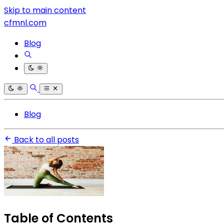
Skip to main content
cfmnl.com
Blog
Blog
Back to all posts
Table of Contents