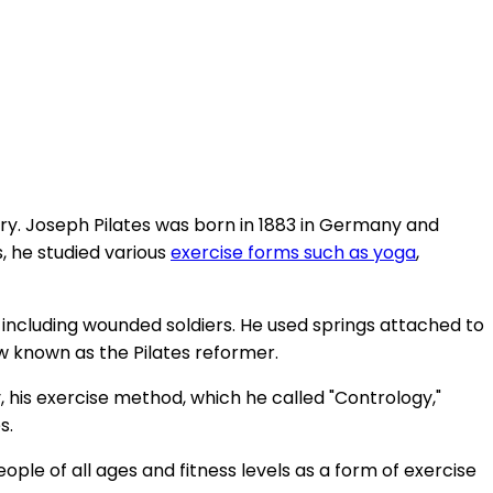
ury. Joseph Pilates was born in 1883 in Germany and
, he studied various
exercise forms such as yoga
,
 including wounded soldiers. He used springs attached to
 known as the Pilates reformer.
y, his exercise method, which he called "Contrology,"
s.
le of all ages and fitness levels as a form of exercise