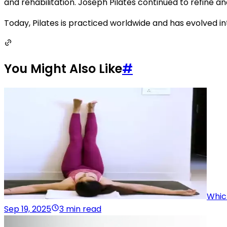
and rehabilitation. Joseph Pilates continued to refine an
Today, Pilates is practiced worldwide and has evolved into
You Might Also Like
#
Whic
Sep 19, 2025
3 min read