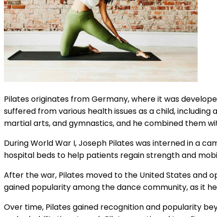
Pilates originates from Germany, where it was develo
suffered from various health issues as a child, includin
martial arts, and gymnastics, and he combined them wi
During World War I, Joseph Pilates was interned in a ca
hospital beds to help patients regain strength and mobi
After the war, Pilates moved to the United States and open
gained popularity among the dance community, as it hel
Over time, Pilates gained recognition and popularity be