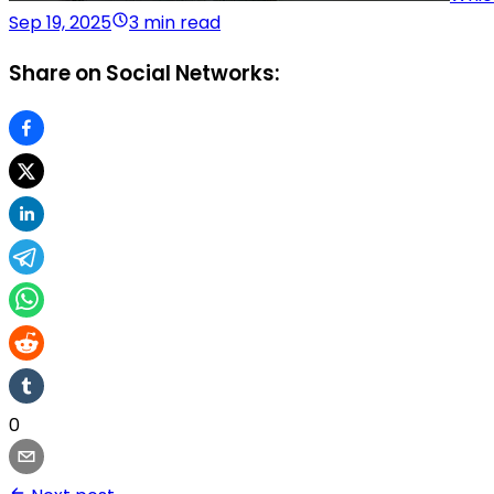
Sep 19, 2025
3 min read
Share on Social Networks:
0