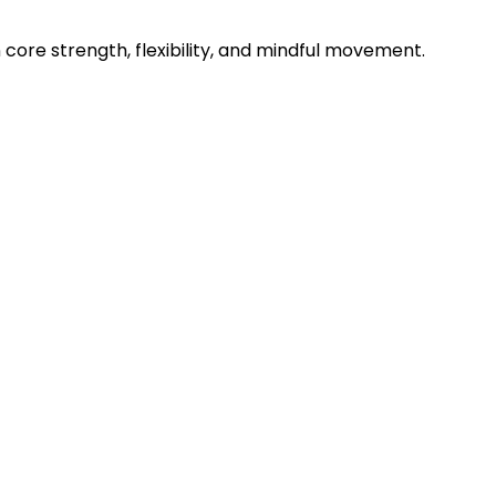
n core strength, flexibility, and mindful movement.