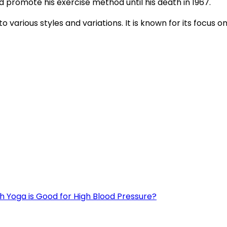
d promote his exercise method until his death in 1967.
 various styles and variations. It is known for its focus o
h Yoga is Good for High Blood Pressure?