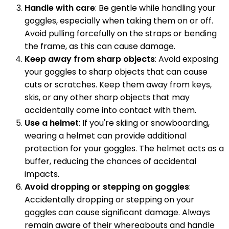
Handle with care
: Be gentle while handling your
goggles, especially when taking them on or off.
Avoid pulling forcefully on the straps or bending
the frame, as this can cause damage.
Keep away from sharp objects
: Avoid exposing
your goggles to sharp objects that can cause
cuts or scratches. Keep them away from keys,
skis, or any other sharp objects that may
accidentally come into contact with them.
Use a helmet
: If you're skiing or snowboarding,
wearing a helmet can provide additional
protection for your goggles. The helmet acts as a
buffer, reducing the chances of accidental
impacts.
Avoid dropping or stepping on goggles
:
Accidentally dropping or stepping on your
goggles can cause significant damage. Always
remain aware of their whereabouts and handle