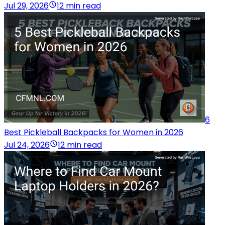
Jul 29, 2026
12 min read
6
Best Pickleball Backpacks for Women in 2026
Jul 24, 2026
12 min read