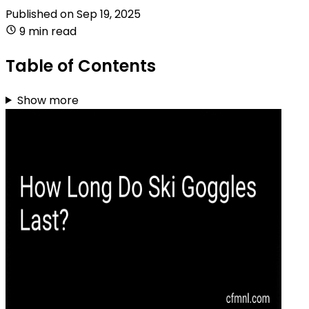
Published on
Sep 19, 2025
9 min read
Table of Contents
Show more