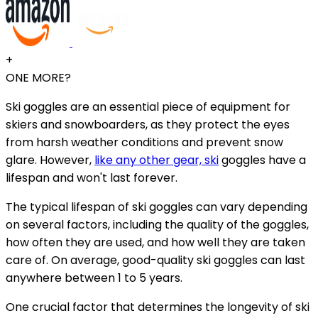
+
ONE MORE?
Ski goggles are an essential piece of equipment for
skiers and snowboarders, as they protect the eyes
from harsh weather conditions and prevent snow
glare. However,
like any other gear, ski
goggles have a
lifespan and won't last forever.
The typical lifespan of ski goggles can vary depending
on several factors, including the quality of the goggles,
how often they are used, and how well they are taken
care of. On average, good-quality ski goggles can last
anywhere between 1 to 5 years.
One crucial factor that determines the longevity of ski