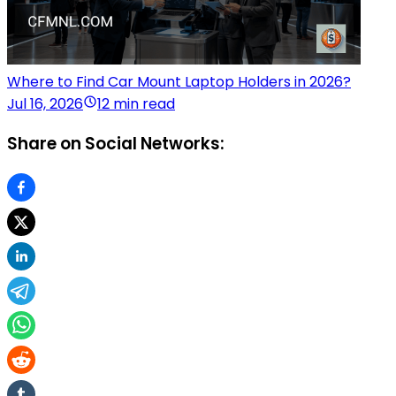
Where to Find Car Mount Laptop Holders in 2026?
Jul 16, 2026
12 min read
Share on Social Networks: