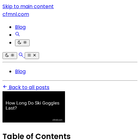
Skip to main content
cfmnl.com
Blog
Blog
Back to all posts
Table of Contents