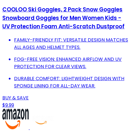
COOLOO Ski Goggles, 2 Pack Snow Goggles
Snowboard Goggles for Men Women Kids -
UV Protection Foam Anti-Scratch Dustproof
FAMILY-FRIENDLY FIT: VERSATILE DESIGN MATCHES
ALL AGES AND HELMET TYPES.
FOG-FREE VISION: ENHANCED AIRFLOW AND UV
PROTECTION FOR CLEAR VIEWS.
DURABLE COMFORT: LIGHTWEIGHT DESIGN WITH
SPONGE LINING FOR ALL-DAY WEAR.
BUY & SAVE
$9.99