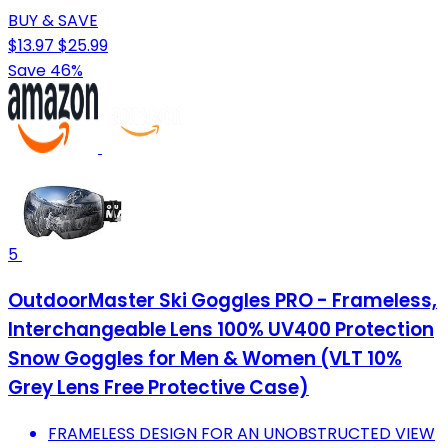
BUY & SAVE
$13.97
$25.99
Save 46%
5
OutdoorMaster Ski Goggles PRO - Frameless,
Interchangeable Lens 100% UV400 Protection
Snow Goggles for Men & Women (VLT 10%
Grey Lens Free Protective Case)
FRAMELESS DESIGN FOR AN UNOBSTRUCTED VIEW