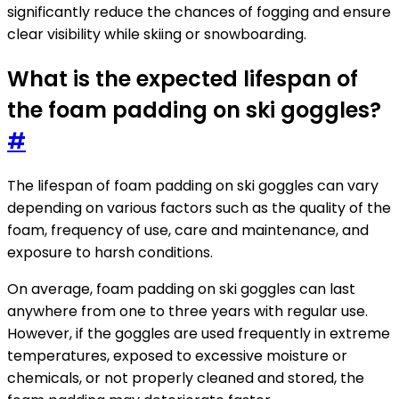
significantly reduce the chances of fogging and ensure
clear visibility while skiing or snowboarding.
What is the expected lifespan of
the foam padding on ski goggles?
#
The lifespan of foam padding on ski goggles can vary
depending on various factors such as the quality of the
foam, frequency of use, care and maintenance, and
exposure to harsh conditions.
On average, foam padding on ski goggles can last
anywhere from one to three years with regular use.
However, if the goggles are used frequently in extreme
temperatures, exposed to excessive moisture or
chemicals, or not properly cleaned and stored, the