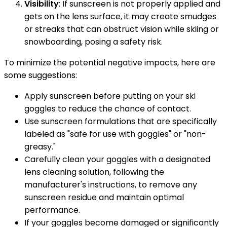
Visibility
: If sunscreen is not properly applied and
gets on the lens surface, it may create smudges
or streaks that can obstruct vision while skiing or
snowboarding, posing a safety risk.
To minimize the potential negative impacts, here are
some suggestions:
Apply sunscreen before putting on your ski
goggles to reduce the chance of contact.
Use sunscreen formulations that are specifically
labeled as "safe for use with goggles" or "non-
greasy."
Carefully clean your goggles with a designated
lens cleaning solution, following the
manufacturer's instructions, to remove any
sunscreen residue and maintain optimal
performance.
If your goggles become damaged or significantly