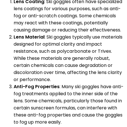
Lens Coating
: Ski goggles often have specialized
lens coatings for various purposes, such as anti-
fog or anti-scratch coatings. Some chemicals
may react with these coatings, potentially
causing damage or reducing their effectiveness.
Lens Material
: Ski goggles typically use materials
designed for optimal clarity and impact
resistance, such as polycarbonate or Trivex.
While these materials are generally robust,
certain chemicals can cause degradation or
discoloration over time, affecting the lens clarity
or performance.
Anti-Fog Properties
: Many ski goggles have anti-
fog treatments applied to the inner side of the
lens. Some chemicals, particularly those found in
certain sunscreen formulas, can interfere with
these anti-fog properties and cause the goggles
to fog up more easily.