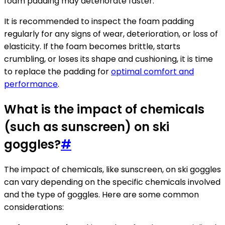
foam padding may deteriorate faster.
It is recommended to inspect the foam padding
regularly for any signs of wear, deterioration, or loss of
elasticity. If the foam becomes brittle, starts
crumbling, or loses its shape and cushioning, it is time
to replace the padding for
optimal comfort and
performance
.
What is the impact of chemicals
(such as sunscreen) on ski
goggles?
#
The impact of chemicals, like sunscreen, on ski goggles
can vary depending on the specific chemicals involved
and the type of goggles. Here are some common
considerations: