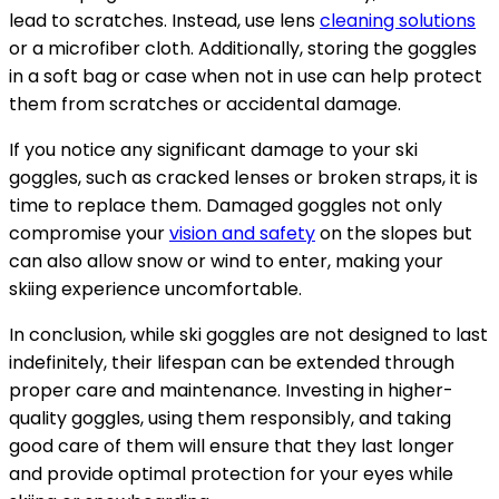
lead to scratches. Instead, use lens
cleaning solutions
or a microfiber cloth. Additionally, storing the goggles
in a soft bag or case when not in use can help protect
them from scratches or accidental damage.
If you notice any significant damage to your ski
goggles, such as cracked lenses or broken straps, it is
time to replace them. Damaged goggles not only
compromise your
vision and safety
on the slopes but
can also allow snow or wind to enter, making your
skiing experience uncomfortable.
In conclusion, while ski goggles are not designed to last
indefinitely, their lifespan can be extended through
proper care and maintenance. Investing in higher-
quality goggles, using them responsibly, and taking
good care of them will ensure that they last longer
and provide optimal protection for your eyes while