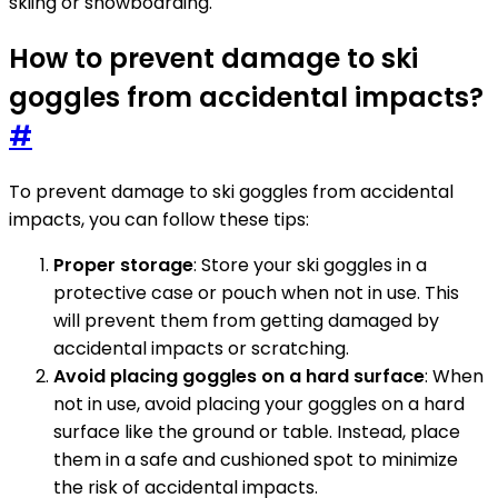
skiing or snowboarding.
How to prevent damage to ski
goggles from accidental impacts?
#
To prevent damage to ski goggles from accidental
impacts, you can follow these tips:
Proper storage
: Store your ski goggles in a
protective case or pouch when not in use. This
will prevent them from getting damaged by
accidental impacts or scratching.
Avoid placing goggles on a hard surface
: When
not in use, avoid placing your goggles on a hard
surface like the ground or table. Instead, place
them in a safe and cushioned spot to minimize
the risk of accidental impacts.