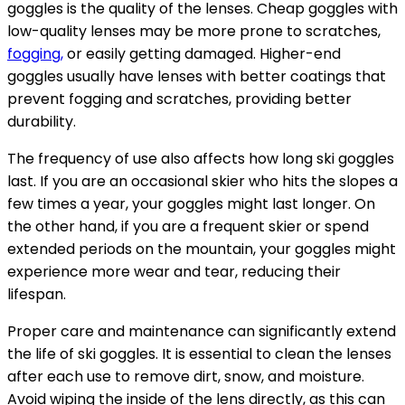
goggles is the quality of the lenses. Cheap goggles with
low-quality lenses may be more prone to scratches,
fogging,
or easily getting damaged. Higher-end
goggles usually have lenses with better coatings that
prevent fogging and scratches, providing better
durability.
The frequency of use also affects how long ski goggles
last. If you are an occasional skier who hits the slopes a
few times a year, your goggles might last longer. On
the other hand, if you are a frequent skier or spend
extended periods on the mountain, your goggles might
experience more wear and tear, reducing their
lifespan.
Proper care and maintenance can significantly extend
the life of ski goggles. It is essential to clean the lenses
after each use to remove dirt, snow, and moisture.
Avoid wiping the inside of the lens directly, as this can