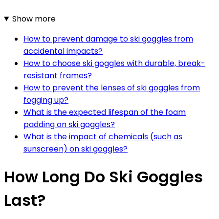
Show more
How to prevent damage to ski goggles from
accidental impacts?
How to choose ski goggles with durable, break-
resistant frames?
How to prevent the lenses of ski goggles from
fogging up?
What is the expected lifespan of the foam
padding on ski goggles?
What is the impact of chemicals (such as
sunscreen) on ski goggles?
How Long Do Ski Goggles
Last?