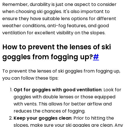
Remember, durability is just one aspect to consider
when choosing ski goggles. It's also important to
ensure they have suitable lens options for different
weather conditions, anti-fog features, and good
ventilation for excellent visibility on the slopes.
How to prevent the lenses of ski
goggles from fogging up?
#
To prevent the lenses of ski goggles from fogging up,
you can follow these tips:
Opt for goggles with good ventilation
: Look for
goggles with double lenses or those equipped
with vents. This allows for better airflow and
reduces the chances of fogging.
Keep your goggles clean
: Prior to hitting the
slopes, make sure your ski goggles are clean. Any