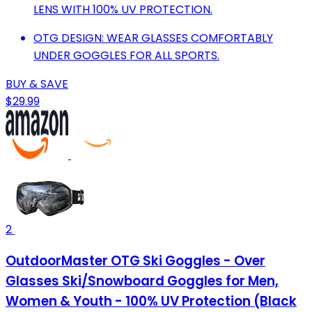
LENS WITH 100% UV PROTECTION.
OTG DESIGN: WEAR GLASSES COMFORTABLY
UNDER GOGGLES FOR ALL SPORTS.
BUY & SAVE
$29.99
2
OutdoorMaster OTG Ski Goggles - Over
Glasses Ski/Snowboard Goggles for Men,
Women & Youth - 100% UV Protection (Black