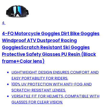
4
4-FQ Motorcycle Goggles Dirt Bike Goggles
Windproof ATV Dustproof Racing
GogglesScratch Resistant Ski Goggles
Protective Safety Glasses PU Resin (Black
frame+Color lens)
LIGHTWEIGHT DESIGN ENSURES COMFORT AND
EASY PORTABILITY FOR RIDERS.
100% UV PROTECTION WITH ANTI-FOG AND
SCRATCH-RESISTANT LENSES.
VERSATILE FIT FOR HELMETS, COMPATIBLE WITH
GLASSES FOR CLEAR VISION.