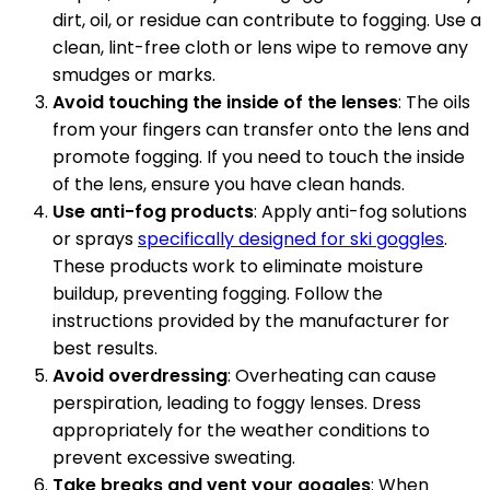
dirt, oil, or residue can contribute to fogging. Use a
clean, lint-free cloth or lens wipe to remove any
smudges or marks.
Avoid touching the inside of the lenses
: The oils
from your fingers can transfer onto the lens and
promote fogging. If you need to touch the inside
of the lens, ensure you have clean hands.
Use anti-fog products
: Apply anti-fog solutions
or sprays
specifically designed for ski goggles
.
These products work to eliminate moisture
buildup, preventing fogging. Follow the
instructions provided by the manufacturer for
best results.
Avoid overdressing
: Overheating can cause
perspiration, leading to foggy lenses. Dress
appropriately for the weather conditions to
prevent excessive sweating.
Take breaks and vent your goggles
: When