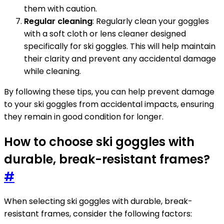
them with caution.
Regular cleaning
: Regularly clean your goggles
with a soft cloth or lens cleaner designed
specifically for ski goggles. This will help maintain
their clarity and prevent any accidental damage
while cleaning.
By following these tips, you can help prevent damage
to your ski goggles from accidental impacts, ensuring
they remain in good condition for longer.
How to choose ski goggles with
durable, break-resistant frames?
#
When selecting ski goggles with durable, break-
resistant frames, consider the following factors: