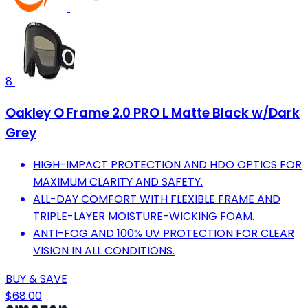
8
Oakley O Frame 2.0 PRO L Matte Black w/Dark
Grey
HIGH-IMPACT PROTECTION AND HDO OPTICS FOR
MAXIMUM CLARITY AND SAFETY.
ALL-DAY COMFORT WITH FLEXIBLE FRAME AND
TRIPLE-LAYER MOISTURE-WICKING FOAM.
ANTI-FOG AND 100% UV PROTECTION FOR CLEAR
VISION IN ALL CONDITIONS.
BUY & SAVE
$68.00