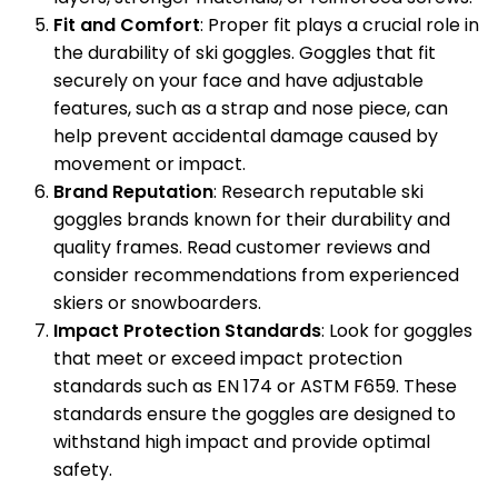
Fit and Comfort
: Proper fit plays a crucial role in
the durability of ski goggles. Goggles that fit
securely on your face and have adjustable
features, such as a strap and nose piece, can
help prevent accidental damage caused by
movement or impact.
Brand Reputation
: Research reputable ski
goggles brands known for their durability and
quality frames. Read customer reviews and
consider recommendations from experienced
skiers or snowboarders.
Impact Protection Standards
: Look for goggles
that meet or exceed impact protection
standards such as EN 174 or ASTM F659. These
standards ensure the goggles are designed to
withstand high impact and provide optimal
safety.