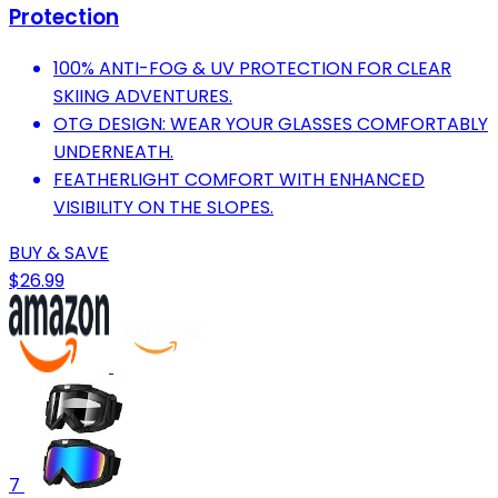
Protection
100% ANTI-FOG & UV PROTECTION FOR CLEAR
SKIING ADVENTURES.
OTG DESIGN: WEAR YOUR GLASSES COMFORTABLY
UNDERNEATH.
FEATHERLIGHT COMFORT WITH ENHANCED
VISIBILITY ON THE SLOPES.
BUY & SAVE
$26.99
7