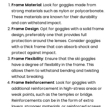
Frame Material
: Look for goggles made from
strong materials such as nylon or polycarbonate.
These materials are known for their durability
and can withstand impact.
Frame Design
: Opt for goggles with a solid frame
design, preferably one that provides full
protection around the lenses. Consider goggles
with a thick frame that can absorb shock and
protect against impact.
Frame Flexibility
: Ensure that the ski goggles
have a degree of flexibility in the frame. This
allows them to withstand bending and twisting
without breaking.
Frame Reinforcement
: Look for goggles with
additional reinforcement in high-stress areas or
weak points, such as the temples or bridge.
Reinforcements can be in the form of extra
layers, stronger materials, or reinforced screws.