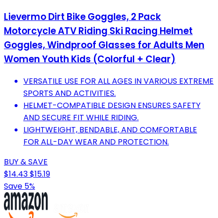
Lievermo Dirt Bike Goggles, 2 Pack
Motorcycle ATV Riding Ski Racing Helmet
Goggles, Windproof Glasses for Adults Men
Women Youth Kids (Colorful + Clear)
VERSATILE USE FOR ALL AGES IN VARIOUS EXTREME
SPORTS AND ACTIVITIES.
HELMET-COMPATIBLE DESIGN ENSURES SAFETY
AND SECURE FIT WHILE RIDING.
LIGHTWEIGHT, BENDABLE, AND COMFORTABLE
FOR ALL-DAY WEAR AND PROTECTION.
BUY & SAVE
$14.43
$15.19
Save 5%