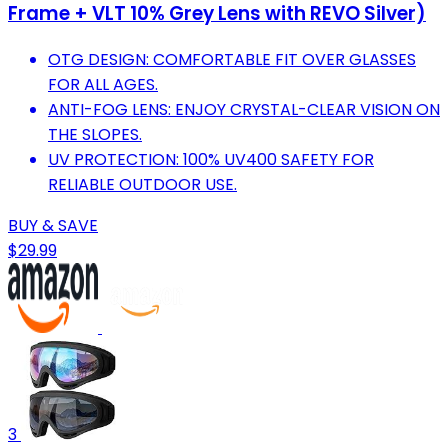
Frame + VLT 10% Grey Lens with REVO Silver)
OTG DESIGN: COMFORTABLE FIT OVER GLASSES
FOR ALL AGES.
ANTI-FOG LENS: ENJOY CRYSTAL-CLEAR VISION ON
THE SLOPES.
UV PROTECTION: 100% UV400 SAFETY FOR
RELIABLE OUTDOOR USE.
BUY & SAVE
$29.99
3