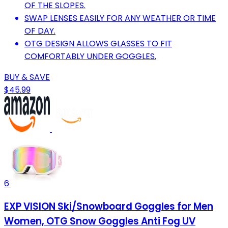
OF THE SLOPES.
SWAP LENSES EASILY FOR ANY WEATHER OR TIME
OF DAY.
OTG DESIGN ALLOWS GLASSES TO FIT
COMFORTABLY UNDER GOGGLES.
BUY & SAVE
$45.99
6
EXP VISION Ski/Snowboard Goggles for Men
Women, OTG Snow Goggles Anti Fog UV