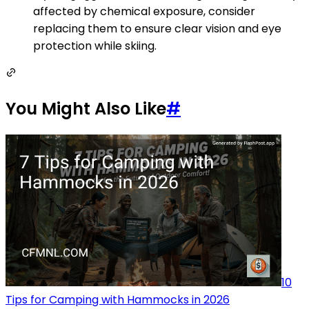
affected by chemical exposure, consider
replacing them to ensure clear vision and eye
protection while skiing.
You Might Also Like
#
10
Tips for Camping with Hammocks in 2026