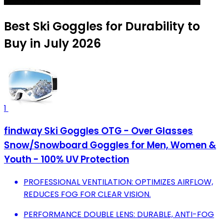
Best Ski Goggles for Durability to
Buy in July 2026
1
findway Ski Goggles OTG - Over Glasses
Snow/Snowboard Goggles for Men, Women &
Youth - 100% UV Protection
PROFESSIONAL VENTILATION: OPTIMIZES AIRFLOW,
REDUCES FOG FOR CLEAR VISION.
PERFORMANCE DOUBLE LENS: DURABLE, ANTI-FOG