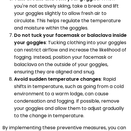
you're not actively skiing, take a break and lift
your goggles slightly to allow fresh air to
circulate. This helps regulate the temperature
and moisture within the goggles.
Do not tuck your facemask or balaclava inside
your goggles
: Tucking clothing into your goggles
can restrict airflow and increase the likelihood of
fogging. Instead, position your facemask or
balaclava on the outside of your goggles,
ensuring they are aligned and snug.
Avoid sudden temperature changes
: Rapid
shifts in temperature, such as going from a cold
environment to a warm lodge, can cause
condensation and fogging. If possible, remove
your goggles and allow them to adjust gradually
to the change in temperature.
By implementing these preventive measures, you can