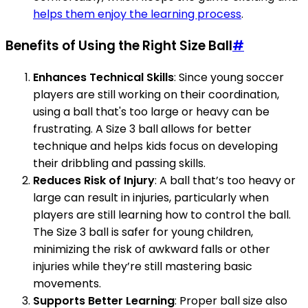
helps them enjoy the learning process
.
Benefits of Using the Right Size Ball
#
Enhances Technical Skills
: Since young soccer
players are still working on their coordination,
using a ball that's too large or heavy can be
frustrating. A Size 3 ball allows for better
technique and helps kids focus on developing
their dribbling and passing skills.
Reduces Risk of Injury
: A ball that’s too heavy or
large can result in injuries, particularly when
players are still learning how to control the ball.
The Size 3 ball is safer for young children,
minimizing the risk of awkward falls or other
injuries while they’re still mastering basic
movements.
Supports Better Learning
: Proper ball size also