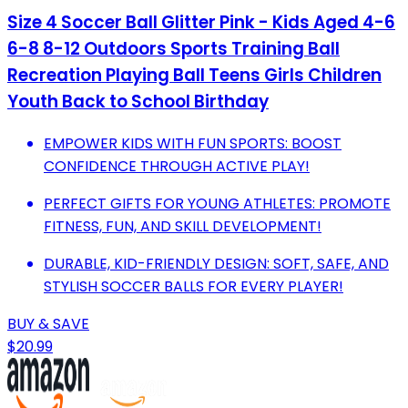
Size 4 Soccer Ball Glitter Pink - Kids Aged 4-6
6-8 8-12 Outdoors Sports Training Ball
Recreation Playing Ball Teens Girls Children
Youth Back to School Birthday
EMPOWER KIDS WITH FUN SPORTS: BOOST
CONFIDENCE THROUGH ACTIVE PLAY!
PERFECT GIFTS FOR YOUNG ATHLETES: PROMOTE
FITNESS, FUN, AND SKILL DEVELOPMENT!
DURABLE, KID-FRIENDLY DESIGN: SOFT, SAFE, AND
STYLISH SOCCER BALLS FOR EVERY PLAYER!
BUY & SAVE
$20.99