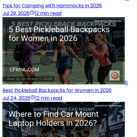
Tips for Camping with Hammocks in 2026
Jul 29, 2026
12 min read
6
Best Pickleball Backpacks for Women in 2026
Jul 24, 2026
12 min read