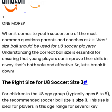
+
ONE MORE?
When it comes to youth soccer, one of the most
common questions parents and coaches ask is:
What
size ball should be used for U8 soccer players?
Understanding the correct ball size is essential for
ensuring that young players can improve their skills in
a way that's both safe and effective. So, let’s break it
down!
The Right Size for U8 Soccer: Size 3
#
For children in the U8 age group (typically ages 6 to 8),
the recommended soccer ball size is
Size 3
. This size is
ideal for players in this age range for several key