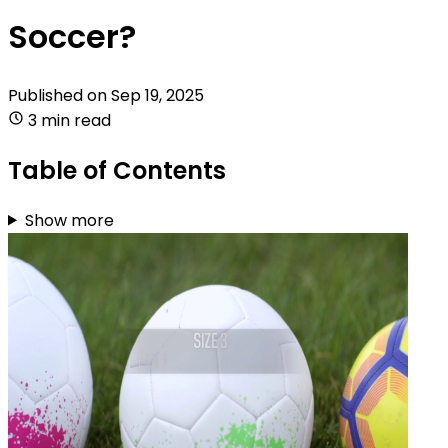
Soccer?
Published on
Sep 19, 2025
3 min read
Table of Contents
Show more