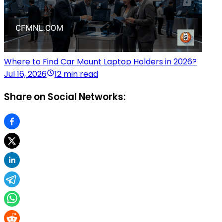
Where to Find Car Mount Laptop Holders in 2026?
Jul 16, 2026
12 min read
Share on Social Networks: