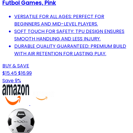
Futbol Games, Pink
VERSATILE FOR ALL AGES: PERFECT FOR
BEGINNERS AND MID-LEVEL PLAYERS.
SOFT TOUCH FOR SAFETY: TPU DESIGN ENSURES
SMOOTH HANDLING AND LESS INJURY.
DURABLE QUALITY GUARANTEED: PREMIUM BUILD
WITH AIR RETENTION FOR LASTING PLAY.
BUY & SAVE
$15.45
$16.99
Save 9%