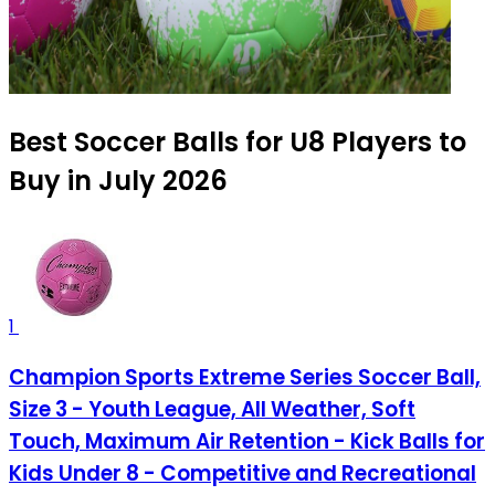
Best Soccer Balls for U8 Players to
Buy in July 2026
1
Champion Sports Extreme Series Soccer Ball,
Size 3 - Youth League, All Weather, Soft
Touch, Maximum Air Retention - Kick Balls for
Kids Under 8 - Competitive and Recreational