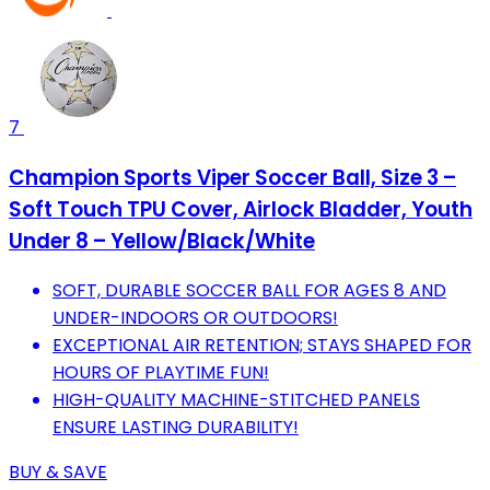
7
Champion Sports Viper Soccer Ball, Size 3 –
Soft Touch TPU Cover, Airlock Bladder, Youth
Under 8 – Yellow/Black/White
SOFT, DURABLE SOCCER BALL FOR AGES 8 AND
UNDER-INDOORS OR OUTDOORS!
EXCEPTIONAL AIR RETENTION; STAYS SHAPED FOR
HOURS OF PLAYTIME FUN!
HIGH-QUALITY MACHINE-STITCHED PANELS
ENSURE LASTING DURABILITY!
BUY & SAVE