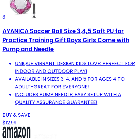
3
AYANICA Soccer Ball Size 3,4,5 Soft PU for
Practice Training Gift Boys Girls Come with
Pump and Needle
UNIQUE VIBRANT DESIGN KIDS LOVE; PERFECT FOR
INDOOR AND OUTDOOR PLAY!
AVAILABLE IN SIZES 3, 4, AND 5 FOR AGES 4 TO
ADULT-GREAT FOR EVERYONE!
INCLUDES PUMP NEEDLE; EASY SETUP WITH A
QUALITY ASSURANCE GUARANTEE!
BUY & SAVE
$12.99