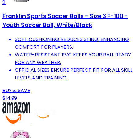
2
Franklin Sports Soccer Balls - Size 3 F-100 -
Youth Soccer Ball, White/Black
SOFT CUSHIONING REDUCES STING, ENHANCING
COMFORT FOR PLAYERS.
WATER-RESISTANT PVC KEEPS YOUR BALL READY
FOR ANY WEATHER.
OFFICIAL SIZES ENSURE PERFECT FIT FOR ALL SKILL
LEVELS AND TRAINING.
BUY & SAVE
$14.99