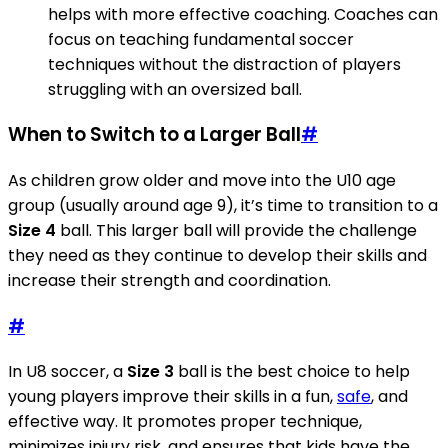
helps with more effective coaching. Coaches can
focus on teaching fundamental soccer
techniques without the distraction of players
struggling with an oversized ball.
When to Switch to a Larger Ball
#
As children grow older and move into the U10 age
group (usually around age 9), it’s time to transition to a
Size 4
ball. This larger ball will provide the challenge
they need as they continue to develop their skills and
increase their strength and coordination.
#
In U8 soccer, a
Size 3
ball is the best choice to help
young players improve their skills in a fun,
safe
, and
effective way. It promotes proper technique,
minimizes injury risk, and ensures that kids have the