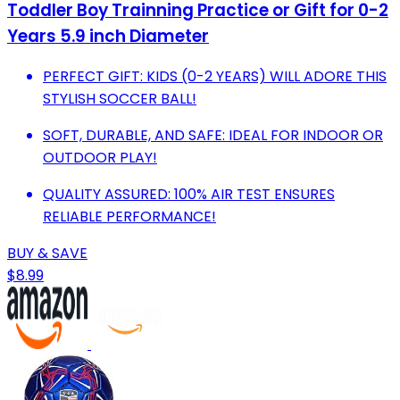
Toddler Boy Trainning Practice or Gift for 0-2
Years 5.9 inch Diameter
PERFECT GIFT: KIDS (0-2 YEARS) WILL ADORE THIS
STYLISH SOCCER BALL!
SOFT, DURABLE, AND SAFE: IDEAL FOR INDOOR OR
OUTDOOR PLAY!
QUALITY ASSURED: 100% AIR TEST ENSURES
RELIABLE PERFORMANCE!
BUY & SAVE
$8.99