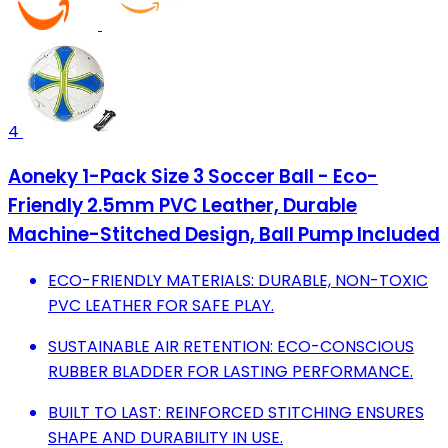
4
Aoneky 1-Pack Size 3 Soccer Ball - Eco-
Friendly 2.5mm PVC Leather, Durable
Machine-Stitched Design, Ball Pump Included
ECO-FRIENDLY MATERIALS: DURABLE, NON-TOXIC
PVC LEATHER FOR SAFE PLAY.
SUSTAINABLE AIR RETENTION: ECO-CONSCIOUS
RUBBER BLADDER FOR LASTING PERFORMANCE.
BUILT TO LAST: REINFORCED STITCHING ENSURES
SHAPE AND DURABILITY IN USE.