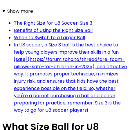
Show more
The Right Size for U8 Soccer: Size 3
Benefits of Using the Right Size Ball
When to Switch to a Larger Ball
In U8 soccer, a Size 3 ball is the best choice to
help young players improve their skills in a fun,
[safe](https://forum.zoho.to/thread/are-foam-
pillows-safe-for-children-in-2025), and effective
way. It promotes proper technique, minimizes
injury risk, and ensures that kids have the best
experience possible on the field. So, whether
you're a parent purchasing a ball or a coach
preparing for practice, remember: Size 3 is the
way to go for U8 soccer players!
What Size Ball for U8