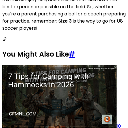
best experience possible on the field. So, whether
you're a parent purchasing a ball or a coach preparing
for practice, remember:
Size 3
is the way to go for U8
soccer players!
You Might Also Like
#
10