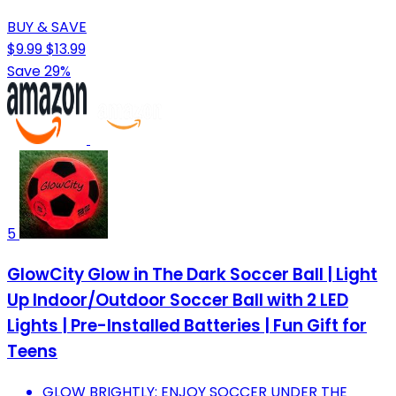
BUY & SAVE
$9.99
$13.99
Save 29%
5
GlowCity Glow in The Dark Soccer Ball | Light
Up Indoor/Outdoor Soccer Ball with 2 LED
Lights | Pre-Installed Batteries | Fun Gift for
Teens
GLOW BRIGHTLY: ENJOY SOCCER UNDER THE