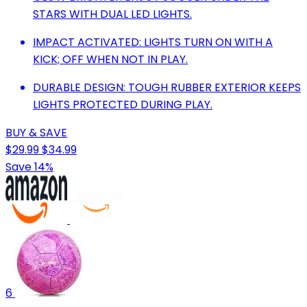
STARS WITH DUAL LED LIGHTS.
IMPACT ACTIVATED: LIGHTS TURN ON WITH A
KICK; OFF WHEN NOT IN PLAY.
DURABLE DESIGN: TOUGH RUBBER EXTERIOR KEEPS
LIGHTS PROTECTED DURING PLAY.
BUY & SAVE
$29.99
$34.99
Save 14%
6