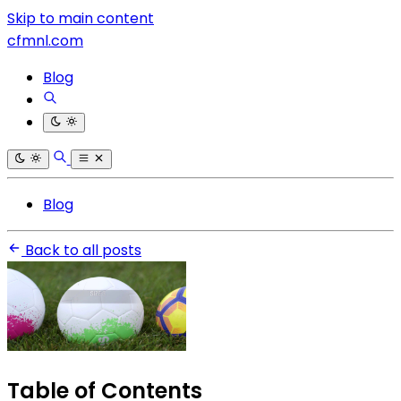
Skip to main content
cfmnl.com
Blog
Blog
Back to all posts
Table of Contents