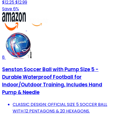
$12.25
$12.99
Save 6%
8
Senston Soccer Ball with Pump Size 5 -
Durable Waterproof Football for
Indoor/Outdoor Training, Includes Hand
Pump & Needle
CLASSIC DESIGN: OFFICIAL SIZE 5 SOCCER BALL
WITH 12 PENTAGONS & 20 HEXAGONS.