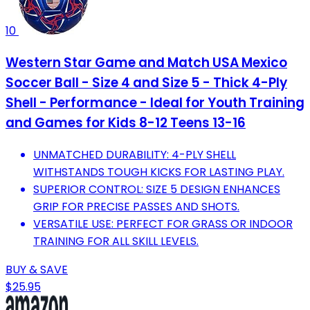
10
Western Star Game and Match USA Mexico
Soccer Ball - Size 4 and Size 5 - Thick 4-Ply
Shell - Performance - Ideal for Youth Training
and Games for Kids 8-12 Teens 13-16
UNMATCHED DURABILITY: 4-PLY SHELL
WITHSTANDS TOUGH KICKS FOR LASTING PLAY.
SUPERIOR CONTROL: SIZE 5 DESIGN ENHANCES
GRIP FOR PRECISE PASSES AND SHOTS.
VERSATILE USE: PERFECT FOR GRASS OR INDOOR
TRAINING FOR ALL SKILL LEVELS.
BUY & SAVE
$25.95