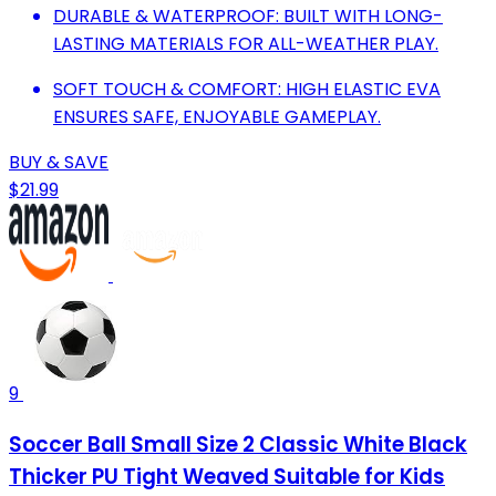
DURABLE & WATERPROOF: BUILT WITH LONG-
LASTING MATERIALS FOR ALL-WEATHER PLAY.
SOFT TOUCH & COMFORT: HIGH ELASTIC EVA
ENSURES SAFE, ENJOYABLE GAMEPLAY.
BUY & SAVE
$21.99
9
Soccer Ball Small Size 2 Classic White Black
Thicker PU Tight Weaved Suitable for Kids