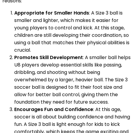
reasons:
Appropriate for Smaller Hands
: A Size 3 ball is
smaller and lighter, which makes it easier for
young players to control and kick. At this stage,
children are still developing their coordination, so
using a ball that matches their physical abilities is
crucial.
Promotes Skill Development
: A smaller ball helps
U8 players develop essential skills like passing,
dribbling, and shooting without being
overwhelmed by a larger, heavier ball. The Size 3
soccer ball is designed to fit their foot size and
allow for better ball control, giving them the
foundation they need for future success.
Encourages Fun and Confidence
: At this age,
soccer is all about building confidence and having
fun. A Size 3 ball is light enough for kids to kick
comfortably, which keeps the game exciting and