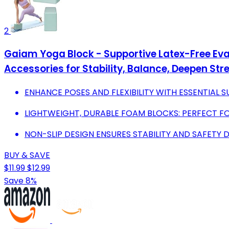
2
Gaiam Yoga Block - Supportive Latex-Free Eva 
Accessories for Stability, Balance, Deepen Str
ENHANCE POSES AND FLEXIBILITY WITH ESSENTIAL 
LIGHTWEIGHT, DURABLE FOAM BLOCKS: PERFECT F
NON-SLIP DESIGN ENSURES STABILITY AND SAFETY 
BUY & SAVE
$11.99
$12.99
Save 8%