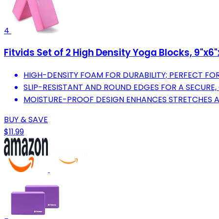
4
Fitvids Set of 2 High Density Yoga Blocks, 9"x6"
HIGH-DENSITY FOAM FOR DURABILITY; PERFECT FOR 
SLIP-RESISTANT AND ROUND EDGES FOR A SECURE,
MOISTURE-PROOF DESIGN ENHANCES STRETCHES A
BUY & SAVE
$11.99