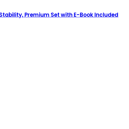
tability, Premium Set with E-Book Included