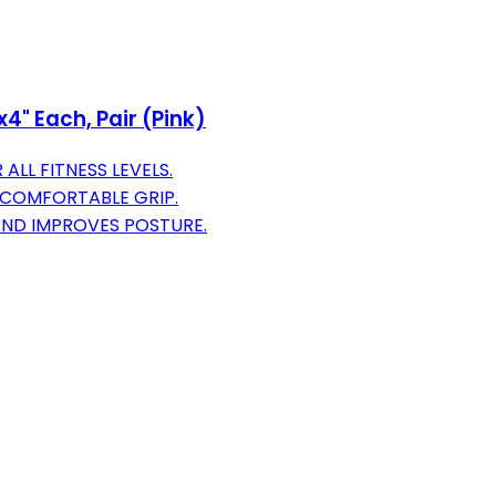
x4" Each, Pair (Pink)
ALL FITNESS LEVELS.
 COMFORTABLE GRIP.
ND IMPROVES POSTURE.