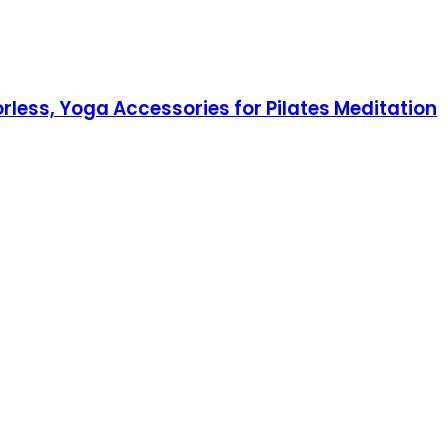
rless, Yoga Accessories for Pilates Meditation