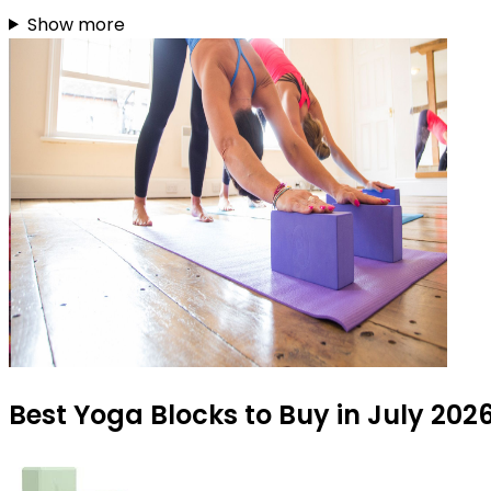
Show more
Best Yoga Blocks to Buy in July 202