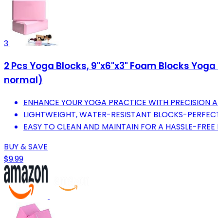
3
2 Pcs Yoga Blocks, 9"x6"x3" Foam Blocks Yoga P
normal)
ENHANCE YOUR YOGA PRACTICE WITH PRECISION A
LIGHTWEIGHT, WATER-RESISTANT BLOCKS-PERFECT
EASY TO CLEAN AND MAINTAIN FOR A HASSLE-FREE 
BUY & SAVE
$9.99