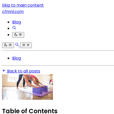
Skip to main content
cfmnl.com
Blog
Blog
Back to all posts
Table of Contents