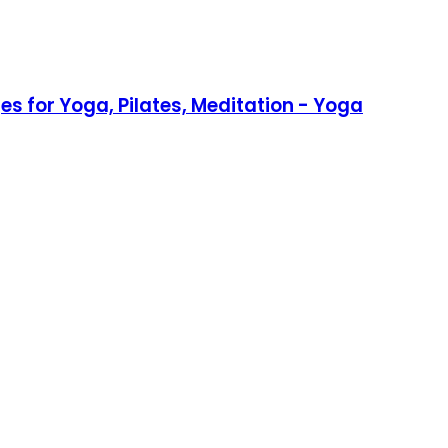
s for Yoga, Pilates, Meditation - Yoga