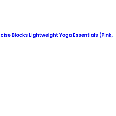
cise Blocks Lightweight Yoga Essentials (Pink,