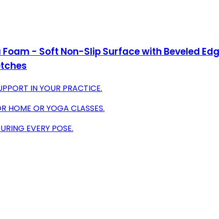
Foam - Soft Non-Slip Surface with Beveled Edge
etches
SUPPORT IN YOUR PRACTICE.
OR HOME OR YOGA CLASSES.
DURING EVERY POSE.