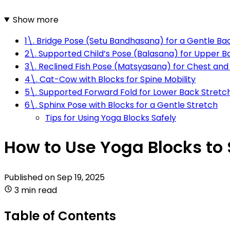
Show more
1\. Bridge Pose (Setu Bandhasana) for a Gentle B
2\. Supported Child’s Pose (Balasana) for Upper Ba
3\. Reclined Fish Pose (Matsyasana) for Chest an
4\. Cat-Cow with Blocks for Spine Mobility
5\. Supported Forward Fold for Lower Back Stretc
6\. Sphinx Pose with Blocks for a Gentle Stretch
Tips for Using Yoga Blocks Safely
How to Use Yoga Blocks to 
Published on
Sep 19, 2025
3 min read
Table of Contents