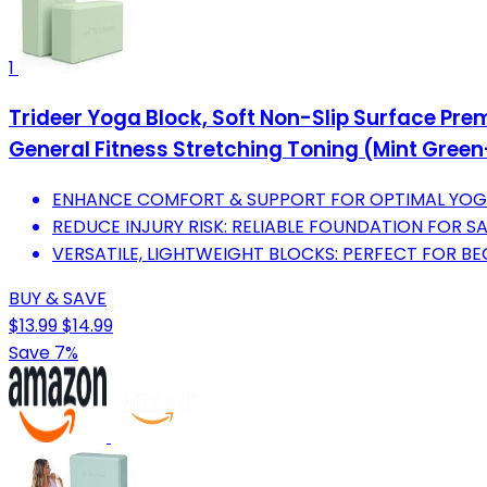
1
Trideer Yoga Block, Soft Non-Slip Surface Pre
General Fitness Stretching Toning (Mint Gree
ENHANCE COMFORT & SUPPORT FOR OPTIMAL YOGA
REDUCE INJURY RISK: RELIABLE FOUNDATION FOR S
VERSATILE, LIGHTWEIGHT BLOCKS: PERFECT FOR B
BUY & SAVE
$13.99
$14.99
Save 7%