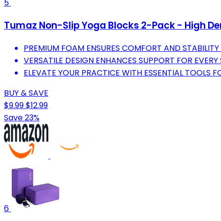
5
Tumaz Non-Slip Yoga Blocks 2-Pack - High Den
PREMIUM FOAM ENSURES COMFORT AND STABILITY F
VERSATILE DESIGN ENHANCES SUPPORT FOR EVER
ELEVATE YOUR PRACTICE WITH ESSENTIAL TOOLS FO
BUY & SAVE
$9.99
$12.99
Save 23%
6