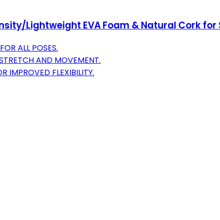
sity/Lightweight EVA Foam & Natural Cork for S
OR ALL POSES.
Y STRETCH AND MOVEMENT.
R IMPROVED FLEXIBILITY.