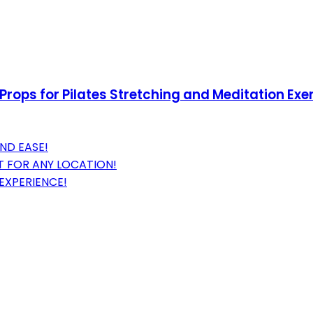
rops for Pilates Stretching and Meditation Exer
ND EASE!
 FOR ANY LOCATION!
EXPERIENCE!