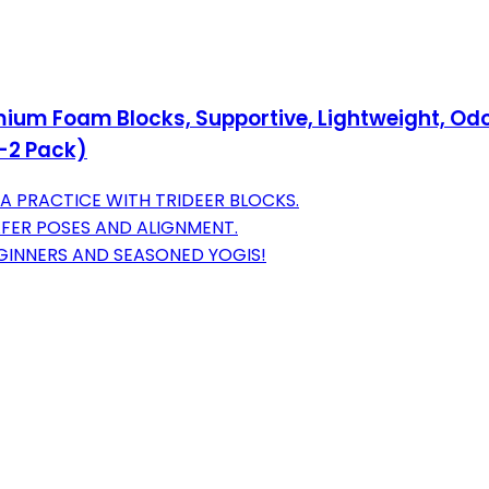
mium Foam Blocks, Supportive, Lightweight, Odo
n-2 Pack)
 PRACTICE WITH TRIDEER BLOCKS.
AFER POSES AND ALIGNMENT.
EGINNERS AND SEASONED YOGIS!