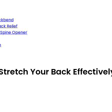
ackbend
ck Relief
d Spine Opener
h
Stretch Your Back Effectivel