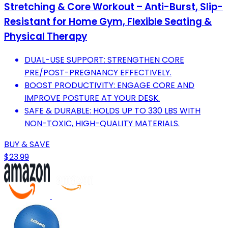
Stretching & Core Workout – Anti-Burst, Slip-
Resistant for Home Gym, Flexible Seating &
Physical Therapy
DUAL-USE SUPPORT: STRENGTHEN CORE
PRE/POST-PREGNANCY EFFECTIVELY.
BOOST PRODUCTIVITY: ENGAGE CORE AND
IMPROVE POSTURE AT YOUR DESK.
SAFE & DURABLE: HOLDS UP TO 330 LBS WITH
NON-TOXIC, HIGH-QUALITY MATERIALS.
BUY & SAVE
$23.99