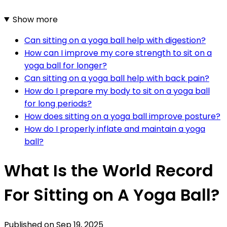
Show more
Can sitting on a yoga ball help with digestion?
How can I improve my core strength to sit on a
yoga ball for longer?
Can sitting on a yoga ball help with back pain?
How do I prepare my body to sit on a yoga ball
for long periods?
How does sitting on a yoga ball improve posture?
How do I properly inflate and maintain a yoga
ball?
What Is the World Record
For Sitting on A Yoga Ball?
Published on
Sep 19, 2025