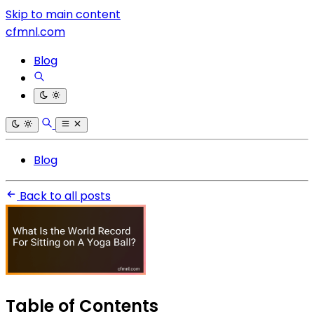
Skip to main content
cfmnl.com
Blog
Blog
Back to all posts
Table of Contents