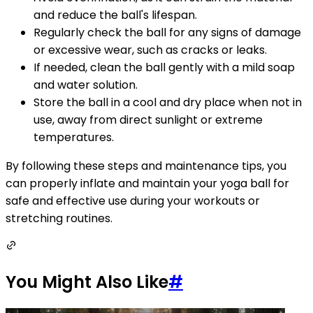
and reduce the ball's lifespan.
Regularly check the ball for any signs of damage
or excessive wear, such as cracks or leaks.
If needed, clean the ball gently with a mild soap
and water solution.
Store the ball in a cool and dry place when not in
use, away from direct sunlight or extreme
temperatures.
By following these steps and maintenance tips, you
can properly inflate and maintain your yoga ball for
safe and effective use during your workouts or
stretching routines.
You Might Also Like
#