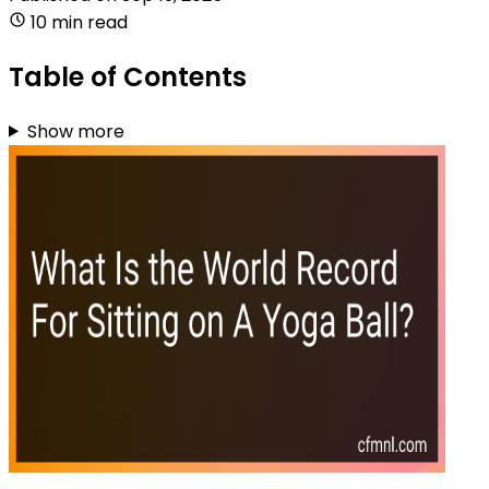
10 min read
Table of Contents
Show more