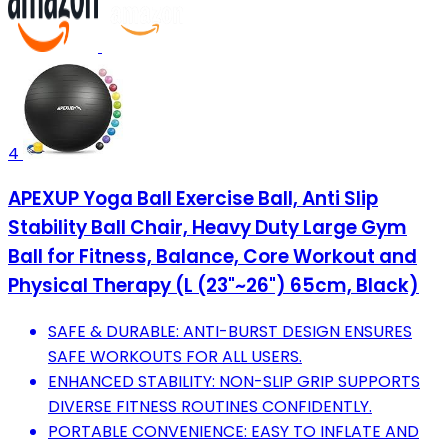
4
APEXUP Yoga Ball Exercise Ball, Anti Slip
Stability Ball Chair, Heavy Duty Large Gym
Ball for Fitness, Balance, Core Workout and
Physical Therapy (L (23"~26") 65cm, Black)
SAFE & DURABLE: ANTI-BURST DESIGN ENSURES
SAFE WORKOUTS FOR ALL USERS.
ENHANCED STABILITY: NON-SLIP GRIP SUPPORTS
DIVERSE FITNESS ROUTINES CONFIDENTLY.
PORTABLE CONVENIENCE: EASY TO INFLATE AND