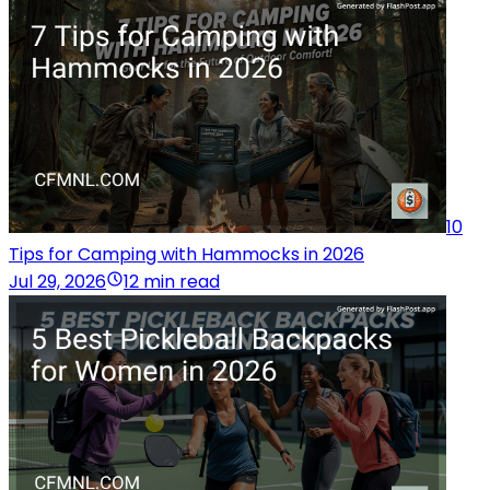
10
Tips for Camping with Hammocks in 2026
Jul 29, 2026
12 min read