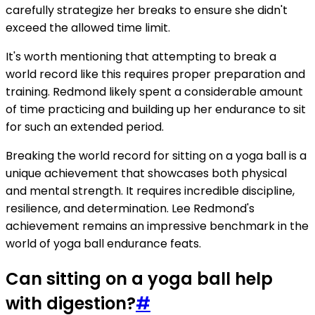
carefully strategize her breaks to ensure she didn't
exceed the allowed time limit.
It's worth mentioning that attempting to break a
world record like this requires proper preparation and
training. Redmond likely spent a considerable amount
of time practicing and building up her endurance to sit
for such an extended period.
Breaking the world record for sitting on a yoga ball is a
unique achievement that showcases both physical
and mental strength. It requires incredible discipline,
resilience, and determination. Lee Redmond's
achievement remains an impressive benchmark in the
world of yoga ball endurance feats.
Can sitting on a yoga ball help
with digestion?
#