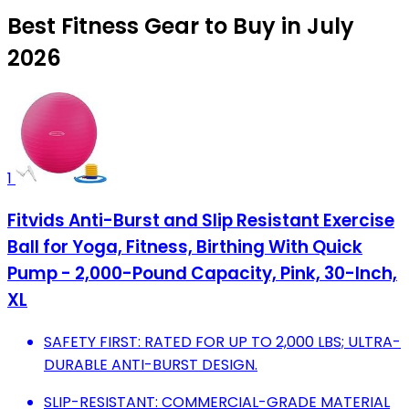
Best Fitness Gear to Buy in July
2026
1
Fitvids Anti-Burst and Slip Resistant Exercise
Ball for Yoga, Fitness, Birthing With Quick
Pump - 2,000-Pound Capacity, Pink, 30-Inch,
XL
SAFETY FIRST: RATED FOR UP TO 2,000 LBS; ULTRA-
DURABLE ANTI-BURST DESIGN.
SLIP-RESISTANT: COMMERCIAL-GRADE MATERIAL