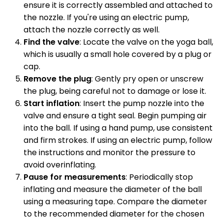
ensure it is correctly assembled and attached to
the nozzle. If you're using an electric pump,
attach the nozzle correctly as well.
Find the valve
: Locate the valve on the yoga ball,
which is usually a small hole covered by a plug or
cap.
Remove the plug
: Gently pry open or unscrew
the plug, being careful not to damage or lose it.
Start inflation
: Insert the pump nozzle into the
valve and ensure a tight seal. Begin pumping air
into the ball. If using a hand pump, use consistent
and firm strokes. If using an electric pump, follow
the instructions and monitor the pressure to
avoid overinflating.
Pause for measurements
: Periodically stop
inflating and measure the diameter of the ball
using a measuring tape. Compare the diameter
to the recommended diameter for the chosen