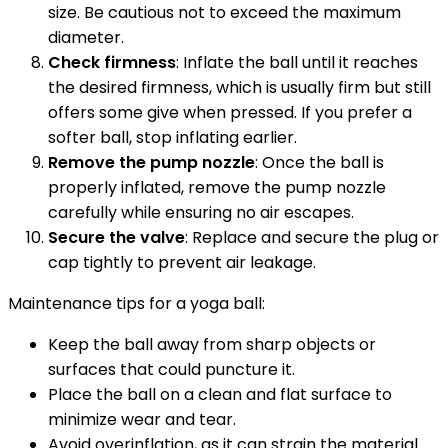
size. Be cautious not to exceed the maximum
diameter.
Check firmness
: Inflate the ball until it reaches
the desired firmness, which is usually firm but still
offers some give when pressed. If you prefer a
softer ball, stop inflating earlier.
Remove the pump nozzle
: Once the ball is
properly inflated, remove the pump nozzle
carefully while ensuring no air escapes.
Secure the valve
: Replace and secure the plug or
cap tightly to prevent air leakage.
Maintenance tips for a yoga ball:
Keep the ball away from sharp objects or
surfaces that could puncture it.
Place the ball on a clean and flat surface to
minimize wear and tear.
Avoid overinflation, as it can strain the material