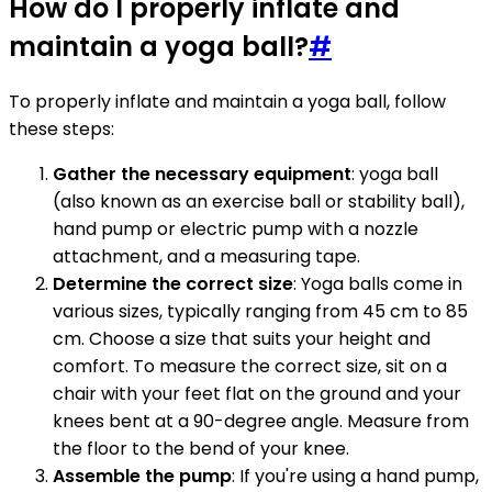
How do I properly inflate and
maintain a yoga ball?
#
To properly inflate and maintain a yoga ball, follow
these steps:
Gather the necessary equipment
: yoga ball
(also known as an exercise ball or stability ball),
hand pump or electric pump with a nozzle
attachment, and a measuring tape.
Determine the correct size
: Yoga balls come in
various sizes, typically ranging from 45 cm to 85
cm. Choose a size that suits your height and
comfort. To measure the correct size, sit on a
chair with your feet flat on the ground and your
knees bent at a 90-degree angle. Measure from
the floor to the bend of your knee.
Assemble the pump
: If you're using a hand pump,