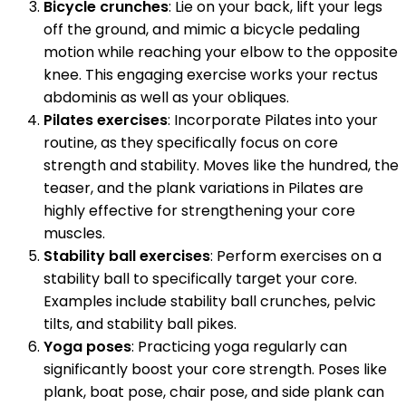
Bicycle crunches
: Lie on your back, lift your legs
off the ground, and mimic a bicycle pedaling
motion while reaching your elbow to the opposite
knee. This engaging exercise works your rectus
abdominis as well as your obliques.
Pilates exercises
: Incorporate Pilates into your
routine, as they specifically focus on core
strength and stability. Moves like the hundred, the
teaser, and the plank variations in Pilates are
highly effective for strengthening your core
muscles.
Stability ball exercises
: Perform exercises on a
stability ball to specifically target your core.
Examples include stability ball crunches, pelvic
tilts, and stability ball pikes.
Yoga poses
: Practicing yoga regularly can
significantly boost your core strength. Poses like
plank, boat pose, chair pose, and side plank can