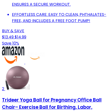
ENSURES A SECURE WORKOUT.
EFFORTLESS CARE: EASY TO CLEAN, PHTHALATES-
FREE, AND INCLUDES A FREE FOOT PUMP!
BUY & SAVE
$13.49
$14.99
Save 10%
2
Trideer Yoga Ball for Pregnancy Office Ball
Chair– Exercise Ball for Birthing, Labor,