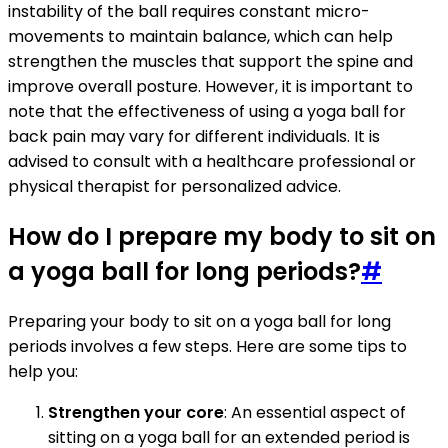
instability of the ball requires constant micro-
movements to maintain balance, which can help
strengthen the muscles that support the spine and
improve overall posture. However, it is important to
note that the effectiveness of using a yoga ball for
back pain may vary for different individuals. It is
advised to consult with a healthcare professional or
physical therapist for personalized advice.
How do I prepare my body to sit on
a yoga ball for long periods?
#
Preparing your body to sit on a yoga ball for long
periods involves a few steps. Here are some tips to
help you:
Strengthen your core
: An essential aspect of
sitting on a yoga ball for an extended period is