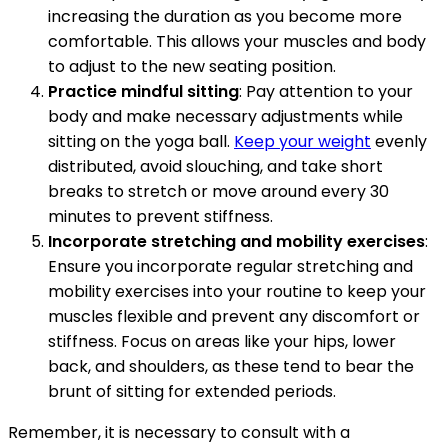
increasing the duration as you become more
comfortable. This allows your muscles and body
to adjust to the new seating position.
Practice mindful sitting
: Pay attention to your
body and make necessary adjustments while
sitting on the yoga ball.
Keep your weight
evenly
distributed, avoid slouching, and take short
breaks to stretch or move around every 30
minutes to prevent stiffness.
Incorporate stretching and mobility exercises
:
Ensure you incorporate regular stretching and
mobility exercises into your routine to keep your
muscles flexible and prevent any discomfort or
stiffness. Focus on areas like your hips, lower
back, and shoulders, as these tend to bear the
brunt of sitting for extended periods.
Remember, it is necessary to consult with a