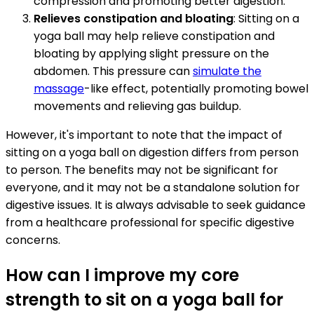
compression and promoting better digestion.
Relieves constipation and bloating
: Sitting on a
yoga ball may help relieve constipation and
bloating by applying slight pressure on the
abdomen. This pressure can
simulate the
massage
-like effect, potentially promoting bowel
movements and relieving gas buildup.
However, it's important to note that the impact of
sitting on a yoga ball on digestion differs from person
to person. The benefits may not be significant for
everyone, and it may not be a standalone solution for
digestive issues. It is always advisable to seek guidance
from a healthcare professional for specific digestive
concerns.
How can I improve my core
strength to sit on a yoga ball for