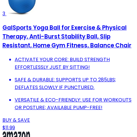
3
GalSports Yoga Ball for Exercise & Physical
Therapy, Anti-Burst Stability Ball, Slip
Resistant, Home Gym Fitness, Balance Chair
ACTIVATE YOUR CORE: BUILD STRENGTH
EFFORTLESSLY JUST BY SITTING!
SAFE & DURABLE: SUPPORTS UP TO 285LBS;
DEFLATES SLOWLY IF PUNCTURED.
VERSATILE & ECO-FRIENDLY: USE FOR WORKOUTS
OR POSTURE; AVAILABLE PUMP-FREE!
BUY & SAVE
$11.99