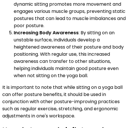
dynamic sitting promotes more movement and
engages various muscle groups, preventing static
postures that can lead to muscle imbalances and
poor posture.
Increasing Body Awareness
: By sitting on an
unstable surface, individuals develop a
heightened awareness of their posture and body
positioning. With regular use, this increased
awareness can transfer to other situations,
helping individuals maintain good posture even
when not sitting on the yoga ball.
It is important to note that while sitting on a yoga ball
can offer posture benefits, it should be used in
conjunction with other posture-improving practices
such as regular exercise, stretching, and ergonomic
adjustments in one's workspace.