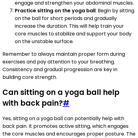
engage and strengthen your abdominal muscles.
Practice sitting on the yoga ball
: Begin by sitting
on the ball for short periods and gradually
increase the duration. This will help train your
core muscles to stabilize and support your body
on the unstable surface.
Remember to always maintain proper form during
exercises and pay attention to your breathing.
Consistency and gradual progression are key in
building core strength.
Can sitting on a yoga ball help
with back pain?
#
Yes, sitting on a yoga ball can potentially help with
back pain. It promotes active sitting, which engages
the core muscles and encourages proper posture. The