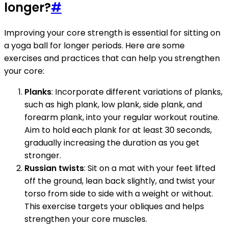
longer?
#
Improving your core strength is essential for sitting on
a yoga ball for longer periods. Here are some
exercises and practices that can help you strengthen
your core:
Planks
: Incorporate different variations of planks,
such as high plank, low plank, side plank, and
forearm plank, into your regular workout routine.
Aim to hold each plank for at least 30 seconds,
gradually increasing the duration as you get
stronger.
Russian twists
: Sit on a mat with your feet lifted
off the ground, lean back slightly, and twist your
torso from side to side with a weight or without.
This exercise targets your obliques and helps
strengthen your core muscles.