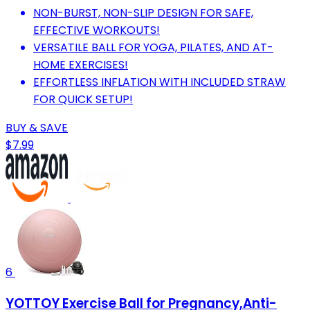
NON-BURST, NON-SLIP DESIGN FOR SAFE,
EFFECTIVE WORKOUTS!
VERSATILE BALL FOR YOGA, PILATES, AND AT-
HOME EXERCISES!
EFFORTLESS INFLATION WITH INCLUDED STRAW
FOR QUICK SETUP!
BUY & SAVE
$7.99
6
YOTTOY Exercise Ball for Pregnancy,Anti-