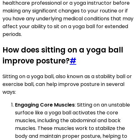
healthcare professional or a yoga instructor before
making any significant changes to your routine or if
you have any underlying medical conditions that may
affect your ability to sit on a yoga ball for extended
periods.
How does sitting on a yoga ball
improve posture?
#
Sitting on a yoga ball, also known as a stability ball or
exercise ball, can help improve posture in several
ways:
Engaging Core Muscles
: Sitting on an unstable
surface like a yoga ball activates the core
muscles, including the abdominal and back
muscles. These muscles work to stabilize the
body and maintain proper posture, helping to