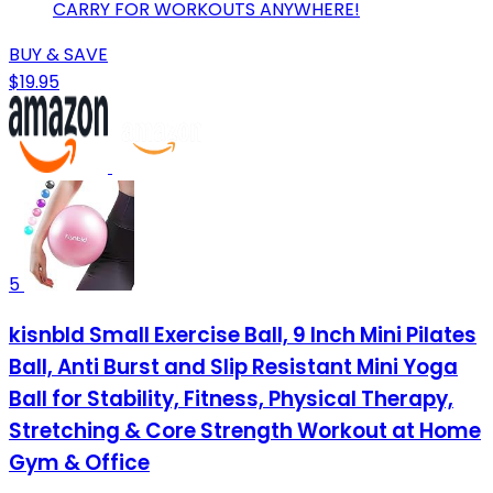
CARRY FOR WORKOUTS ANYWHERE!
BUY & SAVE
$19.95
5
kisnbld Small Exercise Ball, 9 Inch Mini Pilates
Ball, Anti Burst and Slip Resistant Mini Yoga
Ball for Stability, Fitness, Physical Therapy,
Stretching & Core Strength Workout at Home
Gym & Office