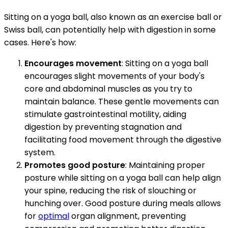
Sitting on a yoga ball, also known as an exercise ball or
Swiss ball, can potentially help with digestion in some
cases. Here's how:
Encourages movement
: Sitting on a yoga ball
encourages slight movements of your body's
core and abdominal muscles as you try to
maintain balance. These gentle movements can
stimulate gastrointestinal motility, aiding
digestion by preventing stagnation and
facilitating food movement through the digestive
system.
Promotes good posture
: Maintaining proper
posture while sitting on a yoga ball can help align
your spine, reducing the risk of slouching or
hunching over. Good posture during meals allows
for
optimal
organ alignment, preventing