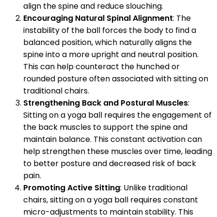
align the spine and reduce slouching.
Encouraging Natural Spinal Alignment
: The
instability of the ball forces the body to find a
balanced position, which naturally aligns the
spine into a more upright and neutral position.
This can help counteract the hunched or
rounded posture often associated with sitting on
traditional chairs.
Strengthening Back and Postural Muscles
:
Sitting on a yoga ball requires the engagement of
the back muscles to support the spine and
maintain balance. This constant activation can
help strengthen these muscles over time, leading
to better posture and decreased risk of back
pain.
Promoting Active Sitting
: Unlike traditional
chairs, sitting on a yoga ball requires constant
micro-adjustments to maintain stability. This