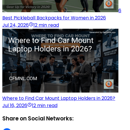
6
Best Pickleball Backpacks for Women in 2026
Jul 24, 2026
12 min read
Where to Find Car Mount Laptop Holders in 2026?
Jul 16, 2026
12 min read
Share on Social Networks: