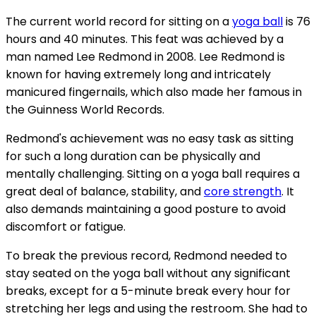
The current world record for sitting on a
yoga ball
is 76
hours and 40 minutes. This feat was achieved by a
man named Lee Redmond in 2008. Lee Redmond is
known for having extremely long and intricately
manicured fingernails, which also made her famous in
the Guinness World Records.
Redmond's achievement was no easy task as sitting
for such a long duration can be physically and
mentally challenging. Sitting on a yoga ball requires a
great deal of balance, stability, and
core strength
. It
also demands maintaining a good posture to avoid
discomfort or fatigue.
To break the previous record, Redmond needed to
stay seated on the yoga ball without any significant
breaks, except for a 5-minute break every hour for
stretching her legs and using the restroom. She had to