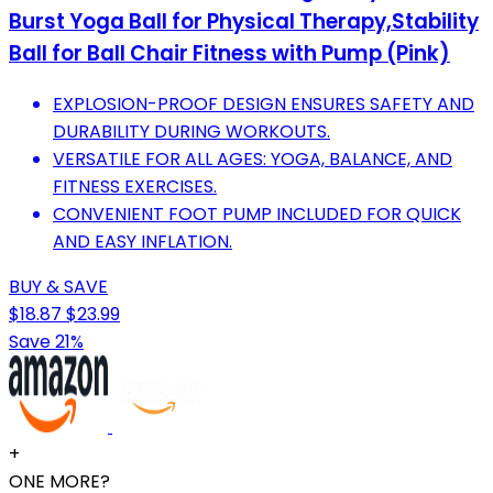
Burst Yoga Ball for Physical Therapy,Stability
Ball for Ball Chair Fitness with Pump (Pink)
EXPLOSION-PROOF DESIGN ENSURES SAFETY AND
DURABILITY DURING WORKOUTS.
VERSATILE FOR ALL AGES: YOGA, BALANCE, AND
FITNESS EXERCISES.
CONVENIENT FOOT PUMP INCLUDED FOR QUICK
AND EASY INFLATION.
BUY & SAVE
$18.87
$23.99
Save 21%
+
ONE MORE?