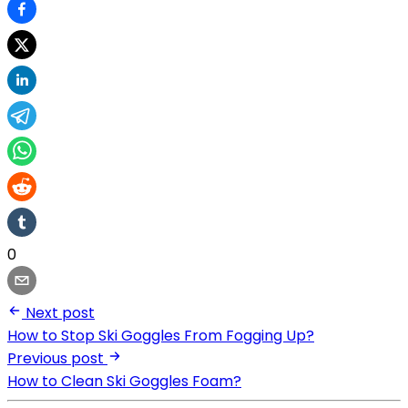
0
Next post
How to Stop Ski Goggles From Fogging Up?
Previous post
How to Clean Ski Goggles Foam?