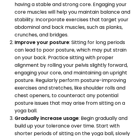
having a stable and strong core. Engaging your
core muscles will help you maintain balance and
stability. Incorporate exercises that target your
abdominal and back muscles, such as planks,
crunches, and bridges.
Improve your posture
: Sitting for long periods
can lead to poor posture, which may put strain
on your back. Practice sitting with proper
alignment by rolling your pelvis slightly forward,
engaging your core, and maintaining an upright
posture. Regularly perform posture-improving
exercises and stretches, like shoulder rolls and
chest openers, to counteract any potential
posture issues that may arise from sitting on a
yoga ball.
Gradually increase usage
: Begin gradually and
build up your tolerance over time. Start with
shorter periods of sitting on the yoga ball, slowly