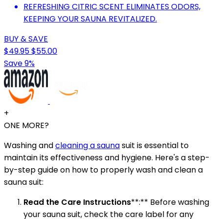
REFRESHING CITRIC SCENT ELIMINATES ODORS,
KEEPING YOUR SAUNA REVITALIZED.
BUY & SAVE
$49.95
$55.00
Save 9%
+
ONE MORE?
Washing and
cleaning a sauna
suit is essential to
maintain its effectiveness and hygiene. Here's a step-
by-step guide on how to properly wash and clean a
sauna suit:
Read the Care Instructions
**:** Before washing
your sauna suit, check the care label for any