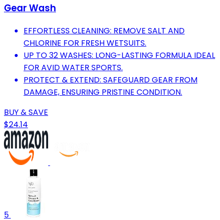
Gear Wash
EFFORTLESS CLEANING: REMOVE SALT AND
CHLORINE FOR FRESH WETSUITS.
UP TO 32 WASHES: LONG-LASTING FORMULA IDEAL
FOR AVID WATER SPORTS.
PROTECT & EXTEND: SAFEGUARD GEAR FROM
DAMAGE, ENSURING PRISTINE CONDITION.
BUY & SAVE
$24.14
5