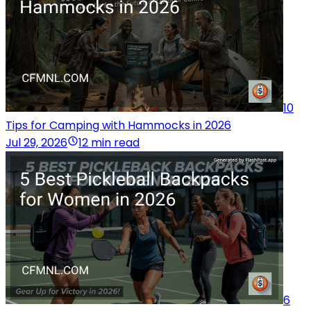
10
Tips for Camping with Hammocks in 2026
Jul 29, 2026
12 min read
6