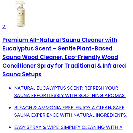
2
Premium All-Natural Sauna Cleaner with
Eucalyptus Scent – Gentle Plant-Based
Sauna Wood Cleaner, Eco-Friendly Wood
Conditioner Spray for Traditional & Infrared
Sauna Setups
NATURAL EUCALYPTUS SCENT: REFRESH YOUR
SAUNA EFFORTLESSLY WITH SOOTHING AROMAS.
BLEACH & AMMONIA FREE: ENJOY A CLEAN, SAFE
SAUNA EXPERIENCE WITH NATURAL INGREDIENTS.
EASY SPRAY & WIPE: SIMPLIFY CLEANING WITH A