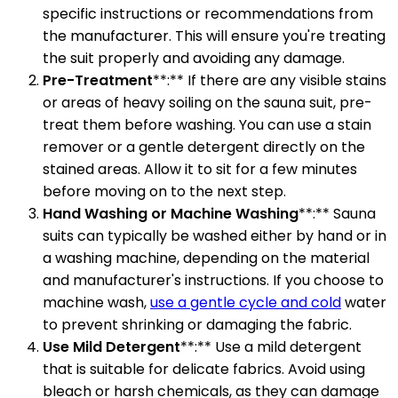
specific instructions or recommendations from
the manufacturer. This will ensure you're treating
the suit properly and avoiding any damage.
Pre-Treatment
**:** If there are any visible stains
or areas of heavy soiling on the sauna suit, pre-
treat them before washing. You can use a stain
remover or a gentle detergent directly on the
stained areas. Allow it to sit for a few minutes
before moving on to the next step.
Hand Washing or Machine Washing
**:** Sauna
suits can typically be washed either by hand or in
a washing machine, depending on the material
and manufacturer's instructions. If you choose to
machine wash,
use a gentle cycle and cold
water
to prevent shrinking or damaging the fabric.
Use Mild Detergent
**:** Use a mild detergent
that is suitable for delicate fabrics. Avoid using
bleach or harsh chemicals, as they can damage