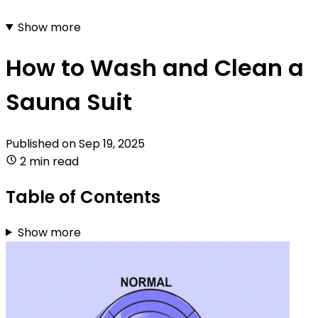
Show more
How to Wash and Clean a
Sauna Suit
Published on
Sep 19, 2025
2 min read
Table of Contents
Show more