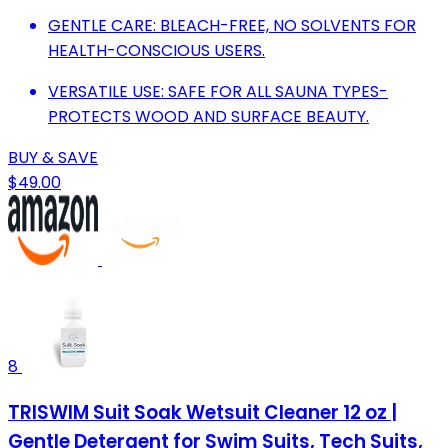
GENTLE CARE: BLEACH-FREE, NO SOLVENTS FOR
HEALTH-CONSCIOUS USERS.
VERSATILE USE: SAFE FOR ALL SAUNA TYPES-
PROTECTS WOOD AND SURFACE BEAUTY.
BUY & SAVE
$49.00
8
TRISWIM Suit Soak Wetsuit Cleaner 12 oz |
Gentle Detergent for Swim Suits, Tech Suits,