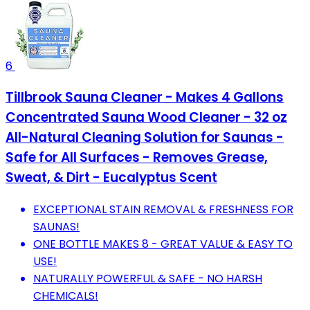
6
Tillbrook Sauna Cleaner - Makes 4 Gallons
Concentrated Sauna Wood Cleaner - 32 oz
All-Natural Cleaning Solution for Saunas -
Safe for All Surfaces - Removes Grease,
Sweat, & Dirt - Eucalyptus Scent
EXCEPTIONAL STAIN REMOVAL & FRESHNESS FOR
SAUNAS!
ONE BOTTLE MAKES 8 - GREAT VALUE & EASY TO
USE!
NATURALLY POWERFUL & SAFE - NO HARSH
CHEMICALS!