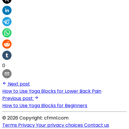
0
Next post
How to Use Yoga Blocks for Lower Back Pain
Previous post
How to Use Yoga Blocks for Beginners
© 2026 Copyright: cfmnl.com
Terms
Privacy
Your privacy choices
Contact us