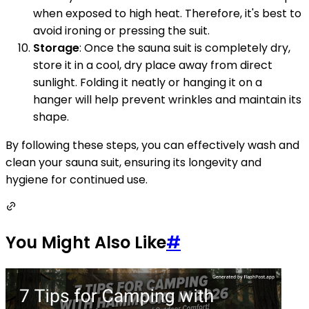
when exposed to high heat. Therefore, it's best to
avoid ironing or pressing the suit.
Storage
: Once the sauna suit is completely dry,
store it in a cool, dry place away from direct
sunlight. Folding it neatly or hanging it on a
hanger will help prevent wrinkles and maintain its
shape.
By following these steps, you can effectively wash and
clean your sauna suit, ensuring its longevity and
hygiene for continued use.
You Might Also Like
#