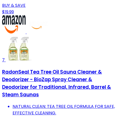
BUY & SAVE
$19.99
7
RadonSeal Tea Tree Oil Sauna Cleaner &
Deodorizer - BioZap Spray Cleaner &
Deodorizer for Traditional, Infrared, Barrel &
Steam Saunas
NATURAL CLEAN: TEA TREE OIL FORMULA FOR SAFE,
EFFECTIVE CLEANING.