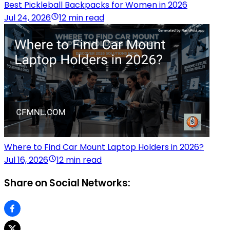
Best Pickleball Backpacks for Women in 2026
Jul 24, 2026
12 min read
Where to Find Car Mount Laptop Holders in 2026?
Jul 16, 2026
12 min read
Share on Social Networks: