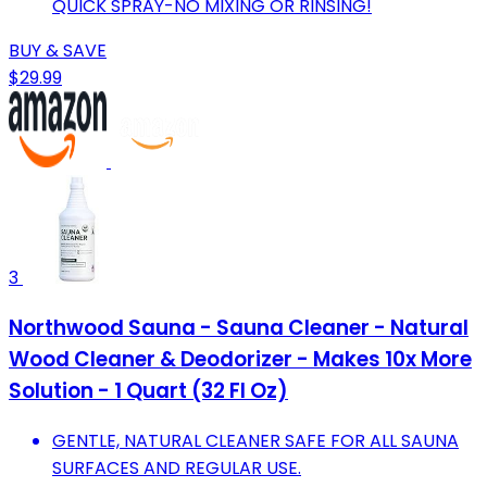
QUICK SPRAY-NO MIXING OR RINSING!
BUY & SAVE
$29.99
3
Northwood Sauna - Sauna Cleaner - Natural
Wood Cleaner & Deodorizer - Makes 10x More
Solution - 1 Quart (32 Fl Oz)
GENTLE, NATURAL CLEANER SAFE FOR ALL SAUNA
SURFACES AND REGULAR USE.