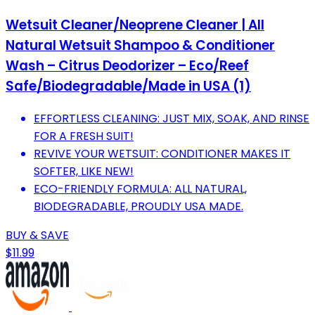
Wetsuit Cleaner/Neoprene Cleaner | All
Natural Wetsuit Shampoo & Conditioner
Wash – Citrus Deodorizer – Eco/Reef
Safe/Biodegradable/Made in USA (1)
EFFORTLESS CLEANING: JUST MIX, SOAK, AND RINSE
FOR A FRESH SUIT!
REVIVE YOUR WETSUIT: CONDITIONER MAKES IT
SOFTER, LIKE NEW!
ECO-FRIENDLY FORMULA: ALL NATURAL,
BIODEGRADABLE, PROUDLY USA MADE.
BUY & SAVE
$11.99