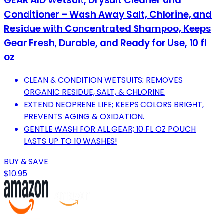
GEAR AID Wetsuit, Drysuit Cleaner and
Conditioner – Wash Away Salt, Chlorine, and
Residue with Concentrated Shampoo, Keeps
Gear Fresh, Durable, and Ready for Use, 10 fl
oz
CLEAN & CONDITION WETSUITS; REMOVES
ORGANIC RESIDUE, SALT, & CHLORINE.
EXTEND NEOPRENE LIFE; KEEPS COLORS BRIGHT,
PREVENTS AGING & OXIDATION.
GENTLE WASH FOR ALL GEAR; 10 FL OZ POUCH
LASTS UP TO 10 WASHES!
BUY & SAVE
$10.95