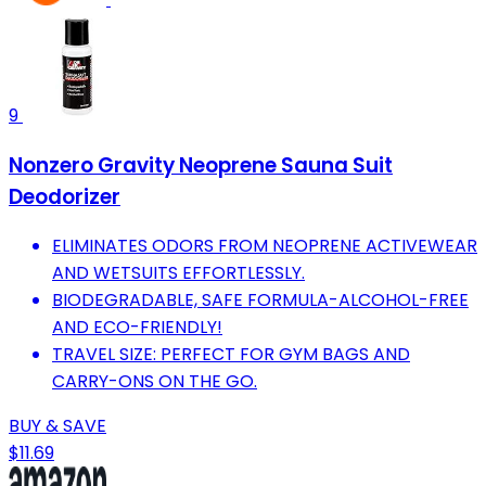
9
Nonzero Gravity Neoprene Sauna Suit
Deodorizer
ELIMINATES ODORS FROM NEOPRENE ACTIVEWEAR
AND WETSUITS EFFORTLESSLY.
BIODEGRADABLE, SAFE FORMULA-ALCOHOL-FREE
AND ECO-FRIENDLY!
TRAVEL SIZE: PERFECT FOR GYM BAGS AND
CARRY-ONS ON THE GO.
BUY & SAVE
$11.69