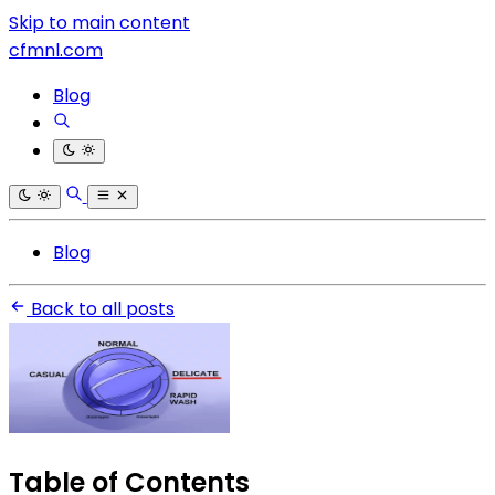
Skip to main content
cfmnl.com
Blog
Blog
Back to all posts
Table of Contents