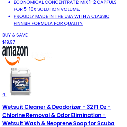
ECONOMICAL CONCENTRATE: MIX 1-2 CAPFULS
FOR 5-10X SOLUTION VOLUME.
PROUDLY MADE IN THE USA WITH A CLASSIC
FINNISH FORMULA FOR QUALITY.
BUY & SAVE
$19.97
4
Wetsuit Cleaner & Deodorizer - 32 Fl Oz -
Chlorine Removal & Odor Elimination -
Wetsuit Wash & Neoprene Soap for Scuba