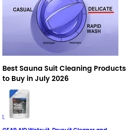
Best Sauna Suit Cleaning Products
to Buy in July 2026
1