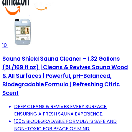
10
Sauna Shield Sauna Cleaner – 1.32 Gallons
(5L/169 fl oz) | Cleans & Revives Sauna Wood
& All Surfaces | Powerful, pH-Balanced,
Biodegradable Formula | Refreshing Citric
Scent
DEEP CLEANS & REVIVES EVERY SURFACE,
ENSURING A FRESH SAUNA EXPERIENCE.
100% BIODEGRADABLE FORMULA IS SAFE AND
NON-TOXIC FOR PEACE OF MIND.