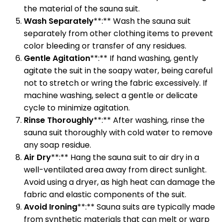
the material of the sauna suit.
Wash Separately
**:** Wash the sauna suit
separately from other clothing items to prevent
color bleeding or transfer of any residues.
Gentle Agitation
**:** If hand washing, gently
agitate the suit in the soapy water, being careful
not to stretch or wring the fabric excessively. If
machine washing, select a gentle or delicate
cycle to minimize agitation.
Rinse Thoroughly
**:** After washing, rinse the
sauna suit thoroughly with cold water to remove
any soap residue.
Air Dry
**:** Hang the sauna suit to air dry in a
well-ventilated area away from direct sunlight.
Avoid using a dryer, as high heat can damage the
fabric and elastic components of the suit.
Avoid Ironing
**:** Sauna suits are typically made
from synthetic materials that can melt or warp