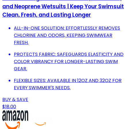
and Neoprene Wetsuits | Keep Your Swimsuit
Clean, Fresh, and Lasting Longer
ALL-IN-ONE SOLUTION: EFFORTLESSLY REMOVES
CHLORINE AND ODORS, KEEPING SWIMWEAR
FRESH.
PROTECTS FABRIC: SAFEGUARDS ELASTICITY AND
COLOR VIBRANCY FOR LONGER-LASTING SWIM
GEAR.
FLEXIBLE SIZES: AVAILABLE IN 12OZ AND 32OZ FOR
EVERY SWIMMER'S NEEDS.
BUY & SAVE
$18.00