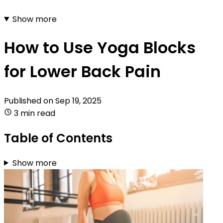
Show more
How to Use Yoga Blocks
for Lower Back Pain
Published on
Sep 19, 2025
3 min read
Table of Contents
Show more