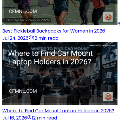
6
Best Pickleball Backpacks for Women in 2026
Jul 24, 2026
12 min read
Where to Find Car Mount Laptop Holders in 2026?
Jul 16, 2026
12 min read