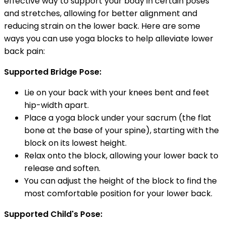
effective way to support your body in certain poses
and stretches, allowing for better alignment and
reducing strain on the lower back. Here are some
ways you can use yoga blocks to help alleviate lower
back pain:
Supported Bridge Pose:
Lie on your back with your knees bent and feet
hip-width apart.
Place a yoga block under your sacrum (the flat
bone at the base of your spine), starting with the
block on its lowest height.
Relax onto the block, allowing your lower back to
release and soften.
You can adjust the height of the block to find the
most comfortable position for your lower back.
Supported Child's Pose: