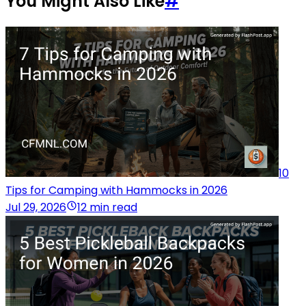
You Might Also Like
#
10
Tips for Camping with Hammocks in 2026
Jul 29, 2026
12 min read