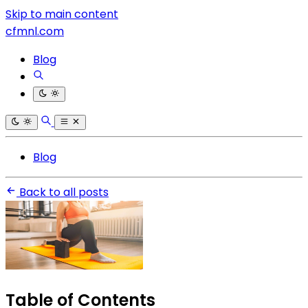
Skip to main content
cfmnl.com
Blog
Blog
Back to all posts
Table of Contents