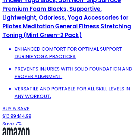
Trideer Yoga Block, Soft Non-Slip Surface
Premium Foam Blocks, Supportive,
Lightweight, Odorless, Yoga Accessories for
Pilates Meditation General Fitness Stretching
Toning (Mint Green-2 Pack)
ENHANCED COMFORT FOR OPTIMAL SUPPORT
DURING YOGA PRACTICES.
PREVENTS INJURIES WITH SOLID FOUNDATION AND
PROPER ALIGNMENT.
VERSATILE AND PORTABLE FOR ALL SKILL LEVELS IN
ANY WORKOUT.
BUY & SAVE
$13.99
$14.99
Save 7%