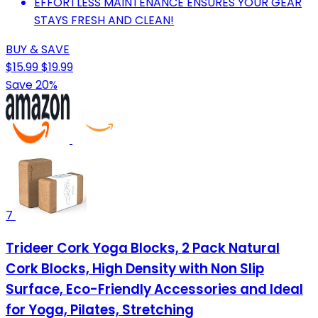
EFFORTLESS MAINTENANCE ENSURES YOUR GEAR
STAYS FRESH AND CLEAN!
BUY & SAVE
$15.99
$19.99
Save 20%
7
Trideer Cork Yoga Blocks, 2 Pack Natural
Cork Blocks, High Density with Non Slip
Surface, Eco-Friendly Accessories and Ideal
for Yoga, Pilates, Stretching