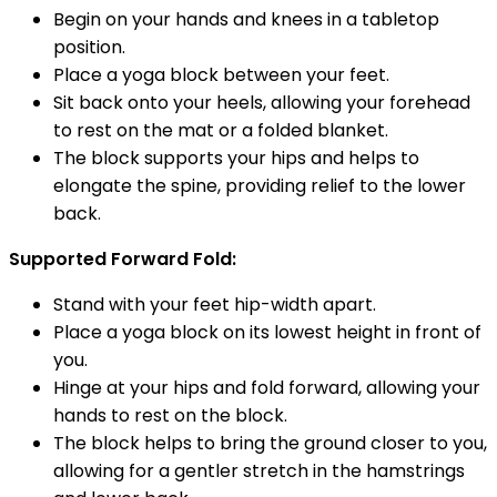
Begin on your hands and knees in a tabletop
position.
Place a yoga block between your feet.
Sit back onto your heels, allowing your forehead
to rest on the mat or a folded blanket.
The block supports your hips and helps to
elongate the spine, providing relief to the lower
back.
Supported Forward Fold:
Stand with your feet hip-width apart.
Place a yoga block on its lowest height in front of
you.
Hinge at your hips and fold forward, allowing your
hands to rest on the block.
The block helps to bring the ground closer to you,
allowing for a gentler stretch in the hamstrings