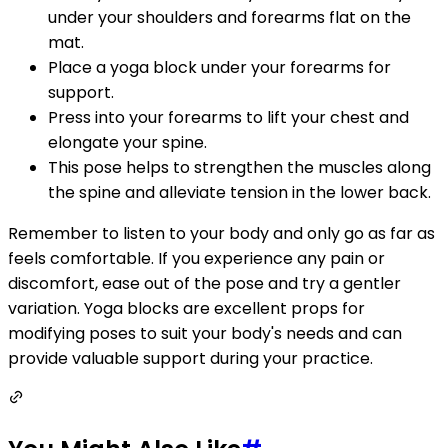
under your shoulders and forearms flat on the
mat.
Place a yoga block under your forearms for
support.
Press into your forearms to lift your chest and
elongate your spine.
This pose helps to strengthen the muscles along
the spine and alleviate tension in the lower back.
Remember to listen to your body and only go as far as
feels comfortable. If you experience any pain or
discomfort, ease out of the pose and try a gentler
variation. Yoga blocks are excellent props for
modifying poses to suit your body's needs and can
provide valuable support during your practice.