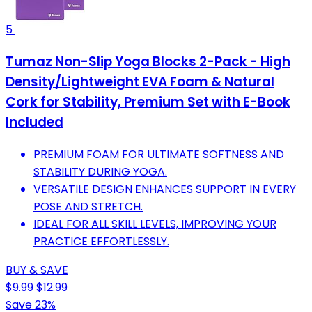
5
Tumaz Non-Slip Yoga Blocks 2-Pack - High
Density/Lightweight EVA Foam & Natural
Cork for Stability, Premium Set with E-Book
Included
PREMIUM FOAM FOR ULTIMATE SOFTNESS AND
STABILITY DURING YOGA.
VERSATILE DESIGN ENHANCES SUPPORT IN EVERY
POSE AND STRETCH.
IDEAL FOR ALL SKILL LEVELS, IMPROVING YOUR
PRACTICE EFFORTLESSLY.
BUY & SAVE
$9.99
$12.99
Save 23%