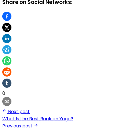
Share on Social Networks:
0
Next post
What Is the Best Book on Yoga?
Previous post