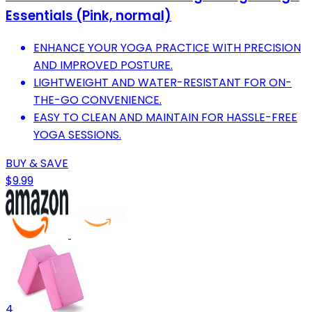
Essentials (Pink, normal)
ENHANCE YOUR YOGA PRACTICE WITH PRECISION
AND IMPROVED POSTURE.
LIGHTWEIGHT AND WATER-RESISTANT FOR ON-
THE-GO CONVENIENCE.
EASY TO CLEAN AND MAINTAIN FOR HASSLE-FREE
YOGA SESSIONS.
BUY & SAVE
$9.99
4