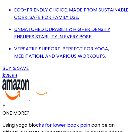
ECO-FRIENDLY CHOICE: MADE FROM SUSTAINABLE
CORK, SAFE FOR FAMILY USE.
UNMATCHED DURABILITY: HIGHER DENSITY
ENSURES STABILITY IN EVERY POSE.
VERSATILE SUPPORT: PERFECT FOR YOGA,
MEDITATION, AND VARIOUS WORKOUTS.
BUY & SAVE
$28.99
+
ONE MORE?
Using yoga bloc
ks for lower back pain
can be an