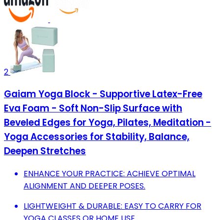
2
Gaiam Yoga Block - Supportive Latex-Free
Eva Foam - Soft Non-Slip Surface with
Beveled Edges for Yoga, Pilates, Meditation -
Yoga Accessories for Stability, Balance,
Deepen Stretches
ENHANCE YOUR PRACTICE: ACHIEVE OPTIMAL
ALIGNMENT AND DEEPER POSES.
LIGHTWEIGHT & DURABLE: EASY TO CARRY FOR
YOGA CLASSES OR HOME USE.