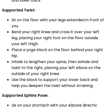
and lower back.
Supported Twist:
Sit on the floor with your legs extended in front of
you.
Bend your right knee and cross it over your left
leg, placing your right foot on the floor outside
your left thigh.
Place a yoga block on the floor behind your right
hip.
Inhale to lengthen your spine, then exhale and
twist to the right, placing your left elbow on the
outside of your right knee.
Use the block to support your lower back and
help you deepen the twist without straining.
Supported Sphinx Pose:
Lie on your stomach with your elbows directly