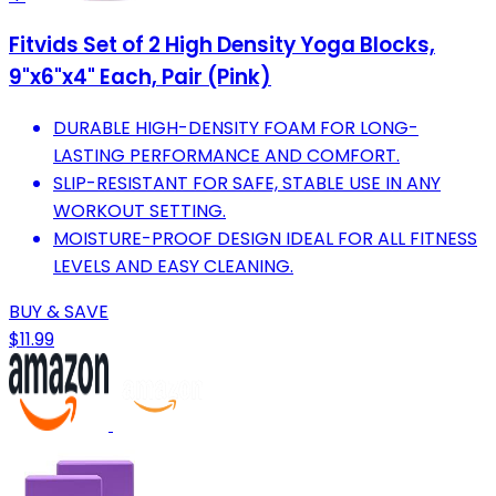
Fitvids Set of 2 High Density Yoga Blocks,
9"x6"x4" Each, Pair (Pink)
DURABLE HIGH-DENSITY FOAM FOR LONG-
LASTING PERFORMANCE AND COMFORT.
SLIP-RESISTANT FOR SAFE, STABLE USE IN ANY
WORKOUT SETTING.
MOISTURE-PROOF DESIGN IDEAL FOR ALL FITNESS
LEVELS AND EASY CLEANING.
BUY & SAVE
$11.99