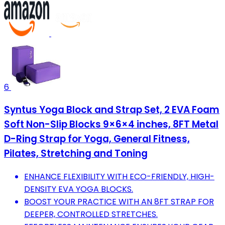
6
Syntus Yoga Block and Strap Set, 2 EVA Foam
Soft Non-Slip Blocks 9×6×4 inches, 8FT Metal
D-Ring Strap for Yoga, General Fitness,
Pilates, Stretching and Toning
ENHANCE FLEXIBILITY WITH ECO-FRIENDLY, HIGH-
DENSITY EVA YOGA BLOCKS.
BOOST YOUR PRACTICE WITH AN 8FT STRAP FOR
DEEPER, CONTROLLED STRETCHES.