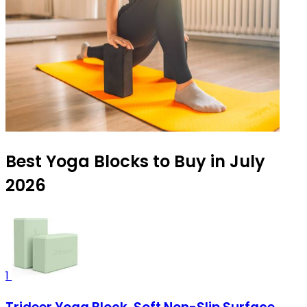
Best Yoga Blocks to Buy in July
2026
1