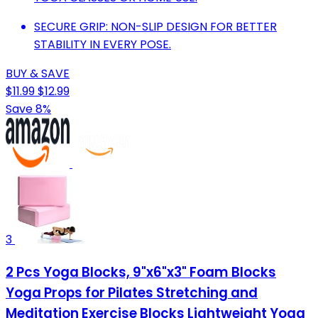
SECURE GRIP: NON-SLIP DESIGN FOR BETTER
STABILITY IN EVERY POSE.
BUY & SAVE
$11.99
$12.99
Save 8%
3
2 Pcs Yoga Blocks, 9"x6"x3" Foam Blocks
Yoga Props for Pilates Stretching and
Meditation Exercise Blocks Lightweight Yoga