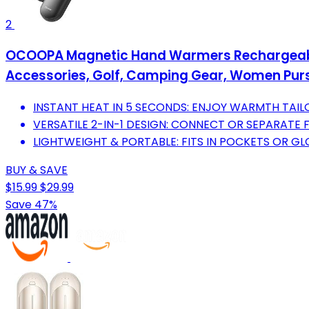
2
OCOOPA Magnetic Hand Warmers Rechargeable 2 
Accessories, Golf, Camping Gear, Women Purse
INSTANT HEAT IN 5 SECONDS: ENJOY WARMTH TAI
VERSATILE 2-IN-1 DESIGN: CONNECT OR SEPARATE 
LIGHTWEIGHT & PORTABLE: FITS IN POCKETS OR GL
BUY & SAVE
$15.99
$29.99
Save 47%