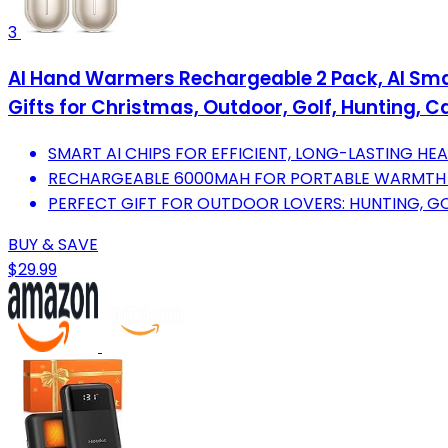
3
AI Hand Warmers Rechargeable 2 Pack, AI Sma
Gifts for Christmas, Outdoor, Golf, Hunting
SMART AI CHIPS FOR EFFICIENT, LONG-LASTING HE
RECHARGEABLE 6000MAH FOR PORTABLE WARMTH
PERFECT GIFT FOR OUTDOOR LOVERS: HUNTING, GO
BUY & SAVE
$29.99