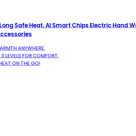
ng Safe Heat, AI Smart Chips Electric Hand Wa
Accessories
 WARMTH ANYWHERE.
 3 LEVELS FOR COMFORT.
HEAT ON THE GO!