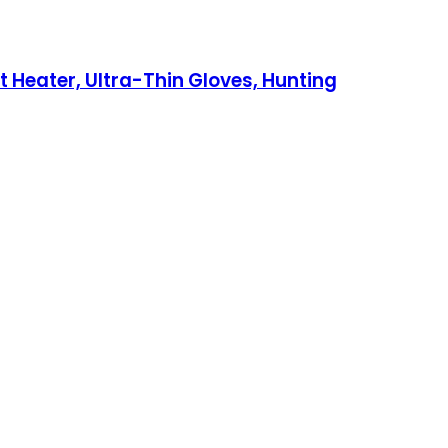
Heater, Ultra-Thin Gloves, Hunting