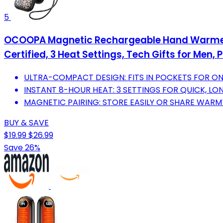
5
OCOOPA Magnetic Rechargeable Hand Warmers 
Certified, 3 Heat Settings, Tech Gifts for Men
ULTRA-COMPACT DESIGN: FITS IN POCKETS FOR 
INSTANT 8-HOUR HEAT: 3 SETTINGS FOR QUICK, L
MAGNETIC PAIRING: STORE EASILY OR SHARE WARMT
BUY & SAVE
$19.99
$26.99
Save 26%