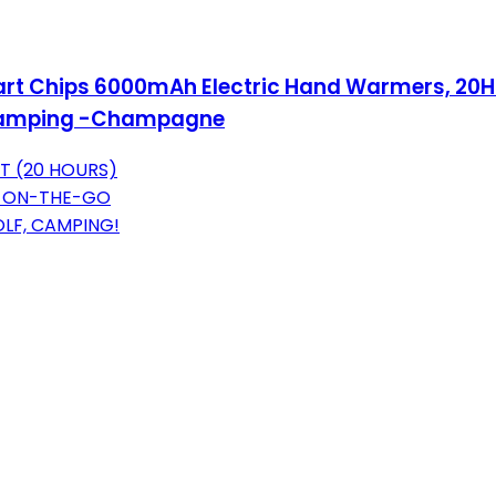
rt Chips 6000mAh Electric Hand Warmers, 20Hrs
, Camping -Champagne
AT (20 HOURS)
 ON-THE-GO
LF, CAMPING!