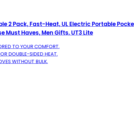
Pack, Fast-Heat, UL Electric Portable Pocket 
 Must Haves, Men Gifts, UT3 Lite
LORED TO YOUR COMFORT.
FOR DOUBLE-SIDED HEAT.
OVES WITHOUT BULK.