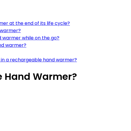
r at the end of its life cycle?
d warmer?
d warmer while on the go?
and warmer?
n in a rechargeable hand warmer?
le Hand Warmer?