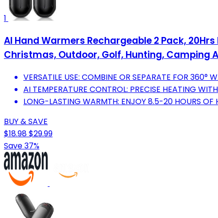
1
AI Hand Warmers Rechargeable 2 Pack, 20Hrs Lo
Christmas, Outdoor, Golf, Hunting, Camping 
VERSATILE USE: COMBINE OR SEPARATE FOR 360°
AI TEMPERATURE CONTROL: PRECISE HEATING WITH
LONG-LASTING WARMTH: ENJOY 8.5-20 HOURS OF 
BUY & SAVE
$18.98
$29.99
Save 37%