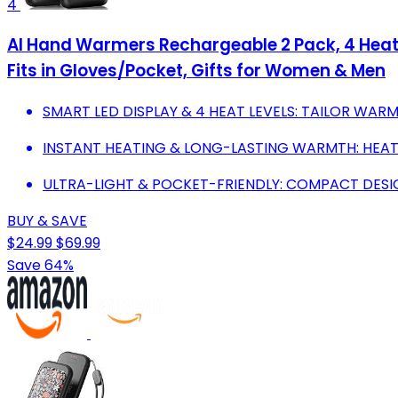
4
AI Hand Warmers Rechargeable 2 Pack, 4 Heat 
Fits in Gloves/Pocket, Gifts for Women & Men
SMART LED DISPLAY & 4 HEAT LEVELS: TAILOR WARM
INSTANT HEATING & LONG-LASTING WARMTH: HEATS
ULTRA-LIGHT & POCKET-FRIENDLY: COMPACT DESIG
BUY & SAVE
$24.99
$69.99
Save 64%