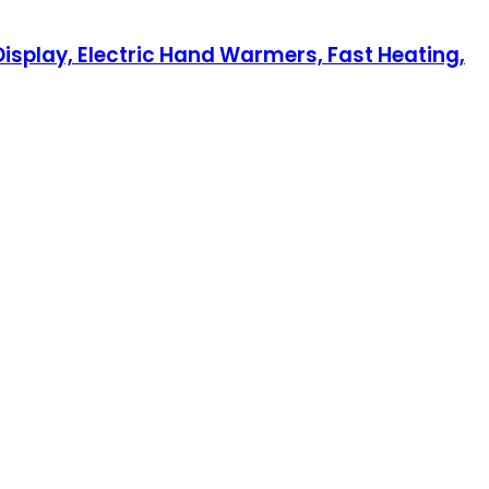
isplay, Electric Hand Warmers, Fast Heating,