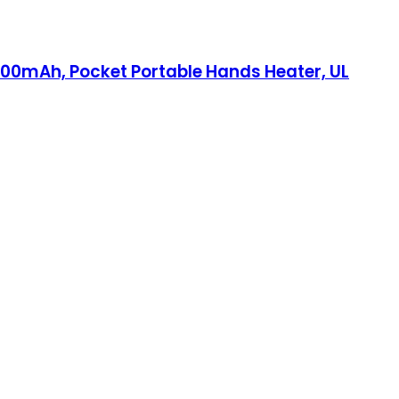
0mAh, Pocket Portable Hands Heater, UL