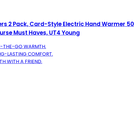
2 Pack, Card-Style Electric Hand Warmer 500
, Purse Must Haves, UT4 Young
ON-THE-GO WARMTH.
ONG-LASTING COMFORT.
H WITH A FRIEND.