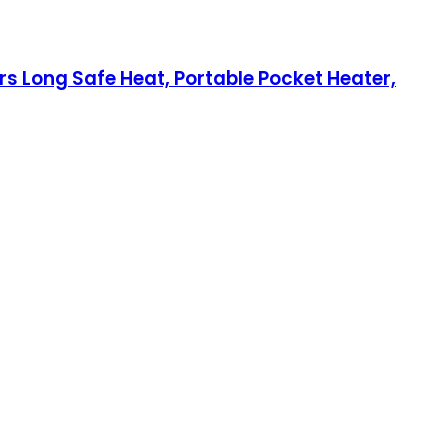
 Long Safe Heat, Portable Pocket Heater,