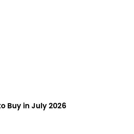
 Buy in July 2026