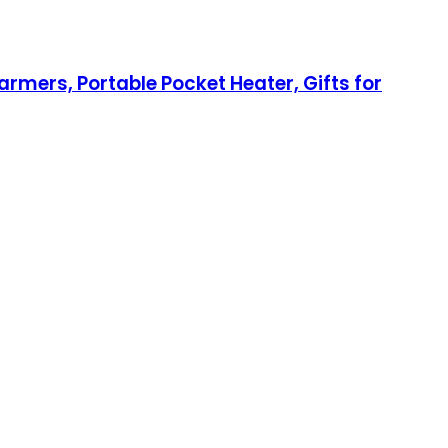
rmers, Portable Pocket Heater, Gifts for