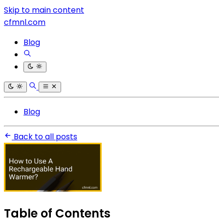
Skip to main content
cfmnl.com
Blog
Blog
Back to all posts
Table of Contents