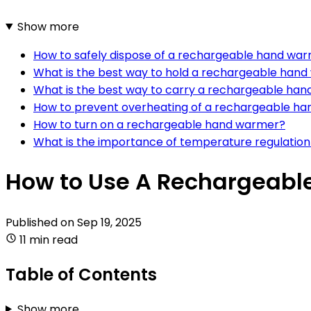
Show more
How to safely dispose of a rechargeable hand warme
What is the best way to hold a rechargeable han
What is the best way to carry a rechargeable han
How to prevent overheating of a rechargeable h
How to turn on a rechargeable hand warmer?
What is the importance of temperature regulatio
How to Use A Rechargeab
Published on
Sep 19, 2025
11 min read
Table of Contents
Show more