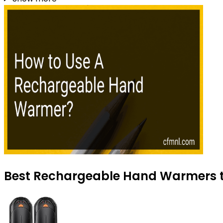
Best Rechargeable Hand Warmers to