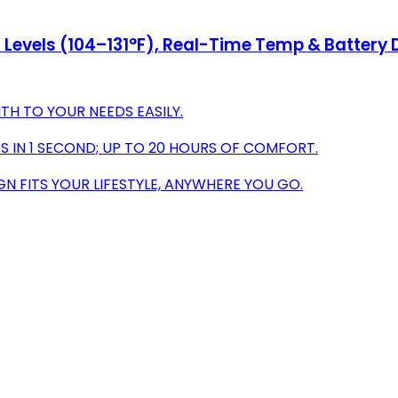
Levels (104–131°F), Real-Time Temp & Battery D
TH TO YOUR NEEDS EASILY.
 IN 1 SECOND; UP TO 20 HOURS OF COMFORT.
N FITS YOUR LIFESTYLE, ANYWHERE YOU GO.