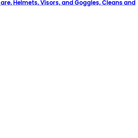
Care, Helmets, Visors, and Goggles, Cleans and