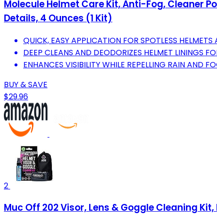
Molecule Helmet Care Kit, Anti-Fog, Cleaner P
Details, 4 Ounces (1 Kit)
QUICK, EASY APPLICATION FOR SPOTLESS HELMETS 
DEEP CLEANS AND DEODORIZES HELMET LININGS FOR
ENHANCES VISIBILITY WHILE REPELLING RAIN AND F
BUY & SAVE
$29.96
2
Muc Off 202 Visor, Lens & Goggle Cleaning Kit, B