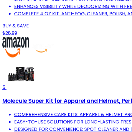
ENHANCES VISIBILITY WHILE DEODORIZING WITH FR
COMPLETE 4 OZ KIT: ANTI-FOG, CLEANER, POLISH, A
BUY & SAVE
$28.99
5
Molecule Super Kit for Apparel and Helmet, Per
COMPREHENSIVE CARE KITS: APPAREL & HELMET PR
EASY-TO-USE SOLUTIONS FOR LONG-LASTING FRE
DESIGNED FOR CONVENIENCE: SPOT CLEANER AND T