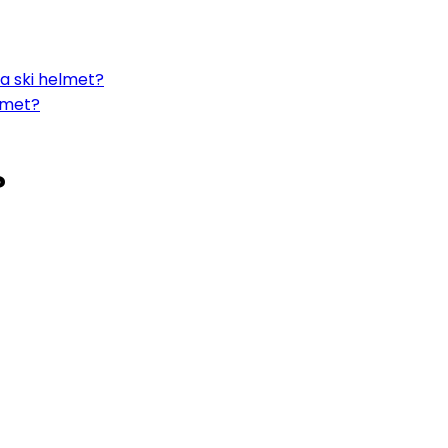
a ski helmet?
lmet?
?