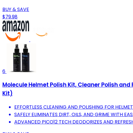
BUY & SAVE
$79.98
6
Molecule Helmet Polish Kit, Cleaner Polish and
Kit)
EFFORTLESS CLEANING AND POLISHING FOR HELMET
SAFELY ELIMINATES DIRT, OILS, AND GRIME WITH EAS
ADVANCED PICO12 TECH DEODORIZES AND REFRESHE