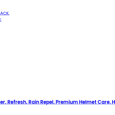
PACK.
.
iler, Refresh, Rain Repel, Premium Helmet Care,