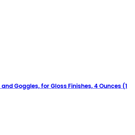
 and Goggles, for Gloss Finishes, 4 Ounces (1