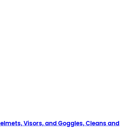
 Helmets, Visors, and Goggles, Cleans and