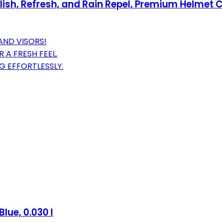
olish, Refresh, and Rain Repel, Premium Helmet 
AND VISORS!
 A FRESH FEEL.
OG EFFORTLESSLY.
lue, 0.030 l