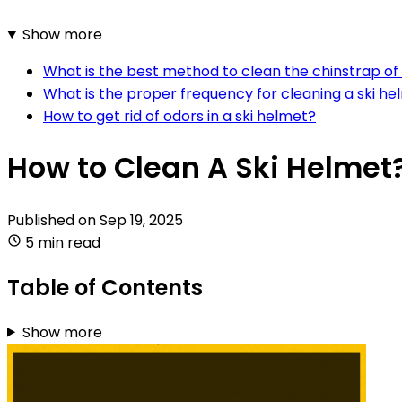
Show more
What is the best method to clean the chinstrap of 
What is the proper frequency for cleaning a ski he
How to get rid of odors in a ski helmet?
How to Clean A Ski Helmet
Published on
Sep 19, 2025
5 min read
Table of Contents
Show more