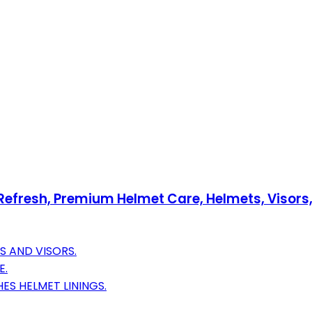
 Refresh, Premium Helmet Care, Helmets, Visors,
S AND VISORS.
E.
S HELMET LININGS.