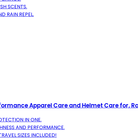
ESH SCENTS.
ND RAIN REPEL.
formance Apparel Care and Helmet Care for, Rac
OTECTION IN ONE.
SHNESS AND PERFORMANCE.
RAVEL SIZES INCLUDED!