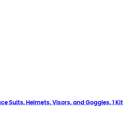
e Suits, Helmets, Visors, and Goggles, 1 Kit