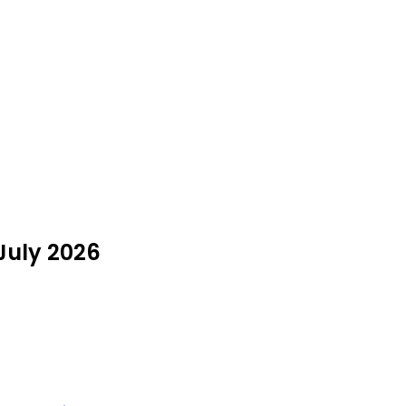
 July 2026