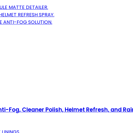
ULE MATTE DETAILER.
HELMET REFRESH SPRAY.
E ANTI-FOG SOLUTION.
i-Fog, Cleaner Polish, Helmet Refresh, and Rain
LININGS.