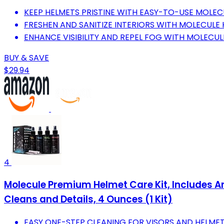
KEEP HELMETS PRISTINE WITH EASY-TO-USE MOLEC
FRESHEN AND SANITIZE INTERIORS WITH MOLECULE 
ENHANCE VISIBILITY AND REPEL FOG WITH MOLECUL
BUY & SAVE
$29.94
4
Molecule Premium Helmet Care Kit, Includes Ant
Cleans and Details, 4 Ounces (1 Kit)
EASY ONE-STEP CLEANING FOR VISORS AND HELMET 