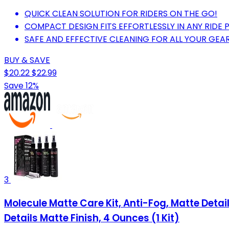
QUICK CLEAN SOLUTION FOR RIDERS ON THE GO!
COMPACT DESIGN FITS EFFORTLESSLY IN ANY RIDE 
SAFE AND EFFECTIVE CLEANING FOR ALL YOUR GEAR
BUY & SAVE
$20.22
$22.99
Save 12%
3
Molecule Matte Care Kit, Anti-Fog, Matte Deta
Details Matte Finish, 4 Ounces (1 Kit)