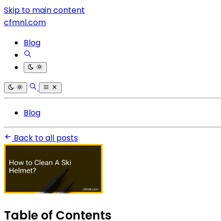
Skip to main content
cfmnl.com
Blog
Blog
Back to all posts
Table of Contents