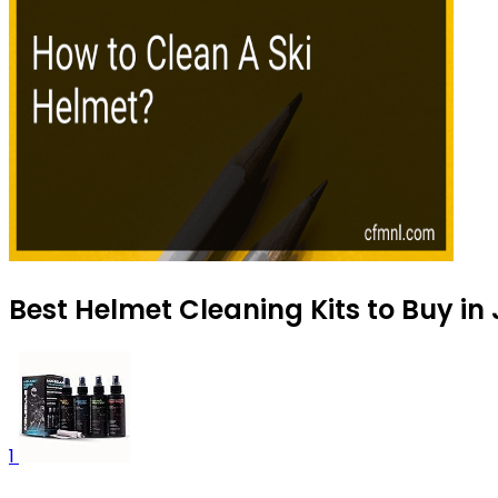
Best Helmet Cleaning Kits to Buy in
1