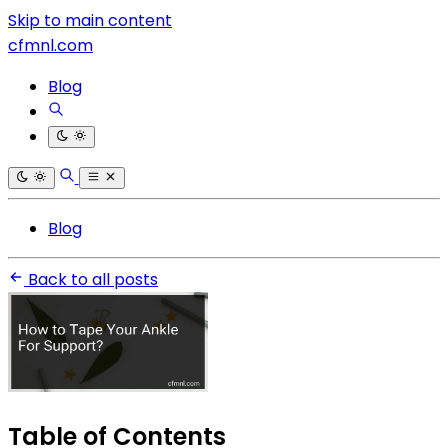
Skip to main content
cfmnl.com
Blog
Blog
Back to all posts
Table of Contents