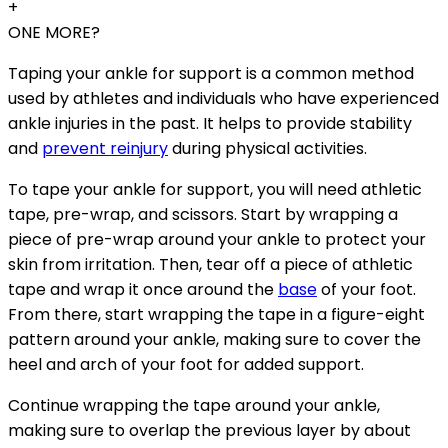
+
ONE MORE?
Taping your ankle for support is a common method
used by athletes and individuals who have experienced
ankle injuries in the past. It helps to provide stability
and
prevent reinjury
during physical activities.
To tape your ankle for support, you will need athletic
tape, pre-wrap, and scissors. Start by wrapping a
piece of pre-wrap around your ankle to protect your
skin from irritation. Then, tear off a piece of athletic
tape and wrap it once around the
base
of your foot.
From there, start wrapping the tape in a figure-eight
pattern around your ankle, making sure to cover the
heel and arch of your foot for added support.
Continue wrapping the tape around your ankle,
making sure to overlap the previous layer by about