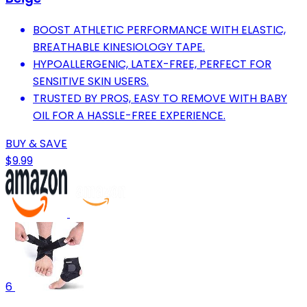
BOOST ATHLETIC PERFORMANCE WITH ELASTIC,
BREATHABLE KINESIOLOGY TAPE.
HYPOALLERGENIC, LATEX-FREE, PERFECT FOR
SENSITIVE SKIN USERS.
TRUSTED BY PROS, EASY TO REMOVE WITH BABY
OIL FOR A HASSLE-FREE EXPERIENCE.
BUY & SAVE
$9.99
6