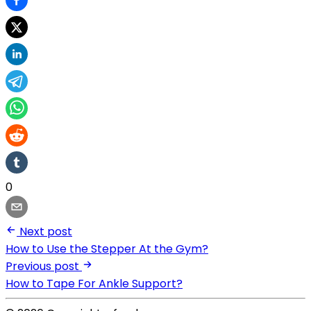
0
Next post
How to Use the Stepper At the Gym?
Previous post
How to Tape For Ankle Support?