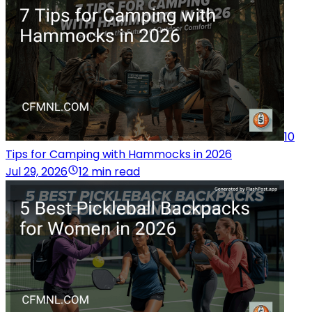
10
Tips for Camping with Hammocks in 2026
Jul 29, 2026
12 min read