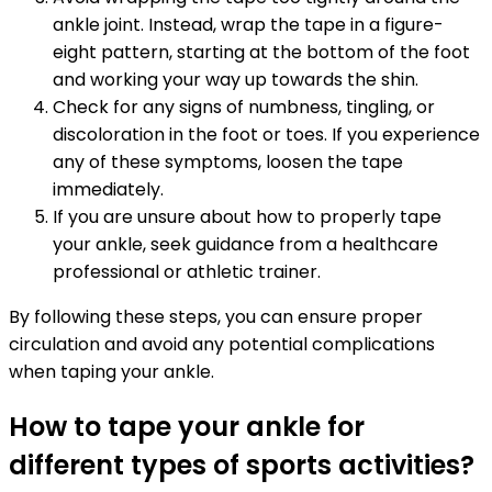
ankle joint. Instead, wrap the tape in a figure-
eight pattern, starting at the bottom of the foot
and working your way up towards the shin.
Check for any signs of numbness, tingling, or
discoloration in the foot or toes. If you experience
any of these symptoms, loosen the tape
immediately.
If you are unsure about how to properly tape
your ankle, seek guidance from a healthcare
professional or athletic trainer.
By following these steps, you can ensure proper
circulation and avoid any potential complications
when taping your ankle.
How to tape your ankle for
different types of sports activities?