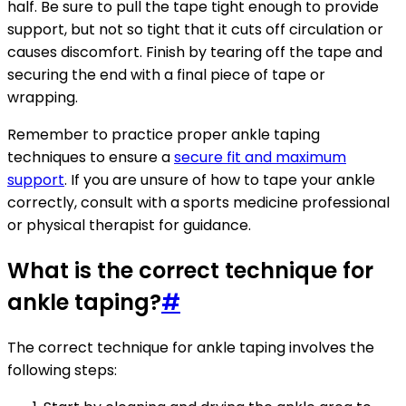
half. Be sure to pull the tape tight enough to provide
support, but not so tight that it cuts off circulation or
causes discomfort. Finish by tearing off the tape and
securing the end with a final piece of tape or
wrapping.
Remember to practice proper ankle taping
techniques to ensure a
secure fit and maximum
support
. If you are unsure of how to tape your ankle
correctly, consult with a sports medicine professional
or physical therapist for guidance.
What is the correct technique for
ankle taping?
#
The correct technique for ankle taping involves the
following steps: