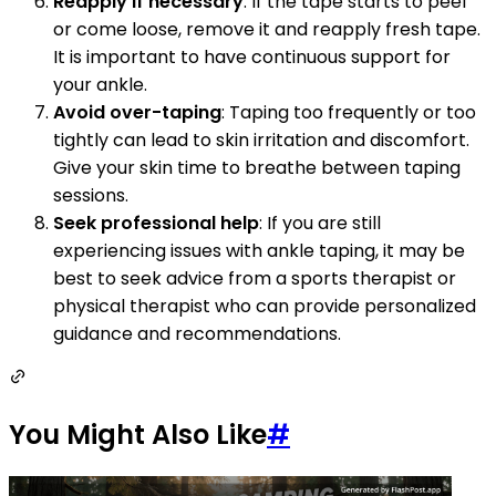
Reapply if necessary
: If the tape starts to peel
or come loose, remove it and reapply fresh tape.
It is important to have continuous support for
your ankle.
Avoid over-taping
: Taping too frequently or too
tightly can lead to skin irritation and discomfort.
Give your skin time to breathe between taping
sessions.
Seek professional help
: If you are still
experiencing issues with ankle taping, it may be
best to seek advice from a sports therapist or
physical therapist who can provide personalized
guidance and recommendations.
You Might Also Like
#