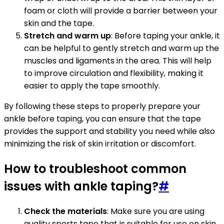
foam or cloth will provide a barrier between your
skin and the tape.
Stretch and warm up
: Before taping your ankle, it
can be helpful to gently stretch and warm up the
muscles and ligaments in the area. This will help
to improve circulation and flexibility, making it
easier to apply the tape smoothly.
By following these steps to properly prepare your
ankle before taping, you can ensure that the tape
provides the support and stability you need while also
minimizing the risk of skin irritation or discomfort.
How to troubleshoot common
issues with ankle taping?
#
Check the materials
: Make sure you are using
quality sports tape that is suitable for use on skin.