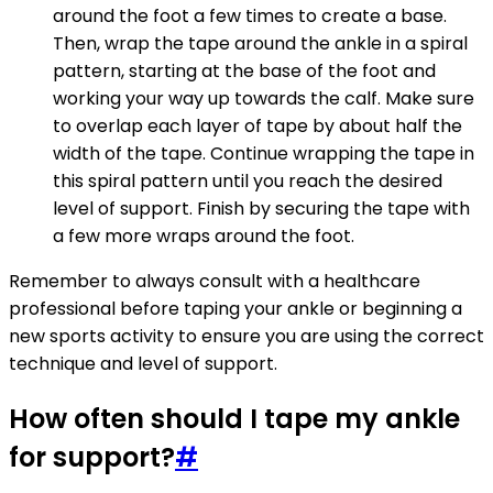
around the foot a few times to create a base.
Then, wrap the tape around the ankle in a spiral
pattern, starting at the base of the foot and
working your way up towards the calf. Make sure
to overlap each layer of tape by about half the
width of the tape. Continue wrapping the tape in
this spiral pattern until you reach the desired
level of support. Finish by securing the tape with
a few more wraps around the foot.
Remember to always consult with a healthcare
professional before taping your ankle or beginning a
new sports activity to ensure you are using the correct
technique and level of support.
How often should I tape my ankle
for support?
#