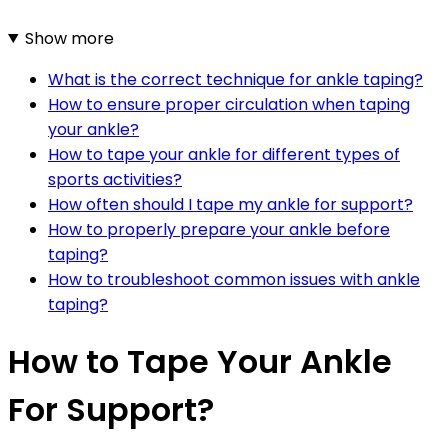
Show more
What is the correct technique for ankle taping?
How to ensure proper circulation when taping
your ankle?
How to tape your ankle for different types of
sports activities?
How often should I tape my ankle for support?
How to properly prepare your ankle before
taping?
How to troubleshoot common issues with ankle
taping?
How to Tape Your Ankle
For Support?