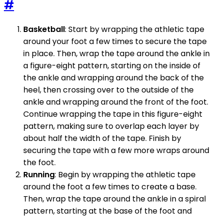
#
Basketball
: Start by wrapping the athletic tape
around your foot a few times to secure the tape
in place. Then, wrap the tape around the ankle in
a figure-eight pattern, starting on the inside of
the ankle and wrapping around the back of the
heel, then crossing over to the outside of the
ankle and wrapping around the front of the foot.
Continue wrapping the tape in this figure-eight
pattern, making sure to overlap each layer by
about half the width of the tape. Finish by
securing the tape with a few more wraps around
the foot.
Running
: Begin by wrapping the athletic tape
around the foot a few times to create a base.
Then, wrap the tape around the ankle in a spiral
pattern, starting at the base of the foot and