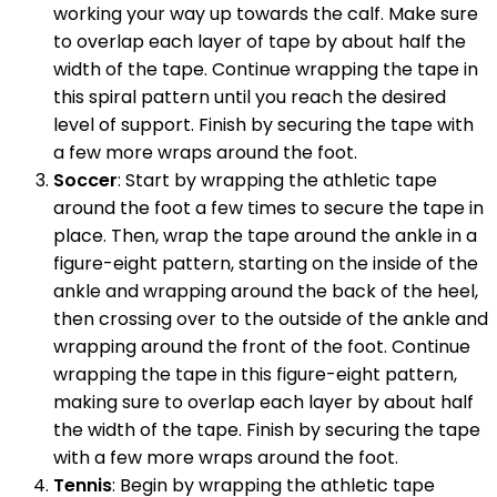
working your way up towards the calf. Make sure
to overlap each layer of tape by about half the
width of the tape. Continue wrapping the tape in
this spiral pattern until you reach the desired
level of support. Finish by securing the tape with
a few more wraps around the foot.
Soccer
: Start by wrapping the athletic tape
around the foot a few times to secure the tape in
place. Then, wrap the tape around the ankle in a
figure-eight pattern, starting on the inside of the
ankle and wrapping around the back of the heel,
then crossing over to the outside of the ankle and
wrapping around the front of the foot. Continue
wrapping the tape in this figure-eight pattern,
making sure to overlap each layer by about half
the width of the tape. Finish by securing the tape
with a few more wraps around the foot.
Tennis
: Begin by wrapping the athletic tape