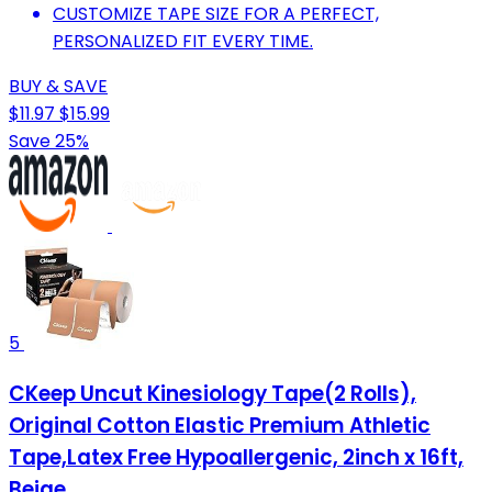
CUSTOMIZE TAPE SIZE FOR A PERFECT,
PERSONALIZED FIT EVERY TIME.
BUY & SAVE
$11.97
$15.99
Save 25%
5
CKeep Uncut Kinesiology Tape(2 Rolls),
Original Cotton Elastic Premium Athletic
Tape,Latex Free Hypoallergenic, 2inch x 16ft,
Beige