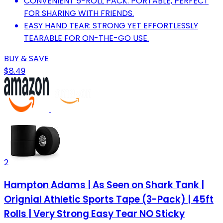
CONVENIENT 5-ROLL PACK: PORTABLE, PERFECT
FOR SHARING WITH FRIENDS.
EASY HAND TEAR: STRONG YET EFFORTLESSLY
TEARABLE FOR ON-THE-GO USE.
BUY & SAVE
$8.49
2
Hampton Adams | As Seen on Shark Tank |
Orignial Athletic Sports Tape (3-Pack) | 45ft
Rolls | Very Strong Easy Tear NO Sticky