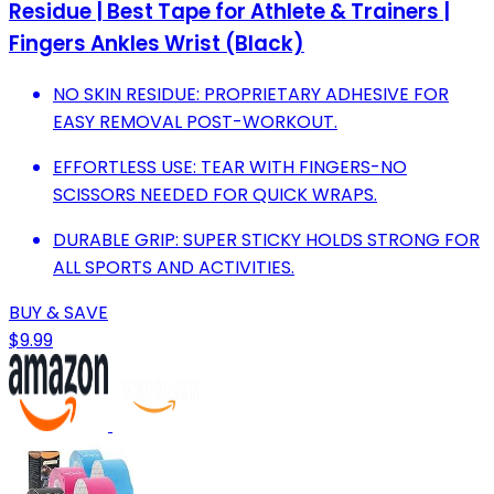
Residue | Best Tape for Athlete & Trainers |
Fingers Ankles Wrist (Black)
NO SKIN RESIDUE: PROPRIETARY ADHESIVE FOR
EASY REMOVAL POST-WORKOUT.
EFFORTLESS USE: TEAR WITH FINGERS-NO
SCISSORS NEEDED FOR QUICK WRAPS.
DURABLE GRIP: SUPER STICKY HOLDS STRONG FOR
ALL SPORTS AND ACTIVITIES.
BUY & SAVE
$9.99