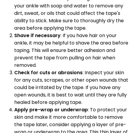
your ankle with soap and water to remove any
dirt, sweat, or oils that could affect the tape's
ability to stick. Make sure to thoroughly dry the
area before applying the tape.
Shave if necessary
: If you have hair on your
ankle, it may be helpful to shave the area before
taping. This will ensure better adhesion and
prevent the tape from pulling on hair when
removed.
Check for cuts or abrasions
: Inspect your skin
for any cuts, scrapes, or other open wounds that
could be irritated by the tape. If you have any
open wounds, it is best to wait until they are fully
healed before applying tape.
Apply pre-wrap or underwrap
: To protect your
skin and make it more comfortable to remove
the tape later, consider applying a layer of pre-
wrap or underwrap to the area. This thin layer of