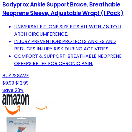
Bodyprox Ankle Support Brace, Breathable
Neoprene Sleeve, Adjustable Wrap! (1 Pack)
UNIVERSAL FIT: ONE SIZE FITS ALL WITH 7.8 TO 11
ARCH CIRCUMFERENCE.
INJURY PREVENTION: PROTECTS ANKLES AND
REDUCES INJURY RISK DURING ACTIVITIES.
COMFORT & SUPPORT: BREATHABLE NEOPRENE
OFFERS RELIEF FOR CHRONIC PAIN.
BUY & SAVE
$9.99
$12.99
Save 23%