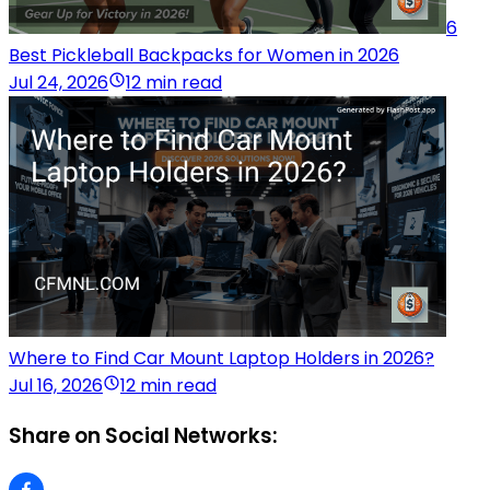
6
Best Pickleball Backpacks for Women in 2026
Jul 24, 2026
12 min read
Where to Find Car Mount Laptop Holders in 2026?
Jul 16, 2026
12 min read
Share on Social Networks: