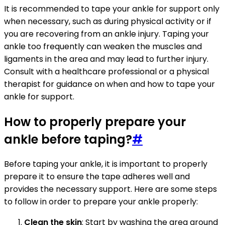
It is recommended to tape your ankle for support only
when necessary, such as during physical activity or if
you are recovering from an ankle injury. Taping your
ankle too frequently can weaken the muscles and
ligaments in the area and may lead to further injury.
Consult with a healthcare professional or a physical
therapist for guidance on when and how to tape your
ankle for support.
How to properly prepare your
ankle before taping?
#
Before taping your ankle, it is important to properly
prepare it to ensure the tape adheres well and
provides the necessary support. Here are some steps
to follow in order to prepare your ankle properly:
Clean the skin
: Start by washing the area around