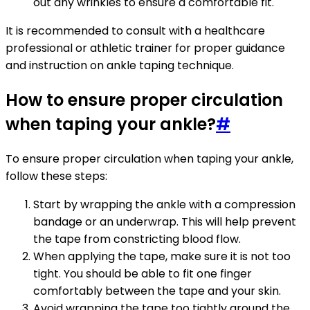
out any wrinkles to ensure a comfortable fit.
It is recommended to consult with a healthcare
professional or athletic trainer for proper guidance
and instruction on ankle taping technique.
How to ensure proper circulation
when taping your ankle?
#
To ensure proper circulation when taping your ankle,
follow these steps:
Start by wrapping the ankle with a compression
bandage or an underwrap. This will help prevent
the tape from constricting blood flow.
When applying the tape, make sure it is not too
tight. You should be able to fit one finger
comfortably between the tape and your skin.
Avoid wrapping the tape too tightly around the