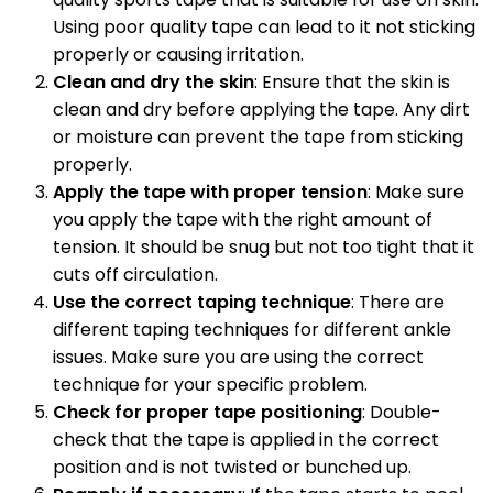
Using poor quality tape can lead to it not sticking
properly or causing irritation.
Clean and dry the skin
: Ensure that the skin is
clean and dry before applying the tape. Any dirt
or moisture can prevent the tape from sticking
properly.
Apply the tape with proper tension
: Make sure
you apply the tape with the right amount of
tension. It should be snug but not too tight that it
cuts off circulation.
Use the correct taping technique
: There are
different taping techniques for different ankle
issues. Make sure you are using the correct
technique for your specific problem.
Check for proper tape positioning
: Double-
check that the tape is applied in the correct
position and is not twisted or bunched up.