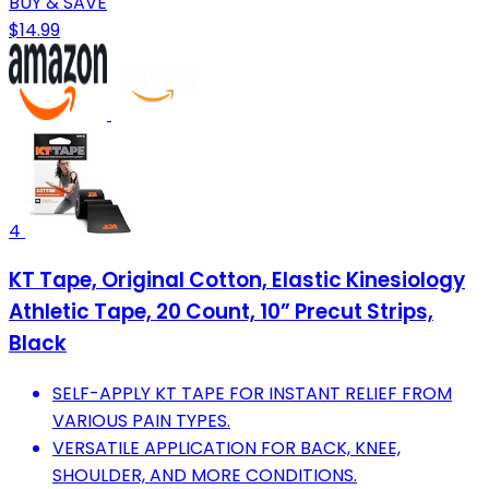
BUY & SAVE
$14.99
4
KT Tape, Original Cotton, Elastic Kinesiology
Athletic Tape, 20 Count, 10” Precut Strips,
Black
SELF-APPLY KT TAPE FOR INSTANT RELIEF FROM
VARIOUS PAIN TYPES.
VERSATILE APPLICATION FOR BACK, KNEE,
SHOULDER, AND MORE CONDITIONS.