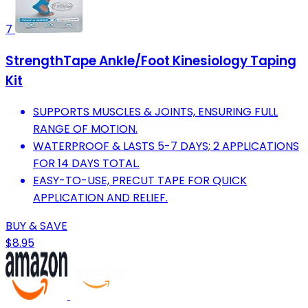
7
StrengthTape Ankle/Foot Kinesiology Taping
Kit
SUPPORTS MUSCLES & JOINTS, ENSURING FULL
RANGE OF MOTION.
WATERPROOF & LASTS 5-7 DAYS; 2 APPLICATIONS
FOR 14 DAYS TOTAL.
EASY-TO-USE, PRECUT TAPE FOR QUICK
APPLICATION AND RELIEF.
BUY & SAVE
$8.95