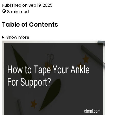
Published on
Sep 19, 2025
8 min read
Table of Contents
Show more