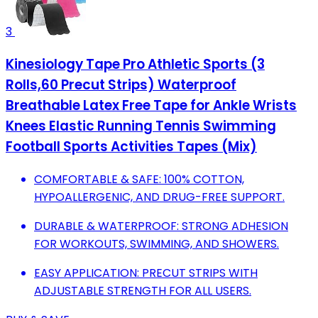
3
Kinesiology Tape Pro Athletic Sports (3
Rolls,60 Precut Strips) Waterproof
Breathable Latex Free Tape for Ankle Wrists
Knees Elastic Running Tennis Swimming
Football Sports Activities Tapes (Mix)
COMFORTABLE & SAFE: 100% COTTON,
HYPOALLERGENIC, AND DRUG-FREE SUPPORT.
DURABLE & WATERPROOF: STRONG ADHESION
FOR WORKOUTS, SWIMMING, AND SHOWERS.
EASY APPLICATION: PRECUT STRIPS WITH
ADJUSTABLE STRENGTH FOR ALL USERS.