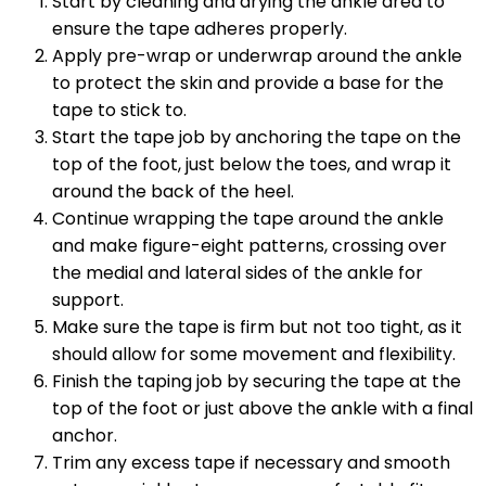
Start by cleaning and drying the ankle area to
ensure the tape adheres properly.
Apply pre-wrap or underwrap around the ankle
to protect the skin and provide a base for the
tape to stick to.
Start the tape job by anchoring the tape on the
top of the foot, just below the toes, and wrap it
around the back of the heel.
Continue wrapping the tape around the ankle
and make figure-eight patterns, crossing over
the medial and lateral sides of the ankle for
support.
Make sure the tape is firm but not too tight, as it
should allow for some movement and flexibility.
Finish the taping job by securing the tape at the
top of the foot or just above the ankle with a final
anchor.
Trim any excess tape if necessary and smooth