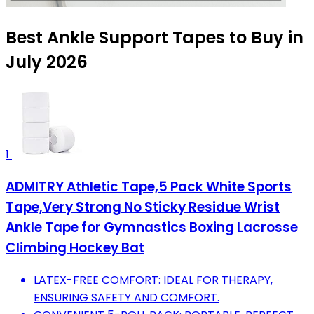
Best Ankle Support Tapes to Buy in
July 2026
1
ADMITRY Athletic Tape,5 Pack White Sports
Tape,Very Strong No Sticky Residue Wrist
Ankle Tape for Gymnastics Boxing Lacrosse
Climbing Hockey Bat
LATEX-FREE COMFORT: IDEAL FOR THERAPY,
ENSURING SAFETY AND COMFORT.