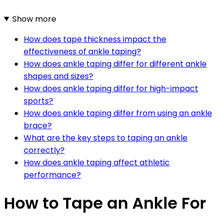
Show more
How does tape thickness impact the
effectiveness of ankle taping?
How does ankle taping differ for different ankle
shapes and sizes?
How does ankle taping differ for high-impact
sports?
How does ankle taping differ from using an ankle
brace?
What are the key steps to taping an ankle
correctly?
How does ankle taping affect athletic
performance?
How to Tape an Ankle For