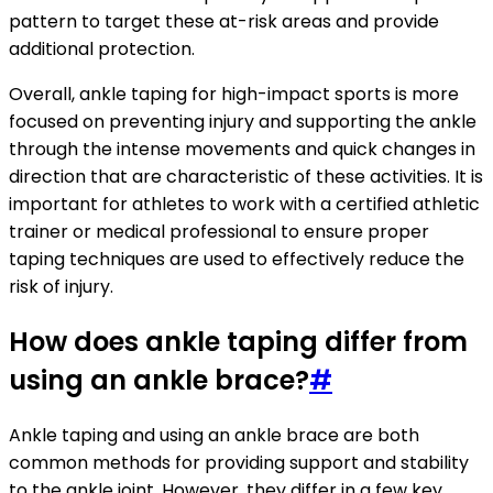
pattern to target these at-risk areas and provide
additional protection.
Overall, ankle taping for high-impact sports is more
focused on preventing injury and supporting the ankle
through the intense movements and quick changes in
direction that are characteristic of these activities. It is
important for athletes to work with a certified athletic
trainer or medical professional to ensure proper
taping techniques are used to effectively reduce the
risk of injury.
How does ankle taping differ from
using an ankle brace?
#
Ankle taping and using an ankle brace are both
common methods for providing support and stability
to the ankle joint. However, they differ in a few key