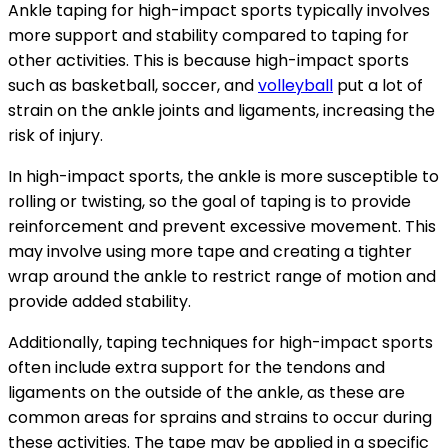
Ankle taping for high-impact sports typically involves
more support and stability compared to taping for
other activities. This is because high-impact sports
such as basketball, soccer, and
volleyball
put a lot of
strain on the ankle joints and ligaments, increasing the
risk of injury.
In high-impact sports, the ankle is more susceptible to
rolling or twisting, so the goal of taping is to provide
reinforcement and prevent excessive movement. This
may involve using more tape and creating a tighter
wrap around the ankle to restrict range of motion and
provide added stability.
Additionally, taping techniques for high-impact sports
often include extra support for the tendons and
ligaments on the outside of the ankle, as these are
common areas for sprains and strains to occur during
these activities. The tape may be applied in a specific