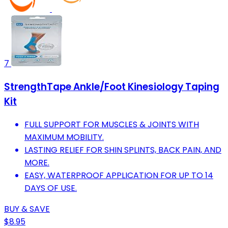
7
StrengthTape Ankle/Foot Kinesiology Taping
Kit
FULL SUPPORT FOR MUSCLES & JOINTS WITH
MAXIMUM MOBILITY.
LASTING RELIEF FOR SHIN SPLINTS, BACK PAIN, AND
MORE.
EASY, WATERPROOF APPLICATION FOR UP TO 14
DAYS OF USE.
BUY & SAVE
$8.95