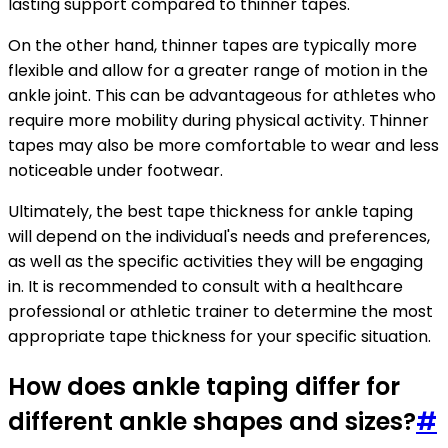
lasting support compared to thinner tapes.
On the other hand, thinner tapes are typically more
flexible and allow for a greater range of motion in the
ankle joint. This can be advantageous for athletes who
require more mobility during physical activity. Thinner
tapes may also be more comfortable to wear and less
noticeable under footwear.
Ultimately, the best tape thickness for ankle taping
will depend on the individual's needs and preferences,
as well as the specific activities they will be engaging
in. It is recommended to consult with a healthcare
professional or athletic trainer to determine the most
appropriate tape thickness for your specific situation.
How does ankle taping differ for
different ankle shapes and sizes?
#