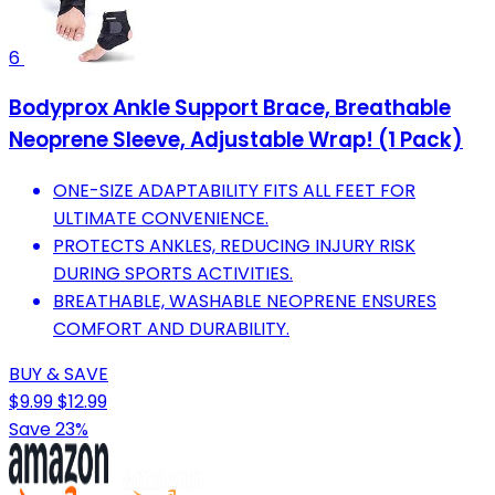
6
Bodyprox Ankle Support Brace, Breathable
Neoprene Sleeve, Adjustable Wrap! (1 Pack)
ONE-SIZE ADAPTABILITY FITS ALL FEET FOR
ULTIMATE CONVENIENCE.
PROTECTS ANKLES, REDUCING INJURY RISK
DURING SPORTS ACTIVITIES.
BREATHABLE, WASHABLE NEOPRENE ENSURES
COMFORT AND DURABILITY.
BUY & SAVE
$9.99
$12.99
Save 23%