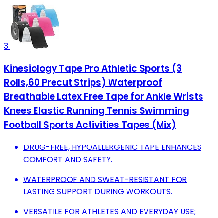
3
Kinesiology Tape Pro Athletic Sports (3
Rolls,60 Precut Strips) Waterproof
Breathable Latex Free Tape for Ankle Wrists
Knees Elastic Running Tennis Swimming
Football Sports Activities Tapes (Mix)
DRUG-FREE, HYPOALLERGENIC TAPE ENHANCES
COMFORT AND SAFETY.
WATERPROOF AND SWEAT-RESISTANT FOR
LASTING SUPPORT DURING WORKOUTS.
VERSATILE FOR ATHLETES AND EVERYDAY USE;