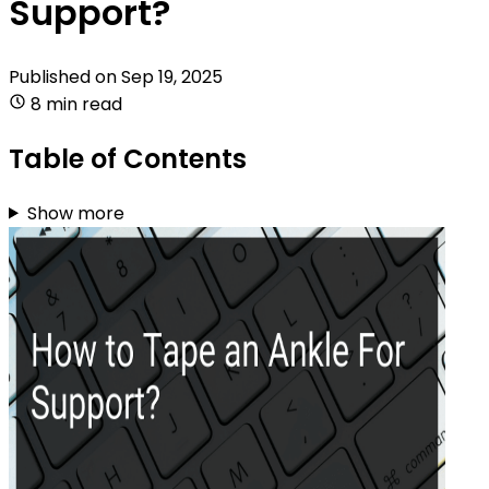
Support?
Published on
Sep 19, 2025
8 min read
Table of Contents
Show more