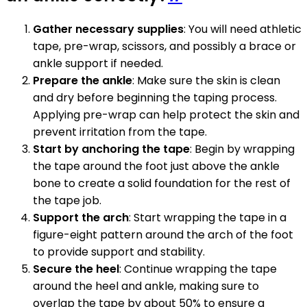
Gather necessary supplies
: You will need athletic
tape, pre-wrap, scissors, and possibly a brace or
ankle support if needed.
Prepare the ankle
: Make sure the skin is clean
and dry before beginning the taping process.
Applying pre-wrap can help protect the skin and
prevent irritation from the tape.
Start by anchoring the tape
: Begin by wrapping
the tape around the foot just above the ankle
bone to create a solid foundation for the rest of
the tape job.
Support the arch
: Start wrapping the tape in a
figure-eight pattern around the arch of the foot
to provide support and stability.
Secure the heel
: Continue wrapping the tape
around the heel and ankle, making sure to
overlap the tape by about 50% to ensure a