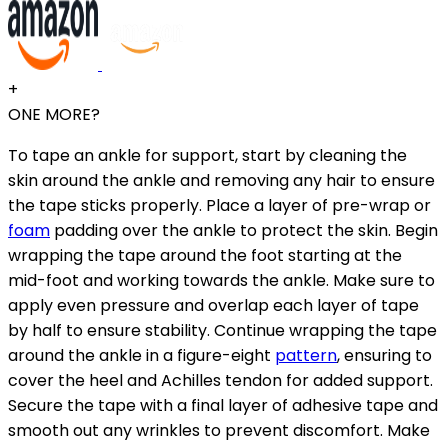
+
ONE MORE?
To tape an ankle for support, start by cleaning the
skin around the ankle and removing any hair to ensure
the tape sticks properly. Place a layer of pre-wrap or
foam
padding over the ankle to protect the skin. Begin
wrapping the tape around the foot starting at the
mid-foot and working towards the ankle. Make sure to
apply even pressure and overlap each layer of tape
by half to ensure stability. Continue wrapping the tape
around the ankle in a figure-eight
pattern
, ensuring to
cover the heel and Achilles tendon for added support.
Secure the tape with a final layer of adhesive tape and
smooth out any wrinkles to prevent discomfort. Make