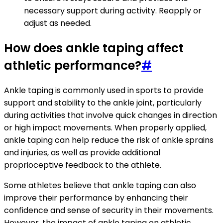
necessary support during activity. Reapply or
adjust as needed.
How does ankle taping affect
athletic performance?
#
Ankle taping is commonly used in sports to provide
support and stability to the ankle joint, particularly
during activities that involve quick changes in direction
or high impact movements. When properly applied,
ankle taping can help reduce the risk of ankle sprains
and injuries, as well as provide additional
proprioceptive feedback to the athlete.
Some athletes believe that ankle taping can also
improve their performance by enhancing their
confidence and sense of security in their movements.
However, the impact of ankle taping on athletic