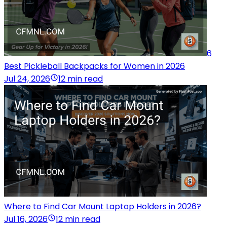
6
Best Pickleball Backpacks for Women in 2026
Jul 24, 2026
12 min read
Where to Find Car Mount Laptop Holders in 2026?
Jul 16, 2026
12 min read