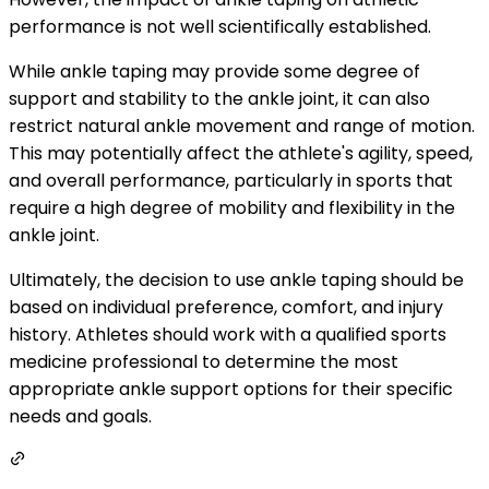
performance is not well scientifically established.
While ankle taping may provide some degree of
support and stability to the ankle joint, it can also
restrict natural ankle movement and range of motion.
This may potentially affect the athlete's agility, speed,
and overall performance, particularly in sports that
require a high degree of mobility and flexibility in the
ankle joint.
Ultimately, the decision to use ankle taping should be
based on individual preference, comfort, and injury
history. Athletes should work with a qualified sports
medicine professional to determine the most
appropriate ankle support options for their specific
needs and goals.