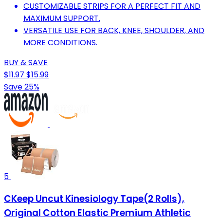
CUSTOMIZABLE STRIPS FOR A PERFECT FIT AND
MAXIMUM SUPPORT.
VERSATILE USE FOR BACK, KNEE, SHOULDER, AND
MORE CONDITIONS.
BUY & SAVE
$11.97
$15.99
Save 25%
5
CKeep Uncut Kinesiology Tape(2 Rolls),
Original Cotton Elastic Premium Athletic