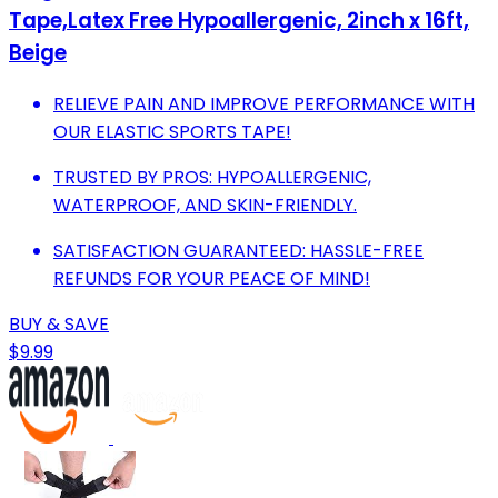
Tape,Latex Free Hypoallergenic, 2inch x 16ft,
Beige
RELIEVE PAIN AND IMPROVE PERFORMANCE WITH
OUR ELASTIC SPORTS TAPE!
TRUSTED BY PROS: HYPOALLERGENIC,
WATERPROOF, AND SKIN-FRIENDLY.
SATISFACTION GUARANTEED: HASSLE-FREE
REFUNDS FOR YOUR PEACE OF MIND!
BUY & SAVE
$9.99