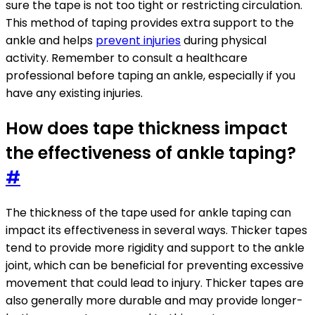
sure the tape is not too tight or restricting circulation.
This method of taping provides extra support to the
ankle and helps
prevent injuries
during physical
activity. Remember to consult a healthcare
professional before taping an ankle, especially if you
have any existing injuries.
How does tape thickness impact
the effectiveness of ankle taping?
#
The thickness of the tape used for ankle taping can
impact its effectiveness in several ways. Thicker tapes
tend to provide more rigidity and support to the ankle
joint, which can be beneficial for preventing excessive
movement that could lead to injury. Thicker tapes are
also generally more durable and may provide longer-