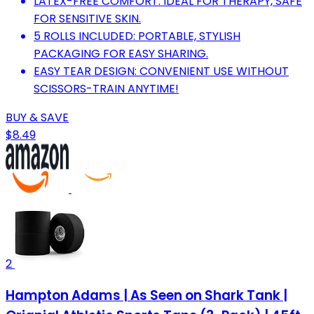
LATEX-FREE COMFORT: IDEAL FOR THERAPY, SAFE
FOR SENSITIVE SKIN.
5 ROLLS INCLUDED: PORTABLE, STYLISH
PACKAGING FOR EASY SHARING.
EASY TEAR DESIGN: CONVENIENT USE WITHOUT
SCISSORS-TRAIN ANYTIME!
BUY & SAVE
$8.49
2
Hampton Adams | As Seen on Shark Tank |