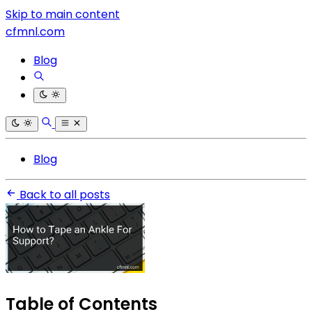
Skip to main content
cfmnl.com
Blog
Blog
Back to all posts
Table of Contents