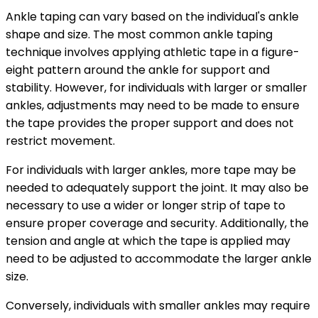
Ankle taping can vary based on the individual's ankle
shape and size. The most common ankle taping
technique involves applying athletic tape in a figure-
eight pattern around the ankle for support and
stability. However, for individuals with larger or smaller
ankles, adjustments may need to be made to ensure
the tape provides the proper support and does not
restrict movement.
For individuals with larger ankles, more tape may be
needed to adequately support the joint. It may also be
necessary to use a wider or longer strip of tape to
ensure proper coverage and security. Additionally, the
tension and angle at which the tape is applied may
need to be adjusted to accommodate the larger ankle
size.
Conversely, individuals with smaller ankles may require