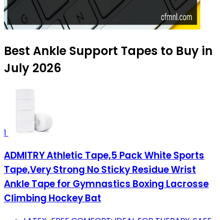
Best Ankle Support Tapes to Buy in
July 2026
1
ADMITRY Athletic Tape,5 Pack White Sports
Tape,Very Strong No Sticky Residue Wrist
Ankle Tape for Gymnastics Boxing Lacrosse
Climbing Hockey Bat