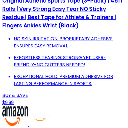
Orignial Athletic Sports Tape (3-Pack) | 45ft
Rolls | Very Strong Easy Tear NO Sticky
Residue | Best Tape for Athlete & Trainers |
Fingers Ankles Wrist (Black)
NO SKIN IRRITATION: PROPRIETARY ADHESIVE
ENSURES EASY REMOVAL.
EFFORTLESS TEARING: STRONG YET USER-
FRIENDLY-NO CUTTERS NEEDED!
EXCEPTIONAL HOLD: PREMIUM ADHESIVE FOR
LASTING PERFORMANCE IN SPORTS.
BUY & SAVE
$9.99