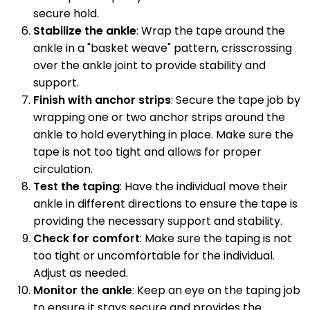
secure hold.
Stabilize the ankle
: Wrap the tape around the
ankle in a "basket weave" pattern, crisscrossing
over the ankle joint to provide stability and
support.
Finish with anchor strips
: Secure the tape job by
wrapping one or two anchor strips around the
ankle to hold everything in place. Make sure the
tape is not too tight and allows for proper
circulation.
Test the taping
: Have the individual move their
ankle in different directions to ensure the tape is
providing the necessary support and stability.
Check for comfort
: Make sure the taping is not
too tight or uncomfortable for the individual.
Adjust as needed.
Monitor the ankle
: Keep an eye on the taping job
to ensure it stays secure and provides the