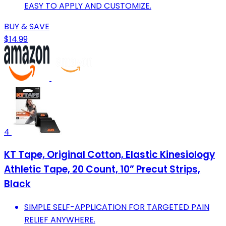
EASY TO APPLY AND CUSTOMIZE.
BUY & SAVE
$14.99
4
KT Tape, Original Cotton, Elastic Kinesiology
Athletic Tape, 20 Count, 10” Precut Strips,
Black
SIMPLE SELF-APPLICATION FOR TARGETED PAIN
RELIEF ANYWHERE.