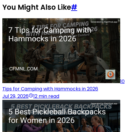
You Might Also Like
#
10
Tips for Camping with Hammocks in 2026
Jul 29, 2026
12 min read