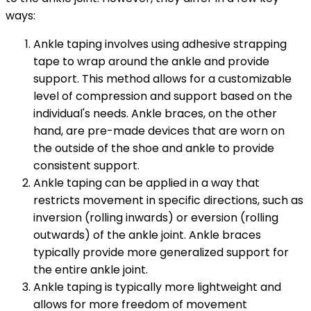
ways:
Ankle taping involves using adhesive strapping
tape to wrap around the ankle and provide
support. This method allows for a customizable
level of compression and support based on the
individual's needs. Ankle braces, on the other
hand, are pre-made devices that are worn on
the outside of the shoe and ankle to provide
consistent support.
Ankle taping can be applied in a way that
restricts movement in specific directions, such as
inversion (rolling inwards) or eversion (rolling
outwards) of the ankle joint. Ankle braces
typically provide more generalized support for
the entire ankle joint.
Ankle taping is typically more lightweight and
allows for more freedom of movement