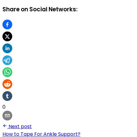
Share on Social Networks:
0
Next post
How to Tape For Ankle Support?