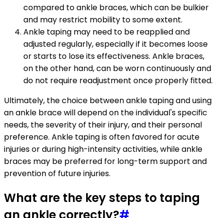
compared to ankle braces, which can be bulkier
and may restrict mobility to some extent.
Ankle taping may need to be reapplied and
adjusted regularly, especially if it becomes loose
or starts to lose its effectiveness. Ankle braces,
on the other hand, can be worn continuously and
do not require readjustment once properly fitted.
Ultimately, the choice between ankle taping and using
an ankle brace will depend on the individual's specific
needs, the severity of their injury, and their personal
preference. Ankle taping is often favored for acute
injuries or during high-intensity activities, while ankle
braces may be preferred for long-term support and
prevention of future injuries.
What are the key steps to taping
an ankle correctly?
#