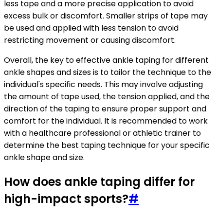
less tape and a more precise application to avoid
excess bulk or discomfort. Smaller strips of tape may
be used and applied with less tension to avoid
restricting movement or causing discomfort.
Overall, the key to effective ankle taping for different
ankle shapes and sizes is to tailor the technique to the
individual's specific needs. This may involve adjusting
the amount of tape used, the tension applied, and the
direction of the taping to ensure proper support and
comfort for the individual. It is recommended to work
with a healthcare professional or athletic trainer to
determine the best taping technique for your specific
ankle shape and size.
How does ankle taping differ for
high-impact sports?
#