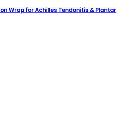
n Wrap for Achilles Tendonitis & Plantar