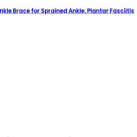
e Brace for Sprained Ankle, Plantar Fasciitis