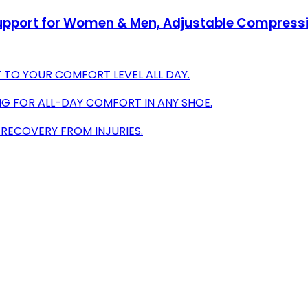
Support for Women & Men, Adjustable Compressio
TO YOUR COMFORT LEVEL ALL DAY.
G FOR ALL-DAY COMFORT IN ANY SHOE.
 RECOVERY FROM INJURIES.