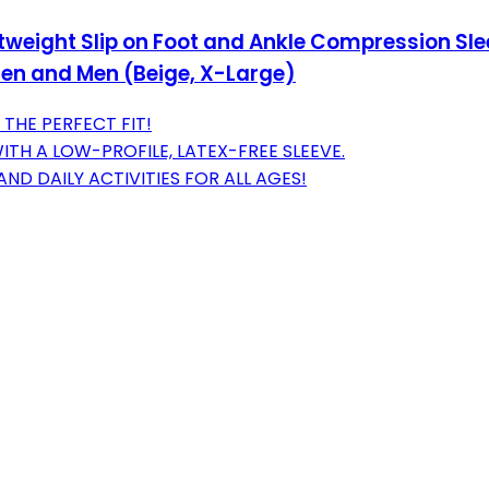
ghtweight Slip on Foot and Ankle Compression Sl
men and Men (Beige, X-Large)
 THE PERFECT FIT!
TH A LOW-PROFILE, LATEX-FREE SLEEVE.
ND DAILY ACTIVITIES FOR ALL AGES!