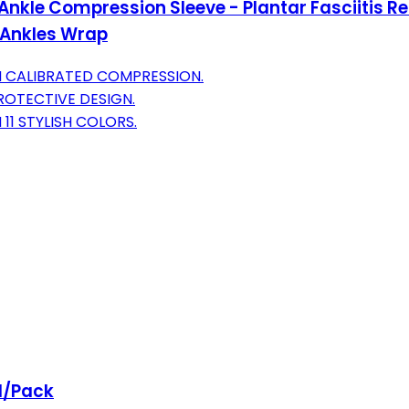
Ankle Compression Sleeve - Plantar Fasciitis R
g Ankles Wrap
TH CALIBRATED COMPRESSION.
ROTECTIVE DESIGN.
11 STYLISH COLORS.
 1/Pack