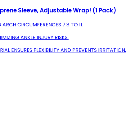
prene Sleeve, Adjustable Wrap! (1 Pack)
G ARCH CIRCUMFERENCES 7.8 TO 11.
MIZING ANKLE INJURY RISKS.
L ENSURES FLEXIBILITY AND PREVENTS IRRITATION.