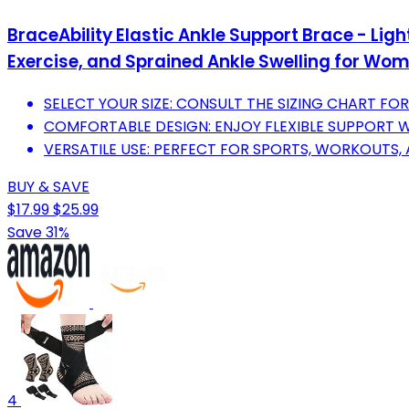
BraceAbility Elastic Ankle Support Brace - Li
Exercise, and Sprained Ankle Swelling for Wo
SELECT YOUR SIZE: CONSULT THE SIZING CHART FOR
COMFORTABLE DESIGN: ENJOY FLEXIBLE SUPPORT WI
VERSATILE USE: PERFECT FOR SPORTS, WORKOUTS, A
BUY & SAVE
$17.99
$25.99
Save 31%
4