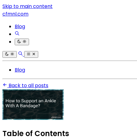
Skip to main content
cfmnl.com
Blog
Blog
Back to all posts
Table of Contents