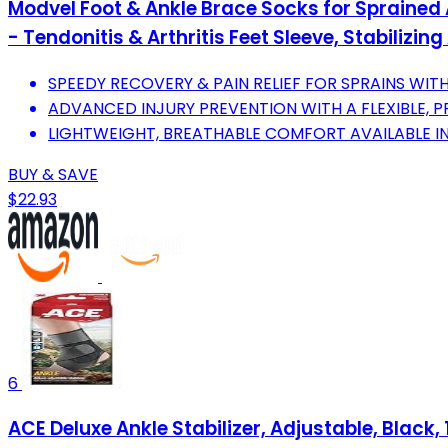
Modvel Foot & Ankle Brace Socks for Sprained 
- Tendonitis & Arthritis Feet Sleeve, Stabilizin
SPEEDY RECOVERY & PAIN RELIEF FOR SPRAINS WI
ADVANCED INJURY PREVENTION WITH A FLEXIBLE, P
LIGHTWEIGHT, BREATHABLE COMFORT AVAILABLE IN 
BUY & SAVE
$22.93
6
ACE Deluxe Ankle Stabilizer, Adjustable, Black,