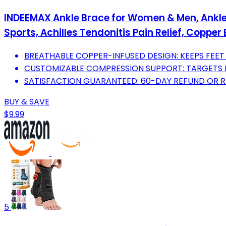
INDEEMAX Ankle Brace for Women & Men, Ankle 
Sports, Achilles Tendonitis Pain Relief, Copper 
BREATHABLE COPPER-INFUSED DESIGN: KEEPS FEET 
CUSTOMIZABLE COMPRESSION SUPPORT: TARGETS PAI
SATISFACTION GUARANTEED: 60-DAY REFUND OR 
BUY & SAVE
$9.99
5