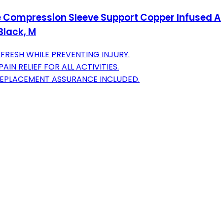
Compression Sleeve Support Copper Infused Ankl
Black, M
FRESH WHILE PREVENTING INJURY.
N RELIEF FOR ALL ACTIVITIES.
REPLACEMENT ASSURANCE INCLUDED.