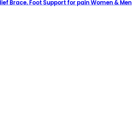
elief Brace, Foot Support for pain Women & Men