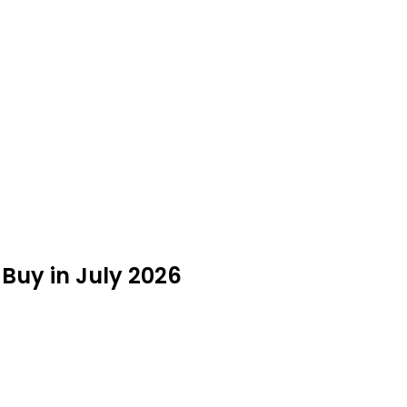
Buy in July 2026