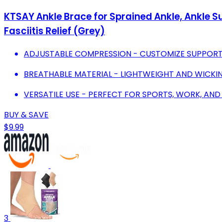
KTSAY Ankle Brace for Sprained Ankle, Ankle 
Fasciitis Relief (Grey)
ADJUSTABLE COMPRESSION - CUSTOMIZE SUPPORT 
BREATHABLE MATERIAL - LIGHTWEIGHT AND WICKIN
VERSATILE USE - PERFECT FOR SPORTS, WORK, AND
BUY & SAVE
$9.99
3