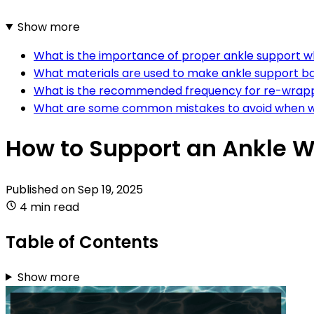
Show more
What is the importance of proper ankle support 
What materials are used to make ankle support 
What is the recommended frequency for re-wrapp
What are some common mistakes to avoid when w
How to Support an Ankle 
Published on
Sep 19, 2025
4 min read
Table of Contents
Show more