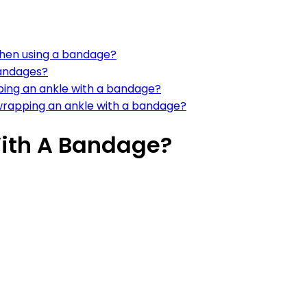
when using a bandage?
bandages?
ing an ankle with a bandage?
rapping an ankle with a bandage?
With A Bandage?