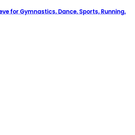
eeve for Gymnastics, Dance, Sports, Running,