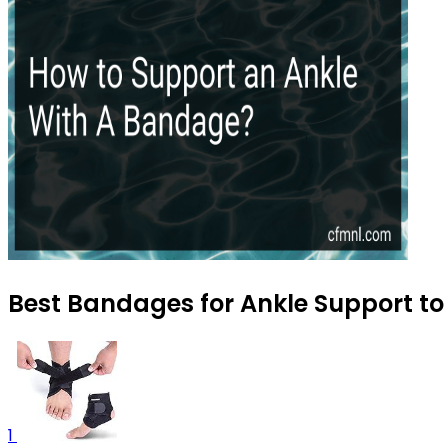
Best Bandages for Ankle Support to 
1