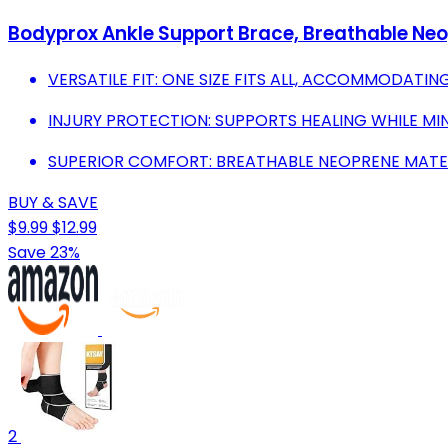
Bodyprox Ankle Support Brace, Breathable Neo
VERSATILE FIT: ONE SIZE FITS ALL, ACCOMMODATIN
INJURY PROTECTION: SUPPORTS HEALING WHILE MINI
SUPERIOR COMFORT: BREATHABLE NEOPRENE MATERIA
BUY & SAVE
$9.99
$12.99
Save 23%
2