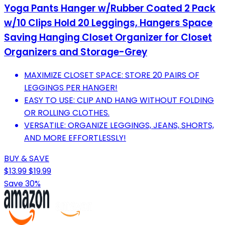
Yoga Pants Hanger w/Rubber Coated 2 Pack
w/10 Clips Hold 20 Leggings, Hangers Space
Saving Hanging Closet Organizer for Closet
Organizers and Storage-Grey
MAXIMIZE CLOSET SPACE: STORE 20 PAIRS OF
LEGGINGS PER HANGER!
EASY TO USE: CLIP AND HANG WITHOUT FOLDING
OR ROLLING CLOTHES.
VERSATILE: ORGANIZE LEGGINGS, JEANS, SHORTS,
AND MORE EFFORTLESSLY!
BUY & SAVE
$13.99
$19.99
Save 30%