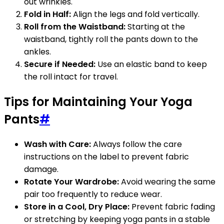
out wrinkles.
Fold in Half:
Align the legs and fold vertically.
Roll from the Waistband:
Starting at the
waistband, tightly roll the pants down to the
ankles.
Secure if Needed:
Use an elastic band to keep
the roll intact for travel.
Tips for Maintaining Your Yoga
Pants
#
Wash with Care:
Always follow the care
instructions on the label to prevent fabric
damage.
Rotate Your Wardrobe:
Avoid wearing the same
pair too frequently to reduce wear.
Store in a Cool, Dry Place:
Prevent fabric fading
or stretching by keeping yoga pants in a stable