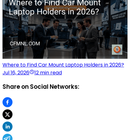
Where to Find Car Mount Laptop Holders in 2026?
Jul 16, 2026
12 min read
Share on Social Networks: