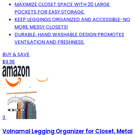
MAXIMIZE CLOSET SPACE WITH 20 LARGE
POCKETS FOR EASY STORAGE.
KEEP LEGGINGS ORGANIZED AND ACCESSIBLE-NO
MORE MESSY CLOSETS!
DURABLE, HAND WASHABLE DESIGN PROMOTES
VENTILATION AND FRESHNESS.
BUY & SAVE
$9.38
3
Volnamal Legging Organizer for Closet, Metal