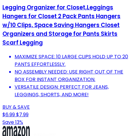
Legging Organizer for Closet,Leggings
Hangers for Closet 2 Pack Pants Hangers
w/10 Clips, Space Saving Hangers Closet
Organizers and Storage for Pants Skirts
Scarf Legging
MAXIMIZE SPACE: 10 LARGE CLIPS HOLD UP TO 20
PANTS EFFORTLESSLY.
NO ASSEMBLY NEEDED: USE RIGHT OUT OF THE
BOX FOR INSTANT ORGANIZATION.
VERSATILE DESIGN: PERFECT FOR JEANS,
LEGGINGS, SHORTS, AND MORE!
BUY & SAVE
$6.99
$7.99
Save 13%