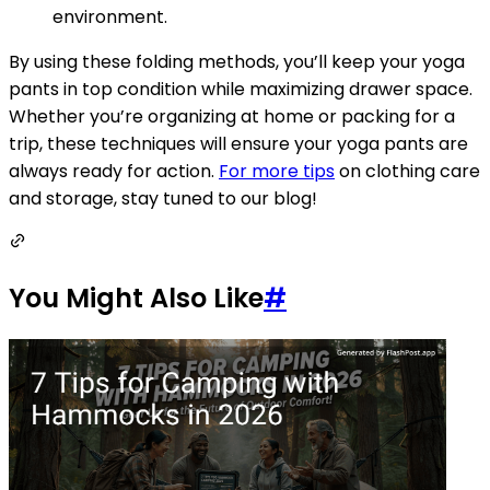
environment.
By using these folding methods, you’ll keep your yoga
pants in top condition while maximizing drawer space.
Whether you’re organizing at home or packing for a
trip, these techniques will ensure your yoga pants are
always ready for action.
For more tips
on clothing care
and storage, stay tuned to our blog!
You Might Also Like
#