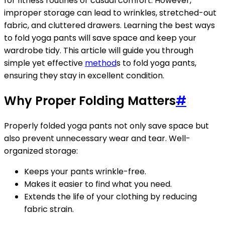
for fitness routines or casual comfort. However,
improper storage can lead to wrinkles, stretched-out
fabric, and cluttered drawers. Learning the best ways
to fold yoga pants will save space and keep your
wardrobe tidy. This article will guide you through
simple yet effective
method
s to fold yoga pants,
ensuring they stay in excellent condition.
Why Proper Folding Matters
#
Properly folded yoga pants not only save space but
also prevent unnecessary wear and tear. Well-
organized storage:
Keeps your pants wrinkle-free.
Makes it easier to find what you need.
Extends the life of your clothing by reducing
fabric strain.