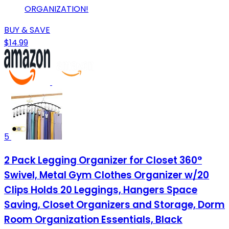
ORGANIZATION!
BUY & SAVE
$14.99
5
2 Pack Legging Organizer for Closet 360°
Swivel, Metal Gym Clothes Organizer w/20
Clips Holds 20 Leggings, Hangers Space
Saving, Closet Organizers and Storage, Dorm
Room Organization Essentials, Black