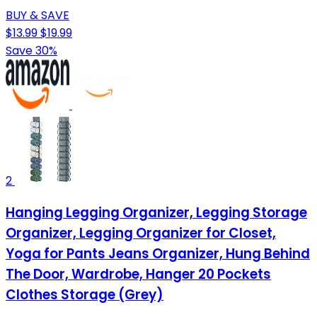
BUY & SAVE
$13.99
$19.99
Save 30%
2
Hanging Legging Organizer, Legging Storage
Organizer, Legging Organizer for Closet,
Yoga for Pants Jeans Organizer, Hung Behind
The Door, Wardrobe, Hanger 20 Pockets
Clothes Storage (Grey)