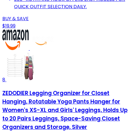
QUICK OUTFIT SELECTION DAILY.
BUY & SAVE
$19.99
8
ZEDODIER Legging Organizer for Closet
Hanging, Rotatable Yoga Pants Hanger for
Women's XS-XL and Girls' Leggings, Holds Up
to 20 Pairs Leggings, Space-Saving Closet
Organizers and Storage, Silver