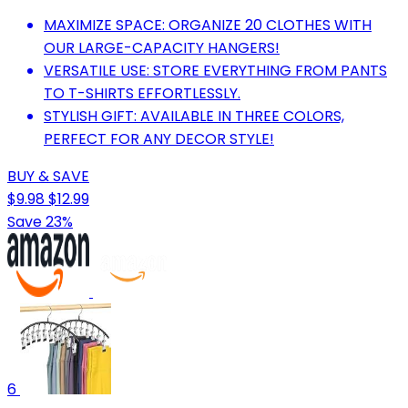
MAXIMIZE SPACE: ORGANIZE 20 CLOTHES WITH
OUR LARGE-CAPACITY HANGERS!
VERSATILE USE: STORE EVERYTHING FROM PANTS
TO T-SHIRTS EFFORTLESSLY.
STYLISH GIFT: AVAILABLE IN THREE COLORS,
PERFECT FOR ANY DECOR STYLE!
BUY & SAVE
$9.98
$12.99
Save 23%
6