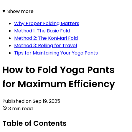
Show more
Why Proper Folding Matters
Method 1: The Basic Fold
Method 2: The KonMari Fold
Method 3: Rolling for Travel
Tips for Maintaining Your Yoga Pants
How to Fold Yoga Pants
for Maximum Efficiency
Published on
Sep 19, 2025
3 min read
Table of Contents