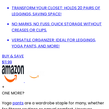
TRANSFORM YOUR CLOSET: HOLDS 20 PAIRS OF
LEGGINGS, SAVING SPACE!
NO MARKS, NO FUSS: QUICK STORAGE WITHOUT
CREASES OR CLIPS.
VERSATILE ORGANIZER: IDEAL FOR LEGGINGS,
YOGA PANTS, AND MORE!
BUY & SAVE
$11.99
+
ONE MORE?
Yoga
pants
are a wardrobe staple for many, whether