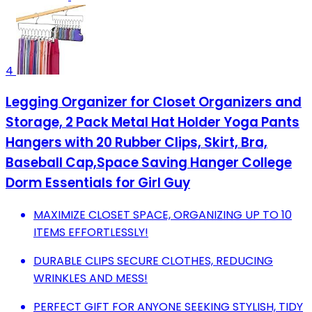
4
Legging Organizer for Closet Organizers and
Storage, 2 Pack Metal Hat Holder Yoga Pants
Hangers with 20 Rubber Clips, Skirt, Bra,
Baseball Cap,Space Saving Hanger College
Dorm Essentials for Girl Guy
MAXIMIZE CLOSET SPACE, ORGANIZING UP TO 10
ITEMS EFFORTLESSLY!
DURABLE CLIPS SECURE CLOTHES, REDUCING
WRINKLES AND MESS!
PERFECT GIFT FOR ANYONE SEEKING STYLISH, TIDY