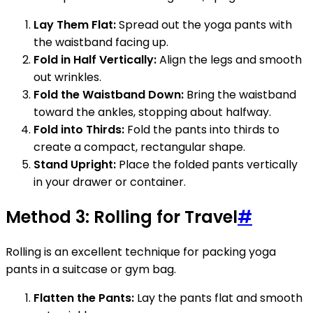
Lay Them Flat:
Spread out the yoga pants with
the waistband facing up.
Fold in Half Vertically:
Align the legs and smooth
out wrinkles.
Fold the Waistband Down:
Bring the waistband
toward the ankles, stopping about halfway.
Fold into Thirds:
Fold the pants into thirds to
create a compact, rectangular shape.
Stand Upright:
Place the folded pants vertically
in your drawer or container.
Method 3: Rolling for Travel
#
Rolling is an excellent technique for packing yoga
pants in a suitcase or gym bag.
Flatten the Pants:
Lay the pants flat and smooth