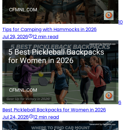
10
Tips for Camping with Hammocks in 2026
Jul 29, 2026
12 min read
6
Best Pickleball Backpacks for Women in 2026
Jul 24, 2026
12 min read