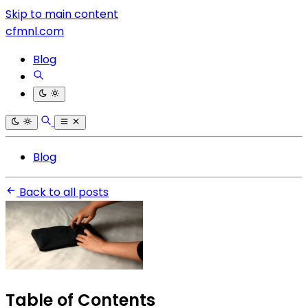
Skip to main content
cfmnl.com
Blog
Blog
Back to all posts
Table of Contents