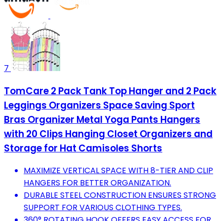
7
TomCare 2 Pack Tank Top Hanger and 2 Pack
Leggings Organizers Space Saving Sport
Bras Organizer Metal Yoga Pants Hangers
with 20 Clips Hanging Closet Organizers and
Storage for Hat Camisoles Shorts
MAXIMIZE VERTICAL SPACE WITH 8-TIER AND CLIP
HANGERS FOR BETTER ORGANIZATION.
DURABLE STEEL CONSTRUCTION ENSURES STRONG
SUPPORT FOR VARIOUS CLOTHING TYPES.
360° ROTATING HOOK OFFERS EASY ACCESS FOR