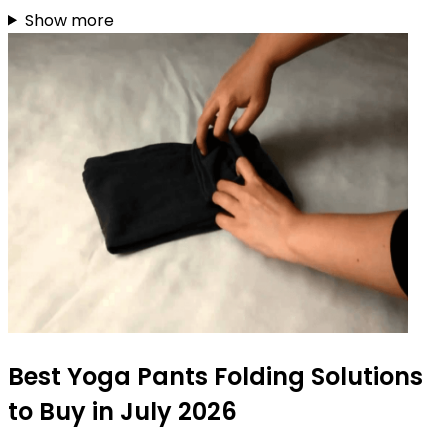
Show more
Best Yoga Pants Folding Solutions
to Buy in July 2026