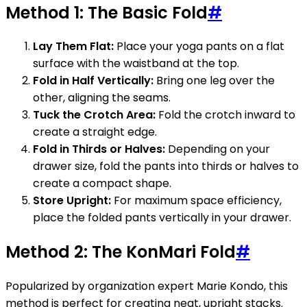
Method 1: The Basic Fold
#
Lay Them Flat:
Place your yoga pants on a flat
surface with the waistband at the top.
Fold in Half Vertically:
Bring one leg over the
other, aligning the seams.
Tuck the Crotch Area:
Fold the crotch inward to
create a straight edge.
Fold in Thirds or Halves:
Depending on your
drawer size, fold the pants into thirds or halves to
create a compact shape.
Store Upright:
For maximum space efficiency,
place the folded pants vertically in your drawer.
Method 2: The KonMari Fold
#
Popularized by organization expert Marie Kondo, this
method is perfect for creating neat, upright stacks.