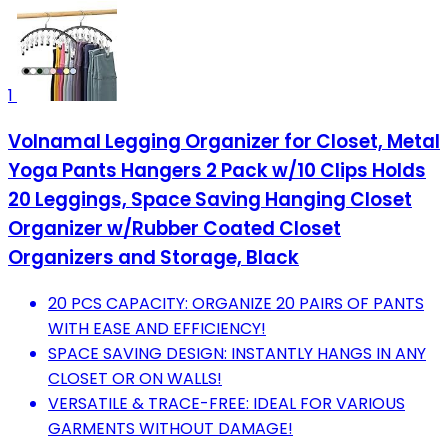
1
Volnamal Legging Organizer for Closet, Metal
Yoga Pants Hangers 2 Pack w/10 Clips Holds
20 Leggings, Space Saving Hanging Closet
Organizer w/Rubber Coated Closet
Organizers and Storage, Black
20 PCS CAPACITY: ORGANIZE 20 PAIRS OF PANTS
WITH EASE AND EFFICIENCY!
SPACE SAVING DESIGN: INSTANTLY HANGS IN ANY
CLOSET OR ON WALLS!
VERSATILE & TRACE-FREE: IDEAL FOR VARIOUS
GARMENTS WITHOUT DAMAGE!