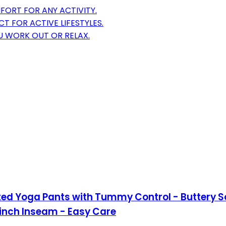
FORT FOR ANY ACTIVITY.
CT FOR ACTIVE LIFESTYLES.
U WORK OUT OR RELAX.
ed Yoga Pants with Tummy Control - Buttery So
-inch Inseam - Easy Care