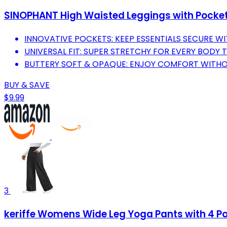
SINOPHANT High Waisted Leggings with Pockets
INNOVATIVE POCKETS: KEEP ESSENTIALS SECURE W
UNIVERSAL FIT: SUPER STRETCHY FOR EVERY BODY 
BUTTERY SOFT & OPAQUE: ENJOY COMFORT WITH
BUY & SAVE
$9.99
3
keriffe Womens Wide Leg Yoga Pants with 4 P