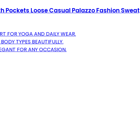
h Pockets Loose Casual Palazzo Fashion Sweat
RT FOR YOGA AND DAILY WEAR.
BODY TYPES BEAUTIFULLY.
LEGANT FOR ANY OCCASION.