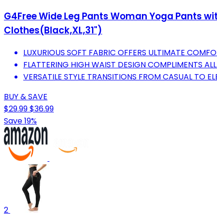
G4Free Wide Leg Pants Woman Yoga Pants wit
Clothes(Black,XL,31")
LUXURIOUS SOFT FABRIC OFFERS ULTIMATE COMFO
FLATTERING HIGH WAIST DESIGN COMPLIMENTS ALL 
VERSATILE STYLE TRANSITIONS FROM CASUAL TO E
BUY & SAVE
$29.99
$36.99
Save 19%
2