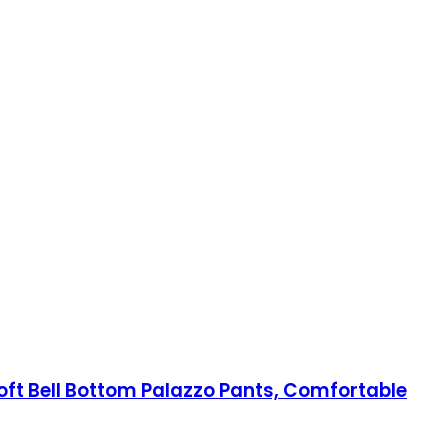
ft Bell Bottom Palazzo Pants, Comfortable