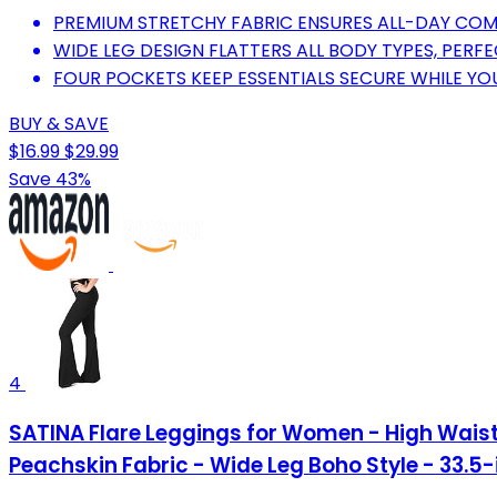
PREMIUM STRETCHY FABRIC ENSURES ALL-DAY COM
WIDE LEG DESIGN FLATTERS ALL BODY TYPES, PERFE
FOUR POCKETS KEEP ESSENTIALS SECURE WHILE YO
BUY & SAVE
$16.99
$29.99
Save 43%
4
SATINA Flare Leggings for Women - High Waist
Peachskin Fabric - Wide Leg Boho Style - 33.5