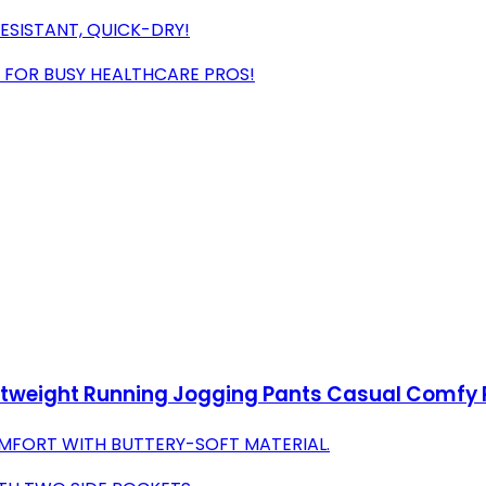
ESISTANT, QUICK-DRY!
 FOR BUSY HEALTHCARE PROS!
tweight Running Jogging Pants Casual Comfy P
OMFORT WITH BUTTERY-SOFT MATERIAL.