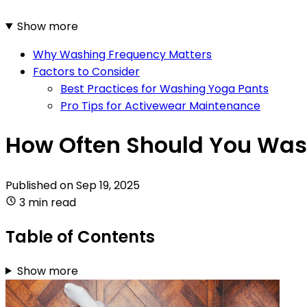
Show more
Why Washing Frequency Matters
Factors to Consider
Best Practices for Washing Yoga Pants
Pro Tips for Activewear Maintenance
How Often Should You Was
Published on
Sep 19, 2025
3 min read
Table of Contents
Show more