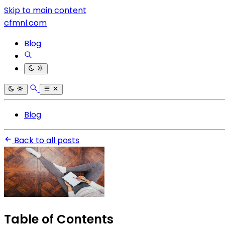
Skip to main content
cfmnl.com
Blog
Blog
Back to all posts
Table of Contents