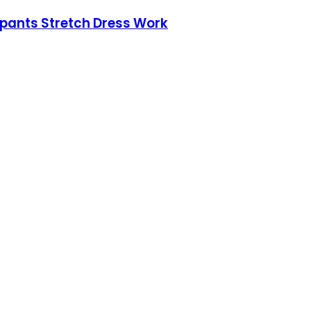
pants Stretch Dress Work