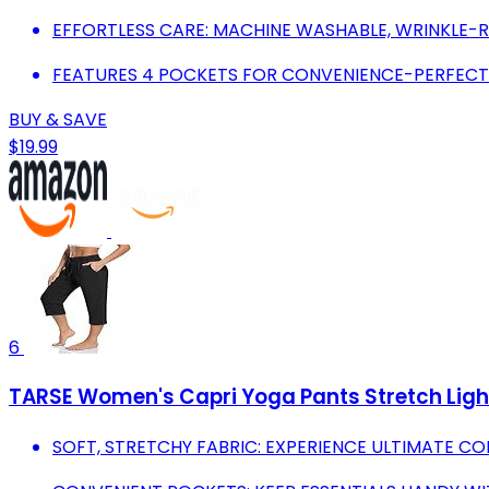
EFFORTLESS CARE: MACHINE WASHABLE, WRINKLE-R
FEATURES 4 POCKETS FOR CONVENIENCE-PERFECT
BUY & SAVE
$19.99
6
TARSE Women's Capri Yoga Pants Stretch Ligh
SOFT, STRETCHY FABRIC: EXPERIENCE ULTIMATE C