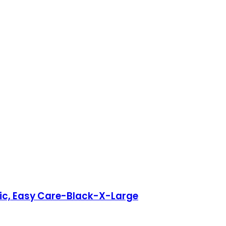
ric, Easy Care-Black-X-Large