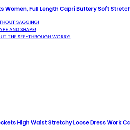
 Women, Full Length Capri Buttery Soft Stretch
ITHOUT SAGGING!
TYPE AND SHAPE!
OUT THE SEE-THROUGH WORRY!
ockets High Waist Stretchy Loose Dress Work C