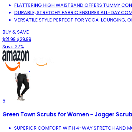
FLATTERING HIGH WAISTBAND OFFERS TUMMY CONT
DURABLE, STRETCHY FABRIC ENSURES ALL-DAY COMF
VERSATILE STYLE PERFECT FOR YOGA, LOUNGING, O
BUY & SAVE
$21.99
$29.99
Save 27%
5
Green Town Scrubs for Women - Jogger Scrub 
SUPERIOR COMFORT WITH 4-WAY STRETCH AND MOD