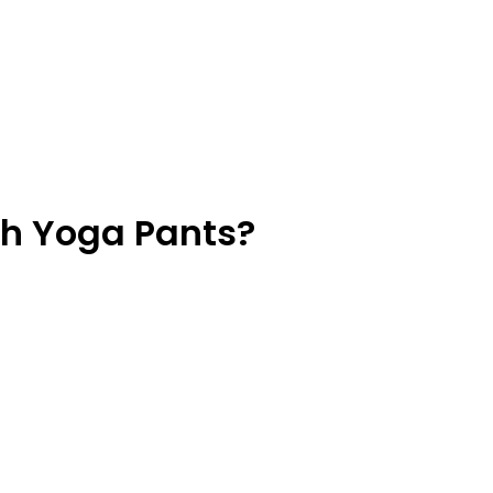
h Yoga Pants?