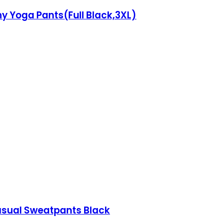
y Yoga Pants(Full Black,3XL)
asual Sweatpants Black