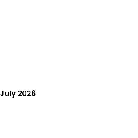
 July 2026