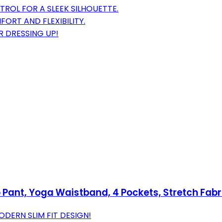
ROL FOR A SLEEK SILHOUETTE.
ORT AND FLEXIBILITY.
R DRESSING UP!
Pant, Yoga Waistband, 4 Pockets, Stretch Fab
ERN SLIM FIT DESIGN!