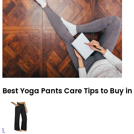
Best Yoga Pants Care Tips to Buy in
1