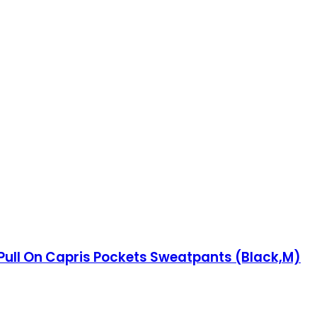
ull On Capris Pockets Sweatpants (Black,M)