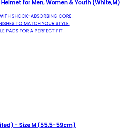
 Helmet for Men, Women & Youth (White,M)
 WITH SHOCK-ABSORBING CORE.
NISHES TO MATCH YOUR STYLE.
E PADS FOR A PERFECT FIT.
ited) - Size M (55.5-59cm)