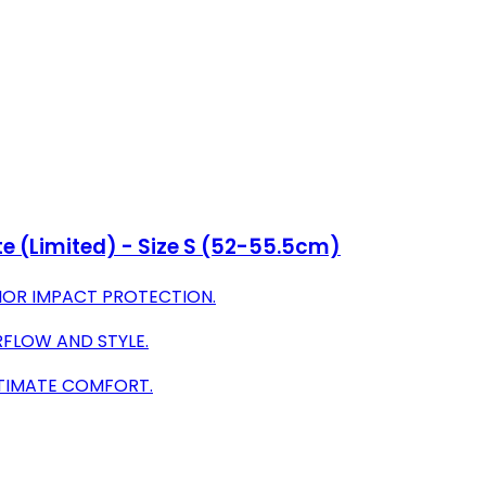
e (Limited) - Size S (52-55.5cm)
RIOR IMPACT PROTECTION.
FLOW AND STYLE.
LTIMATE COMFORT.