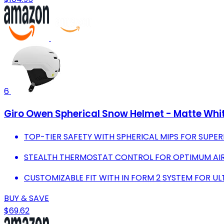
6
Giro Owen Spherical Snow Helmet - Matte Whit
TOP-TIER SAFETY WITH SPHERICAL MIPS FOR SUPE
STEALTH THERMOSTAT CONTROL FOR OPTIMUM AIR
CUSTOMIZABLE FIT WITH IN FORM 2 SYSTEM FOR U
BUY & SAVE
$69.62