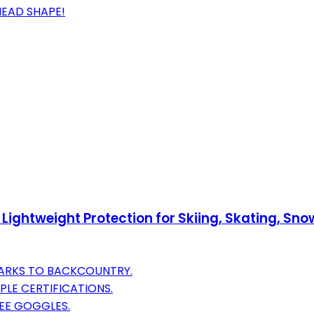
HEAD SHAPE!
– Lightweight Protection for Skiing, Skating, 
PARKS TO BACKCOUNTRY.
LE CERTIFICATIONS.
EE GOGGLES.