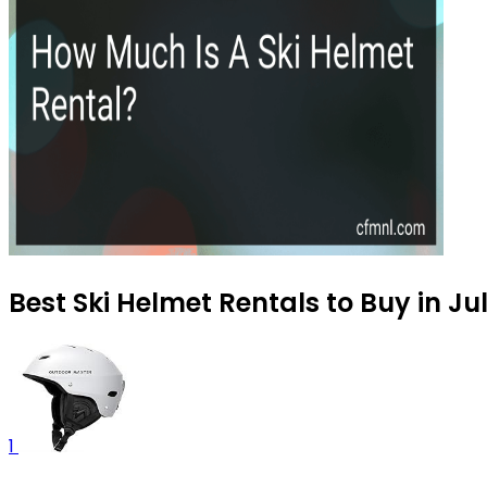
Best Ski Helmet Rentals to Buy in Ju
1