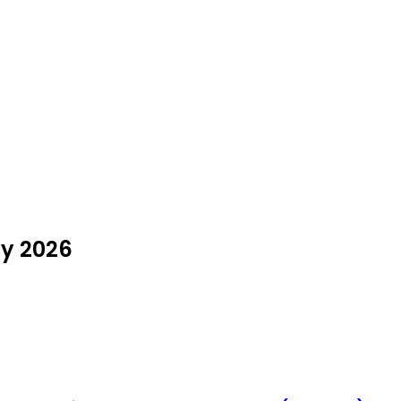
ly 2026