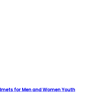
Helmets for Men and Women Youth