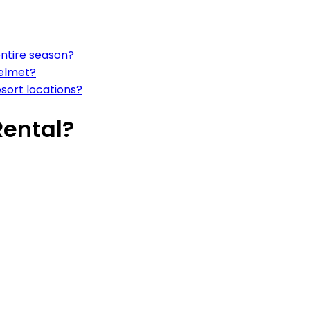
entire season?
helmet?
esort locations?
Rental?