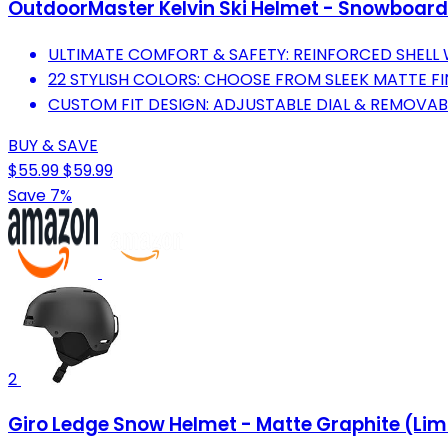
OutdoorMaster Kelvin Ski Helmet - Snowboard
ULTIMATE COMFORT & SAFETY: REINFORCED SHELL
22 STYLISH COLORS: CHOOSE FROM SLEEK MATTE FI
CUSTOM FIT DESIGN: ADJUSTABLE DIAL & REMOVABL
BUY & SAVE
$55.99
$59.99
Save 7%
2
Giro Ledge Snow Helmet - Matte Graphite (Lim