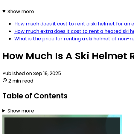
Show more
How much does it cost to rent a ski helmet for an 
How much extra does it cost to rent a heated ski 
What is the price for renting a ski helmet at non-r
How Much Is A Ski Helmet 
Published on
Sep 19, 2025
2 min read
Table of Contents
Show more