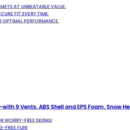
METS AT UNBEATABLE VALUE.
CURE FIT EVERY TIME.
R OPTIMAL PERFORMANCE.
s-with 9 Vents, ABS Shell and EPS Foam, Snow 
R WORRY-FREE SKIING!
G-FREE FUN!