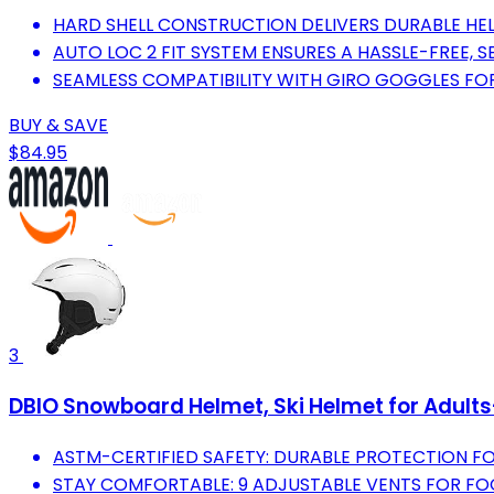
HARD SHELL CONSTRUCTION DELIVERS DURABLE HEL
AUTO LOC 2 FIT SYSTEM ENSURES A HASSLE-FREE, SE
SEAMLESS COMPATIBILITY WITH GIRO GOGGLES FO
BUY & SAVE
$84.95
3
DBIO Snowboard Helmet, Ski Helmet for Adult
ASTM-CERTIFIED SAFETY: DURABLE PROTECTION FO
STAY COMFORTABLE: 9 ADJUSTABLE VENTS FOR FO