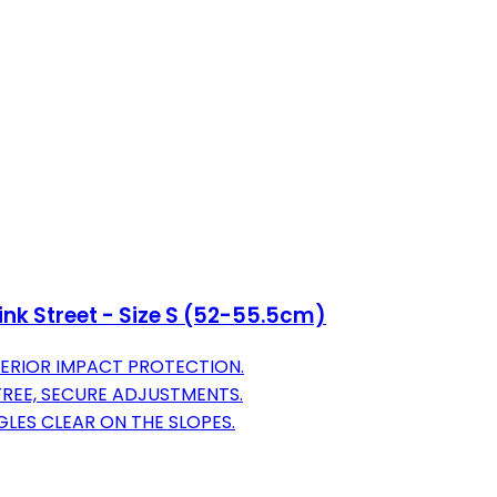
ink Street - Size S (52-55.5cm)
ERIOR IMPACT PROTECTION.
-FREE, SECURE ADJUSTMENTS.
LES CLEAR ON THE SLOPES.