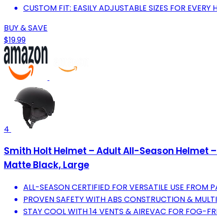
CUSTOM FIT: EASILY ADJUSTABLE SIZES FOR EVERY 
BUY & SAVE
$19.99
4
Smith Holt Helmet – Adult All-Season Helmet 
Matte Black, Large
ALL-SEASON CERTIFIED FOR VERSATILE USE FROM 
PROVEN SAFETY WITH ABS CONSTRUCTION & MULTIP
STAY COOL WITH 14 VENTS & AIREVAC FOR FOG-FR