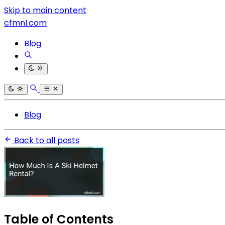
Skip to main content
cfmnl.com
Blog
Blog
Back to all posts
Table of Contents