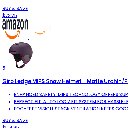
BUY & SAVE
$73.25
5
Giro Ledge MIPS Snow Helmet - Matte Urchin/P
ENHANCED SAFETY: MIPS TECHNOLOGY OFFERS SUP
PERFECT FIT: AUTO LOC 2 FIT SYSTEM FOR HASSLE
FOG-FREE VISION: STACK VENTILATION KEEPS GOGG
BUY & SAVE
$104.95