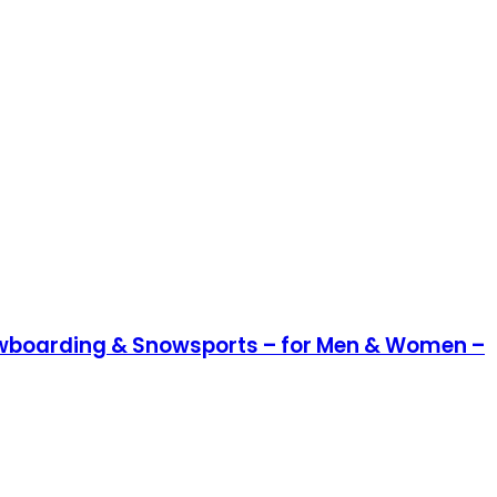
Snowboarding & Snowsports – for Men & Women –