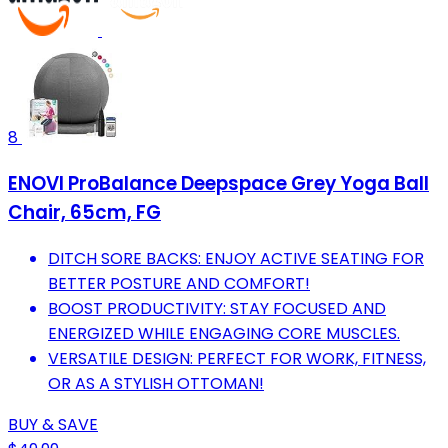
8
ENOVI ProBalance Deepspace Grey Yoga Ball
Chair, 65cm, FG
DITCH SORE BACKS: ENJOY ACTIVE SEATING FOR
BETTER POSTURE AND COMFORT!
BOOST PRODUCTIVITY: STAY FOCUSED AND
ENERGIZED WHILE ENGAGING CORE MUSCLES.
VERSATILE DESIGN: PERFECT FOR WORK, FITNESS,
OR AS A STYLISH OTTOMAN!
BUY & SAVE