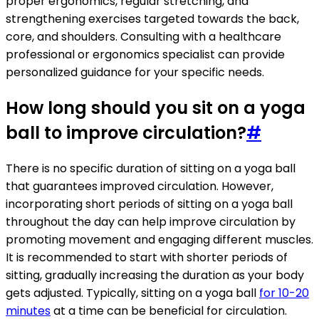
proper ergonomics, regular stretching, and
strengthening exercises targeted towards the back,
core, and shoulders. Consulting with a healthcare
professional or ergonomics specialist can provide
personalized guidance for your specific needs.
How long should you sit on a yoga
ball to improve circulation?
#
There is no specific duration of sitting on a yoga ball
that guarantees improved circulation. However,
incorporating short periods of sitting on a yoga ball
throughout the day can help improve circulation by
promoting movement and engaging different muscles.
It is recommended to start with shorter periods of
sitting, gradually increasing the duration as your body
gets adjusted. Typically, sitting on a yoga ball
for 10-20
minutes
at a time can be beneficial for circulation.