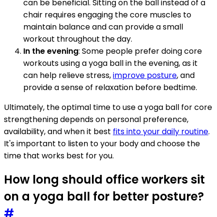
can be beneficial. Sitting on the ball instead of a
chair requires engaging the core muscles to
maintain balance and can provide a small
workout throughout the day.
In the evening
: Some people prefer doing core
workouts using a yoga ball in the evening, as it
can help relieve stress,
improve posture
, and
provide a sense of relaxation before bedtime.
Ultimately, the optimal time to use a yoga ball for core
strengthening depends on personal preference,
availability, and when it best
fits into your daily routine
.
It's important to listen to your body and choose the
time that works best for you.
How long should office workers sit
on a yoga ball for better posture?
#