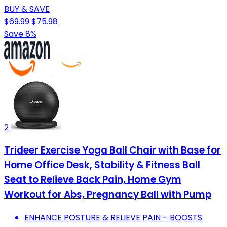
BUY & SAVE
$69.99
$75.98
Save 8%
2
Trideer Exercise Yoga Ball Chair with Base for
Home Office Desk, Stability & Fitness Ball
Seat to Relieve Back Pain, Home Gym
Workout for Abs, Pregnancy Ball with Pump
ENHANCE POSTURE & RELIEVE PAIN – BOOSTS