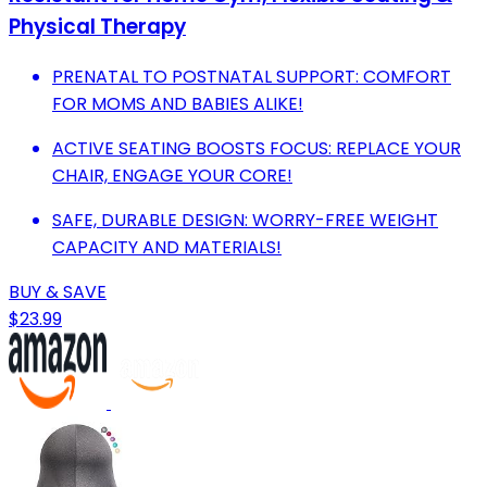
Physical Therapy
PRENATAL TO POSTNATAL SUPPORT: COMFORT
FOR MOMS AND BABIES ALIKE!
ACTIVE SEATING BOOSTS FOCUS: REPLACE YOUR
CHAIR, ENGAGE YOUR CORE!
SAFE, DURABLE DESIGN: WORRY-FREE WEIGHT
CAPACITY AND MATERIALS!
BUY & SAVE
$23.99