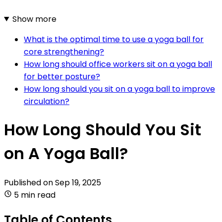
Show more
What is the optimal time to use a yoga ball for
core strengthening?
How long should office workers sit on a yoga ball
for better posture?
How long should you sit on a yoga ball to improve
circulation?
How Long Should You Sit
on A Yoga Ball?
Published on
Sep 19, 2025
5 min read
Table of Contents