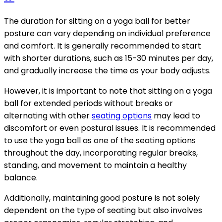
The duration for sitting on a yoga ball for better
posture can vary depending on individual preference
and comfort. It is generally recommended to start
with shorter durations, such as 15-30 minutes per day,
and gradually increase the time as your body adjusts.
However, it is important to note that sitting on a yoga
ball for extended periods without breaks or
alternating with other
seating options
may lead to
discomfort or even postural issues. It is recommended
to use the yoga ball as one of the seating options
throughout the day, incorporating regular breaks,
standing, and movement to maintain a healthy
balance.
Additionally, maintaining good posture is not solely
dependent on the type of seating but also involves