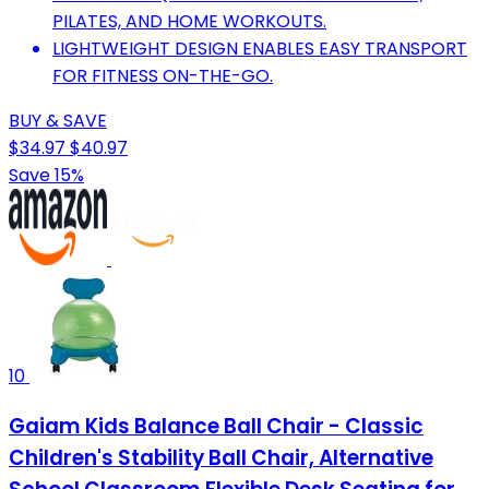
PILATES, AND HOME WORKOUTS.
LIGHTWEIGHT DESIGN ENABLES EASY TRANSPORT
FOR FITNESS ON-THE-GO.
BUY & SAVE
$34.97
$40.97
Save 15%
10
Gaiam Kids Balance Ball Chair - Classic
Children's Stability Ball Chair, Alternative