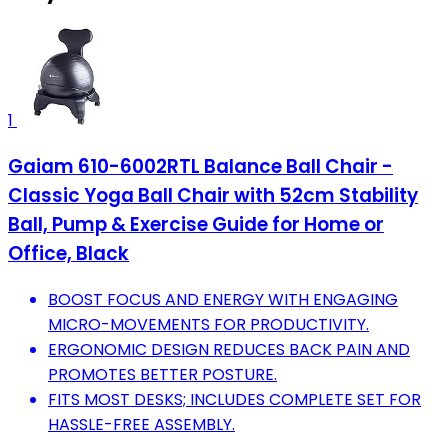
1
Gaiam 610-6002RTL Balance Ball Chair -
Classic Yoga Ball Chair with 52cm Stability
Ball, Pump & Exercise Guide for Home or
Office, Black
BOOST FOCUS AND ENERGY WITH ENGAGING
MICRO-MOVEMENTS FOR PRODUCTIVITY.
ERGONOMIC DESIGN REDUCES BACK PAIN AND
PROMOTES BETTER POSTURE.
FITS MOST DESKS; INCLUDES COMPLETE SET FOR
HASSLE-FREE ASSEMBLY.