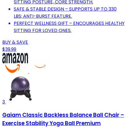
SITTING POSTURE, CORE STRENGTH.
SAFE & STABLE DESIGN – SUPPORTS UP TO 330
LBS; ANTI-BURST FEATURE.
PERFECT WELLNESS GIFT – ENCOURAGES HEALTHY
SITTING FOR LOVED ONES.
BUY & SAVE
$39.99
3
Gaiam Classic Backless Balance Ball Chair –
Exercise Stability Yoga Ball Premium