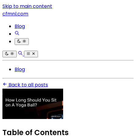
Skip to main content
cfmnl.com
Blog
Blog
Back to all posts
Table of Contents