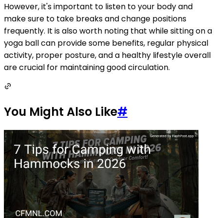
However, it's important to listen to your body and
make sure to take breaks and change positions
frequently. It is also worth noting that while sitting on a
yoga ball can provide some benefits, regular physical
activity, proper posture, and a healthy lifestyle overall
are crucial for maintaining good circulation.
You Might Also Like
#