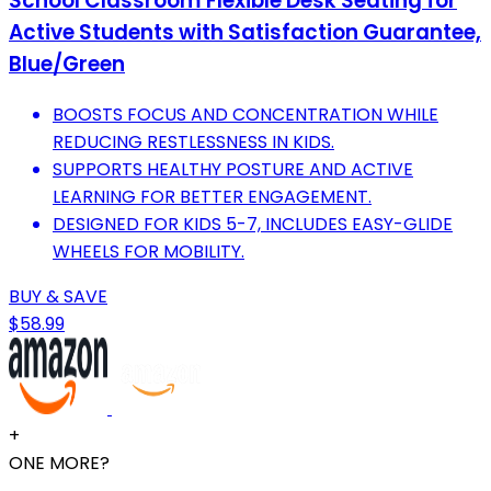
School Classroom Flexible Desk Seating for
Active Students with Satisfaction Guarantee,
Blue/Green
BOOSTS FOCUS AND CONCENTRATION WHILE
REDUCING RESTLESSNESS IN KIDS.
SUPPORTS HEALTHY POSTURE AND ACTIVE
LEARNING FOR BETTER ENGAGEMENT.
DESIGNED FOR KIDS 5-7, INCLUDES EASY-GLIDE
WHEELS FOR MOBILITY.
BUY & SAVE
$58.99
+
ONE MORE?