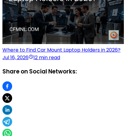
Where to Find Car Mount Laptop Holders in 2026?
Jul 16, 2026
12 min read
Share on Social Networks: