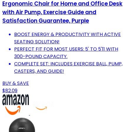
Ergonomic Chair for Home and Office Desk
with Air Pump, Exercise Guide and
Satisfaction Guarantee, Purple
BOOST ENERGY & PRODUCTIVITY WITH ACTIVE
SEATING SOLUTION!
PERFECT FIT FOR MOST USERS: 5' TO 5'11 WITH
300-POUND CAPACITY.
COMPLETE SET: INCLUDES EXERCISE BALL, PUMP,
CASTERS, AND GUIDE!
BUY & SAVE
$82.09