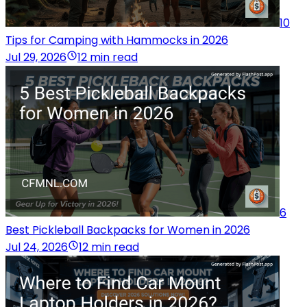
10
Tips for Camping with Hammocks in 2026
Jul 29, 2026
12 min read
6
Best Pickleball Backpacks for Women in 2026
Jul 24, 2026
12 min read