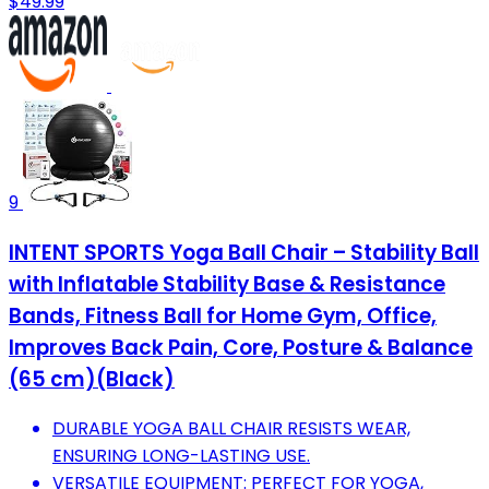
$49.99
9
INTENT SPORTS Yoga Ball Chair – Stability Ball
with Inflatable Stability Base & Resistance
Bands, Fitness Ball for Home Gym, Office,
Improves Back Pain, Core, Posture & Balance
(65 cm)(Black)
DURABLE YOGA BALL CHAIR RESISTS WEAR,
ENSURING LONG-LASTING USE.
VERSATILE EQUIPMENT: PERFECT FOR YOGA,