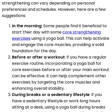
strengthening can vary depending on personal
preferences and schedules. However, here are a few
suggestions:
In the morning
: Some people find it beneficial to
start their day with some
core strengthening
exercises
using a yoga ball. This can help activate
and engage the core muscles, providing a solid
foundation for the day.
Before or after a workout
: If you have a regular
exercise routine, incorporating a yoga ball for
core exercises before or after your main workout
can be effective. It can help complement other
exercises by targeting the core muscles and
enhancing overall stability.
During breaks or a sedentary lifestyle
: If you
have a sedentary lifestyle or work long hours
sitting at a desk, using a yoga ball during breaks