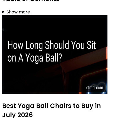
Show more
Best Yoga Ball Chairs to Buy in
July 2026