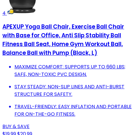
4
APEXUP Yoga Ball Chair, Exercise Ball Chair
with Base for Office, Anti Slip Stability Ball
Fitness Ball Seat, Home Gym Workout Ball,
Balance Ball with Pump (Black, L)
MAXIMIZE COMFORT: SUPPORTS UP TO 660 LBS;
SAFE, NON-TOXIC PVC DESIGN.
STAY STEADY: NON-SLIP LINES AND ANTI-BURST
STRUCTURE FOR SAFETY.
TRAVEL-FRIENDLY: EASY INFLATION AND PORTABLE
FOR ON-THE-GO FITNESS.
BUY & SAVE
$19.99
$20.99