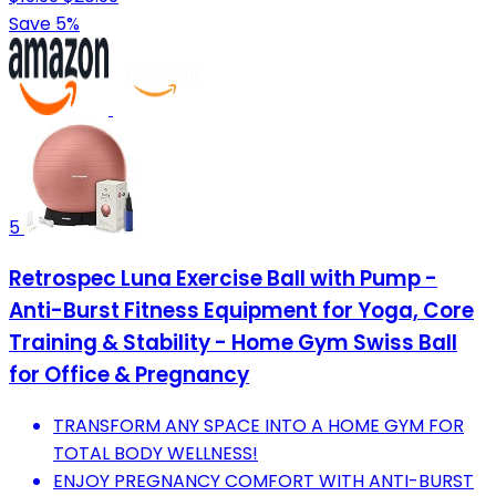
Save 5%
5
Retrospec Luna Exercise Ball with Pump -
Anti-Burst Fitness Equipment for Yoga, Core
Training & Stability - Home Gym Swiss Ball
for Office & Pregnancy
TRANSFORM ANY SPACE INTO A HOME GYM FOR
TOTAL BODY WELLNESS!
ENJOY PREGNANCY COMFORT WITH ANTI-BURST