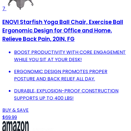
7
ENOVI Starfish Yoga Ball Chair, Exercise Ball
Ergonomic Design for Office and Home,
Relieve Back Pain, 20IN, FG
BOOST PRODUCTIVITY WITH CORE ENGAGEMENT
WHILE YOU SIT AT YOUR DESK!
ERGONOMIC DESIGN PROMOTES PROPER
POSTURE AND BACK RELIEF ALL DAY.
DURABLE, EXPLOSION-PROOF CONSTRUCTION
SUPPORTS UP TO 400 LBS!
BUY & SAVE
$69.99