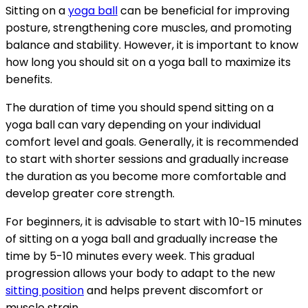
Sitting on a
yoga ball
can be beneficial for improving
posture, strengthening core muscles, and promoting
balance and stability. However, it is important to know
how long you should sit on a yoga ball to maximize its
benefits.
The duration of time you should spend sitting on a
yoga ball can vary depending on your individual
comfort level and goals. Generally, it is recommended
to start with shorter sessions and gradually increase
the duration as you become more comfortable and
develop greater core strength.
For beginners, it is advisable to start with 10-15 minutes
of sitting on a yoga ball and gradually increase the
time by 5-10 minutes every week. This gradual
progression allows your body to adapt to the new
sitting position
and helps prevent discomfort or
muscle strain.