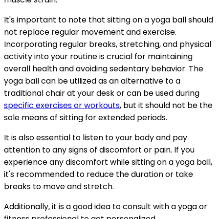
It's important to note that sitting on a yoga ball should
not replace regular movement and exercise.
Incorporating regular breaks, stretching, and physical
activity into your routine is crucial for maintaining
overall health and avoiding sedentary behavior. The
yoga ball can be utilized as an alternative to a
traditional chair at your desk or can be used during
specific exercises or workouts
, but it should not be the
sole means of sitting for extended periods.
It is also essential to listen to your body and pay
attention to any signs of discomfort or pain. If you
experience any discomfort while sitting on a yoga ball,
it's recommended to reduce the duration or take
breaks to move and stretch.
Additionally, it is a good idea to consult with a yoga or
fitness professional to get personalized