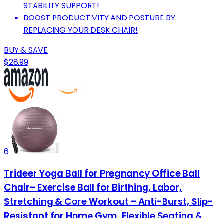
STABILITY SUPPORT!
BOOST PRODUCTIVITY AND POSTURE BY
REPLACING YOUR DESK CHAIR!
BUY & SAVE
$28.99
6
Trideer Yoga Ball for Pregnancy Office Ball
Chair– Exercise Ball for Birthing, Labor,
Stretching & Core Workout – Anti-Burst, Slip-
Resistant for Home Gym, Flexible Seating &