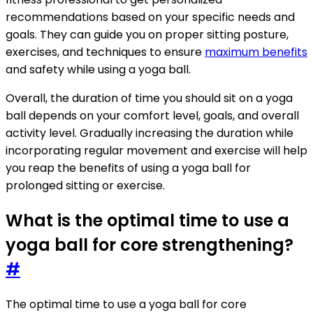
recommendations based on your specific needs and
goals. They can guide you on proper sitting posture,
exercises, and techniques to ensure
maximum benefits
and safety while using a yoga ball.
Overall, the duration of time you should sit on a yoga
ball depends on your comfort level, goals, and overall
activity level. Gradually increasing the duration while
incorporating regular movement and exercise will help
you reap the benefits of using a yoga ball for
prolonged sitting or exercise.
What is the optimal time to use a
yoga ball for core strengthening?
#
The optimal time to use a yoga ball for core