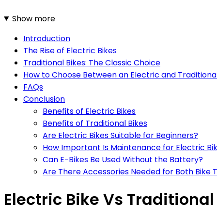
Show more
Introduction
The Rise of Electric Bikes
Traditional Bikes: The Classic Choice
How to Choose Between an Electric and Traditional
FAQs
Conclusion
Benefits of Electric Bikes
Benefits of Traditional Bikes
Are Electric Bikes Suitable for Beginners?
How Important Is Maintenance for Electric Bi
Can E-Bikes Be Used Without the Battery?
Are There Accessories Needed for Both Bike 
Electric Bike Vs Traditional