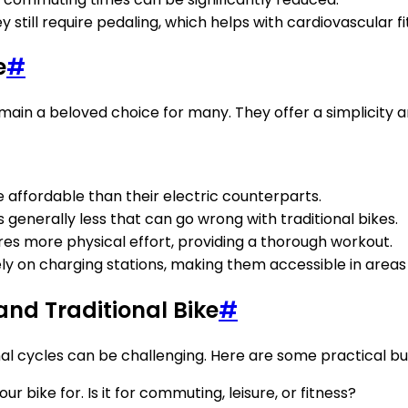
y still require pedaling, which helps with cardiovascular fi
e
#
ain a beloved choice for many. They offer a simplicity an
re affordable than their electric counterparts.
 generally less that can go wrong with traditional bikes.
uires more physical effort, providing a thorough workout.
rely on charging stations, making them accessible in areas
and Traditional Bike
#
al cycles can be challenging. Here are some practical buyi
r bike for. Is it for commuting, leisure, or fitness?