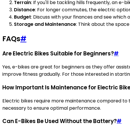
Terrain
: If you'll be tackling hills frequently, an e
Distance
: For longer commutes, the electric optio
Budget
: Discuss with your finances and see which o
Storage and Maintenance
: Think about the space
FAQs
#
Are Electric Bikes Suitable for Beginners?
#
Yes, e-bikes are great for beginners as they offer assista
improve fitness gradually. For those interested in starti
How Important Is Maintenance for Electric Bik
Electric bikes require more maintenance compared to tr
necessary to ensure optimal performance.
Can E-Bikes Be Used Without the Battery?
#