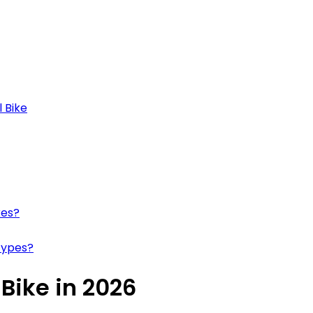
 Bike
kes?
Types?
 Bike in 2026