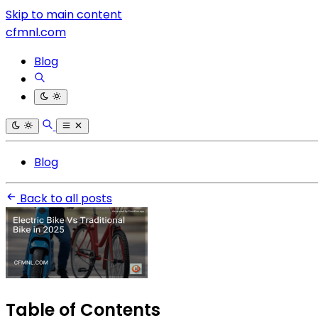
Skip to main content
cfmnl.com
Blog
Blog
Back to all posts
Table of Contents