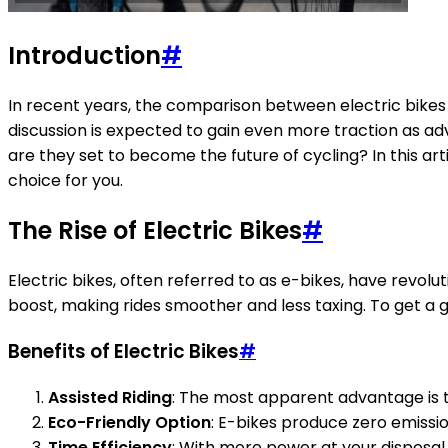
Introduction
#
In recent years, the comparison between electric bikes
discussion is expected to gain even more traction as adv
are they set to become the future of cycling? In this art
choice for you.
The Rise of Electric Bikes
#
Electric bikes, often referred to as e-bikes, have revolu
boost, making rides smoother and less taxing. To get a g
Benefits of Electric Bikes
#
Assisted Riding
: The most apparent advantage is t
Eco-Friendly Option
: E-bikes produce zero emissi
Time Efficiency
: With more power at your disposal