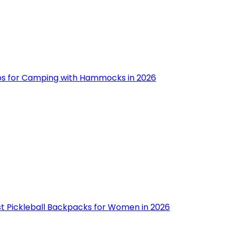
ips for Camping with Hammocks in 2026
st Pickleball Backpacks for Women in 2026