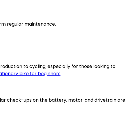
form regular maintenance.
roduction to cycling, especially for those looking to
ationary bike for beginners
.
lar check-ups on the battery, motor, and drivetrain are