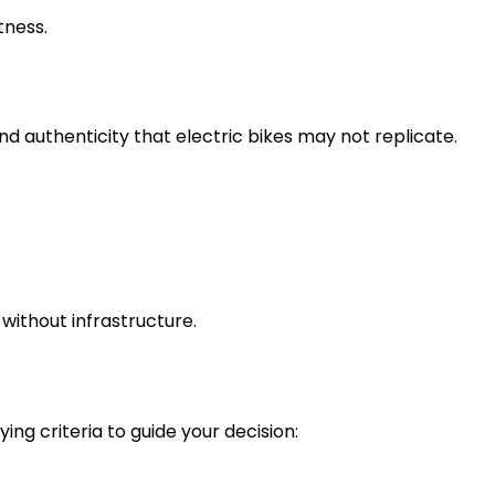
tness.
d authenticity that electric bikes may not replicate.
 without infrastructure.
ng criteria to guide your decision: