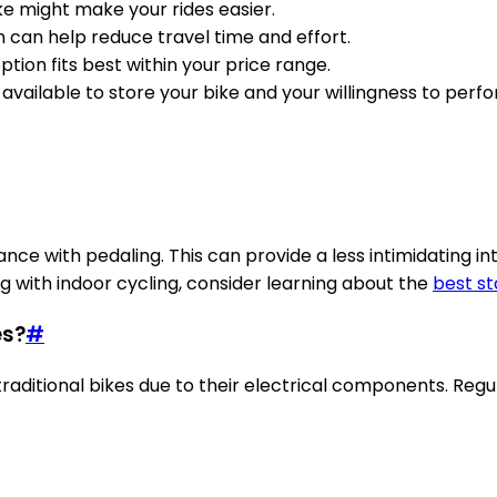
-bike might make your rides easier.
n can help reduce travel time and effort.
ption fits best within your price range.
 available to store your bike and your willingness to per
nce with pedaling. This can provide a less intimidating int
ng with indoor cycling, consider learning about the
best st
es?
#
aditional bikes due to their electrical components. Regu