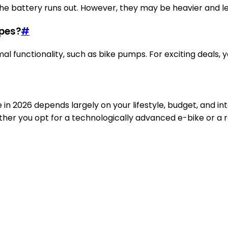
if the battery runs out. However, they may be heavier and l
ypes?
#
al functionality, such as bike pumps. For exciting deals, 
 in 2026 depends largely on your lifestyle, budget, and in
er you opt for a technologically advanced e-bike or a rel