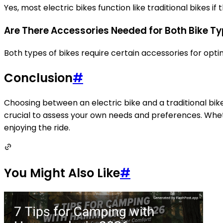
Yes, most electric bikes function like traditional bikes 
Are There Accessories Needed for Both Bike T
Both types of bikes require certain accessories for optim
Conclusion
#
Choosing between an electric bike and a traditional bike
crucial to assess your own needs and preferences. Wheth
enjoying the ride.
You Might Also Like
#