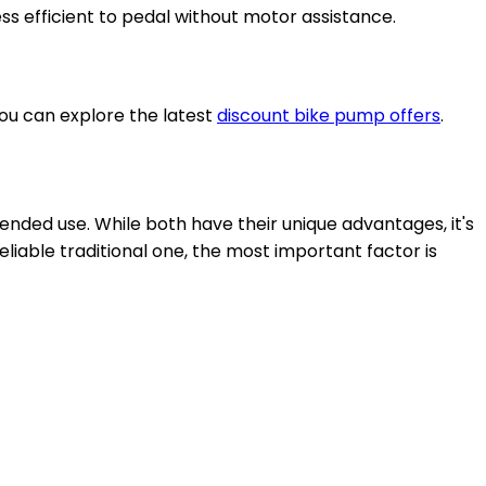
ess efficient to pedal without motor assistance.
you can explore the latest
discount bike pump offers
.
tended use. While both have their unique advantages, it's
iable traditional one, the most important factor is