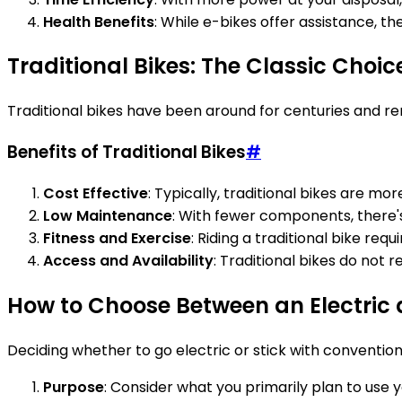
Health Benefits
: While e-bikes offer assistance, the
Traditional Bikes: The Classic Choic
Traditional bikes have been around for centuries and rem
Benefits of Traditional Bikes
#
Cost Effective
: Typically, traditional bikes are mo
Low Maintenance
: With fewer components, there's
Fitness and Exercise
: Riding a traditional bike req
Access and Availability
: Traditional bikes do not 
How to Choose Between an Electric 
Deciding whether to go electric or stick with convention
Purpose
: Consider what you primarily plan to use you