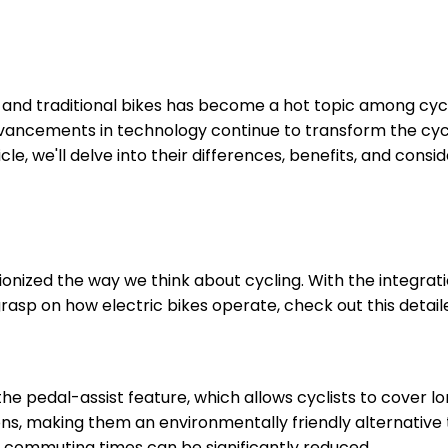
 and traditional bikes has become a hot topic among cycl
ancements in technology continue to transform the cycling
icle, we'll delve into their differences, benefits, and con
tionized the way we think about cycling. With the integrat
rasp on how electric bikes operate, check out this detail
he pedal-assist feature, which allows cyclists to cover l
ons, making them an environmentally friendly alternative
, commuting times can be significantly reduced.