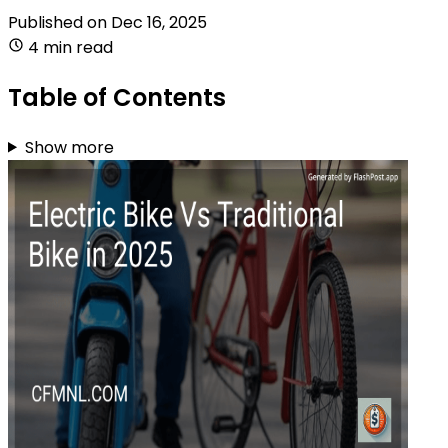
Published on
Dec 16, 2025
4 min read
Table of Contents
Show more