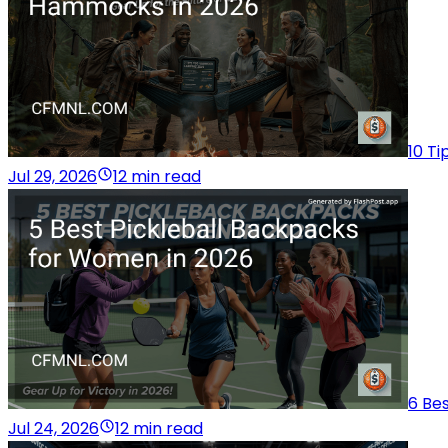
10 T
Jul 29, 2026
12 min read
6 Be
Jul 24, 2026
12 min read