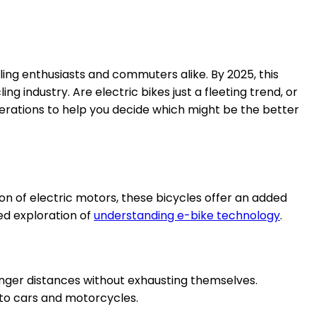
ing enthusiasts and commuters alike. By 2025, this
 industry. Are electric bikes just a fleeting trend, or
siderations to help you decide which might be the better
ion of electric motors, these bicycles offer an added
ed exploration of
understanding e-bike technology
.
onger distances without exhausting themselves.
 to cars and motorcycles.