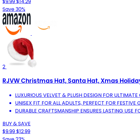
$9.99
$14.29
Save 30%
2
RJVW Christmas Hat, Santa Hat, Xmas Holiday 
LUXURIOUS VELVET & PLUSH DESIGN FOR ULTIMATE
UNISEX FIT FOR ALL ADULTS, PERFECT FOR FESTIV
DURABLE CRAFTSMANSHIP ENSURES LASTING USE F
BUY & SAVE
$9.99
$12.99
Save 23%