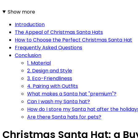
Show more
Introduction
The Appeal of Christmas Santa Hats
How to Choose the Perfect Christmas Santa Hat
Frequently Asked Questions
Conclusion
1. Material
2. Design and Style
3. Eco-Friendliness
4. Pairing with Outfits
What makes a Santa hat "premium"?
Can I wash my Santa hat?
How do I store my Santa hat after the holiday
Are there Santa hats for pets?
Christmas Santa Hat: a Bu