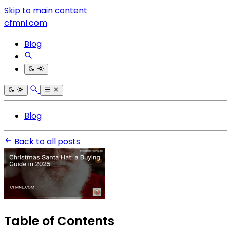
Skip to main content
cfmnl.com
Blog
Blog
Back to all posts
Table of Contents