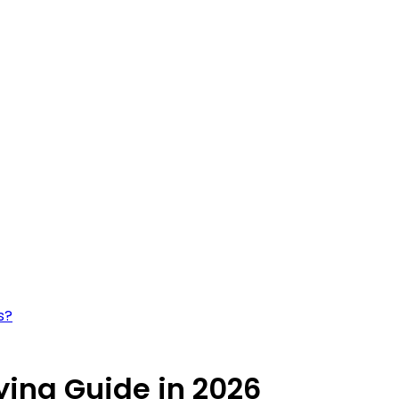
s?
ying Guide in 2026