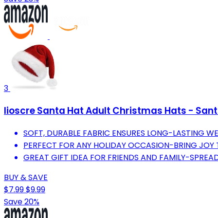
3
Iioscre Santa Hat Adult Christmas Hats - San
SOFT, DURABLE FABRIC ENSURES LONG-LASTING WE
PERFECT FOR ANY HOLIDAY OCCASION-BRING JOY 
GREAT GIFT IDEA FOR FRIENDS AND FAMILY-SPREAD
BUY & SAVE
$7.99
$9.99
Save 20%