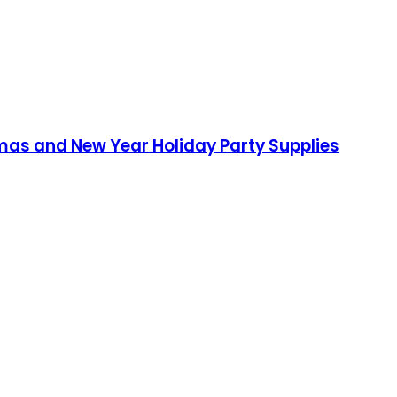
mas and New Year Holiday Party Supplies