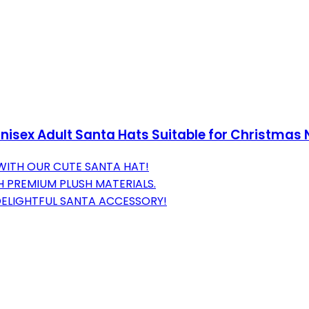
nisex Adult Santa Hats Suitable for Christmas 
 WITH OUR CUTE SANTA HAT!
 PREMIUM PLUSH MATERIALS.
 DELIGHTFUL SANTA ACCESSORY!