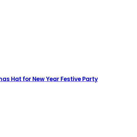
mas Hat for New Year Festive Party