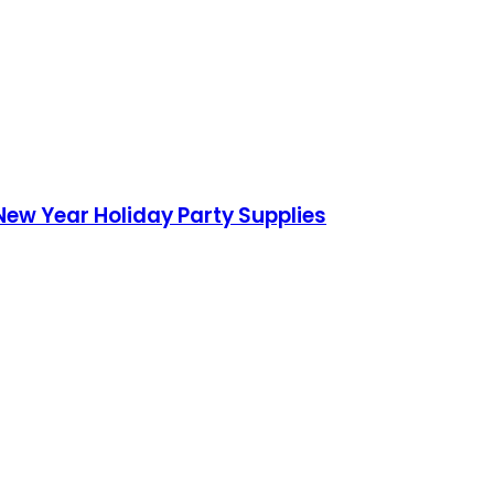
New Year Holiday Party Supplies