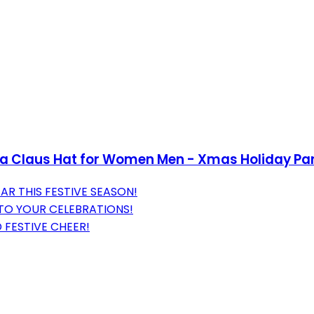
ta Claus Hat for Women Men - Xmas Holiday Pa
AR THIS FESTIVE SEASON!
TO YOUR CELEBRATIONS!
 FESTIVE CHEER!