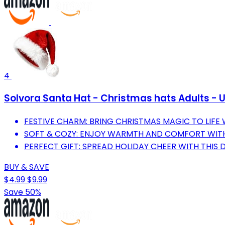
4
Solvora Santa Hat - Christmas hats Adults - U
FESTIVE CHARM: BRING CHRISTMAS MAGIC TO LIFE
SOFT & COZY: ENJOY WARMTH AND COMFORT WITH
PERFECT GIFT: SPREAD HOLIDAY CHEER WITH THIS
BUY & SAVE
$4.99
$9.99
Save 50%