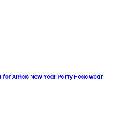
at for Xmas New Year Party Headwear