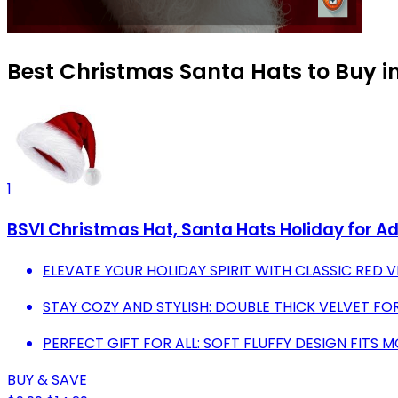
Best Christmas Santa Hats to Buy i
1
BSVI Christmas Hat, Santa Hats Holiday for Ad
ELEVATE YOUR HOLIDAY SPIRIT WITH CLASSIC RED 
STAY COZY AND STYLISH: DOUBLE THICK VELVET F
PERFECT GIFT FOR ALL: SOFT FLUFFY DESIGN FITS 
BUY & SAVE