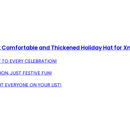
et Comfortable and Thickened Holiday Hat for X
 TO EVERY CELEBRATION!
ON, JUST FESTIVE FUN!
T EVERYONE ON YOUR LIST!