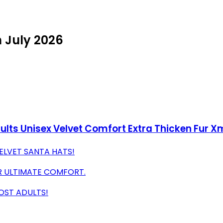
n July 2026
ults Unisex Velvet Comfort Extra Thicken Fur X
VELVET SANTA HATS!
OR ULTIMATE COMFORT.
MOST ADULTS!