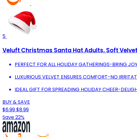
5
Veluft Christmas Santa Hat Adults, Soft Velv
PERFECT FOR ALL HOLIDAY GATHERINGS-BRING JOY
LUXURIOUS VELVET ENSURES COMFORT-NO IRRITATI
IDEAL GIFT FOR SPREADING HOLIDAY CHEER-DELIGH
BUY & SAVE
$6.99
$8.99
Save 22%