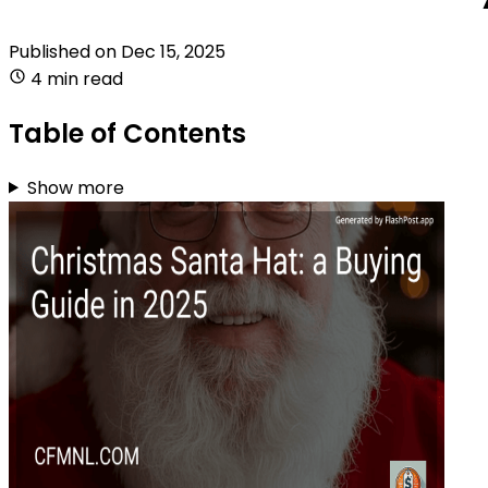
Published on
Dec 15, 2025
4 min read
Table of Contents
Show more