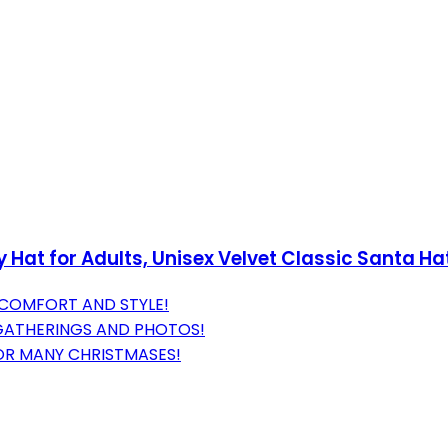
Hat for Adults, Unisex Velvet Classic Santa H
 COMFORT AND STYLE!
E GATHERINGS AND PHOTOS!
OR MANY CHRISTMASES!