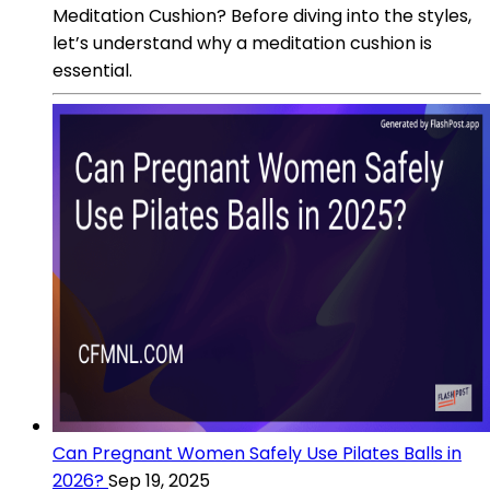
Meditation Cushion? Before diving into the styles,
let’s understand why a meditation cushion is
essential.
Can Pregnant Women Safely Use Pilates Balls in
2026?
Sep 19, 2025