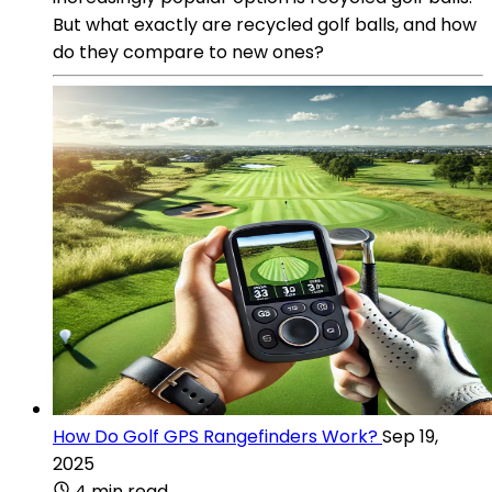
But what exactly are recycled golf balls, and how
do they compare to new ones?
How Do Golf GPS Rangefinders Work?
Sep 19,
2025
4 min read