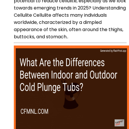
potential to reduce cellulite, especially as we look
towards emerging trends in 2025? Understanding
Cellulite Cellulite affects many individuals
worldwide, characterized by a dimpled
appearance of the skin, often around the thighs,
buttocks, and stomach..