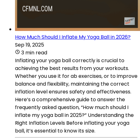
How Much Should I Inflate My Yoga Ball in 2026?
Sep 19, 2025
3 min read
Inflating your yoga ball correctly is crucial to
achieving the best results from your workouts.
Whether you use it for ab exercises, or to improve
balance and flexibility, maintaining the correct
inflation level ensures safety and effectiveness.
Here’s a comprehensive guide to answer the
frequently asked question, “How much should I
inflate my yoga ball in 2025?” Understanding the
Right Inflation Levels Before inflating your yoga
ball, it’s essential to know its size.