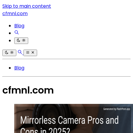
Skip to main content
cfmnl.com
Blog
Blog
cfmnl.com