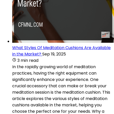
What Styles Of Meditation Cushions Are Available
in the Market?
Sep 19, 2025
3 min read
In the rapidly growing world of meditation
practices, having the right equipment can
significantly enhance your experience. One
crucial accessory that can make or break your
meditation session is the meditation cushion. This
article explores the various styles of meditation
cushions available in the market, helping you
choose the perfect one for your needs. Why a