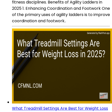
fitness disciplines. Benefits of Agility Ladders in
2025 1. Enhancing Coordination and Footwork One
of the primary uses of agility ladders is to improve
coordination and footwork..
What Treadmill Settings Are Best for Weight Loss