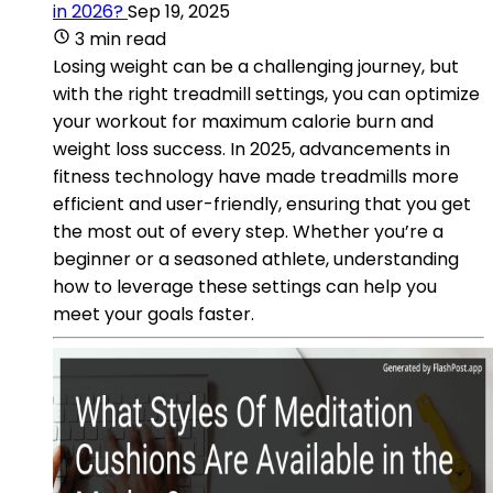
in 2026?
Sep 19, 2025
3 min read
Losing weight can be a challenging journey, but
with the right treadmill settings, you can optimize
your workout for maximum calorie burn and
weight loss success. In 2025, advancements in
fitness technology have made treadmills more
efficient and user-friendly, ensuring that you get
the most out of every step. Whether you’re a
beginner or a seasoned athlete, understanding
how to leverage these settings can help you
meet your goals faster.