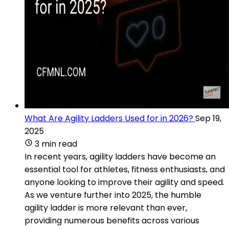
What Are Agility Ladders Used for in 2026?
Sep 19,
2025
3 min read
In recent years, agility ladders have become an
essential tool for athletes, fitness enthusiasts, and
anyone looking to improve their agility and speed.
As we venture further into 2025, the humble
agility ladder is more relevant than ever,
providing numerous benefits across various