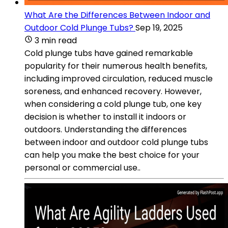
What Are the Differences Between Indoor and
Outdoor Cold Plunge Tubs?
Sep 19, 2025
3 min read
Cold plunge tubs have gained remarkable
popularity for their numerous health benefits,
including improved circulation, reduced muscle
soreness, and enhanced recovery. However,
when considering a cold plunge tub, one key
decision is whether to install it indoors or
outdoors. Understanding the differences
between indoor and outdoor cold plunge tubs
can help you make the best choice for your
personal or commercial use..