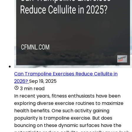
Can Trampoline Exercises Reduce Cellulite in
2026?
Sep 19, 2025
3 min read
In recent years, fitness enthusiasts have been
exploring diverse exercise routines to maximize
health benefits. One such activity gaining
popularity is trampoline exercise. But does
bouncing on these dynamic surfaces have the