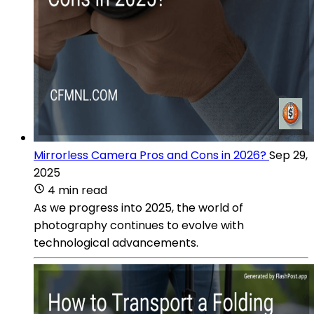
Mirrorless Camera Pros and Cons in 2026?
Sep 29,
2025
4 min read
As we progress into 2025, the world of
photography continues to evolve with
technological advancements.