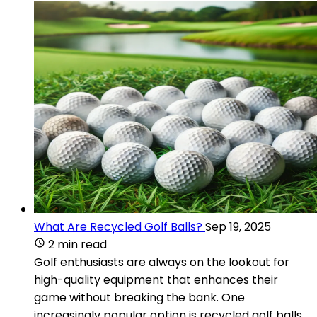
What Are Recycled Golf Balls?
Sep 19, 2025
2 min read
Golf enthusiasts are always on the lookout for
high-quality equipment that enhances their
game without breaking the bank. One
increasingly popular option is recycled golf balls.