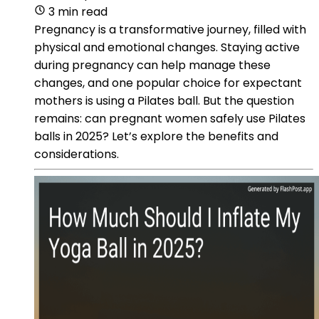
3 min read
Pregnancy is a transformative journey, filled with
physical and emotional changes. Staying active
during pregnancy can help manage these
changes, and one popular choice for expectant
mothers is using a Pilates ball. But the question
remains: can pregnant women safely use Pilates
balls in 2025? Let’s explore the benefits and
considerations.