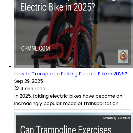
How to Transport a Folding Electric Bike in 2026?
Sep 29, 2025
4 min read
In 2025, folding electric bikes have become an
increasingly popular mode of transportation.