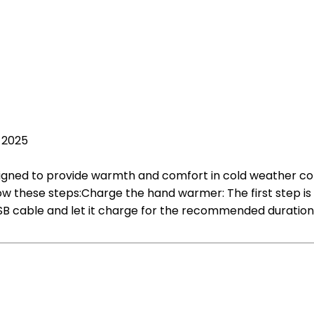
, 2025
ned to provide warmth and comfort in cold weather condit
w these steps:Charge the hand warmer: The first step is 
B cable and let it charge for the recommended duration, 