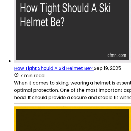
How Tight Should A Ski Helmet Be?
Sep 19, 2025
7 min read
When it comes to skiing, wearing a helmet is essent
optimal protection. One of the most important aspect
head. It should provide a secure and stable fit with