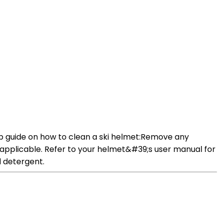
tep guide on how to clean a ski helmet:Remove any
f applicable. Refer to your helmet&#39;s user manual for
d detergent.