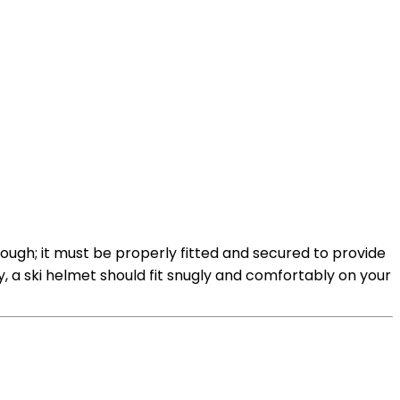
nough; it must be properly fitted and secured to provide
ly, a ski helmet should fit snugly and comfortably on your