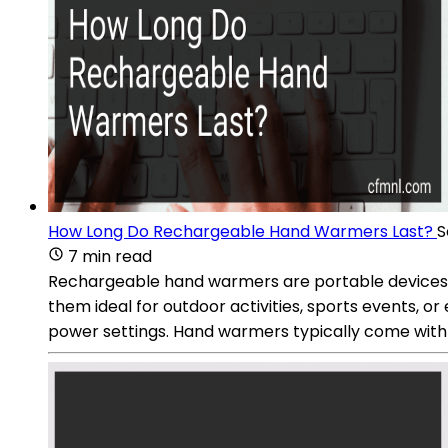
How Long Do Rechargeable Hand Warmers Last?
S
7 min read
Rechargeable hand warmers are portable devices 
them ideal for outdoor activities, sports events, 
power settings. Hand warmers typically come with 