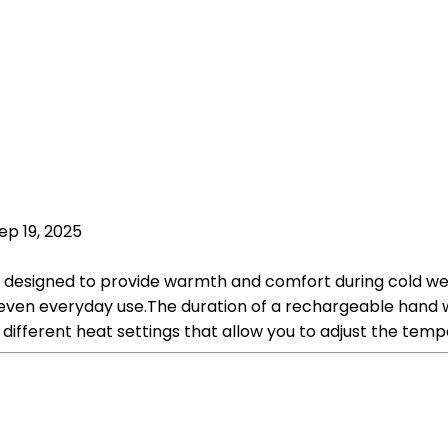
ep 19, 2025
designed to provide warmth and comfort during cold we
or even everyday use.The duration of a rechargeable hand
different heat settings that allow you to adjust the tem