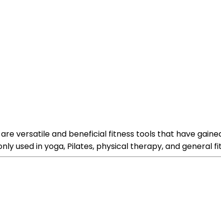
, are versatile and beneficial fitness tools that have gaine
 used in yoga, Pilates, physical therapy, and general fit