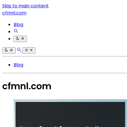
Skip to main content
cfmnl.com
Blog
Blog
cfmnl.com