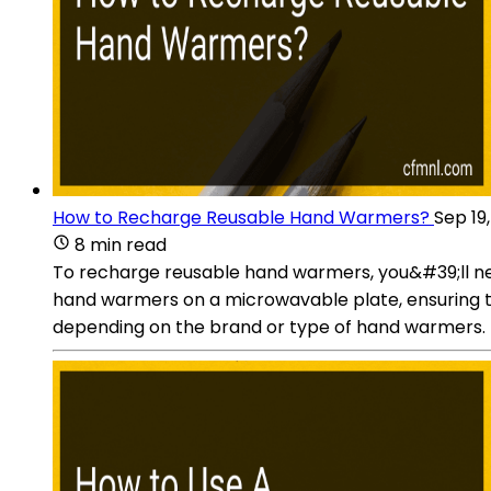
How to Recharge Reusable Hand Warmers?
Sep 19
8 min read
To recharge reusable hand warmers, you&#39;ll ne
hand warmers on a microwavable plate, ensuring t
depending on the brand or type of hand warmers. T