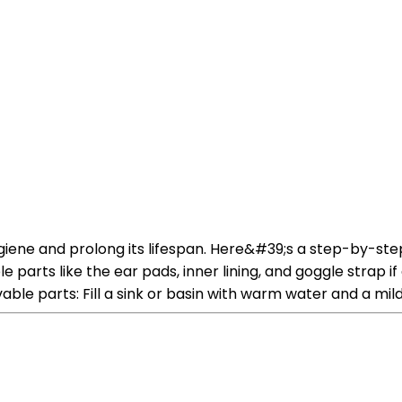
 hygiene and prolong its lifespan. Here&#39;s a step-by-s
parts like the ear pads, inner lining, and goggle strap i
le parts: Fill a sink or basin with warm water and a mil