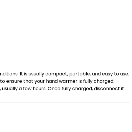
ions. It is usually compact, portable, and easy to use.
to ensure that your hand warmer is fully charged.
usually a few hours. Once fully charged, disconnect it