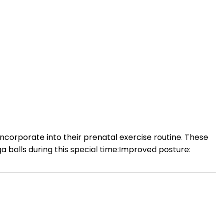
ncorporate into their prenatal exercise routine. These
 balls during this special time:Improved posture: