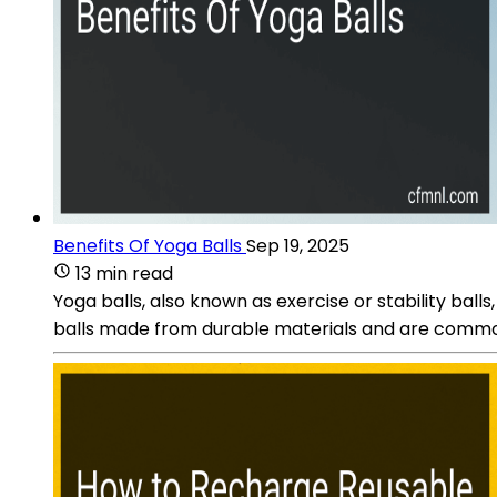
Benefits Of Yoga Balls
Sep 19, 2025
13 min read
Yoga balls, also known as exercise or stability balls
balls made from durable materials and are commonly