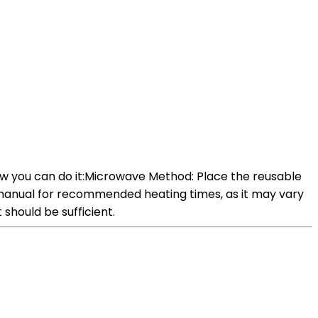
w you can do it:Microwave Method: Place the reusable
manual for recommended heating times, as it may vary
should be sufficient.