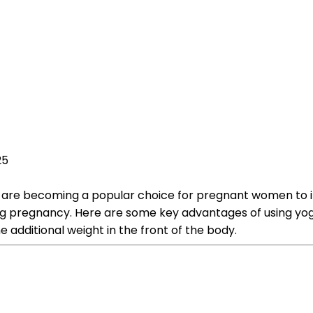
25
lls, are becoming a popular choice for pregnant women to i
ing pregnancy. Here are some key advantages of using yoga
additional weight in the front of the body.