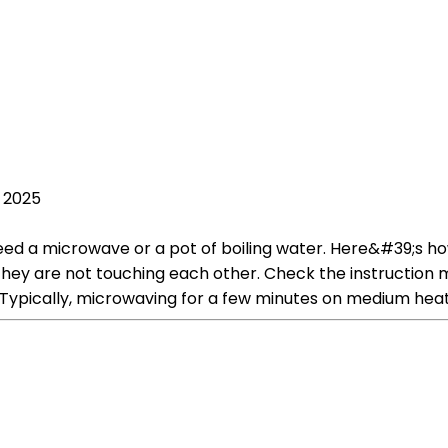
, 2025
ed a microwave or a pot of boiling water. Here&#39;s ho
hey are not touching each other. Check the instruction 
ypically, microwaving for a few minutes on medium heat 