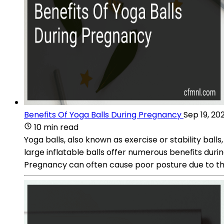
Benefits Of Yoga Balls During Pregnancy
Sep 19, 20
10 min read
Yoga balls, also known as exercise or stability ba
large inflatable balls offer numerous benefits dur
Pregnancy can often cause poor posture due to the 