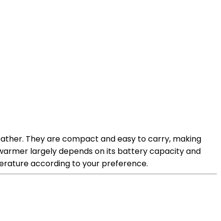
ather. They are compact and easy to carry, making
 warmer largely depends on its battery capacity and
perature according to your preference.