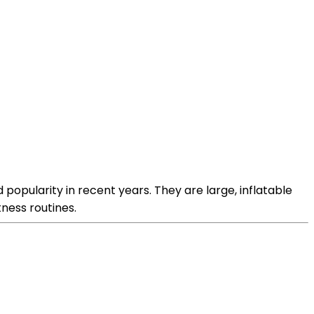
d popularity in recent years. They are large, inflatable
ness routines.