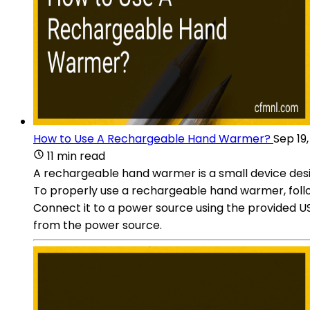
How to Use A Rechargeable Hand Warmer?
Sep 19
11 min read
A rechargeable hand warmer is a small device desig
To properly use a rechargeable hand warmer, follo
Connect it to a power source using the provided US
from the power source.