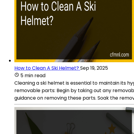
How to Clean A Ski Helmet?
Sep 19, 2025
5 min read
Cleaning a ski helmet is essential to maintain its
removable parts: Begin by taking out any removable 
guidance on removing these parts. Soak the removab