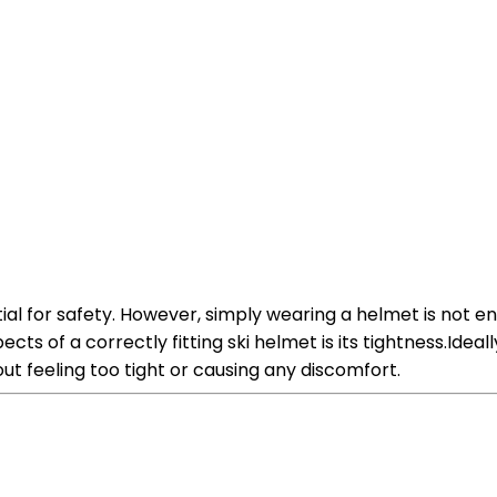
ial for safety. However, simply wearing a helmet is not e
s of a correctly fitting ski helmet is its tightness.Ideal
out feeling too tight or causing any discomfort.