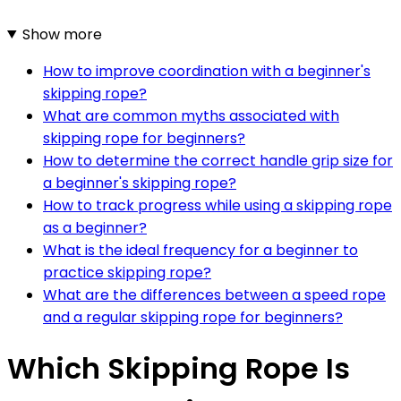
Show more
How to improve coordination with a beginner's
skipping rope?
What are common myths associated with
skipping rope for beginners?
How to determine the correct handle grip size for
a beginner's skipping rope?
How to track progress while using a skipping rope
as a beginner?
What is the ideal frequency for a beginner to
practice skipping rope?
What are the differences between a speed rope
and a regular skipping rope for beginners?
Which Skipping Rope Is