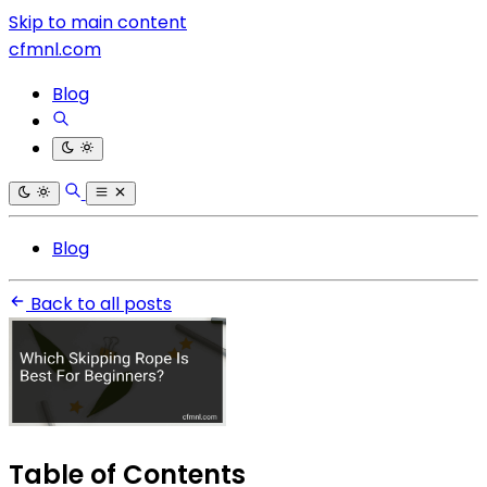
Skip to main content
cfmnl.com
Blog
Blog
Back to all posts
Table of Contents