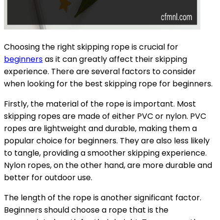
Choosing the right skipping rope is crucial for
beginners
as it can greatly affect their skipping
experience. There are several factors to consider
when looking for the best skipping rope for beginners.
Firstly, the material of the rope is important. Most
skipping ropes are made of either PVC or nylon. PVC
ropes are lightweight and durable, making them a
popular choice for beginners. They are also less likely
to tangle, providing a smoother skipping experience.
Nylon ropes, on the other hand, are more durable and
better for outdoor use.
The length of the rope is another significant factor.
Beginners should choose a rope that is the