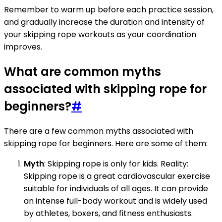
Remember to warm up before each practice session,
and gradually increase the duration and intensity of
your skipping rope workouts as your coordination
improves.
What are common myths
associated with skipping rope for
beginners?
#
There are a few common myths associated with
skipping rope for beginners. Here are some of them:
Myth
: Skipping rope is only for kids. Reality:
Skipping rope is a great cardiovascular exercise
suitable for individuals of all ages. It can provide
an intense full-body workout and is widely used
by athletes, boxers, and fitness enthusiasts.