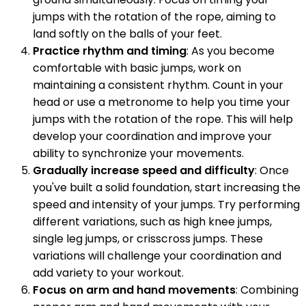
jumps with the rotation of the rope, aiming to
land softly on the balls of your feet.
Practice rhythm and timing
: As you become
comfortable with basic jumps, work on
maintaining a consistent rhythm. Count in your
head or use a metronome to help you time your
jumps with the rotation of the rope. This will help
develop your coordination and improve your
ability to synchronize your movements.
Gradually increase speed and difficulty
: Once
you've built a solid foundation, start increasing the
speed and intensity of your jumps. Try performing
different variations, such as high knee jumps,
single leg jumps, or crisscross jumps. These
variations will challenge your coordination and
add variety to your workout.
Focus on arm and hand movements
: Combining