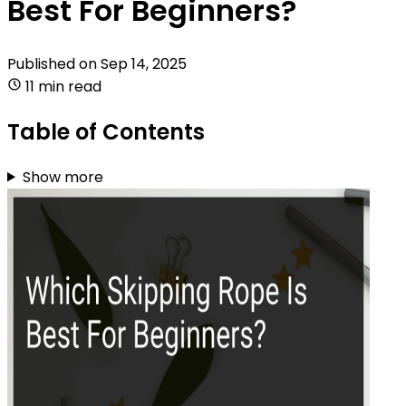
Best For Beginners?
Published on
Sep 14, 2025
11 min read
Table of Contents
Show more