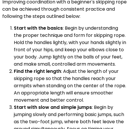
Improving coordination with a beginner's skipping rope
can be achieved through consistent practice and
following the steps outlined below:
Start with the basics
: Begin by understanding
the proper technique and form for skipping rope.
Hold the handles lightly, with your hands slightly in
front of your hips, and keep your elbows close to
your body. Jump lightly on the balls of your feet,
and make small, controlled arm movements.
Find the right length
: Adjust the length of your
skipping rope so that the handles reach your
armpits when standing on the center of the rope.
An appropriate length will ensure smoother
movement and better control.
Start with slow and simple jumps
: Begin by
jumping slowly and performing basic jumps, such
as the two-foot jump, where both feet leave the
ground simultaneously. Focus on timing your