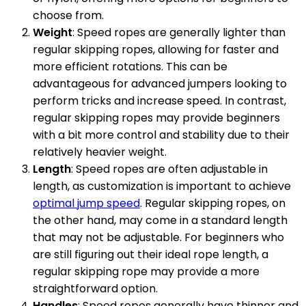
choose from.
Weight
: Speed ropes are generally lighter than
regular skipping ropes, allowing for faster and
more efficient rotations. This can be
advantageous for advanced jumpers looking to
perform tricks and increase speed. In contrast,
regular skipping ropes may provide beginners
with a bit more control and stability due to their
relatively heavier weight.
Length
: Speed ropes are often adjustable in
length, as customization is important to achieve
optimal jump speed
. Regular skipping ropes, on
the other hand, may come in a standard length
that may not be adjustable. For beginners who
are still figuring out their ideal rope length, a
regular skipping rope may provide a more
straightforward option.
Handles
: Speed ropes generally have thinner and