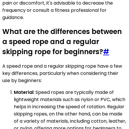
pain or discomfort, it's advisable to decrease the
frequency or consult a fitness professional for
guidance.
What are the differences between
a speed rope and a regular
skipping rope for beginners?
#
A speed rope and a regular skipping rope have a few
key differences, particularly when considering their
use by beginners:
Material
: Speed ropes are typically made of
lightweight materials such as nylon or PVC, which
helps in increasing the speed of rotation. Regular
skipping ropes, on the other hand, can be made
of a variety of materials, including cotton, leather,
or nylon, offering more options for beginners to