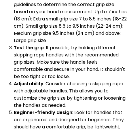
guidelines to determine the correct grip size
based on your hand measurement: Up to 7 inches
(18 cm): Extra small grip size 7 to 8.5 inches (18-22
cm): Small grip size 8.5 to 9.5 inches (22-24 cm):
Medium grip size 9.5 inches (24 cm) and above:
Large grip size
Test the grip
: If possible, try holding different
skipping rope handles with the recommended
grip sizes. Make sure the handle feels
comfortable and secure in your hand. It shouldn't
be too tight or too loose.
Adjustability
: Consider choosing a skipping rope
with adjustable handles. This allows you to
customize the grip size by tightening or loosening
the handles as needed.
Beginner-friendly design
: Look for handles that
are ergonomic and designed for beginners. They
should have a comfortable grip, be lightweight,