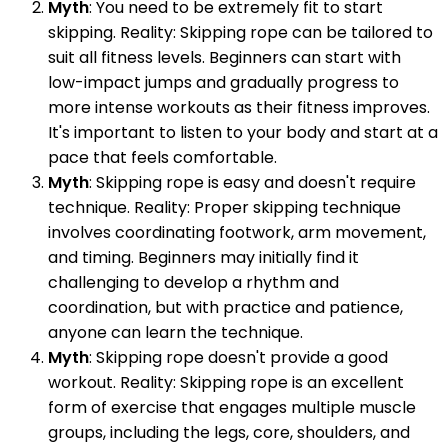
Myth
: You need to be extremely fit to start
skipping. Reality: Skipping rope can be tailored to
suit all fitness levels. Beginners can start with
low-impact jumps and gradually progress to
more intense workouts as their fitness improves.
It's important to listen to your body and start at a
pace that feels comfortable.
Myth
: Skipping rope is easy and doesn't require
technique. Reality: Proper skipping technique
involves coordinating footwork, arm movement,
and timing. Beginners may initially find it
challenging to develop a rhythm and
coordination, but with practice and patience,
anyone can learn the technique.
Myth
: Skipping rope doesn't provide a good
workout. Reality: Skipping rope is an excellent
form of exercise that engages multiple muscle
groups, including the legs, core, shoulders, and