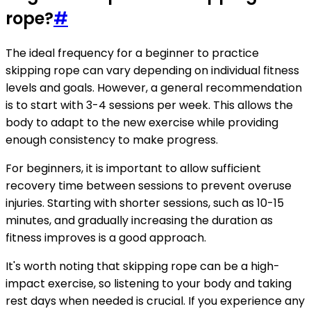
rope?
#
The ideal frequency for a beginner to practice
skipping rope can vary depending on individual fitness
levels and goals. However, a general recommendation
is to start with 3-4 sessions per week. This allows the
body to adapt to the new exercise while providing
enough consistency to make progress.
For beginners, it is important to allow sufficient
recovery time between sessions to prevent overuse
injuries. Starting with shorter sessions, such as 10-15
minutes, and gradually increasing the duration as
fitness improves is a good approach.
It's worth noting that skipping rope can be a high-
impact exercise, so listening to your body and taking
rest days when needed is crucial. If you experience any