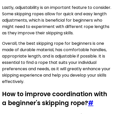
Lastly, adjustability is an important feature to consider.
Some skipping ropes allow for quick and easy length
adjustments, which is beneficial for beginners who
might need to experiment with different rope lengths
as they improve their skipping skills.
Overall, the best skipping rope for beginners is one
made of durable material, has comfortable handles,
appropriate length, and is adjustable if possible. It is
essential to find a rope that suits your individual
preferences and needs, as it will greatly enhance your
skipping experience and help you develop your skills
effectively.
How to improve coordination with
a beginner's skipping rope?
#