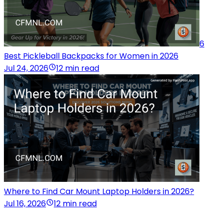
6
Best Pickleball Backpacks for Women in 2026
Jul 24, 2026
12 min read
Where to Find Car Mount Laptop Holders in 2026?
Jul 16, 2026
12 min read