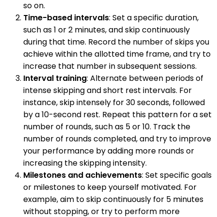
so on.
Time-based intervals
: Set a specific duration,
such as 1 or 2 minutes, and skip continuously
during that time. Record the number of skips you
achieve within the allotted time frame, and try to
increase that number in subsequent sessions.
Interval training
: Alternate between periods of
intense skipping and short rest intervals. For
instance, skip intensely for 30 seconds, followed
by a 10-second rest. Repeat this pattern for a set
number of rounds, such as 5 or 10. Track the
number of rounds completed, and try to improve
your performance by adding more rounds or
increasing the skipping intensity.
Milestones and achievements
: Set specific goals
or milestones to keep yourself motivated. For
example, aim to skip continuously for 5 minutes
without stopping, or try to perform more