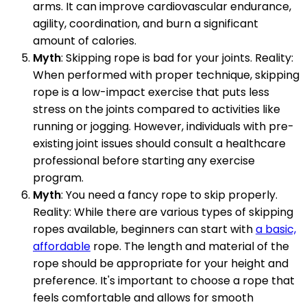
arms. It can improve cardiovascular endurance,
agility, coordination, and burn a significant
amount of calories.
Myth
: Skipping rope is bad for your joints. Reality:
When performed with proper technique, skipping
rope is a low-impact exercise that puts less
stress on the joints compared to activities like
running or jogging. However, individuals with pre-
existing joint issues should consult a healthcare
professional before starting any exercise
program.
Myth
: You need a fancy rope to skip properly.
Reality: While there are various types of skipping
ropes available, beginners can start with
a basic,
affordable
rope. The length and material of the
rope should be appropriate for your height and
preference. It's important to choose a rope that
feels comfortable and allows for smooth