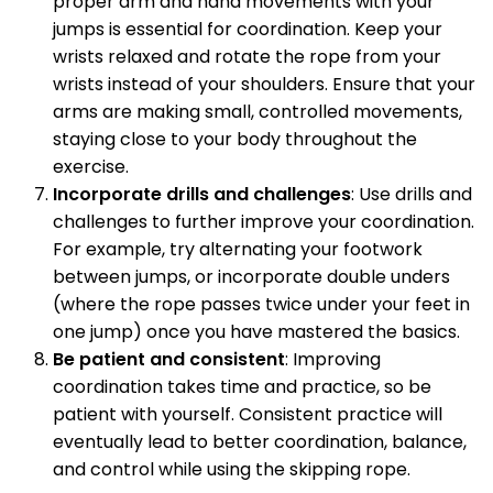
proper arm and hand movements with your
jumps is essential for coordination. Keep your
wrists relaxed and rotate the rope from your
wrists instead of your shoulders. Ensure that your
arms are making small, controlled movements,
staying close to your body throughout the
exercise.
Incorporate drills and challenges
: Use drills and
challenges to further improve your coordination.
For example, try alternating your footwork
between jumps, or incorporate double unders
(where the rope passes twice under your feet in
one jump) once you have mastered the basics.
Be patient and consistent
: Improving
coordination takes time and practice, so be
patient with yourself. Consistent practice will
eventually lead to better coordination, balance,
and control while using the skipping rope.