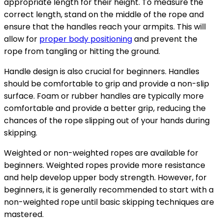
appropriate length for their height. To measure the
correct length, stand on the middle of the rope and
ensure that the handles reach your armpits. This will
allow for
proper body positioning
and prevent the
rope from tangling or hitting the ground.
Handle design is also crucial for beginners. Handles
should be comfortable to grip and provide a non-slip
surface. Foam or rubber handles are typically more
comfortable and provide a better grip, reducing the
chances of the rope slipping out of your hands during
skipping.
Weighted or non-weighted ropes are available for
beginners. Weighted ropes provide more resistance
and help develop upper body strength. However, for
beginners, it is generally recommended to start with a
non-weighted rope until basic skipping techniques are
mastered.