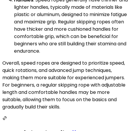
lighter handles, typically made of materials like
plastic or aluminum, designed to minimize fatigue
and maximize grip. Regular skipping ropes often
have thicker and more cushioned handles for
comfortable grip, which can be beneficial for
beginners who are still building their stamina and
endurance.
Overall, speed ropes are designed to prioritize speed,
quick rotations, and advanced jump techniques,
making them more suitable for experienced jumpers.
For beginners, a regular skipping rope with adjustable
length and comfortable handles may be more
suitable, allowing them to focus on the basics and
gradually build their skills.