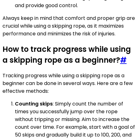
and provide good control.
Always keep in mind that comfort and proper grip are
crucial while using a skipping rope, as it maximizes
performance and minimizes the risk of injuries.
How to track progress while using
a skipping rope as a beginner?
#
Tracking progress while using a skipping rope as a
beginner can be done in several ways. Here are a few
effective methods:
Counting skips
: Simply count the number of
times you successfully jump over the rope
without tripping or missing. Aim to increase the
count over time. For example, start with a goal of
50 skips and gradually build it up to 100, 200, and