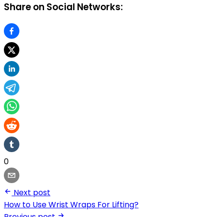
Share on Social Networks:
0
Next post
How to Use Wrist Wraps For Lifting?
Previous post