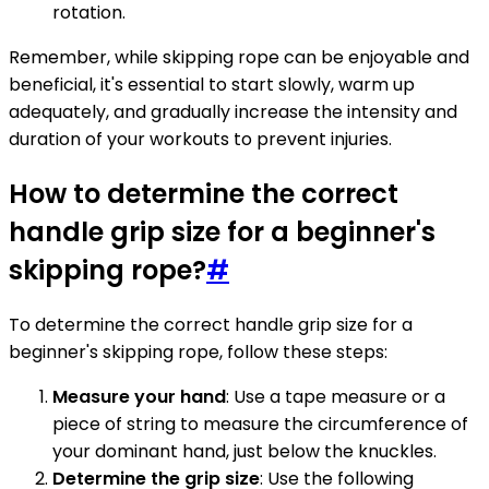
rotation.
Remember, while skipping rope can be enjoyable and
beneficial, it's essential to start slowly, warm up
adequately, and gradually increase the intensity and
duration of your workouts to prevent injuries.
How to determine the correct
handle grip size for a beginner's
skipping rope?
#
To determine the correct handle grip size for a
beginner's skipping rope, follow these steps:
Measure your hand
: Use a tape measure or a
piece of string to measure the circumference of
your dominant hand, just below the knuckles.
Determine the grip size
: Use the following