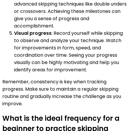
advanced skipping techniques like double unders
or crossovers. Achieving these milestones can
give you a sense of progress and
accomplishment.
Visual progress
: Record yourself while skipping
to observe and analyze your technique. Watch
for improvements in form, speed, and
coordination over time. Seeing your progress
visually can be highly motivating and help you
identify areas for improvement.
Remember, consistency is key when tracking
progress. Make sure to maintain a regular skipping
routine and gradually increase the challenge as you
improve.
What is the ideal frequency for a
beginner to practice skipping