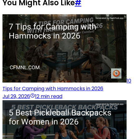
You Might Also Like
#
10
Tips for Camping with Hammocks in 2026
Jul 29, 2026
12 min read