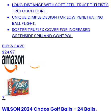
LONG DISTANCE WITH SOFT FEEL: TRUST TITLEIST'S
TRUTOUCH CORE.
UNIQUE DIMPLE DESIGN FOR LOW PENETRATING
BALL FLIGHT.
SOFTER TRUFLEX COVER FOR INCREASED
GREENSIDE SPIN AND CONTROL.
BUY & SAVE
$24.97
7
WILSON 2024 Chaos Golf Balls - 24 Balls,