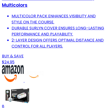
Multicolors
MULTICOLOR PACK ENHANCES VISIBILITY AND
STYLE ON THE COURSE.
DURABLE SURLYN COVER ENSURES LONG-LASTING
PERFORMANCE AND PLAYABILITY.
2-LAYER DESIGN OFFERS OPTIMAL DISTANCE AND
CONTROL FOR ALL PLAYERS.
BUY & SAVE
$24.95
8