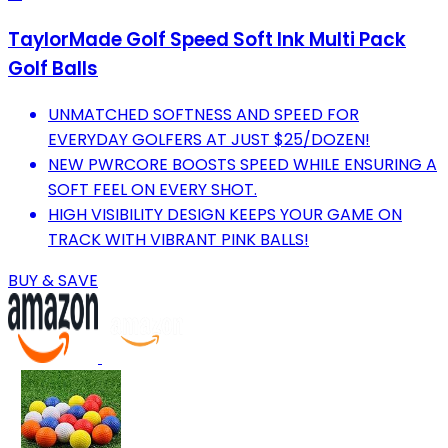
TaylorMade Golf Speed Soft Ink Multi Pack
Golf Balls
UNMATCHED SOFTNESS AND SPEED FOR
EVERYDAY GOLFERS AT JUST $25/DOZEN!
NEW PWRCORE BOOSTS SPEED WHILE ENSURING A
SOFT FEEL ON EVERY SHOT.
HIGH VISIBILITY DESIGN KEEPS YOUR GAME ON
TRACK WITH VIBRANT PINK BALLS!
BUY & SAVE