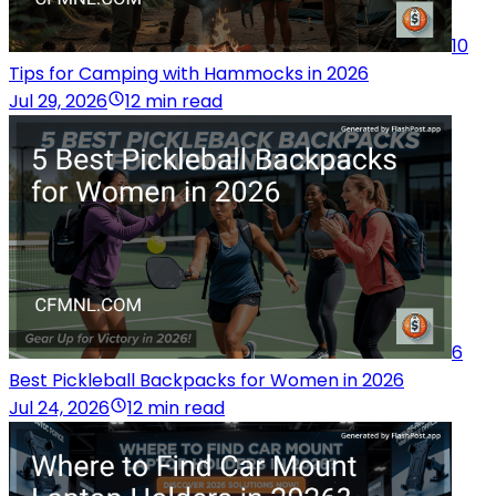
10
Tips for Camping with Hammocks in 2026
Jul 29, 2026
12 min read
6
Best Pickleball Backpacks for Women in 2026
Jul 24, 2026
12 min read