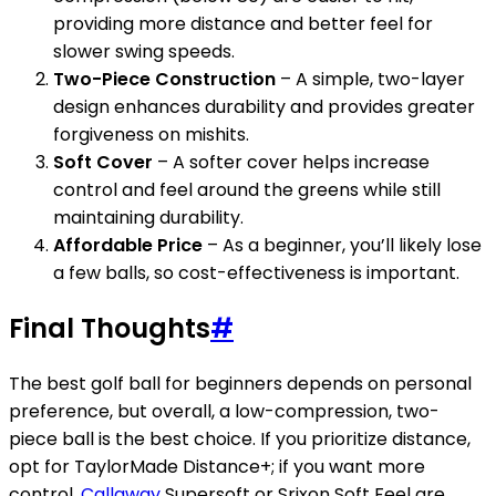
providing more distance and better feel for
slower swing speeds.
Two-Piece Construction
– A simple, two-layer
design enhances durability and provides greater
forgiveness on mishits.
Soft Cover
– A softer cover helps increase
control and feel around the greens while still
maintaining durability.
Affordable Price
– As a beginner, you’ll likely lose
a few balls, so cost-effectiveness is important.
Final Thoughts
#
The best golf ball for beginners depends on personal
preference, but overall, a low-compression, two-
piece ball is the best choice. If you prioritize distance,
opt for TaylorMade Distance+; if you want more
control,
Callaway
Supersoft or Srixon Soft Feel are