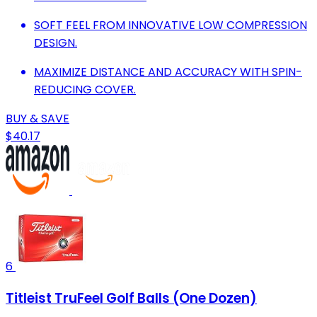
SOFT FEEL FROM INNOVATIVE LOW COMPRESSION
DESIGN.
MAXIMIZE DISTANCE AND ACCURACY WITH SPIN-
REDUCING COVER.
BUY & SAVE
$40.17
6
Titleist TruFeel Golf Balls (One Dozen)