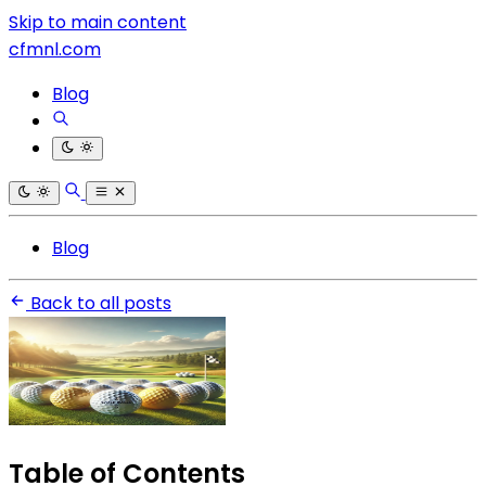
Skip to main content
cfmnl.com
Blog
Blog
Back to all posts
Table of Contents