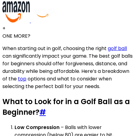
+
ONE MORE?
When starting out in golf, choosing the right
golf ball
can significantly impact your game. The best golf balls
for beginners should offer forgiveness, distance, and
durability while being affordable. Here’s a breakdown
of the
top
options and what to consider when
selecting the perfect ball for your needs.
What to Look for in a Golf Ball as a
Beginner?
#
Low Compression
– Balls with lower
compression (below 80) are easier to hit,