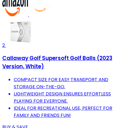
2
Callaway Golf Supersoft Golf Balls (2023
Version, White)
COMPACT SIZE FOR EASY TRANSPORT AND
STORAGE ON-THE-GO.
LIGHTWEIGHT DESIGN ENSURES EFFORTLESS
PLAYING FOR EVERYONE.
IDEAL FOR RECREATIONAL USE, PERFECT FOR
FAMILY AND FRIENDS FUN!
BUY & SAVE