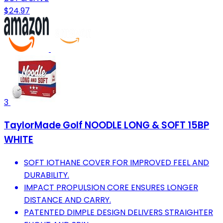
$24.97
3
TaylorMade Golf NOODLE LONG & SOFT 15BP
WHITE
SOFT IOTHANE COVER FOR IMPROVED FEEL AND
DURABILITY.
IMPACT PROPULSION CORE ENSURES LONGER
DISTANCE AND CARRY.
PATENTED DIMPLE DESIGN DELIVERS STRAIGHTER