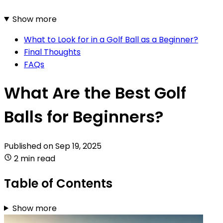
Show more
What to Look for in a Golf Ball as a Beginner?
Final Thoughts
FAQs
What Are the Best Golf
Balls for Beginners?
Published on
Sep 19, 2025
2 min read
Table of Contents
Show more