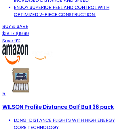
INCREASED DISTANCE AND SPEED.
ENJOY SUPERIOR FEEL AND CONTROL WITH
OPTIMIZED 2-PIECE CONSTRUCTION.
BUY & SAVE
$18.17
$19.99
Save 9%
5
WILSON Profile Distance Golf Ball 36 pack
LONG-DISTANCE FLIGHTS WITH HIGH ENERGY
CORE TECHNOLOGY.