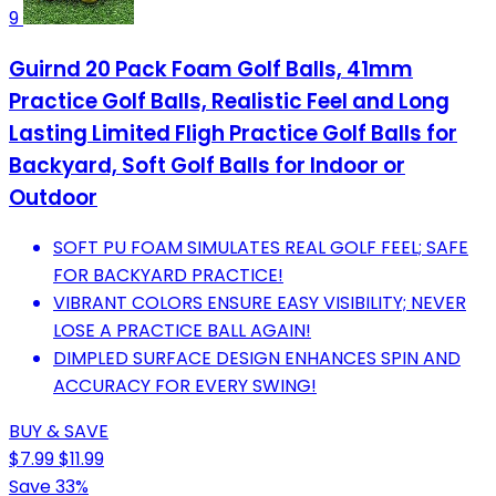
9
Guirnd 20 Pack Foam Golf Balls, 41mm
Practice Golf Balls, Realistic Feel and Long
Lasting Limited Fligh Practice Golf Balls for
Backyard, Soft Golf Balls for Indoor or
Outdoor
SOFT PU FOAM SIMULATES REAL GOLF FEEL; SAFE
FOR BACKYARD PRACTICE!
VIBRANT COLORS ENSURE EASY VISIBILITY; NEVER
LOSE A PRACTICE BALL AGAIN!
DIMPLED SURFACE DESIGN ENHANCES SPIN AND
ACCURACY FOR EVERY SWING!
BUY & SAVE
$7.99
$11.99
Save 33%