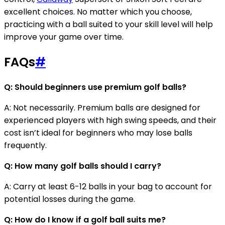
excellent choices. No matter which you choose,
practicing with a ball suited to your skill level will help
improve your game over time.
FAQs
#
Q: Should beginners use premium golf balls?
A: Not necessarily. Premium balls are designed for
experienced players with high swing speeds, and their
cost isn’t ideal for beginners who may lose balls
frequently.
Q: How many golf balls should I carry?
A: Carry at least 6-12 balls in your bag to account for
potential losses during the game.
Q: How do I know if a golf ball suits me?