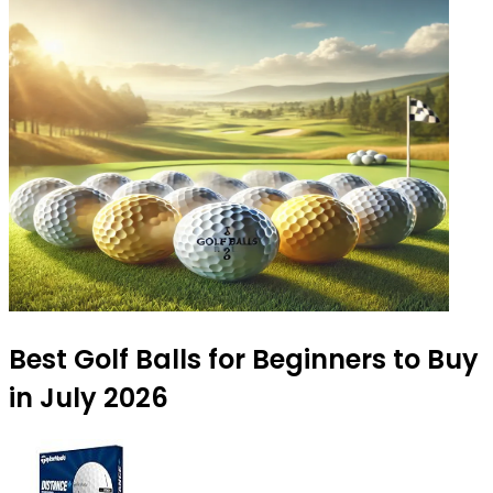
Best Golf Balls for Beginners to Buy
in July 2026