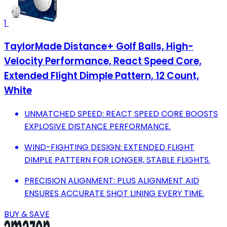
1
TaylorMade Distance+ Golf Balls, High-
Velocity Performance, React Speed Core,
Extended Flight Dimple Pattern, 12 Count,
White
UNMATCHED SPEED: REACT SPEED CORE BOOSTS
EXPLOSIVE DISTANCE PERFORMANCE.
WIND-FIGHTING DESIGN: EXTENDED FLIGHT
DIMPLE PATTERN FOR LONGER, STABLE FLIGHTS.
PRECISION ALIGNMENT: PLUS ALIGNMENT AID
ENSURES ACCURATE SHOT LINING EVERY TIME.
BUY & SAVE