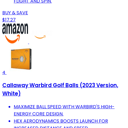
FLIGHT AND SPIN.
BUY & SAVE
$17.27
4
Callaway Warbird Golf Balls (2023 Version,
White)
MAXIMIZE BALL SPEED WITH WARBIRD'S HIGH-
ENERGY CORE DESIGN.
HEX AERODYNAMICS BOOSTS LAUNCH FOR