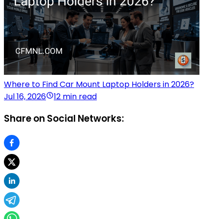
Where to Find Car Mount Laptop Holders in 2026?
Jul 16, 2026
12 min read
Share on Social Networks: