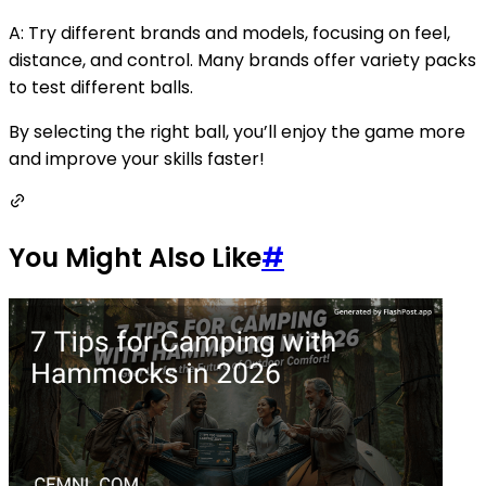
A: Try different brands and models, focusing on feel,
distance, and control. Many brands offer variety packs
to test different balls.
By selecting the right ball, you’ll enjoy the game more
and improve your skills faster!
You Might Also Like
#