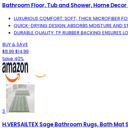
Bathroom Floor, Tub and Shower, Home Decor 
LUXURIOUS COMFORT: SOFT, THICK MICROFIBER FO
QUICK-DRYING DESIGN: ABSORBS MOISTURE AND ST
DURABLE QUALITY: TP RUBBER BACKING ENSURES L
BUY & SAVE
$8.99
$14.99
Save 40%
3
H.VERSAILTEX Sage Bathroom Rugs, Bath Mat Set