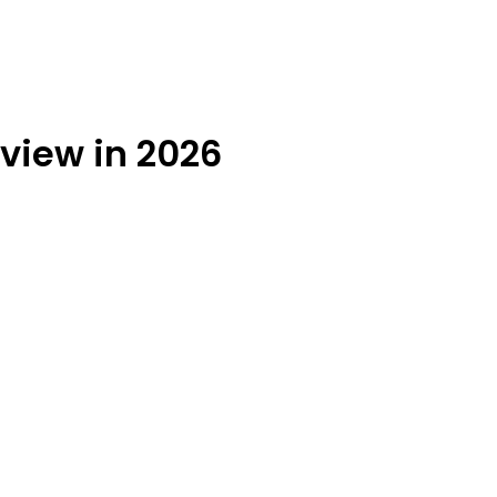
eview in 2026