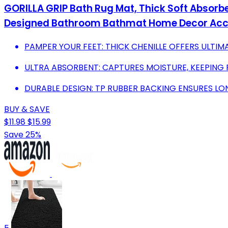
GORILLA GRIP Bath Rug Mat, Thick Soft Absorbe
Designed Bathroom Bathmat Home Decor Acces
PAMPER YOUR FEET: THICK CHENILLE OFFERS ULTI
ULTRA ABSORBENT: CAPTURES MOISTURE, KEEPING 
DURABLE DESIGN: TP RUBBER BACKING ENSURES LO
BUY & SAVE
$11.98
$15.99
Save 25%