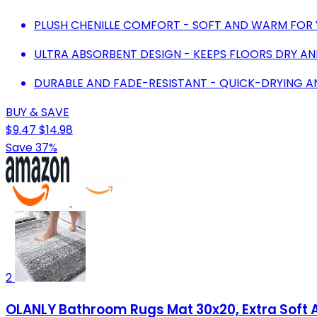
PLUSH CHENILLE COMFORT - SOFT AND WARM FOR 
ULTRA ABSORBENT DESIGN - KEEPS FLOORS DRY A
DURABLE AND FADE-RESISTANT - QUICK-DRYING A
BUY & SAVE
$9.47
$14.98
Save 37%
2
OLANLY Bathroom Rugs Mat 30x20, Extra Soft A