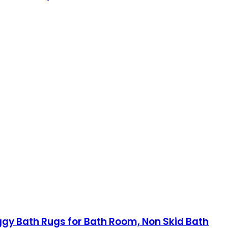
aggy Bath Rugs for Bath Room, Non Skid Bath