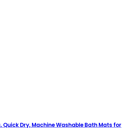
, Quick Dry, Machine Washable Bath Mats for