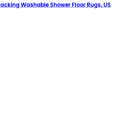
 Backing Washable Shower Floor Rugs, US