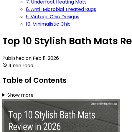
7. Underfoot Heating Mats
8. Anti-Microbial Treated Rugs
9. Vintage Chic Designs
10. Minimalistic Chic
Top 10 Stylish Bath Mats R
Published on
Feb 11, 2026
4 min read
Table of Contents
Show more