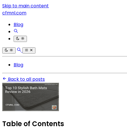
Skip to main content
cfmnl.com
Blog
Blog
Back to all posts
Table of Contents