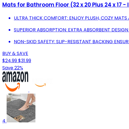
Mats for Bathroom Floor (32 x 20 Plus 24 x 17 -
ULTRA THICK COMFORT: ENJOY PLUSH, COZY MATS 
SUPERIOR ABSORPTION: EXTRA ABSORBENT DESIGN
NON-SKID SAFETY: SLIP-RESISTANT BACKING ENSUR
BUY & SAVE
$24.99
$31.99
Save 22%
4