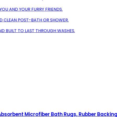
YOU AND YOUR FURRY FRIENDS.
ND CLEAN POST-BATH OR SHOWER.
ND BUILT TO LAST THROUGH WASHES.
bsorbent Microfiber Bath Rugs, Rubber Backing