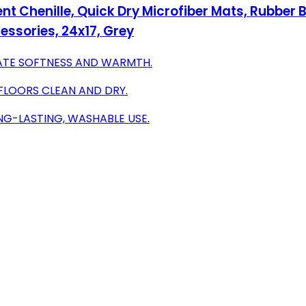
nt Chenille, Quick Dry Microfiber Mats, Rubber
sories, 24x17, Grey
MATE SOFTNESS AND WARMTH.
FLOORS CLEAN AND DRY.
NG-LASTING, WASHABLE USE.