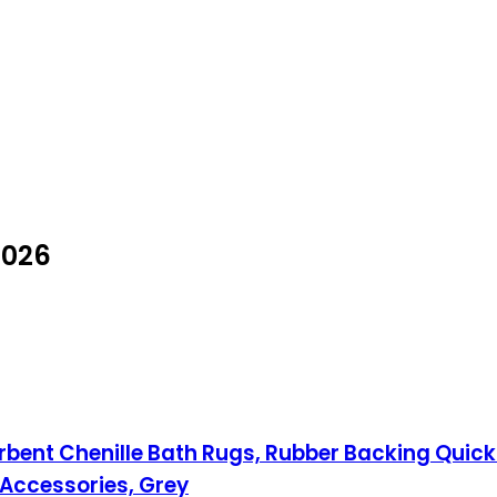
2026
bent Chenille Bath Rugs, Rubber Backing Quick
Accessories, Grey