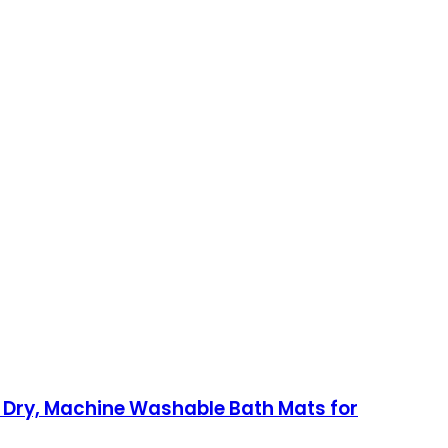
 Dry, Machine Washable Bath Mats for