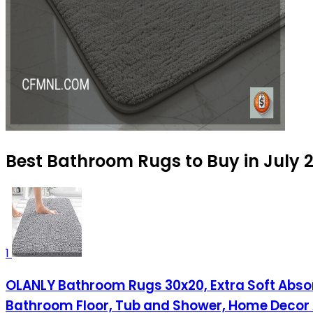
Best Bathroom Rugs to Buy in July 
1
OLANLY Bathroom Rugs 30x20, Extra Soft Absor
Bathroom Floor, Tub and Shower, Home Decor 