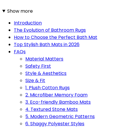
Show more
Introduction
The Evolution of Bathroom Rugs
How to Choose the Perfect Bath Mat
Top Stylish Bath Mats in 2026
FAQs
Material Matters
Safety First
Style & Aesthetics
Size & Fit
1. Plush Cotton Rugs
2. Microfiber Memory Foam
3. Eco-friendly Bamboo Mats
4. Textured Stone Mats
5. Modern Geometric Patterns
6. Shaggy Polyester Styles