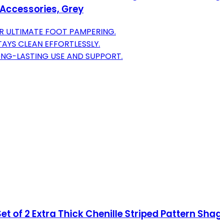
Accessories, Grey
R ULTIMATE FOOT PAMPERING.
AYS CLEAN EFFORTLESSLY.
ONG-LASTING USE AND SUPPORT.
 of 2 Extra Thick Chenille Striped Pattern Sh