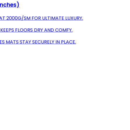
 Inches)
AT 2000G/SM FOR ULTIMATE LUXURY.
 KEEPS FLOORS DRY AND COMFY.
ES MATS STAY SECURELY IN PLACE.