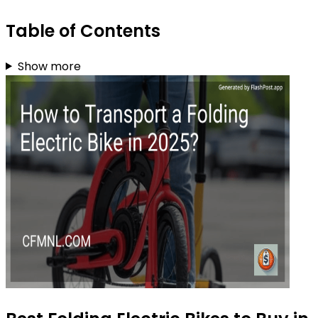
Table of Contents
Show more