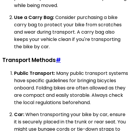
while being moved.
Use a Carry Bag:
Consider purchasing a bike
carry bag to protect your bike from scratches
and wear during transport. A carry bag also
keeps your vehicle clean if you're transporting
the bike by car.
Transport Methods
#
Public Transport:
Many public transport systems
have specific guidelines for bringing bicycles
onboard. Folding bikes are often allowed as they
are compact and easily storable. Always check
the local regulations beforehand.
Car:
When transporting your bike by car, ensure
it is securely placed in the trunk or rear seat. You
might use bungee cords or tie-down straps to