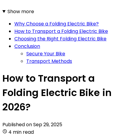
Show more
Why Choose a Folding Electric Bike?
How to Transport a Folding Electric Bike
Choosing the Right Folding Electric Bike
Conclusion
Secure Your Bike
Transport Methods
How to Transport a
Folding Electric Bike in
2026?
Published on
Sep 29, 2025
4 min read