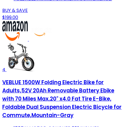
BUY & SAVE
$199.00
4
VEBLUE 1500W Folding Electric Bike for
Adults,52V 20Ah Removable Battery Ebike
with 70 Miles Max,20" x4.0 Fat Tire E-Bike,
Foldable Dual Suspension Electric Bicycle for
Commute,Mountain-Gray