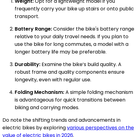
Weight:
Opt for a lightweight model if you
frequently carry your bike up stairs or onto public
transport.
Battery Range:
Consider the bike's battery range
relative to your daily travel needs. If you plan to
use the bike for long commutes, a model with a
longer battery life may be preferable.
Durability:
Examine the bike’s build quality. A
robust frame and quality components ensure
longevity, even with regular use.
Folding Mechanism:
A simple folding mechanism
is advantageous for quick transitions between
biking and carrying modes.
Do note the shifting trends and advancements in
electric bikes by exploring
various perspectives on the
value of electric bikes in 2026
.