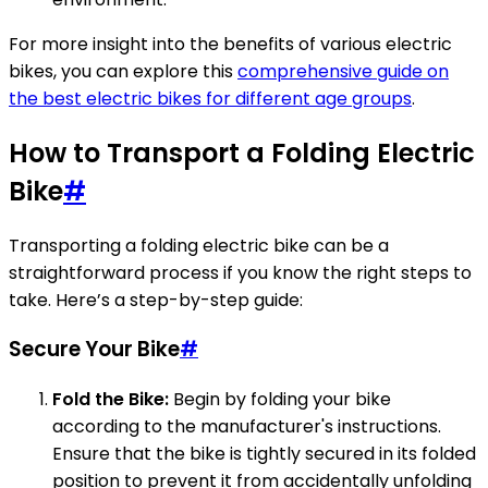
For more insight into the benefits of various electric
bikes, you can explore this
comprehensive guide on
the best electric bikes for different age groups
.
How to Transport a Folding Electric
Bike
#
Transporting a folding electric bike can be a
straightforward process if you know the right steps to
take. Here’s a step-by-step guide:
Secure Your Bike
#
Fold the Bike:
Begin by folding your bike
according to the manufacturer's instructions.
Ensure that the bike is tightly secured in its folded
position to prevent it from accidentally unfolding