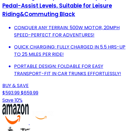
Pedal-Assist Levels, Suitable for Leisure
Riding&Commuting Black
CONQUER ANY TERRAIN: 500W MOTOR, 20MPH
SPEED-PERFECT FOR ADVENTURES!
QUICK CHARGING: FULLY CHARGED IN 5.5 HRS-UP
TO 25 MILES PER RIDE!
PORTABLE DESIGN: FOLDABLE FOR EASY
TRANSPORT-FIT IN CAR TRUNKS EFFORTLESSLY!
BUY & SAVE
$593.99
$659.99
Save 10%