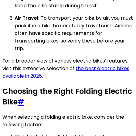
keep the bike stable during transit.
Air Travel:
To transport your bike by air, you must
pack it in a bike box or sturdy travel case. Airlines
often have specific requirements for
transporting bikes, so verify these before your
trip.
For a broader view of various electric bikes' features,
visit this extensive selection of
the best electric bikes
available in 2026
.
Choosing the Right Folding Electric
Bike
#
When selecting a folding electric bike, consider the
following factors: