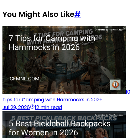
You Might Also Like
#
10
Tips for Camping with Hammocks in 2026
Jul 29, 2026
12 min read