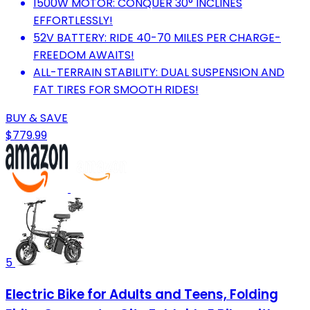
1500W MOTOR: CONQUER 30° INCLINES
EFFORTLESSLY!
52V BATTERY: RIDE 40-70 MILES PER CHARGE-
FREEDOM AWAITS!
ALL-TERRAIN STABILITY: DUAL SUSPENSION AND
FAT TIRES FOR SMOOTH RIDES!
BUY & SAVE
$779.99
5
Electric Bike for Adults and Teens, Folding