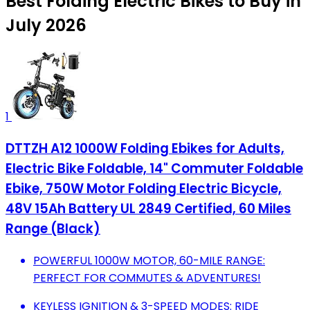
Best Folding Electric Bikes to Buy in
July 2026
1
DTTZH A12 1000W Folding Ebikes for Adults,
Electric Bike Foldable, 14" Commuter Foldable
Ebike, 750W Motor Folding Electric Bicycle,
48V 15Ah Battery UL 2849 Certified, 60 Miles
Range (Black)
POWERFUL 1000W MOTOR, 60-MILE RANGE:
PERFECT FOR COMMUTES & ADVENTURES!
KEYLESS IGNITION & 3-SPEED MODES: RIDE