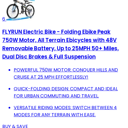
6
FLYRUN Electric Bike - Folding Ebike Peak
750W Motor, All Terrain Ebicycles with 48V
Removable Battery, Up to 25MPH 50+ Miles,
Dual Disc Brakes & Full Suspension
POWERFUL 750W MOTOR: CONQUER HILLS AND
CRUISE AT 25 MPH EFFORTLESSLY!
QUICK-FOLDING DESIGN: COMPACT AND IDEAL
FOR URBAN COMMUTING AND TRAVEL.
VERSATILE RIDING MODES: SWITCH BETWEEN 4
MODES FOR ANY TERRAIN WITH EASE.
BUY & SAVE