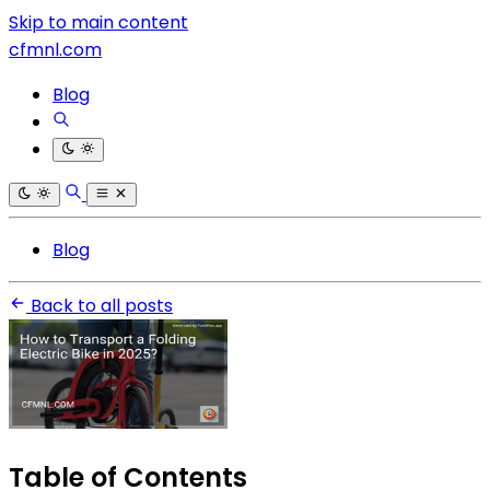
Skip to main content
cfmnl.com
Blog
Blog
Back to all posts
Table of Contents