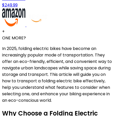
$249.99
+
ONE MORE?
In 2025, folding electric bikes have become an
increasingly popular mode of transportation. They
offer an eco-friendly, efficient, and convenient way to
navigate urban landscapes while saving space during
storage and transport. This article will guide you on
how to transport a folding electric bike effectively,
help you understand what features to consider when
selecting one, and enhance your biking experience in
an eco-conscious world.
Why Choose a Folding Electric