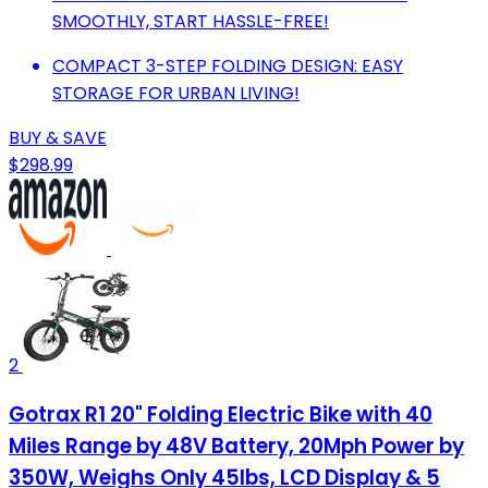
SMOOTHLY, START HASSLE-FREE!
COMPACT 3-STEP FOLDING DESIGN: EASY
STORAGE FOR URBAN LIVING!
BUY & SAVE
$298.99
2
Gotrax R1 20" Folding Electric Bike with 40
Miles Range by 48V Battery, 20Mph Power by
350W, Weighs Only 45lbs, LCD Display & 5