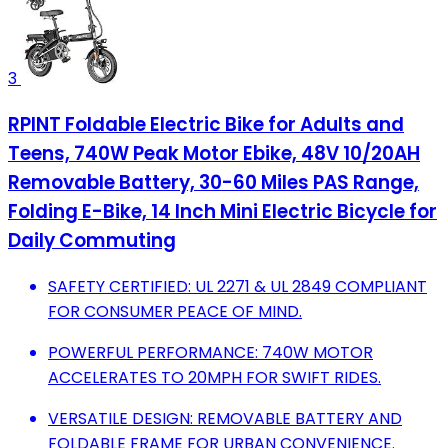
3
RPINT Foldable Electric Bike for Adults and
Teens, 740W Peak Motor Ebike, 48V 10/20AH
Removable Battery, 30-60 Miles PAS Range,
Folding E-Bike, 14 Inch Mini Electric Bicycle for
Daily Commuting
SAFETY CERTIFIED: UL 2271 & UL 2849 COMPLIANT
FOR CONSUMER PEACE OF MIND.
POWERFUL PERFORMANCE: 740W MOTOR
ACCELERATES TO 20MPH FOR SWIFT RIDES.
VERSATILE DESIGN: REMOVABLE BATTERY AND
FOLDABLE FRAME FOR URBAN CONVENIENCE.