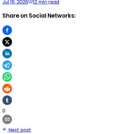
Jul 16, 2026
12 min read
Share on Social Networks:
0
Next post