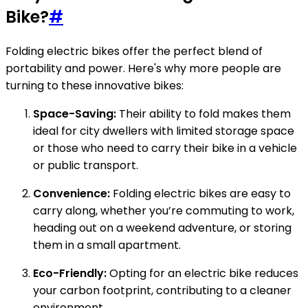
Bike?
#
Folding electric bikes offer the perfect blend of
portability and power. Here's why more people are
turning to these innovative bikes:
Space-Saving:
Their ability to fold makes them
ideal for city dwellers with limited storage space
or those who need to carry their bike in a vehicle
or public transport.
Convenience:
Folding electric bikes are easy to
carry along, whether you’re commuting to work,
heading out on a weekend adventure, or storing
them in a small apartment.
Eco-Friendly:
Opting for an electric bike reduces
your carbon footprint, contributing to a cleaner
environment.