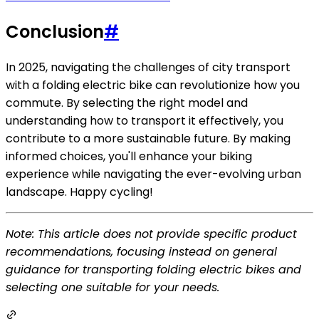
Conclusion
#
In 2025, navigating the challenges of city transport
with a folding electric bike can revolutionize how you
commute. By selecting the right model and
understanding how to transport it effectively, you
contribute to a more sustainable future. By making
informed choices, you'll enhance your biking
experience while navigating the ever-evolving urban
landscape. Happy cycling!
Note: This article does not provide specific product
recommendations, focusing instead on general
guidance for transporting folding electric bikes and
selecting one suitable for your needs.