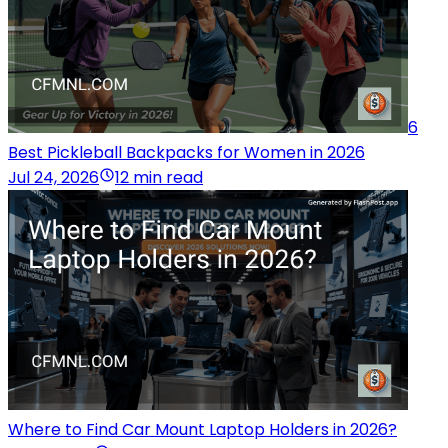
6
Best Pickleball Backpacks for Women in 2026
Jul 24, 2026
12 min read
Where to Find Car Mount Laptop Holders in 2026?