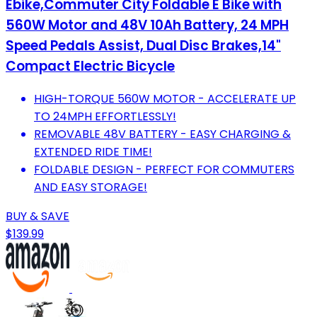
Ebike,Commuter City Foldable E Bike with
560W Motor and 48V 10Ah Battery, 24 MPH
Speed Pedals Assist, Dual Disc Brakes,14"
Compact Electric Bicycle
HIGH-TORQUE 560W MOTOR - ACCELERATE UP
TO 24MPH EFFORTLESSLY!
REMOVABLE 48V BATTERY - EASY CHARGING &
EXTENDED RIDE TIME!
FOLDABLE DESIGN - PERFECT FOR COMMUTERS
AND EASY STORAGE!
BUY & SAVE
$139.99