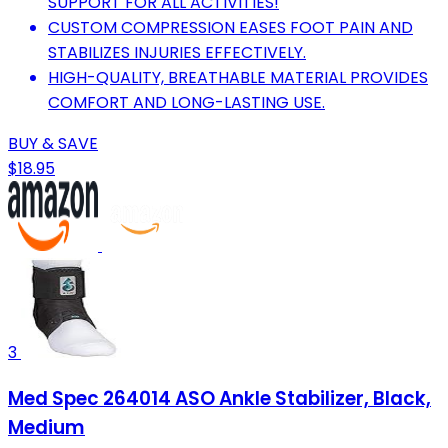
SUPPORT FOR ALL ACTIVITIES!
CUSTOM COMPRESSION EASES FOOT PAIN AND
STABILIZES INJURIES EFFECTIVELY.
HIGH-QUALITY, BREATHABLE MATERIAL PROVIDES
COMFORT AND LONG-LASTING USE.
BUY & SAVE
$18.95
3
Med Spec 264014 ASO Ankle Stabilizer, Black,
Medium