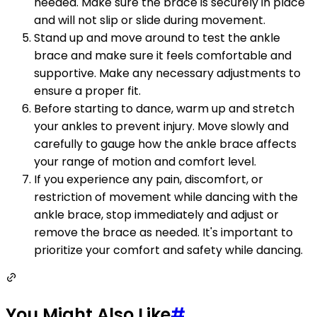
needed. Make sure the brace is securely in place
and will not slip or slide during movement.
Stand up and move around to test the ankle
brace and make sure it feels comfortable and
supportive. Make any necessary adjustments to
ensure a proper fit.
Before starting to dance, warm up and stretch
your ankles to prevent injury. Move slowly and
carefully to gauge how the ankle brace affects
your range of motion and comfort level.
If you experience any pain, discomfort, or
restriction of movement while dancing with the
ankle brace, stop immediately and adjust or
remove the brace as needed. It's important to
prioritize your comfort and safety while dancing.
You Might Also Like
#