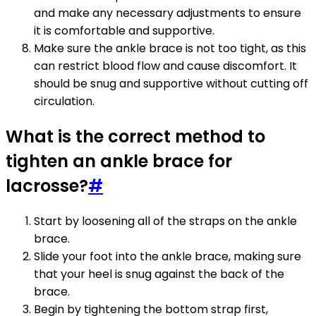
and make any necessary adjustments to ensure
it is comfortable and supportive.
Make sure the ankle brace is not too tight, as this
can restrict blood flow and cause discomfort. It
should be snug and supportive without cutting off
circulation.
What is the correct method to
tighten an ankle brace for
lacrosse?
#
Start by loosening all of the straps on the ankle
brace.
Slide your foot into the ankle brace, making sure
that your heel is snug against the back of the
brace.
Begin by tightening the bottom strap first,