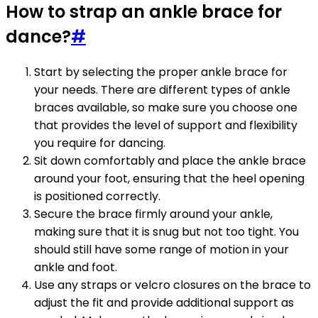
How to strap an ankle brace for
dance?
#
Start by selecting the proper ankle brace for
your needs. There are different types of ankle
braces available, so make sure you choose one
that provides the level of support and flexibility
you require for dancing.
Sit down comfortably and place the ankle brace
around your foot, ensuring that the heel opening
is positioned correctly.
Secure the brace firmly around your ankle,
making sure that it is snug but not too tight. You
should still have some range of motion in your
ankle and foot.
Use any straps or velcro closures on the brace to
adjust the fit and provide additional support as