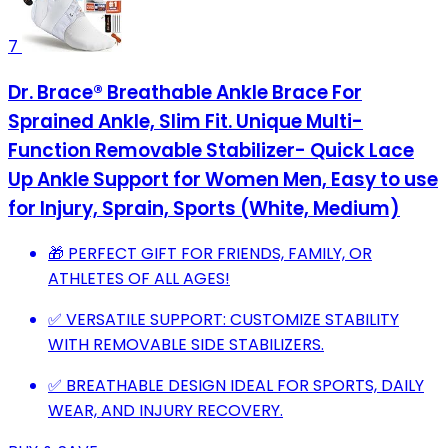
7
Dr. Brace®️ Breathable Ankle Brace For
Sprained Ankle, Slim Fit. Unique Multi-
Function Removable Stabilizer- Quick Lace
Up Ankle Support for Women Men, Easy to use
for Injury, Sprain, Sports (White, Medium)
🎁 PERFECT GIFT FOR FRIENDS, FAMILY, OR
ATHLETES OF ALL AGES!
✅ VERSATILE SUPPORT: CUSTOMIZE STABILITY
WITH REMOVABLE SIDE STABILIZERS.
✅ BREATHABLE DESIGN IDEAL FOR SPORTS, DAILY
WEAR, AND INJURY RECOVERY.