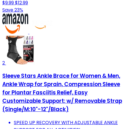
$9.99
$12.99
Save 23%
2
Sleeve Stars Ankle Brace for Women & Men,
Ankle Wrap for Sprain, Compression Sleeve
for Plantar Fasciitis Relief, Easy
Customizable Support: w/ Removable Strap
(Single/M:10"-12"/Black)
SPEED UP RECOVERY WITH ADJUSTABLE ANKLE