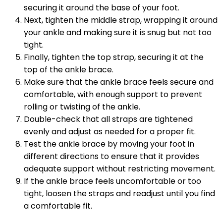
securing it around the base of your foot.
Next, tighten the middle strap, wrapping it around
your ankle and making sure it is snug but not too
tight.
Finally, tighten the top strap, securing it at the
top of the ankle brace.
Make sure that the ankle brace feels secure and
comfortable, with enough support to prevent
rolling or twisting of the ankle.
Double-check that all straps are tightened
evenly and adjust as needed for a proper fit.
Test the ankle brace by moving your foot in
different directions to ensure that it provides
adequate support without restricting movement.
If the ankle brace feels uncomfortable or too
tight, loosen the straps and readjust until you find
a comfortable fit.