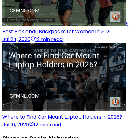
6
Best Pickleball Backpacks for Women in 2026
Jul 24, 2026
12 min read
Where to Find Car Mount Laptop Holders in 2026?
Jul 16, 2026
12 min read