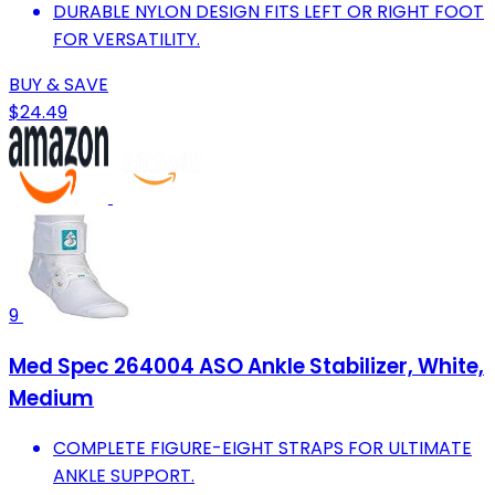
DURABLE NYLON DESIGN FITS LEFT OR RIGHT FOOT
FOR VERSATILITY.
BUY & SAVE
$24.49
9
Med Spec 264004 ASO Ankle Stabilizer, White,
Medium
COMPLETE FIGURE-EIGHT STRAPS FOR ULTIMATE
ANKLE SUPPORT.