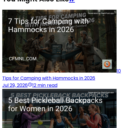
10
Tips for Camping with Hammocks in 2026
Jul 29, 2026
12 min read