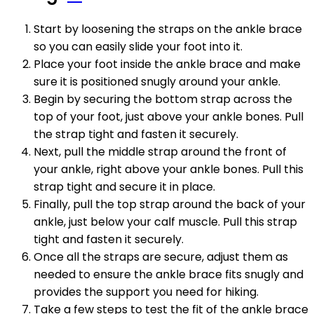
Start by loosening the straps on the ankle brace
so you can easily slide your foot into it.
Place your foot inside the ankle brace and make
sure it is positioned snugly around your ankle.
Begin by securing the bottom strap across the
top of your foot, just above your ankle bones. Pull
the strap tight and fasten it securely.
Next, pull the middle strap around the front of
your ankle, right above your ankle bones. Pull this
strap tight and secure it in place.
Finally, pull the top strap around the back of your
ankle, just below your calf muscle. Pull this strap
tight and fasten it securely.
Once all the straps are secure, adjust them as
needed to ensure the ankle brace fits snugly and
provides the support you need for hiking.
Take a few steps to test the fit of the ankle brace