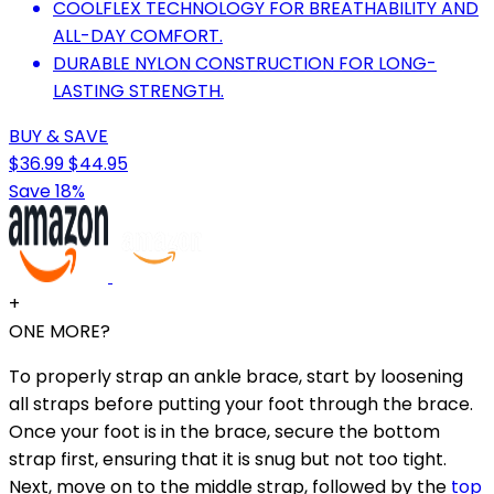
COOLFLEX TECHNOLOGY FOR BREATHABILITY AND
ALL-DAY COMFORT.
DURABLE NYLON CONSTRUCTION FOR LONG-
LASTING STRENGTH.
BUY & SAVE
$36.99
$44.95
Save 18%
+
ONE MORE?
To properly strap an ankle brace, start by loosening
all straps before putting your foot through the brace.
Once your foot is in the brace, secure the bottom
strap first, ensuring that it is snug but not too tight.
Next, move on to the middle strap, followed by the
top