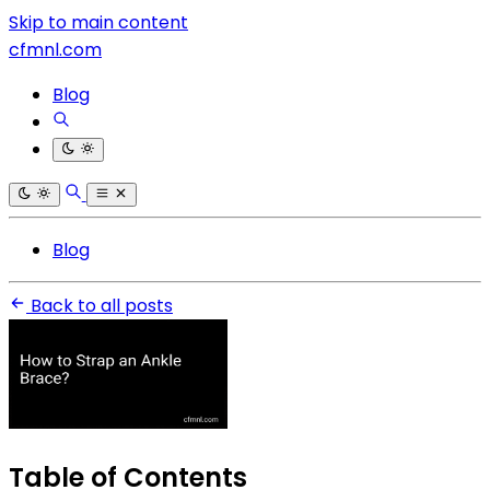
Skip to main content
cfmnl.com
Blog
Blog
Back to all posts
Table of Contents