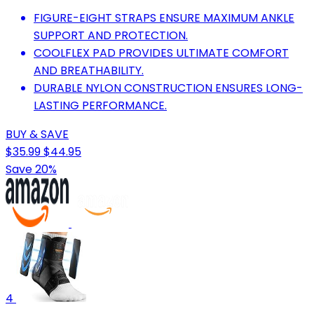
FIGURE-EIGHT STRAPS ENSURE MAXIMUM ANKLE
SUPPORT AND PROTECTION.
COOLFLEX PAD PROVIDES ULTIMATE COMFORT
AND BREATHABILITY.
DURABLE NYLON CONSTRUCTION ENSURES LONG-
LASTING PERFORMANCE.
BUY & SAVE
$35.99
$44.95
Save 20%
4