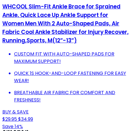
WHCOOL Slim-Fit Ankle Brace for Sprained
Ankle, Quick Lace Up Ankle Support for
Women Men With 2 Auto-Shaped Pads, Air
Fabric Cool Ankle Stabilizer for Injury Recover,
Running,Sports, M(12”-13”)
CUSTOM FIT WITH AUTO-SHAPED PADS FOR
MAXIMUM SUPPORT!
QUICK 1S HOOK-AND-LOOP FASTENING FOR EASY
WEAR!
BREATHABLE AIR FABRIC FOR COMFORT AND
FRESHNESS!
BUY & SAVE
$29.95
$34.99
Save 14%