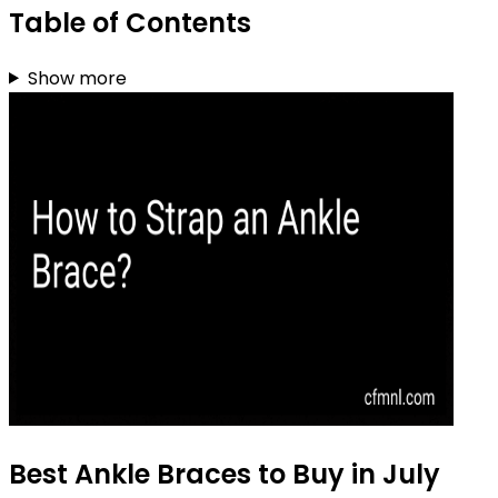
Table of Contents
Show more
Best Ankle Braces to Buy in July