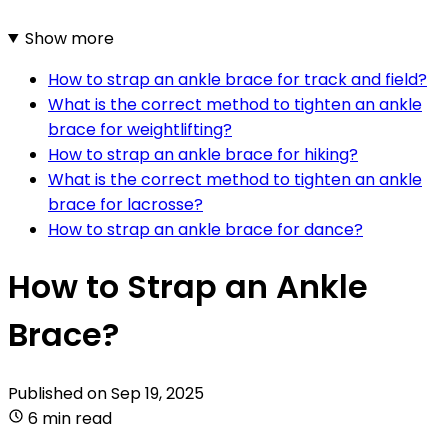
Show more
How to strap an ankle brace for track and field?
What is the correct method to tighten an ankle
brace for weightlifting?
How to strap an ankle brace for hiking?
What is the correct method to tighten an ankle
brace for lacrosse?
How to strap an ankle brace for dance?
How to Strap an Ankle
Brace?
Published on
Sep 19, 2025
6 min read