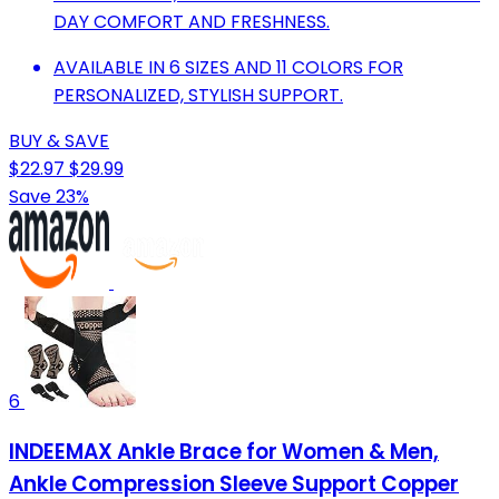
DAY COMFORT AND FRESHNESS.
AVAILABLE IN 6 SIZES AND 11 COLORS FOR
PERSONALIZED, STYLISH SUPPORT.
BUY & SAVE
$22.97
$29.99
Save 23%
6
INDEEMAX Ankle Brace for Women & Men,
Ankle Compression Sleeve Support Copper