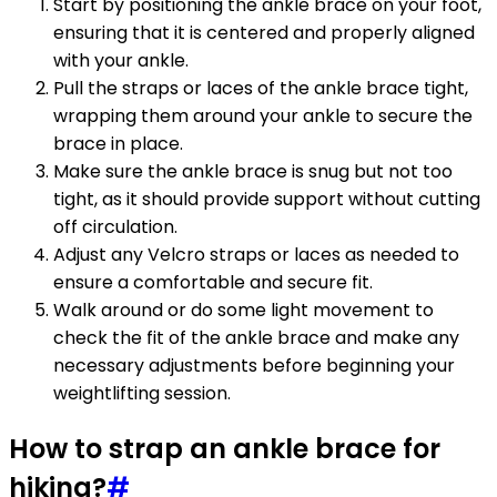
Start by positioning the ankle brace on your foot,
ensuring that it is centered and properly aligned
with your ankle.
Pull the straps or laces of the ankle brace tight,
wrapping them around your ankle to secure the
brace in place.
Make sure the ankle brace is snug but not too
tight, as it should provide support without cutting
off circulation.
Adjust any Velcro straps or laces as needed to
ensure a comfortable and secure fit.
Walk around or do some light movement to
check the fit of the ankle brace and make any
necessary adjustments before beginning your
weightlifting session.
How to strap an ankle brace for
hiking?
#