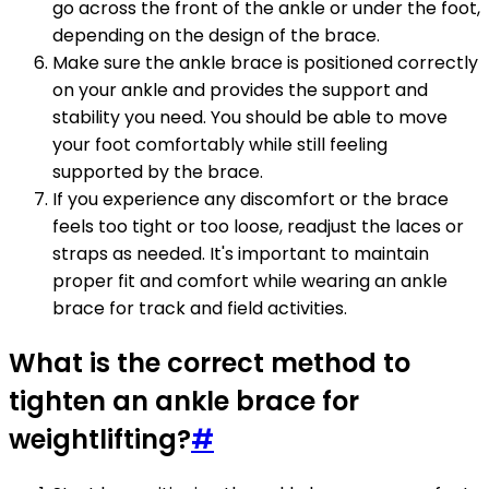
go across the front of the ankle or under the foot,
depending on the design of the brace.
Make sure the ankle brace is positioned correctly
on your ankle and provides the support and
stability you need. You should be able to move
your foot comfortably while still feeling
supported by the brace.
If you experience any discomfort or the brace
feels too tight or too loose, readjust the laces or
straps as needed. It's important to maintain
proper fit and comfort while wearing an ankle
brace for track and field activities.
What is the correct method to
tighten an ankle brace for
weightlifting?
#