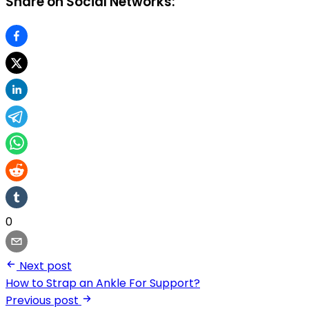
Share on Social Networks:
0
Next post
How to Strap an Ankle For Support?
Previous post