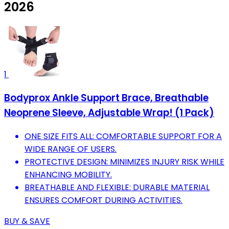
2026
1
Bodyprox Ankle Support Brace, Breathable
Neoprene Sleeve, Adjustable Wrap! (1 Pack)
ONE SIZE FITS ALL: COMFORTABLE SUPPORT FOR A
WIDE RANGE OF USERS.
PROTECTIVE DESIGN: MINIMIZES INJURY RISK WHILE
ENHANCING MOBILITY.
BREATHABLE AND FLEXIBLE: DURABLE MATERIAL
ENSURES COMFORT DURING ACTIVITIES.
BUY & SAVE