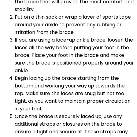
the brace that will provide the most comfort and
stability.
Put on a thin sock or wrap a layer of sports tape
around your ankle to prevent any rubbing or
irritation from the brace.
If you are using a lace-up ankle brace, loosen the
laces all the way before putting your foot in the
brace. Place your foot in the brace and make
sure the brace is positioned properly around your
ankle.
Begin lacing up the brace starting from the
bottom and working your way up towards the
top. Make sure the laces are snug but not too
tight, as you want to maintain proper circulation
in your foot.
Once the brace is securely laced up, use any
additional straps or closures on the brace to
ensure a tight and secure fit. These straps may