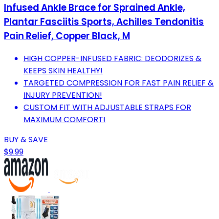
Infused Ankle Brace for Sprained Ankle,
Plantar Fasciitis Sports, Achilles Tendonitis
Pain Relief, Copper Black, M
HIGH COPPER-INFUSED FABRIC: DEODORIZES &
KEEPS SKIN HEALTHY!
TARGETED COMPRESSION FOR FAST PAIN RELIEF &
INJURY PREVENTION!
CUSTOM FIT WITH ADJUSTABLE STRAPS FOR
MAXIMUM COMFORT!
BUY & SAVE
$9.99