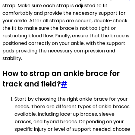
strap. Make sure each strap is adjusted to fit
comfortably and provide the necessary support for
your ankle. After all straps are secure, double-check
the fit to make sure the brace is not too tight or
restricting blood flow. Finally, ensure that the brace is
positioned correctly on your ankle, with the support
pads providing the necessary compression and
stability.
How to strap an ankle brace for
track and field?
#
Start by choosing the right ankle brace for your
needs. There are different types of ankle braces
available, including lace-up braces, sleeve
braces, and hybrid braces. Depending on your
specific injury or level of support needed, choose