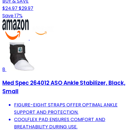
BUY & SAVE
$24.97
$29.97
Save 17%
8
Med Spec 264012 ASO Ankle Stabilizer, Black,
Small
FIGURE-EIGHT STRAPS OFFER OPTIMAL ANKLE
SUPPORT AND PROTECTION.
COOLFLEX PAD ENSURES COMFORT AND
BREATHABILITY DURING USE.