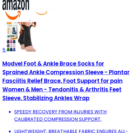
5
Modvel Foot & Ankle Brace Socks for
Sprained Ankle Compression Sleeve - Plantar
Fasciitis Relief Brace, Foot Support for pain
Women & Men - Tendonitis & Arthritis Feet
Sleeve, Stabilizing Ankles Wrap
SPEEDY RECOVERY FROM INJURIES WITH
CALIBRATED COMPRESSION SUPPORT.
LIGHTWEIGHT, BREATHABLE FABRIC ENSURES ALL-