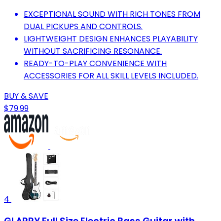
EXCEPTIONAL SOUND WITH RICH TONES FROM
DUAL PICKUPS AND CONTROLS.
LIGHTWEIGHT DESIGN ENHANCES PLAYABILITY
WITHOUT SACRIFICING RESONANCE.
READY-TO-PLAY CONVENIENCE WITH
ACCESSORIES FOR ALL SKILL LEVELS INCLUDED.
BUY & SAVE
$79.99
4