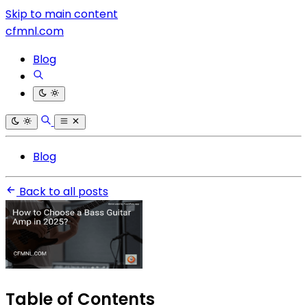
Skip to main content
cfmnl.com
Blog
Blog
Back to all posts
Table of Contents