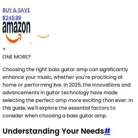
BUY & SAVE
$249.99
+
ONE MORE?
Choosing the right bass guitar amp can significantly
enhance your music, whether you're practicing at
home or performing live. In 2025, the innovations and
advancements in guitar technology have made
selecting the perfect amp more exciting than ever. In
this guide, we'll explore the essential factors to
consider when choosing a bass guitar amp.
Understanding Your Needs
#