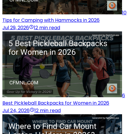
10
Tips for Camping with Hammocks in 2026
Jul 29, 2026
12 min read
6
Best Pickleball Backpacks for Women in 2026
Jul 24, 2026
12 min read