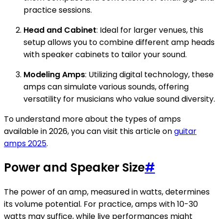
practice sessions.
Head and Cabinet
: Ideal for larger venues, this
setup allows you to combine different amp heads
with speaker cabinets to tailor your sound.
Modeling Amps
: Utilizing digital technology, these
amps can simulate various sounds, offering
versatility for musicians who value sound diversity.
To understand more about the types of amps
available in 2026, you can visit this article on
guitar
amps 2025
.
Power and Speaker Size
#
The power of an amp, measured in watts, determines
its volume potential. For practice, amps with 10-30
watts may suffice, while live performances might