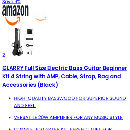
Save 9%
2
GLARRY Full Size Electric Bass Guitar Beginner
Kit 4 String with AMP, Cable, Strap, Bag and
Accessories (Black)
HIGH-QUALITY BASSWOOD FOR SUPERIOR SOUND
AND FEEL.
VERSATILE 20W AMPLIFIER FOR ANY MUSIC STYLE.
COMPLETE STARTER KIT: PERFECT GIFT FOR