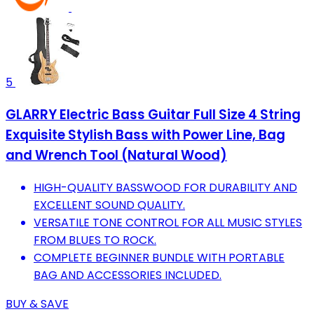
5
GLARRY Electric Bass Guitar Full Size 4 String
Exquisite Stylish Bass with Power Line, Bag
and Wrench Tool (Natural Wood)
HIGH-QUALITY BASSWOOD FOR DURABILITY AND
EXCELLENT SOUND QUALITY.
VERSATILE TONE CONTROL FOR ALL MUSIC STYLES
FROM BLUES TO ROCK.
COMPLETE BEGINNER BUNDLE WITH PORTABLE
BAG AND ACCESSORIES INCLUDED.
BUY & SAVE