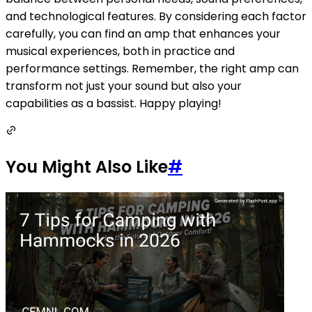
and technological features. By considering each factor
carefully, you can find an amp that enhances your
musical experiences, both in practice and
performance settings. Remember, the right amp can
transform not just your sound but also your
capabilities as a bassist. Happy playing!
You Might Also Like
#