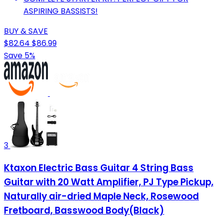
ASPIRING BASSISTS!
BUY & SAVE
$82.64
$86.99
Save 5%
3
Ktaxon Electric Bass Guitar 4 String Bass
Guitar with 20 Watt Amplifier, PJ Type Pickup,
Naturally air-dried Maple Neck, Rosewood
Fretboard, Basswood Body(Black)