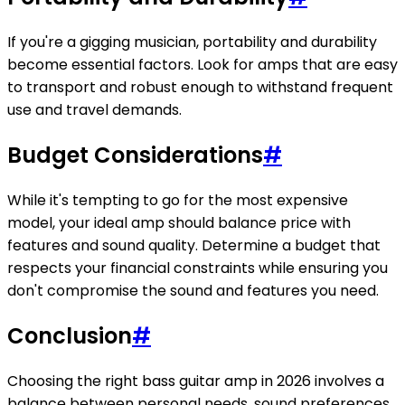
If you're a gigging musician, portability and durability
become essential factors. Look for amps that are easy
to transport and robust enough to withstand frequent
use and travel demands.
Budget Considerations
#
While it's tempting to go for the most expensive
model, your ideal amp should balance price with
features and sound quality. Determine a budget that
respects your financial constraints while ensuring you
don't compromise the sound and features you need.
Conclusion
#
Choosing the right bass guitar amp in 2026 involves a
balance between personal needs, sound preferences,