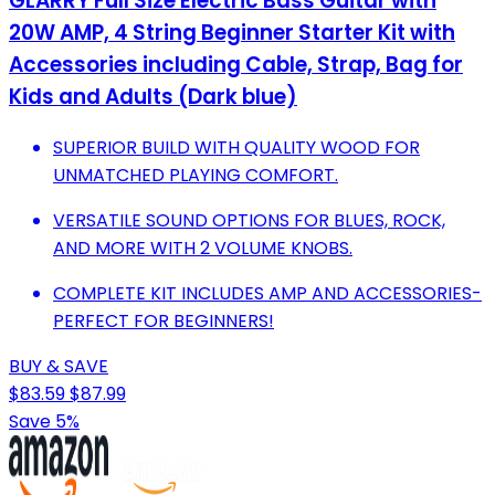
GLARRY Full Size Electric Bass Guitar with
20W AMP, 4 String Beginner Starter Kit with
Accessories including Cable, Strap, Bag for
Kids and Adults (Dark blue)
SUPERIOR BUILD WITH QUALITY WOOD FOR
UNMATCHED PLAYING COMFORT.
VERSATILE SOUND OPTIONS FOR BLUES, ROCK,
AND MORE WITH 2 VOLUME KNOBS.
COMPLETE KIT INCLUDES AMP AND ACCESSORIES-
PERFECT FOR BEGINNERS!
BUY & SAVE
$83.59
$87.99
Save 5%