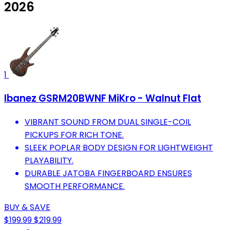
2026
1
Ibanez GSRM20BWNF MiKro - Walnut Flat
VIBRANT SOUND FROM DUAL SINGLE-COIL
PICKUPS FOR RICH TONE.
SLEEK POPLAR BODY DESIGN FOR LIGHTWEIGHT
PLAYABILITY.
DURABLE JATOBA FINGERBOARD ENSURES
SMOOTH PERFORMANCE.
BUY & SAVE
$199.99
$219.99