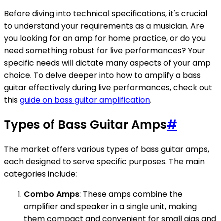
Before diving into technical specifications, it's crucial
to understand your requirements as a musician. Are
you looking for an amp for home practice, or do you
need something robust for live performances? Your
specific needs will dictate many aspects of your amp
choice. To delve deeper into how to amplify a bass
guitar effectively during live performances, check out
this
guide on bass guitar amplification
.
Types of Bass Guitar Amps
#
The market offers various types of bass guitar amps,
each designed to serve specific purposes. The main
categories include:
Combo Amps
: These amps combine the
amplifier and speaker in a single unit, making
them compact and convenient for small gigs and