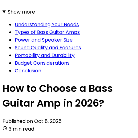
Show more
Understanding Your Needs
Types of Bass Guitar Amps
Power and Speaker Size
Sound Quality and Features
Portability and Durability
Budget Considerations
Conclusion
How to Choose a Bass
Guitar Amp in 2026?
Published on
Oct 8, 2025
3 min read