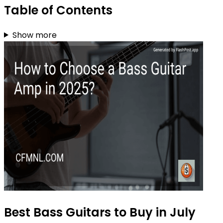
Table of Contents
Show more
Best Bass Guitars to Buy in July