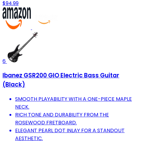
$94.99
6
Ibanez GSR200 GIO Electric Bass Guitar
(Black)
SMOOTH PLAYABILITY WITH A ONE-PIECE MAPLE
NECK.
RICH TONE AND DURABILITY FROM THE
ROSEWOOD FRETBOARD.
ELEGANT PEARL DOT INLAY FOR A STANDOUT
AESTHETIC.