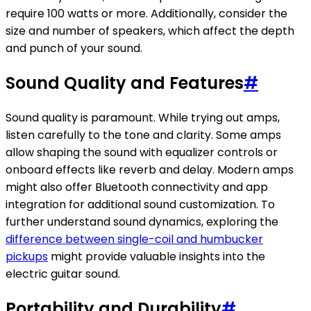
require 100 watts or more. Additionally, consider the
size and number of speakers, which affect the depth
and punch of your sound.
Sound Quality and Features
#
Sound quality is paramount. While trying out amps,
listen carefully to the tone and clarity. Some amps
allow shaping the sound with equalizer controls or
onboard effects like reverb and delay. Modern amps
might also offer Bluetooth connectivity and app
integration for additional sound customization. To
further understand sound dynamics, exploring the
difference between single-coil and humbucker
pickups
might provide valuable insights into the
electric guitar sound.
Portability and Durability
#