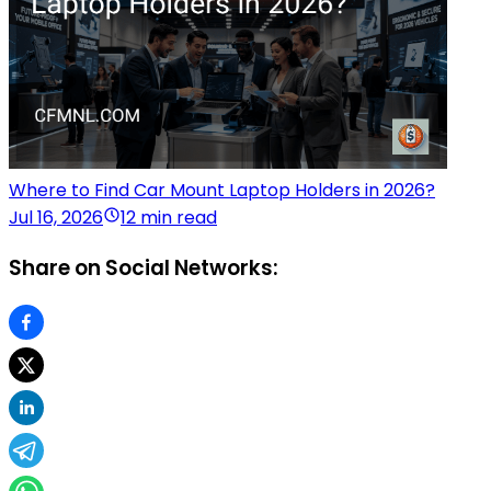
Where to Find Car Mount Laptop Holders in 2026?
Jul 16, 2026
12 min read
Share on Social Networks: