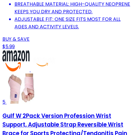
BREATHABLE MATERIAL: HIGH-QUALITY NEOPRENE
KEEPS YOU DRY AND PROTECTED.
ADJUSTABLE FIT: ONE SIZE FITS MOST FOR ALL
AGES AND ACTIVITY LEVELS.
BUY & SAVE
$5.99
5
Gulf W 2Pack Version Profession Wrist
Support, Adjustable Strap Reversible Wrist
Brace for Sports Protecting/Tendonitis Pain