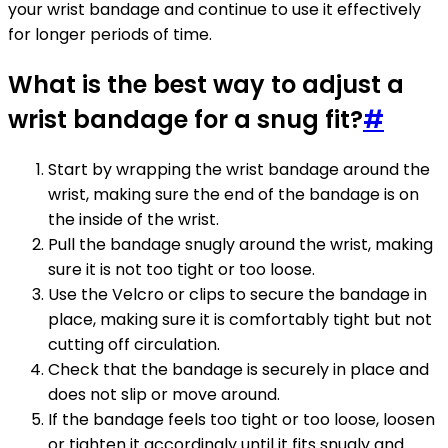
your wrist bandage and continue to use it effectively
for longer periods of time.
What is the best way to adjust a
wrist bandage for a snug fit?
#
Start by wrapping the wrist bandage around the
wrist, making sure the end of the bandage is on
the inside of the wrist.
Pull the bandage snugly around the wrist, making
sure it is not too tight or too loose.
Use the Velcro or clips to secure the bandage in
place, making sure it is comfortably tight but not
cutting off circulation.
Check that the bandage is securely in place and
does not slip or move around.
If the bandage feels too tight or too loose, loosen
or tighten it accordingly until it fits snugly and