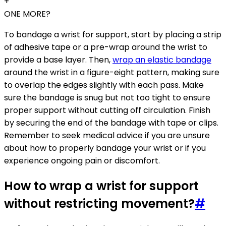
+
ONE MORE?
To bandage a wrist for support, start by placing a strip
of adhesive tape or a pre-wrap around the wrist to
provide a base layer. Then,
wrap an elastic bandage
around the wrist in a figure-eight pattern, making sure
to overlap the edges slightly with each pass. Make
sure the bandage is snug but not too tight to ensure
proper support without cutting off circulation. Finish
by securing the end of the bandage with tape or clips.
Remember to seek medical advice if you are unsure
about how to properly bandage your wrist or if you
experience ongoing pain or discomfort.
How to wrap a wrist for support
without restricting movement?
#