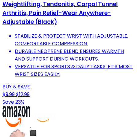
Weightlifting, Tendonitis, Carpal Tunnel
Arthritis, Pain Relief-Wear Anywhere-
Adjustable (Black)
STABILIZE & PROTECT WRIST WITH ADJUSTABLE,
COMFORTABLE COMPRESSION.
DURABLE NEOPRENE BLEND ENSURES WARMTH
AND SUPPORT DURING WORKOUTS.
VERSATILE FOR SPORTS & DAILY TASKS; FITS MOST
WRIST SIZES EASILY.
BUY & SAVE
$9.99
$12.99
Save 23%