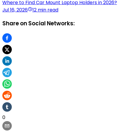
Where to Find Car Mount Laptop Holders in 2026?
Jul 16, 2026
12 min read
Share on Social Networks:
0