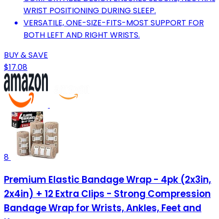
WRIST POSITIONING DURING SLEEP.
VERSATILE, ONE-SIZE-FITS-MOST SUPPORT FOR
BOTH LEFT AND RIGHT WRISTS.
BUY & SAVE
$17.08
8
Premium Elastic Bandage Wrap - 4pk (2x3in,
2x4in) + 12 Extra Clips - Strong Compression
Bandage Wrap for Wrists, Ankles, Feet and