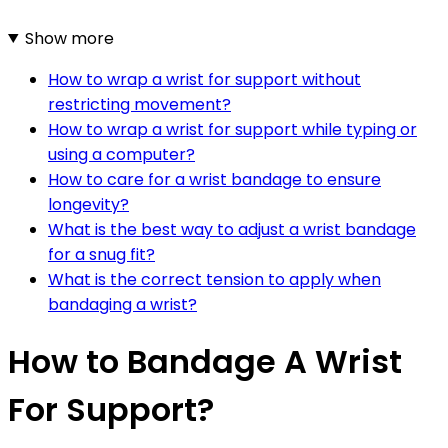
Show more
How to wrap a wrist for support without
restricting movement?
How to wrap a wrist for support while typing or
using a computer?
How to care for a wrist bandage to ensure
longevity?
What is the best way to adjust a wrist bandage
for a snug fit?
What is the correct tension to apply when
bandaging a wrist?
How to Bandage A Wrist
For Support?