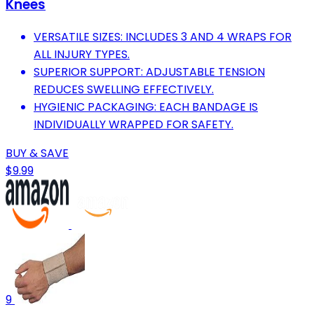
Knees
VERSATILE SIZES: INCLUDES 3 AND 4 WRAPS FOR
ALL INJURY TYPES.
SUPERIOR SUPPORT: ADJUSTABLE TENSION
REDUCES SWELLING EFFECTIVELY.
HYGIENIC PACKAGING: EACH BANDAGE IS
INDIVIDUALLY WRAPPED FOR SAFETY.
BUY & SAVE
$9.99
9