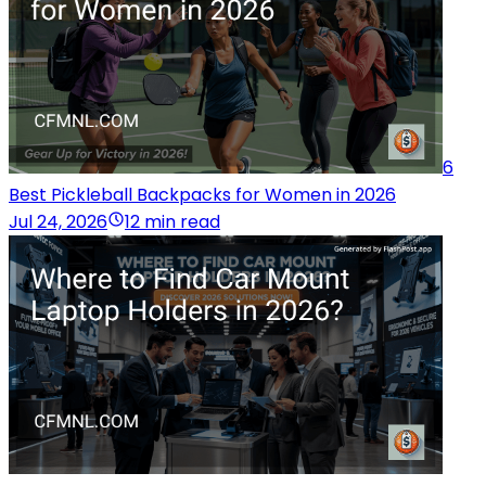
6
Best Pickleball Backpacks for Women in 2026
Jul 24, 2026
12 min read