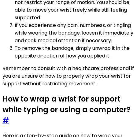
not restrict your range of motion. You should be
able to move your wrist freely while still feeling
supported.
If you experience any pain, numbness, or tingling
while wearing the bandage, loosen it immediately
and seek medical attention if necessary.
To remove the bandage, simply unwrap it in the
opposite direction of how you applied it.
Remember to consult with a healthcare professional if
you are unsure of how to properly wrap your wrist for
support without restricting movement.
How to wrap a wrist for support
while typing or using a computer?
#
Here is a step-by-step guide on how to wrap your