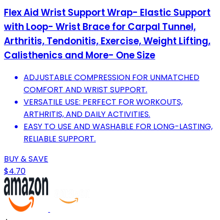
Flex Aid Wrist Support Wrap- Elastic Support
with Loop- Wrist Brace for Carpal Tunnel,
Arthritis, Tendonitis, Exercise, Weight Lifting,
Calisthenics and More- One Size
ADJUSTABLE COMPRESSION FOR UNMATCHED
COMFORT AND WRIST SUPPORT.
VERSATILE USE: PERFECT FOR WORKOUTS,
ARTHRITIS, AND DAILY ACTIVITIES.
EASY TO USE AND WASHABLE FOR LONG-LASTING,
RELIABLE SUPPORT.
BUY & SAVE
$4.70