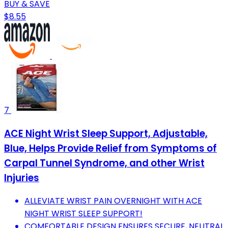
BUY & SAVE
$8.55
7
ACE Night Wrist Sleep Support, Adjustable,
Blue, Helps Provide Relief from Symptoms of
Carpal Tunnel Syndrome, and other Wrist
Injuries
ALLEVIATE WRIST PAIN OVERNIGHT WITH ACE
NIGHT WRIST SLEEP SUPPORT!
COMFORTABLE DESIGN ENSURES SECURE, NEUTRAL