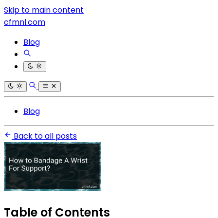
Skip to main content
cfmnl.com
Blog
Blog
Back to all posts
Table of Contents