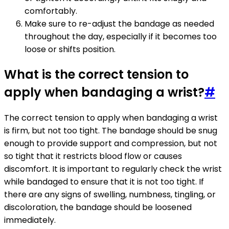
comfortably.
Make sure to re-adjust the bandage as needed
throughout the day, especially if it becomes too
loose or shifts position.
What is the correct tension to
apply when bandaging a wrist?
#
The correct tension to apply when bandaging a wrist
is firm, but not too tight. The bandage should be snug
enough to provide support and compression, but not
so tight that it restricts blood flow or causes
discomfort. It is important to regularly check the wrist
while bandaged to ensure that it is not too tight. If
there are any signs of swelling, numbness, tingling, or
discoloration, the bandage should be loosened
immediately.