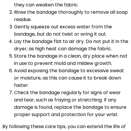
they can weaken the fabric.
Rinse the bandage thoroughly to remove all soap
residue.
Gently squeeze out excess water from the
bandage, but do not twist or wring it out.
Lay the bandage flat to air dry. Do not put it in the
dryer, as high heat can damage the fabric.
Store the bandage in a clean, dry place when not
in use to prevent mold and mildew growth.
Avoid exposing the bandage to excessive sweat
or moisture, as this can cause it to break down
faster.
Check the bandage regularly for signs of wear
and tear, such as fraying or stretching. If any
damage is found, replace the bandage to ensure
proper support and protection for your wrist.
By following these care tips, you can extend the life of