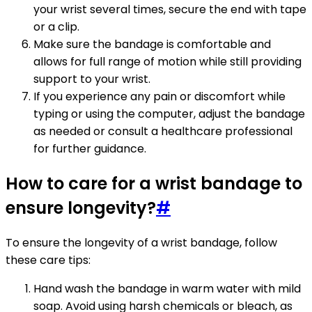
your wrist several times, secure the end with tape
or a clip.
Make sure the bandage is comfortable and
allows for full range of motion while still providing
support to your wrist.
If you experience any pain or discomfort while
typing or using the computer, adjust the bandage
as needed or consult a healthcare professional
for further guidance.
How to care for a wrist bandage to
ensure longevity?
#
To ensure the longevity of a wrist bandage, follow
these care tips:
Hand wash the bandage in warm water with mild
soap. Avoid using harsh chemicals or bleach, as