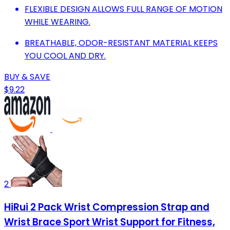
FLEXIBLE DESIGN ALLOWS FULL RANGE OF MOTION
WHILE WEARING.
BREATHABLE, ODOR-RESISTANT MATERIAL KEEPS
YOU COOL AND DRY.
BUY & SAVE
$9.22
2
HiRui 2 Pack Wrist Compression Strap and
Wrist Brace Sport Wrist Support for Fitness,