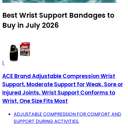
Best Wrist Support Bandages to
Buy in July 2026
1
ACE Brand Adjustable Compression Wrist
Support, Moderate Support for Weak, Sore or
Injured Joints, Wrist Support Conforms to
Wrist, One Size Fits Most
ADJUSTABLE COMPRESSION FOR COMFORT AND
SUPPORT DURING ACTIVITIES.