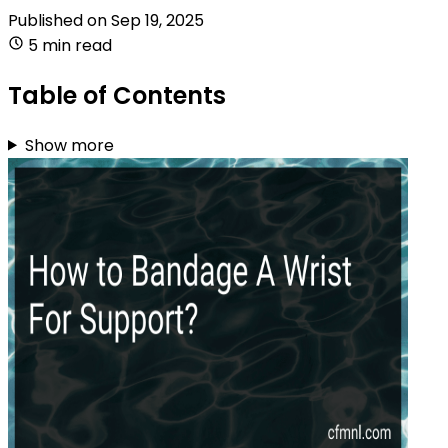
Published on
Sep 19, 2025
5 min read
Table of Contents
Show more