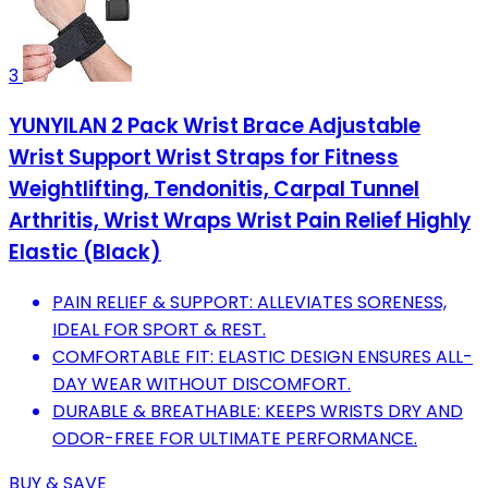
3
YUNYILAN 2 Pack Wrist Brace Adjustable
Wrist Support Wrist Straps for Fitness
Weightlifting, Tendonitis, Carpal Tunnel
Arthritis, Wrist Wraps Wrist Pain Relief Highly
Elastic (Black)
PAIN RELIEF & SUPPORT: ALLEVIATES SORENESS,
IDEAL FOR SPORT & REST.
COMFORTABLE FIT: ELASTIC DESIGN ENSURES ALL-
DAY WEAR WITHOUT DISCOMFORT.
DURABLE & BREATHABLE: KEEPS WRISTS DRY AND
ODOR-FREE FOR ULTIMATE PERFORMANCE.
BUY & SAVE