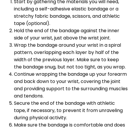
Start by gathering the materials you will need,
including a self-adhesive elastic bandage or a
stretchy fabric bandage, scissors, and athletic
tape (optional).
Hold the end of the bandage against the inner
side of your wrist, just above the wrist joint.
Wrap the bandage around your wrist in a spiral
pattern, overlapping each layer by half of the
width of the previous layer. Make sure to keep
the bandage snug, but not too tight, as you wrap.
Continue wrapping the bandage up your forearm
and back down to your wrist, covering the joint
and providing support to the surrounding muscles
and tendons.
Secure the end of the bandage with athletic
tape, if necessary, to prevent it from unraveling
during physical activity.
Make sure the bandage is comfortable and does