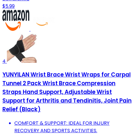
$5.99
4
YUNYILAN Wrist Brace Wrist Wraps for Carpal
Tunnel 2 Pack Wrist Brace Compression
Straps Hand Support, Adjustable Wrist
Support for Arthritis and Tendinitis, Joint Pain
Relief (Black)
COMFORT & SUPPORT: IDEAL FOR INJURY
RECOVERY AND SPORTS ACTIVITIES.