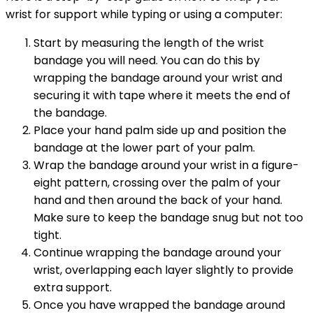
wrist for support while typing or using a computer:
Start by measuring the length of the wrist
bandage you will need. You can do this by
wrapping the bandage around your wrist and
securing it with tape where it meets the end of
the bandage.
Place your hand palm side up and position the
bandage at the lower part of your palm.
Wrap the bandage around your wrist in a figure-
eight pattern, crossing over the palm of your
hand and then around the back of your hand.
Make sure to keep the bandage snug but not too
tight.
Continue wrapping the bandage around your
wrist, overlapping each layer slightly to provide
extra support.
Once you have wrapped the bandage around