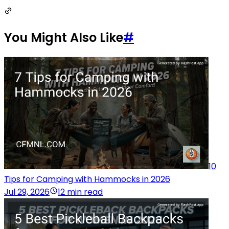
You Might Also Like
#
10
Tips for Camping with Hammocks in 2026
Jul 29, 2026
12 min read