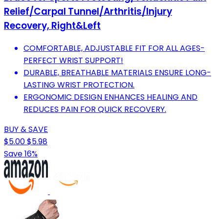
Relief/Carpal Tunnel/Arthritis/Injury
Recovery, Right&Left
COMFORTABLE, ADJUSTABLE FIT FOR ALL AGES-
PERFECT WRIST SUPPORT!
DURABLE, BREATHABLE MATERIALS ENSURE LONG-
LASTING WRIST PROTECTION.
ERGONOMIC DESIGN ENHANCES HEALING AND
REDUCES PAIN FOR QUICK RECOVERY.
BUY & SAVE
$5.00
$5.98
Save 16%