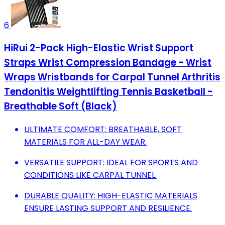
6
HiRui 2-Pack High-Elastic Wrist Support
Straps Wrist Compression Bandage - Wrist
Wraps Wristbands for Carpal Tunnel Arthritis
Tendonitis Weightlifting Tennis Basketball -
Breathable Soft (Black)
ULTIMATE COMFORT: BREATHABLE, SOFT
MATERIALS FOR ALL-DAY WEAR.
VERSATILE SUPPORT: IDEAL FOR SPORTS AND
CONDITIONS LIKE CARPAL TUNNEL.
DURABLE QUALITY: HIGH-ELASTIC MATERIALS
ENSURE LASTING SUPPORT AND RESILIENCE.