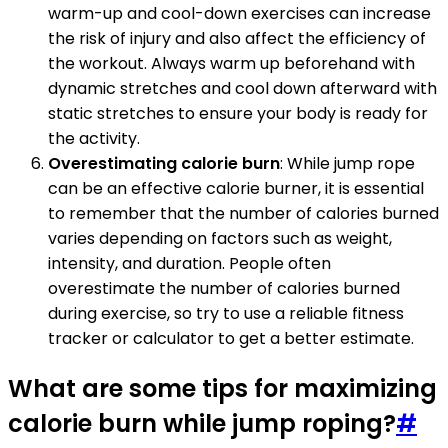
warm-up and cool-down exercises can increase
the risk of injury and also affect the efficiency of
the workout. Always warm up beforehand with
dynamic stretches and cool down afterward with
static stretches to ensure your body is ready for
the activity.
Overestimating calorie burn
: While jump rope
can be an effective calorie burner, it is essential
to remember that the number of calories burned
varies depending on factors such as weight,
intensity, and duration. People often
overestimate the number of calories burned
during exercise, so try to use a reliable fitness
tracker or calculator to get a better estimate.
What are some tips for maximizing
calorie burn while jump roping?
#