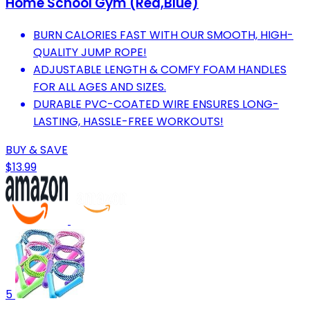
Home School Gym (Red,Blue)
BURN CALORIES FAST WITH OUR SMOOTH, HIGH-
QUALITY JUMP ROPE!
ADJUSTABLE LENGTH & COMFY FOAM HANDLES
FOR ALL AGES AND SIZES.
DURABLE PVC-COATED WIRE ENSURES LONG-
LASTING, HASSLE-FREE WORKOUTS!
BUY & SAVE
$13.99
5