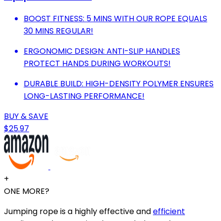
BOOST FITNESS: 5 MINS WITH OUR ROPE EQUALS
30 MINS REGULAR!
ERGONOMIC DESIGN: ANTI-SLIP HANDLES
PROTECT HANDS DURING WORKOUTS!
DURABLE BUILD: HIGH-DENSITY POLYMER ENSURES
LONG-LASTING PERFORMANCE!
BUY & SAVE
$25.97
+
ONE MORE?
Jumping rope is a highly effective and
efficient