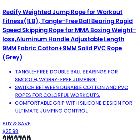
Redify Weighted Jump Rope for Workout
Fitness(1LB), Tangle-Free Ball Bearing Rapid
Speed Skipping Rope for MMA Boxing Weight-
loss,Aluminum Handle Adjustable Length
9MM Fabric Cotton+9MM Solid PVC Rope
(Grey)
TANGLE-FREE DOUBLE BALL BEARINGS FOR
SMOOTH, WORRY-FREE JUMPING!
SWITCH BETWEEN DURABLE COTTON AND PVC
ROPES FOR COLORFUL WORKOUTS.
COMFORTABLE GRIP WITH SILICONE DESIGN FOR
ULTIMATE JUMPING CONTROL.
BUY & SAVE
$25.98