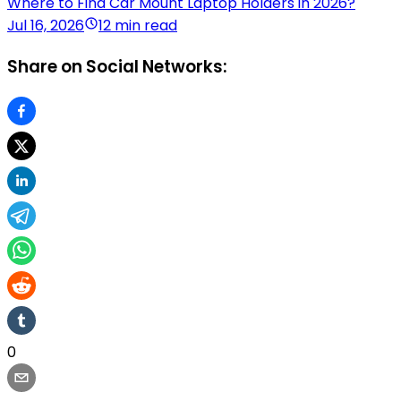
Where to Find Car Mount Laptop Holders in 2026?
Jul 16, 2026
12 min read
Share on Social Networks:
0