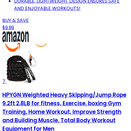
DURABLE, LIGHTWEIGHT DESIGN ENSURES SAFE
AND ENJOYABLE WORKOUTS!
BUY & SAVE
$9.99
7
HPYGN Weighted Heavy Skipping/Jump Rope
9.2ft 2.8LB for fitness, Exercise, boxing Gym
Training, Home Workout, Improve Strength
and Building Muscle, Total Body Workout
Equipment for Men