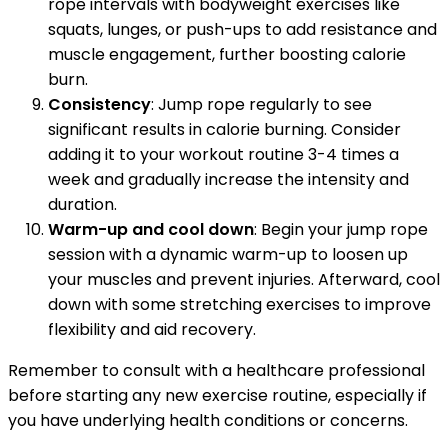
rope intervals with bodyweight exercises like
squats, lunges, or push-ups to add resistance and
muscle engagement, further boosting calorie
burn.
Consistency
: Jump rope regularly to see
significant results in calorie burning. Consider
adding it to your workout routine 3-4 times a
week and gradually increase the intensity and
duration.
Warm-up and cool down
: Begin your jump rope
session with a dynamic warm-up to loosen up
your muscles and prevent injuries. Afterward, cool
down with some stretching exercises to improve
flexibility and aid recovery.
Remember to consult with a healthcare professional
before starting any new exercise routine, especially if
you have underlying health conditions or concerns.