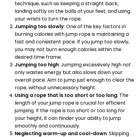
technique, such as keeping a straight back,
landing softly on the balls of your feet, and using
your wrists to turn the rope.
Jumping too slowly
: One of the key factors in
burning calories with jump rope is maintaining a
fast and consistent pace. If you jump too slowly,
you may not burn enough calories within the
desired time frame.
Jumping too high
: Jumping excessively high not
only wastes energy but also slows down your
overall pace. Aim to jump just enough to clear the
rope, without unnecessary height.
Using a rope that is too short or too long
: The
length of your jump rope is crucial for efficient
jumping. If the rope is too short or too long for
your height, it can hinder your ability to jump
smoothly and continuously.
Neglecting warm-up and cool-down
: Skipping