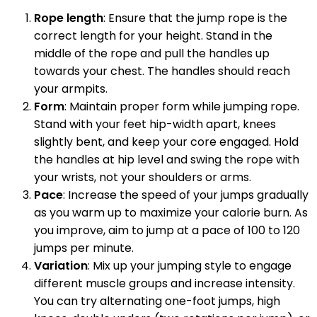
Rope length
: Ensure that the jump rope is the
correct length for your height. Stand in the
middle of the rope and pull the handles up
towards your chest. The handles should reach
your armpits.
Form
: Maintain proper form while jumping rope.
Stand with your feet hip-width apart, knees
slightly bent, and keep your core engaged. Hold
the handles at hip level and swing the rope with
your wrists, not your shoulders or arms.
Pace
: Increase the speed of your jumps gradually
as you warm up to maximize your calorie burn. As
you improve, aim to jump at a pace of 100 to 120
jumps per minute.
Variation
: Mix up your jumping style to engage
different muscle groups and increase intensity.
You can try alternating one-foot jumps, high