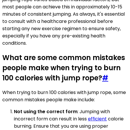
most people can achieve this in approximately 10-15
minutes of consistent jumping. As always, it's essential
to consult with a healthcare professional before
starting any new exercise regimen to ensure safety,
especially if you have any pre-existing health
conditions.
What are some common mistakes
people make when trying to burn
100 calories with jump rope?
#
When trying to burn 100 calories with jump rope, some
common mistakes people make include:
Not using the correct form
: Jumping with
incorrect form can result in less
efficient
calorie
burning. Ensure that you are using proper