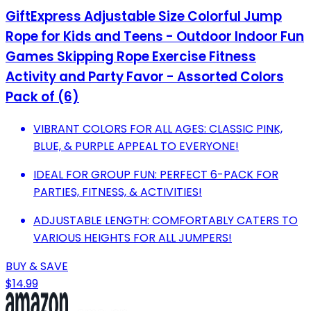
GiftExpress Adjustable Size Colorful Jump
Rope for Kids and Teens - Outdoor Indoor Fun
Games Skipping Rope Exercise Fitness
Activity and Party Favor - Assorted Colors
Pack of (6)
VIBRANT COLORS FOR ALL AGES: CLASSIC PINK,
BLUE, & PURPLE APPEAL TO EVERYONE!
IDEAL FOR GROUP FUN: PERFECT 6-PACK FOR
PARTIES, FITNESS, & ACTIVITIES!
ADJUSTABLE LENGTH: COMFORTABLY CATERS TO
VARIOUS HEIGHTS FOR ALL JUMPERS!
BUY & SAVE
$14.99