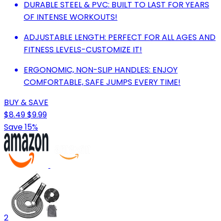
DURABLE STEEL & PVC: BUILT TO LAST FOR YEARS
OF INTENSE WORKOUTS!
ADJUSTABLE LENGTH: PERFECT FOR ALL AGES AND
FITNESS LEVELS-CUSTOMIZE IT!
ERGONOMIC, NON-SLIP HANDLES: ENJOY
COMFORTABLE, SAFE JUMPS EVERY TIME!
BUY & SAVE
$8.49
$9.99
Save 15%
2