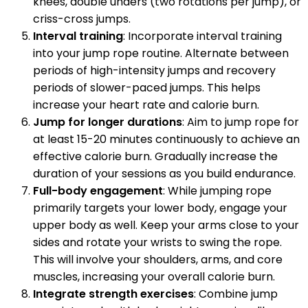
knees, double unders (two rotations per jump), or
criss-cross jumps.
Interval training
: Incorporate interval training
into your jump rope routine. Alternate between
periods of high-intensity jumps and recovery
periods of slower-paced jumps. This helps
increase your heart rate and calorie burn.
Jump for longer durations
: Aim to jump rope for
at least 15-20 minutes continuously to achieve an
effective calorie burn. Gradually increase the
duration of your sessions as you build endurance.
Full-body engagement
: While jumping rope
primarily targets your lower body, engage your
upper body as well. Keep your arms close to your
sides and rotate your wrists to swing the rope.
This will involve your shoulders, arms, and core
muscles, increasing your overall calorie burn.
Integrate strength exercises
: Combine jump