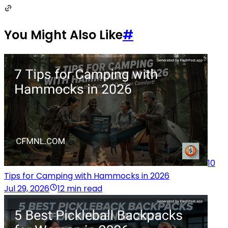
You Might Also Like
#
10
Tips for Camping with Hammocks in 2026
Jul 29, 2026
12 min read