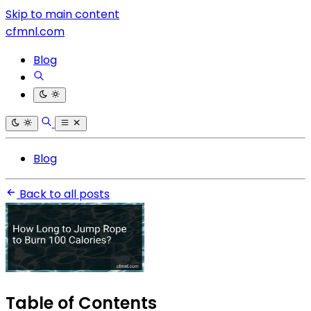
Skip to main content
cfmnl.com
Blog
Blog
Back to all posts
Table of Contents