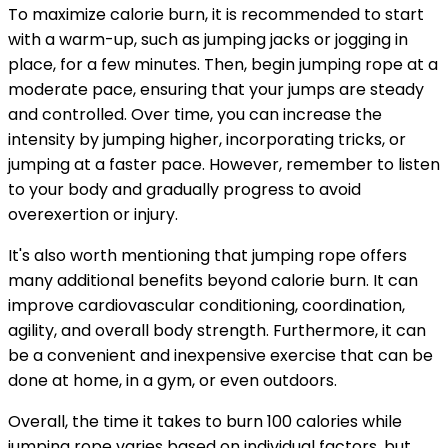
To maximize calorie burn, it is recommended to start
with a warm-up, such as jumping jacks or jogging in
place, for a few minutes. Then, begin jumping rope at a
moderate pace, ensuring that your jumps are steady
and controlled. Over time, you can increase the
intensity by jumping higher, incorporating tricks, or
jumping at a faster pace. However, remember to listen
to your body and gradually progress to avoid
overexertion or injury.
It's also worth mentioning that jumping rope offers
many additional benefits beyond calorie burn. It can
improve cardiovascular conditioning, coordination,
agility, and overall body strength. Furthermore, it can
be a convenient and inexpensive exercise that can be
done at home, in a gym, or even outdoors.
Overall, the time it takes to burn 100 calories while
jumping rope varies based on individual factors, but