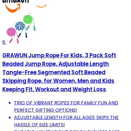
6
GRAWUN Jump Rope For Kids, 3 Pack Soft
Beaded Jump Rope, Adjustable Length
Tangle-Free Segmented Soft Beaded
Skipping Rope, for Women, Men and Kids
Keeping Fit, Workout and Weight Loss
TRIO OF VIBRANT ROPES FOR FAMILY FUN AND
PERFECT GIFTING OPTIONS!
ADJUSTABLE LENGTH FOR ALL AGES; SKIPS THE
HASSLE OF SIZE LIMITS!