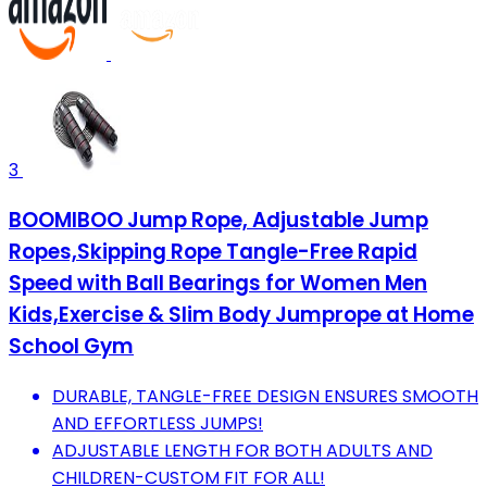
3
BOOMIBOO Jump Rope, Adjustable Jump
Ropes,Skipping Rope Tangle-Free Rapid
Speed with Ball Bearings for Women Men
Kids,Exercise & Slim Body Jumprope at Home
School Gym
DURABLE, TANGLE-FREE DESIGN ENSURES SMOOTH
AND EFFORTLESS JUMPS!
ADJUSTABLE LENGTH FOR BOTH ADULTS AND
CHILDREN-CUSTOM FIT FOR ALL!