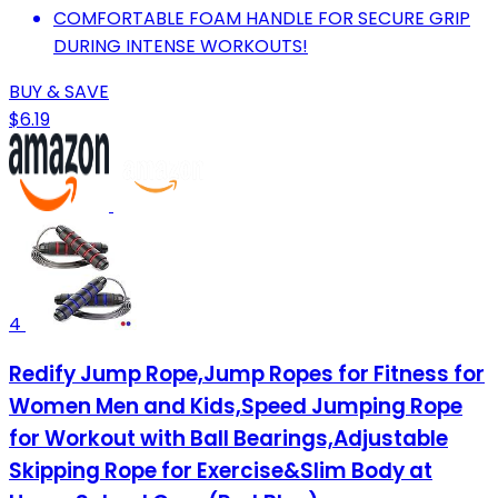
COMFORTABLE FOAM HANDLE FOR SECURE GRIP
DURING INTENSE WORKOUTS!
BUY & SAVE
$6.19
4
Redify Jump Rope,Jump Ropes for Fitness for
Women Men and Kids,Speed Jumping Rope
for Workout with Ball Bearings,Adjustable
Skipping Rope for Exercise&Slim Body at