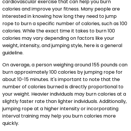
cardiovascular exercise that can help you burn
calories and improve your fitness. Many people are
interested in knowing how long they need to jump
rope to burn a specific number of calories, such as 100
calories. While the exact time it takes to burn 100
calories may vary depending on factors like your
weight, intensity, and jumping style, here is a general
guideline.
On average, a person weighing around 155 pounds can
burn approximately 100 calories by jumping rope for
about 10-15 minutes. It's important to note that the
number of calories burned is directly proportional to
your weight. Heavier individuals may burn calories at a
slightly faster rate than lighter individuals. Additionally,
jumping rope at a higher intensity or incorporating
interval training may help you burn calories more
quickly.