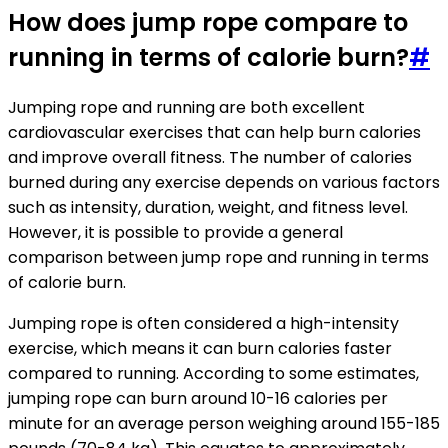
How does jump rope compare to
running in terms of calorie burn?
#
Jumping rope and running are both excellent
cardiovascular exercises that can help burn calories
and improve overall fitness. The number of calories
burned during any exercise depends on various factors
such as intensity, duration, weight, and fitness level.
However, it is possible to provide a general
comparison between jump rope and running in terms
of calorie burn.
Jumping rope is often considered a high-intensity
exercise, which means it can burn calories faster
compared to running. According to some estimates,
jumping rope can burn around 10-16 calories per
minute for an average person weighing around 155-185