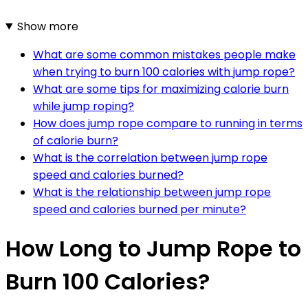
Show more
What are some common mistakes people make
when trying to burn 100 calories with jump rope?
What are some tips for maximizing calorie burn
while jump roping?
How does jump rope compare to running in terms
of calorie burn?
What is the correlation between jump rope
speed and calories burned?
What is the relationship between jump rope
speed and calories burned per minute?
How Long to Jump Rope to
Burn 100 Calories?