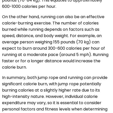
pounds (70-84 kg). This equates to approximately
600-1000 calories per hour.
On the other hand, running can also be an effective
calorie-burning exercise. The number of calories
burned while running depends on factors such as
speed, distance, and body weight. For example, an
average person weighing 155 pounds (70 kg) can
expect to burn around 300-600 calories per hour of
running at a moderate pace (around 5 mph). Running
faster or for a longer distance would increase the
calorie burn.
In summary, both jump rope and running can provide
significant calorie burn, with jump rope potentially
burning calories at a slightly higher rate due to its
high-intensity nature. However, individual calorie
expenditure may vary, so it is essential to consider
personal factors and fitness levels when determining