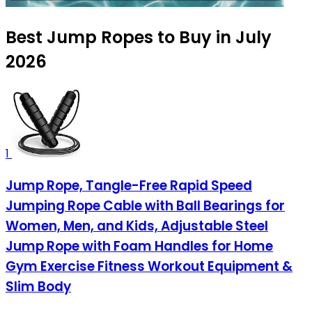
Best Jump Ropes to Buy in July
2026
1
Jump Rope, Tangle-Free Rapid Speed
Jumping Rope Cable with Ball Bearings for
Women, Men, and Kids, Adjustable Steel
Jump Rope with Foam Handles for Home
Gym Exercise Fitness Workout Equipment &
Slim Body