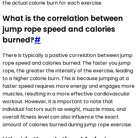
the actual calorie burn for each exercise.
What is the correlation between
jump rope speed and calories
burned?
#
There is typically a positive correlation between jump
rope speed and calories burned. The faster you jump
rope, the greater the intensity of the exercise, leading
to a higher calorie burn. This is because jumping at a
faster speed requires more energy and engages more
muscles, resulting in a more effective cardiovascular
workout. However, it is important to note that
individual factors such as weight, muscle mass, and
overall fitness level can also influence the exact
amount of calories burned during jump rope exercise.