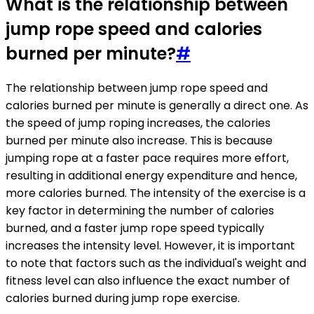
What is the relationship between
jump rope speed and calories
burned per minute?
#
The relationship between jump rope speed and
calories burned per minute is generally a direct one. As
the speed of jump roping increases, the calories
burned per minute also increase. This is because
jumping rope at a faster pace requires more effort,
resulting in additional energy expenditure and hence,
more calories burned. The intensity of the exercise is a
key factor in determining the number of calories
burned, and a faster jump rope speed typically
increases the intensity level. However, it is important
to note that factors such as the individual's weight and
fitness level can also influence the exact number of
calories burned during jump rope exercise.