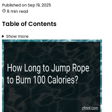
Published on
Sep 19, 2025
8 min read
Table of Contents
Show more