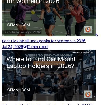
6
Best Pickleball Backpacks for Women in 2026
Jul 24, 2026
12 min read